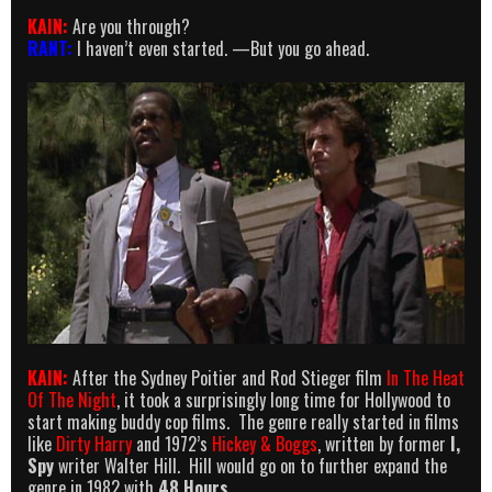
KAIN:
Are you through?
RANT:
I haven’t even started. —But you go ahead.
KAIN:
After the Sydney Poitier and Rod Stieger film
In The Heat
Of The Night
, it took a surprisingly long time for Hollywood to
start making buddy cop films. The genre really started in films
like
Dirty Harry
and 1972’s
Hickey & Boggs
, written by former
I,
Spy
writer Walter Hill. Hill would go on to further expand the
genre in 1982 with
48 Hours
.