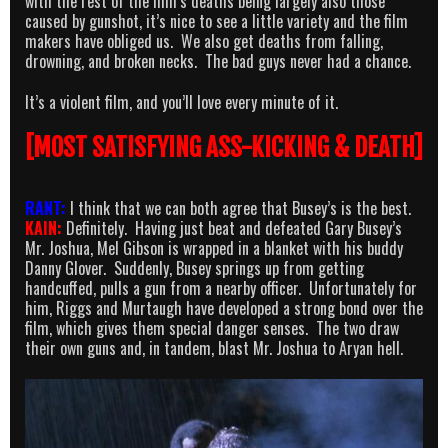
with the rest of the film’s deaths being largely also those
caused by gunshot, it’s nice to see a little variety and the film
makers have obliged us. We also get deaths from falling,
drowning, and broken necks. The bad guys never had a chance.
It’s a violent film, and you’ll love every minute of it.
[MOST SATISFYING ASS-KICKING & DEATH]
RANT:
I think that we can both agree that Busey’s is the best.
KAIN:
Definitely. Having just beat and defeated Gary Busey’s
Mr. Joshua, Mel Gibson is wrapped in a blanket with his buddy
Danny Glover. Suddenly, Busey springs up from getting
handcuffed, pulls a gun from a nearby officer. Unfortunately for
him, Riggs and Murtaugh have developed a strong bond over the
film, which gives them special danger senses. The two draw
their own guns and, in tandem, blast Mr. Joshua to Aryan hell.