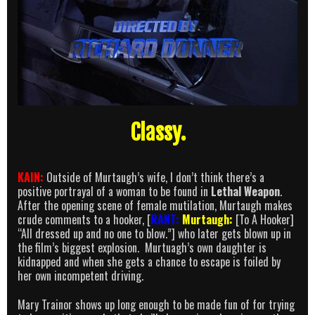
Classy.
KAIN:
Outside of Murtaugh’s wife, I don’t think there’s a
positive portrayal of a woman to be found in
Lethal Weapon
.
After the opening scene of female mutilation, Murtaugh makes
crude comments to a hooker, [
RANT:
Murtaugh:
[To A Hooker]
“All dressed up and no one to blow.”] who later gets blown up in
the film’s biggest explosion. Murtuagh’s own daughter is
kidnapped and when she gets a chance to escape is foiled by
her own incompetent driving.
Mary Trainor shows up long enough to be made fun of for trying