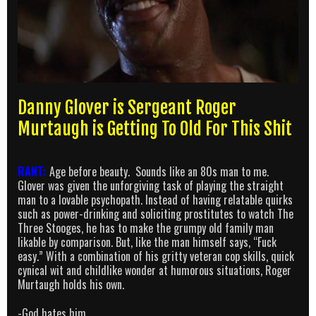
Danny Glover is Sergeant Roger
Murtaugh is Getting To Old For This Shit
RANT:
Age before beauty. Sounds like an 80s man to me.
Glover was given the unforgiving task of playing the straight
man to a lovable psychopath. Instead of having relatable quirks
such as power-drinking and soliciting prostitutes to watch The
Three Stooges, he has to make the grumpy old family man
likable by comparison. But, like the man himself says, “Fuck
easy.” With a combination of his gritty veteran cop skills, quick
cynical wit and childlike wonder at humorous situations, Roger
Murtaugh holds his own.
-God hates him.