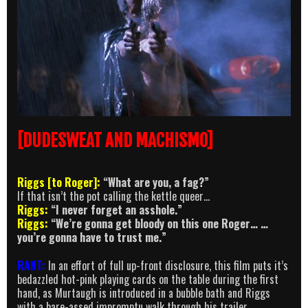
[DUDESWEAT AND MACHISMO]
Riggs [to Roger]:
“What are you, a fag?”
If that isn’t the pot calling the kettle queer…
Riggs:
“I never forget an asshole.”
Riggs:
“We’re gonna get bloody on this one Roger… …
you’re gonna have to trust me.”
RANT:
In an effort of full up-front disclosure, this film puts it’s
bedazzled hot-pink playing cards on the table during the first
hand, as Murtaugh is introduced in a bubble bath and Riggs
with a bare-assed impromptu walk through his trailer.