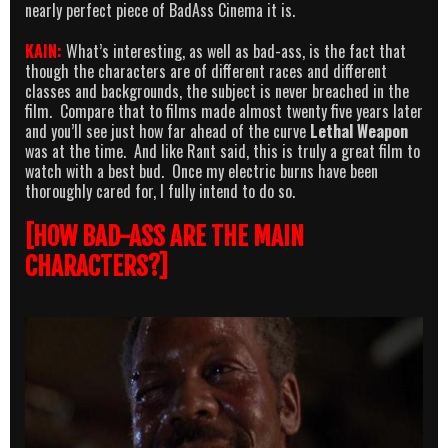
nearly perfect piece of BadAss Cinema it is.
KAIN:
What’s interesting, as well as bad-ass, is the fact that
though the characters are of different races and different
classes and backgrounds, the subject is never breached in the
film. Compare that to films made almost twenty five years later
and you’ll see just how far ahead of the curve
Lethal Weapon
was at the time. And like Rant said, this is truly a great film to
watch with a best bud. Once my electric burns have been
thoroughly cared for, I fully intend to do so.
[HOW BAD-ASS ARE THE MAIN
CHARACTERS?]