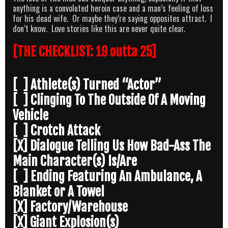
anything is a convoluted heroin case and a man’s feeling of loss
for his dead wife. Or maybe they’re saying opposites attract. I
don’t know. Love stories like this are never quite clear.
[THE CHECKLIST: 19 outta 25]
[ ] Athlete(s) Turned “Actor”
[ ] Clinging To The Outside Of A Moving
Vehicle
[ ] Crotch Attack
[X] Dialogue Telling Us How Bad-Ass The
Main Character(s) Is/Are
[ ] Ending Featuring An Ambulance, A
Blanket or A Towel
[X] Factory/Warehouse
[X] Giant Explosion(s)