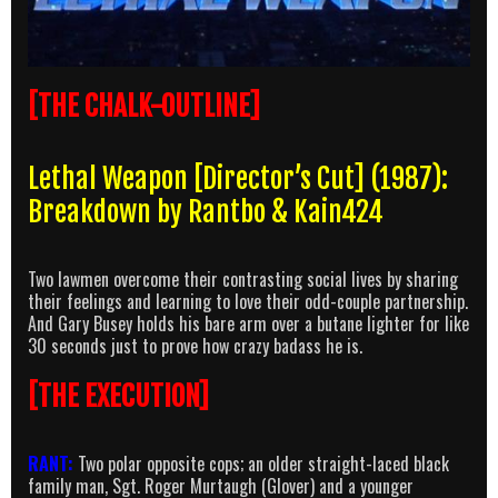
[THE CHALK-OUTLINE]
Lethal Weapon [Director’s Cut] (1987):
Breakdown by Rantbo & Kain424
Two lawmen overcome their contrasting social lives by sharing
their feelings and learning to love their odd-couple partnership.
And Gary Busey holds his bare arm over a butane lighter for like
30 seconds just to prove how crazy badass he is.
[THE EXECUTION]
RANT:
Two polar opposite cops; an older straight-laced black
family man, Sgt. Roger Murtaugh (Glover) and a younger