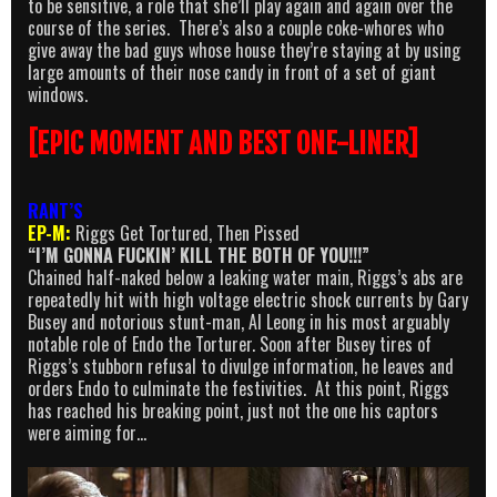
to be sensitive, a role that she’ll play again and again over the
course of the series. There’s also a couple coke-whores who
give away the bad guys whose house they’re staying at by using
large amounts of their nose candy in front of a set of giant
windows.
[EPIC MOMENT AND BEST ONE-LINER]
RANT’S
EP-M:
Riggs Get Tortured, Then Pissed
“I’M GONNA FUCKIN’ KILL THE BOTH OF YOU!!!”
Chained half-naked below a leaking water main, Riggs’s abs are
repeatedly hit with high voltage electric shock currents by Gary
Busey and notorious stunt-man, Al Leong in his most arguably
notable role of Endo the Torturer. Soon after Busey tires of
Riggs’s stubborn refusal to divulge information, he leaves and
orders Endo to culminate the festivities. At this point, Riggs
has reached his breaking point, just not the one his captors
were aiming for…