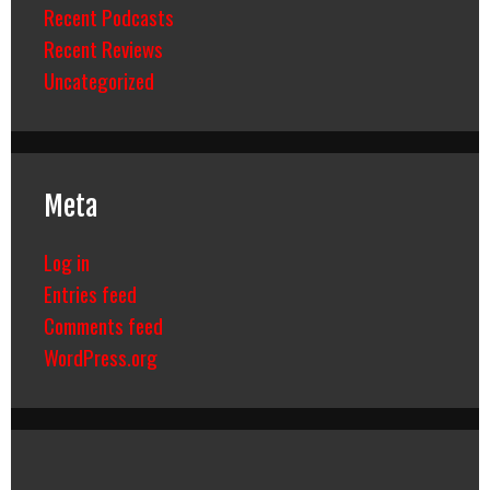
Recent Podcasts
Recent Reviews
Uncategorized
Meta
Log in
Entries feed
Comments feed
WordPress.org