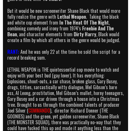
But it would be new screenwriter Shane Black that would more
fully realize the genre with
Lethal Weapon
. Taking the black
and white cop element from
In The Heat Of The Night
,
combining comedy and irony from 1974’s
Freebie And The
Bean
, and character elements from
Dirty Harry
, Black would
create a film by which all others in the genre would be judged.
RANT:
And he was only 22 at the time he sold the script for a
record breaking sum.
LETHAL WEAPON is THE quintessential cop movie to watch and
enjoy with your best bud (gay lover). It has everything:
Explosions, shoot-outs, a car chase, broken glass, Gary Busey,
drugs, titties, sarcastically witty dialogue, Mel Gibson’s bare
ass, Al Leong, prostitution, Mel Gibson’s mullet, horny teenagers,
Gary Busey and a car driven through a house into a Christmas
tree. Brought to us through the combined talents of producer
Joel Silver (
COMMANDO
), director Richard Donner (THE
GOONIES) and the green, yet golden screenwriter, Shane Black
(THE MONSTER SQUAD), there was practically no-way that they
could have fucked this up and made it anything less than the