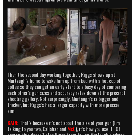
Then the second day working together, Riggs shows up at
Murtaugh’s home to wake him up from bed with a hot cop of
coffee so they can get an early start to a busy day of comparing
each other’s gun sizes and accuracy rates down at the precinct
shooting gallery. Not surprisingly, Murtaugh’s is bigger and
thicker, but Riggs’s has a larger capacity with more precise
aim.
KAIN:
That’s because it’s not about the size of your gun (I’m
talking to you two, Callahan and
McQ
), it’s how you use it. Of