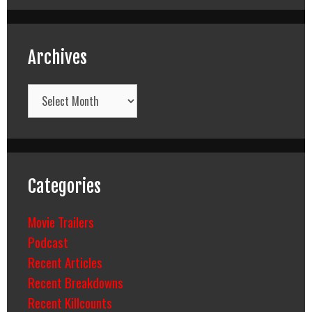
Archives
Archives
Categories
Movie Trailers
Podcast
Recent Articles
Recent Breakdowns
Recent Killcounts