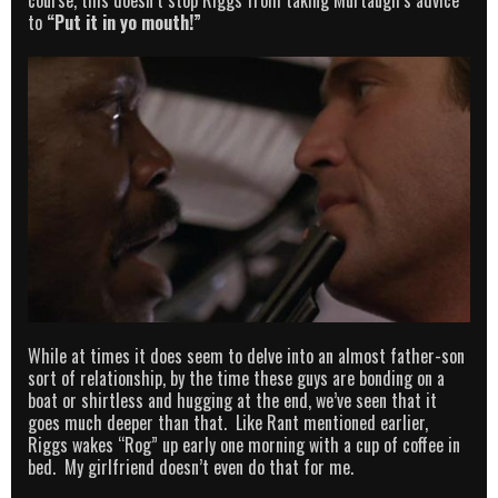
course, this doesn’t stop Riggs from taking Murtaugh’s advice
to
“Put it in yo mouth!”
While at times it does seem to delve into an almost father-son
sort of relationship, by the time these guys are bonding on a
boat or shirtless and hugging at the end, we’ve seen that it
goes much deeper than that. Like Rant mentioned earlier,
Riggs wakes “Rog” up early one morning with a cup of coffee in
bed. My girlfriend doesn’t even do that for me.