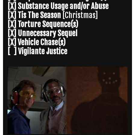
[X] Substance Usage and/or Abuse
[X] Tis The Season
[Christmas]
[X] Torture Sequence(s)
[X] Unnecessary Sequel
[X] Vehicle Chase(s)
[ ] Vigilante Justice