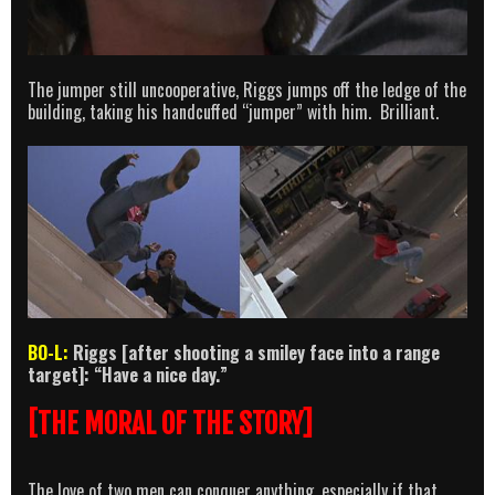
The jumper still uncooperative, Riggs jumps off the ledge of the
building, taking his handcuffed “jumper” with him. Brilliant.
BO-L:
Riggs [after shooting a smiley face into a range
target]: “Have a nice day.”
[THE MORAL OF THE STORY]
The love of two men can conquer anything, especially if that