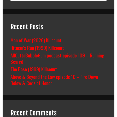
Recent Posts
Man of War (2026) Killcount
Hitman’s Run (1999) Killcount
AllOuttaBubbleGum podcast episode 109 – Running
Scared
The Base (1999) Killcount
Above & Beyond the Law episode 10 – Fire Down
Below & Code of Honor
Recent Comments