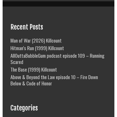
Recent Posts
Man of War (2026) Killcount
Hitman’s Run (1999) Killcount
AllOuttaBubbleGum podcast episode 109 – Running
Scared
The Base (1999) Killcount
Above & Beyond the Law episode 10 – Fire Down
Below & Code of Honor
Categories