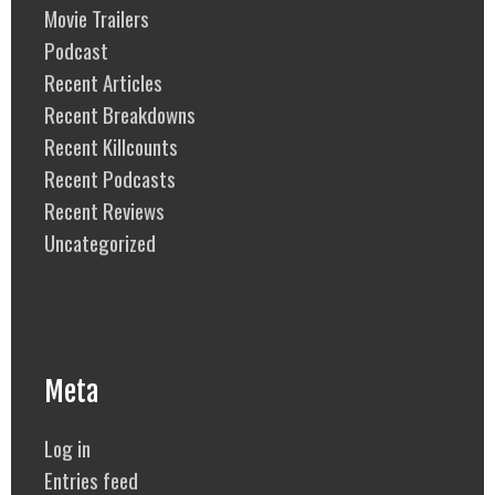
Movie Trailers
Podcast
Recent Articles
Recent Breakdowns
Recent Killcounts
Recent Podcasts
Recent Reviews
Uncategorized
Meta
Log in
Entries feed