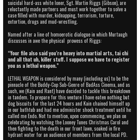
suicidal hard-ass white loner, Sgt. Martin Riggs (Gibson), are
reluctantly made partners and must work together to solve a
case filled with murder, kidnapping, terrorism, torture,
extortion, drugs and mud-wrestling.
Named after a line of homoerotic dialogue in which Murtaugh
discusses in awe the physical prowess of Riggs:
“Your file also said you’re heavy into martial arts, tai chi
and all that uh, killer stuff. I suppose we have to register
you as a lethal weapon.”
LETHAL WEAPON is considered by many (including us) to be the
pinnacle of the Buddy-Cop Sub-Genre of BadAss Cinema, and as
such, we (Kain and Rant) have decided to tackle this breakdown
in tandem. To prepare for this venture I have eaten nothing but
dog biscuits for the last 24 hours and Kain chained himself up
in our bathtub and had me administer shock treatment until he
called me Endo. Not to mention, upon commencing, we plan on
celebrating by watching the Looney Tunes Christmas Carol and
then fighting to the death in our front lawn, soaked in fire
hydrant water for an audience of members from the local PD.