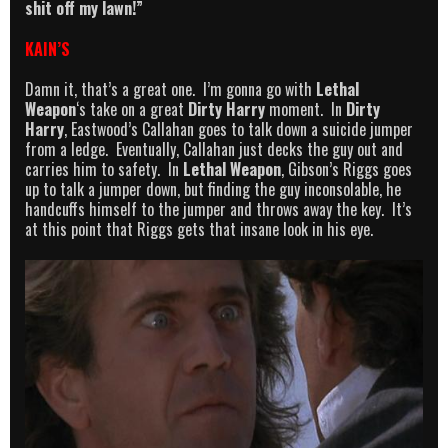
shit off my lawn!”
KAIN’S
Damn it, that’s a great one. I’m gonna go with
Lethal
Weapon
‘s take on a great
Dirty Harry
moment. In
Dirty
Harry
, Eastwood’s Callahan goes to talk down a suicide jumper
from a ledge. Eventually, Callahan just decks the guy out and
carries him to safety. In
Lethal Weapon
, Gibson’s Riggs goes
up to talk a jumper down, but finding the guy inconsolable, he
handcuffs himself to the jumper and throws away the key. It’s
at this point that Riggs gets that insane look in his eye.