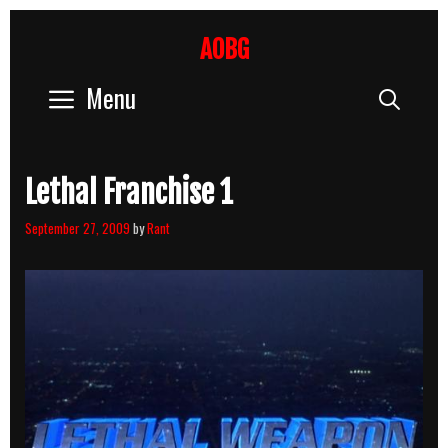
Skip
to
AOBG
content
Menu
Sear
Lethal Franchise 1
September 27, 2009
by
Rant