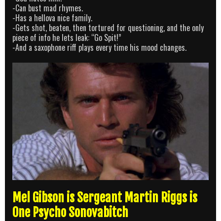
-Can bust mad rhymes.
-Has a hellova nice family.
-Gets shot, beaten, then tortured for questioning, and the only
piece of info he lets leak: “Go Spit!”
-And a saxophone riff plays every time his mood changes.
Mel Gibson is Sergeant Martin Riggs is
One Psycho Sonovabitch