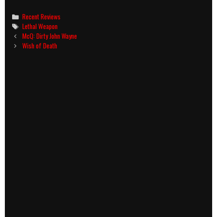
Categories
Recent Reviews
Tags
Lethal Weapon
Post
McQ: Dirty John Wayne
navigation
Wish of Death