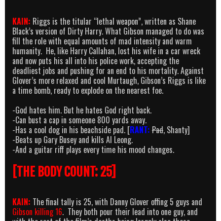
KAIN:
Riggs is the titular “lethal weapon”, written as Shane
Black’s version of Dirty Harry. What Gibson managed to do was
fill the role with equal amounts of mad intensity and warm
humanity. He, like Harry Callahan, lost his wife in a car wreck
and now puts his all into his police work, accepting the
deadliest jobs and pushing for an end to his mortality. Against
Glover’s more relaxed and cool Murtaugh, Gibson’s Riggs is like
a time bomb, ready to explode on the nearest foe.
-God hates him. But he hates God right back.
-Can bust a cap in someone 800 yards away.
-Has a cool dog in his beachside pad. [
RANT:
Pad
, Shanty]
-Beats up Gary Busey and kills Al Leong.
-And a guitar riff plays every time his mood changes.
[THE BODY COUNT: 25]
KAIN:
The final tally is 25, with Danny Glover offing 5 guys and
Gibson killing 16
. They both pour their lead into one guy, and