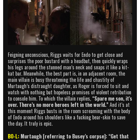
Feigning unconscious, Riggs waits for Endo to get close and
surprises the poor bastard with a headbut, then quickly wraps
his legs around the stunned man’s neck and snaps it like a kit-
kat bar. Meanwhile, the best part is, in an adjacent room, the
main villain is busy threatening the life and chastity of
Murtaugh’s distraught daughter, as Roger is forced to sit and
watch with nothing but hopeless promises of violent retribution
to console him. To which the villain replies,
“Spare me son, it’s
over. There’s no more heroes left in the world.”
And it’s at
this moment Riggs busts in the room screaming with the body
of Endo around his shoulders like a fucking bear-skin to save
the day. It truly is epic.
BO-L:
Murtaugh [referring to Busey’s corpse]: “Get that