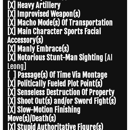
[X] Heavy Artillery
[X] Improvised Weapon(s)
[X] Macho Mode(s) Of Transportation
[X] Main Character Sports Facial
Accessory(s)
[X] Manly Embrace(s)
[X] Notorious Stunt-Man Sighting
[Al
Leong]
[ ] Passage(s) Of Time Via Montage
[X] Politically Fueled Plot Point(s)
[X] Senseless Destruction Of Property
[X] Shoot Out(s) and/or Sword Fight(s)
[X] Slow-Motion Finishing
Move(s)/Death(s)
[X] Stupid Authoritative Figure(s)