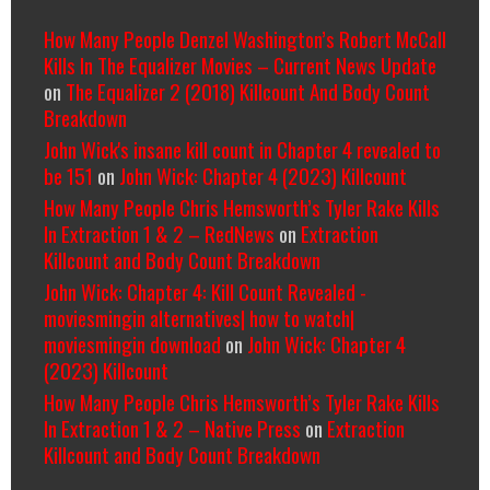
How Many People Denzel Washington’s Robert McCall
Kills In The Equalizer Movies – Current News Update
on
The Equalizer 2 (2018) Killcount And Body Count
Breakdown
John Wick's insane kill count in Chapter 4 revealed to
be 151
on
John Wick: Chapter 4 (2023) Killcount
How Many People Chris Hemsworth’s Tyler Rake Kills
In Extraction 1 & 2 – RedNews
on
Extraction
Killcount and Body Count Breakdown
John Wick: Chapter 4: Kill Count Revealed -
moviesmingin alternatives| how to watch|
moviesmingin download
on
John Wick: Chapter 4
(2023) Killcount
How Many People Chris Hemsworth’s Tyler Rake Kills
In Extraction 1 & 2 – Native Press
on
Extraction
Killcount and Body Count Breakdown