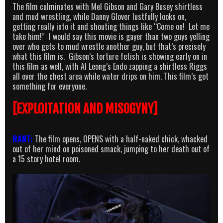
The film culminates with Mel Gibson and Gary Busey shirtless
and mud wrestling, while Danny Glover lustfully looks on,
getting really into it and shouting things like “Come on! Let me
take him!” I would say this movie is gayer than two guys yelling
over who gets to mud wrestle another guy, but that’s precisely
what this film is. Gibson’s torture fetish is showing early on in
this film as well, with Al Leong’s Endo zapping a shirtless Riggs
all over the chest area while water drips on him. This film’s got
something for everyone.
[EXPLOITATION AND MISOGYNY]
RANT:
The film opens, OPENS with a half-naked chick, whacked
out of her mind on poisoned smack, jumping to her death out of
a 15 story hotel room.