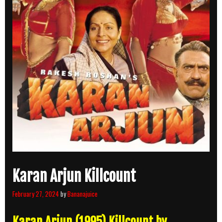
Karan Arjun Killcount
February 27, 2024
by
Bananajuice
Karan Arjun (1995) Killcount by