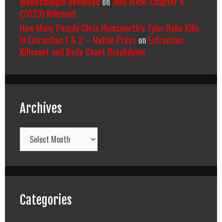
moviesmingin download
on
John Wick: Chapter 4
(2023) Killcount
How Many People Chris Hemsworth’s Tyler Rake Kills
In Extraction 1 & 2 – Native Press
on
Extraction
Killcount and Body Count Breakdown
Archives
Archives
Categories