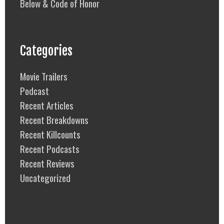
Below & Code of Honor
Categories
Movie Trailers
Podcast
Recent Articles
Recent Breakdowns
Recent Killcounts
Recent Podcasts
Recent Reviews
Uncategorized