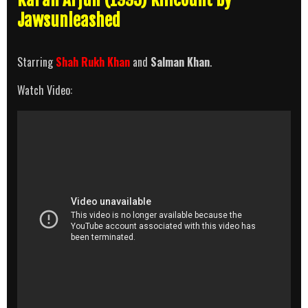
Jawsunleashed
Starring
Shah Rukh Khan
and
Salman Khan
.
Watch Video: