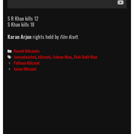
S R Khan kills 12
S Khan kills 18
Karan Arjun
rights held by
Film Kraft
.
Categories
Recent Killcounts
Tags
Jawsunleashed
,
killcount
,
Salman Khan
,
Shah Rukh Khan
Post
Pathaan Killcount
navigation
Jawan Killcount