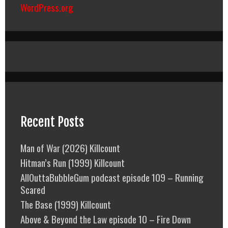
WordPress.org
Recent Posts
Man of War (2026) Killcount
Hitman’s Run (1999) Killcount
AllOuttaBubbleGum podcast episode 109 – Running
Scared
The Base (1999) Killcount
Above & Beyond the Law episode 10 – Fire Down