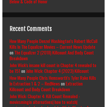
Below & Code of Honor
Recent Comments
How Many People Denzel Washington’s Robert McCall
Kills In The Equalizer Movies – Current News Update
on
The Equalizer 2 (2018) Killcount And Body Count
Breakdown
John Wick's insane kill count in Chapter 4 revealed to
be 151
on
John Wick: Chapter 4 (2023) Killcount
How Many People Chris Hemsworth’s Tyler Rake Kills
In Extraction 1 & 2 – RedNews
on
Extraction
Killcount and Body Count Breakdown
John Wick: Chapter 4: Kill Count Revealed -
moviesmingin alternatives| how to watch|