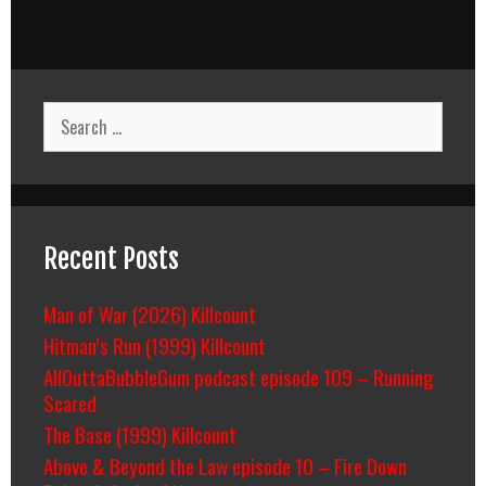
Search
for:
Recent Posts
Man of War (2026) Killcount
Hitman’s Run (1999) Killcount
AllOuttaBubbleGum podcast episode 109 – Running
Scared
The Base (1999) Killcount
Above & Beyond the Law episode 10 – Fire Down