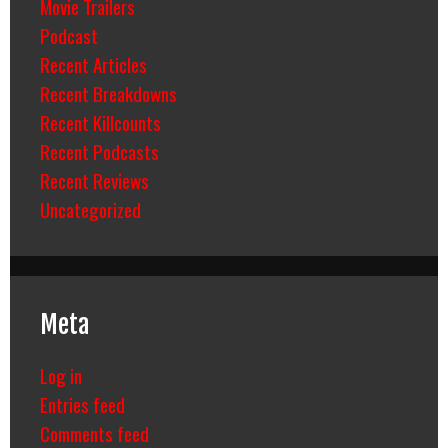
Movie Trailers
Podcast
Recent Articles
Recent Breakdowns
Recent Killcounts
Recent Podcasts
Recent Reviews
Uncategorized
Meta
Log in
Entries feed
Comments feed