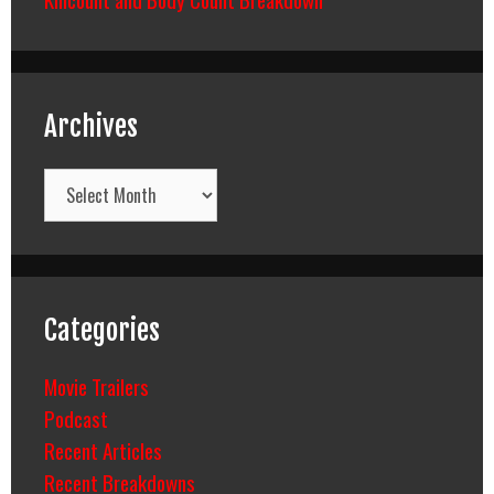
Archives
Archives
Categories
Movie Trailers
Podcast
Recent Articles
Recent Breakdowns