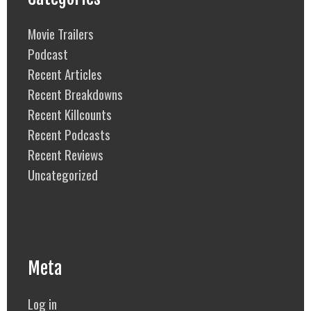
Movie Trailers
Podcast
Recent Articles
Recent Breakdowns
Recent Killcounts
Recent Podcasts
Recent Reviews
Uncategorized
Meta
Log in