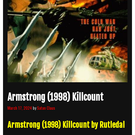
Armstrong (1998) Killcount
March 17, 2024
by
Satan Claus
Armstrong (1998) Killcount by Rutledal