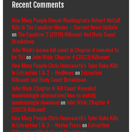
Recent Comments
How Many People Denzel Washington’s Robert McCall
Kills In The Equalizer Movies – Current News Update
on
The Equalizer 2 (2018) Killcount And Body Count
Breakdown
John Wick's insane kill count in Chapter 4 revealed to
be 151
on
John Wick: Chapter 4 (2023) Killcount
How Many People Chris Hemsworth’s Tyler Rake Kills
In Extraction 1 & 2 – RedNews
on
Extraction
Killcount and Body Count Breakdown
John Wick: Chapter 4: Kill Count Revealed -
moviesmingin alternatives| how to watch|
moviesmingin download
on
John Wick: Chapter 4
(2023) Killcount
How Many People Chris Hemsworth’s Tyler Rake Kills
In Extraction 1 & 2 – Native Press
on
Extraction
Killcount and Body Count Breakdown