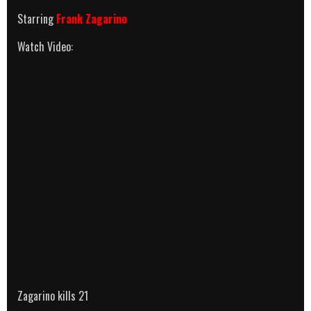
Starring
Frank Zagarino
Watch Video:
Zagarino kills 21