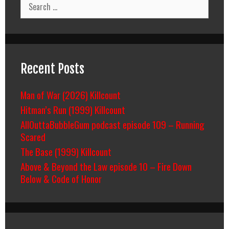
Search
for:
Recent Posts
Man of War (2026) Killcount
Hitman’s Run (1999) Killcount
AllOuttaBubbleGum podcast episode 109 – Running
Scared
The Base (1999) Killcount
Above & Beyond the Law episode 10 – Fire Down
Below & Code of Honor