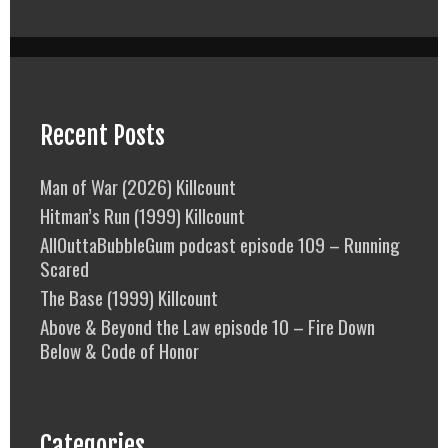
Recent Posts
Man of War (2026) Killcount
Hitman’s Run (1999) Killcount
AllOuttaBubbleGum podcast episode 109 – Running
Scared
The Base (1999) Killcount
Above & Beyond the Law episode 10 – Fire Down
Below & Code of Honor
Categories