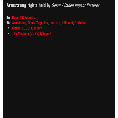
Armstrong
rights held by
Golan / Dadon Impact Pictures
Categories
Recent Killcounts
Tags
Armstrong
,
Frank Zagarino
,
Joe Lara
,
killcount
,
Rutledal
Post
Lethal (2005) Killcount
navigation
The Machine (2023) Killcount