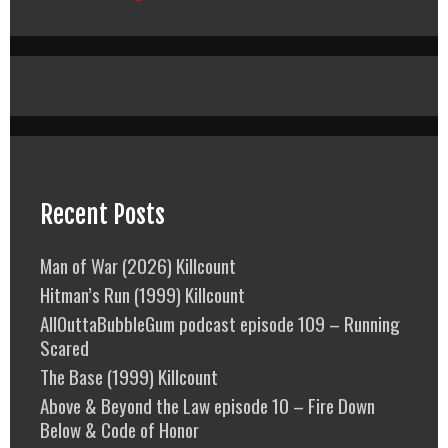
Recent Posts
Man of War (2026) Killcount
Hitman’s Run (1999) Killcount
AllOuttaBubbleGum podcast episode 109 – Running
Scared
The Base (1999) Killcount
Above & Beyond the Law episode 10 – Fire Down
Below & Code of Honor