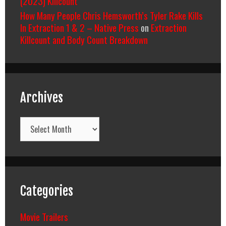
(2023) Killcount
How Many People Chris Hemsworth’s Tyler Rake Kills
In Extraction 1 & 2 – Native Press
on
Extraction
Killcount and Body Count Breakdown
Archives
Archives
Categories
Movie Trailers