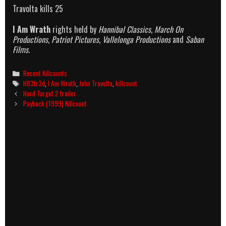
Travolta kills 25
I Am Wrath
rights held by
Hannibal Classics
,
March On
Productions
,
Patriot Pictures
,
Vallelonga Productions
and
Saban
Films
.
Categories
Recent Killcounts
Tags
H83tr3d
,
I Am Wrath
,
John Travolta
,
killcount
Post
Hard Target 2 trailer
navigation
Payback (1999) Killcount