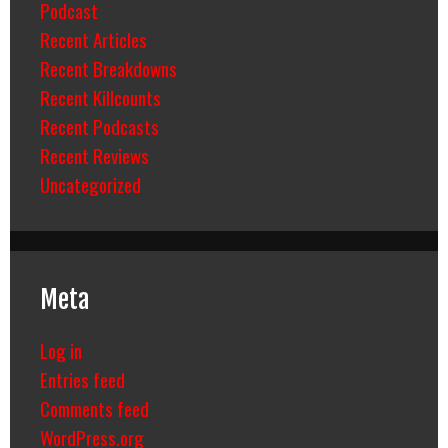
Podcast
Recent Articles
Recent Breakdowns
Recent Killcounts
Recent Podcasts
Recent Reviews
Uncategorized
Meta
Log in
Entries feed
Comments feed
WordPress.org