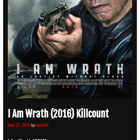
I Am Wrath (2016) Killcount
June 22, 2016
by
kain424