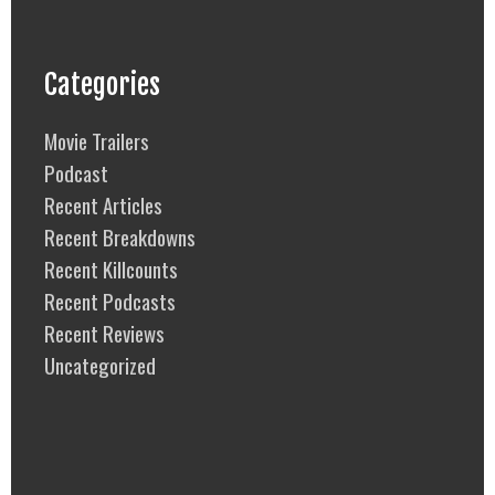
Categories
Movie Trailers
Podcast
Recent Articles
Recent Breakdowns
Recent Killcounts
Recent Podcasts
Recent Reviews
Uncategorized