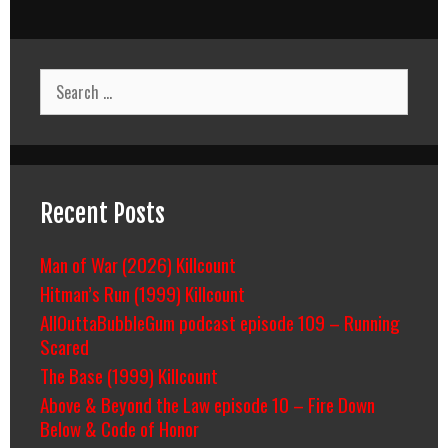
Search
for:
Recent Posts
Man of War (2026) Killcount
Hitman’s Run (1999) Killcount
AllOuttaBubbleGum podcast episode 109 – Running
Scared
The Base (1999) Killcount
Above & Beyond the Law episode 10 – Fire Down
Below & Code of Honor