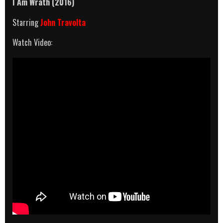
I Am Wrath
(2016)
Starring
John Travolta
Watch Video: