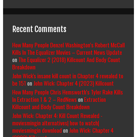
Recent Comments
How Many People Denzel Washington’s Robert McCall
Kills In The Equalizer Movies – Current News Update
on
The Equalizer 2 (2018) Killcount And Body Count
Breakdown
John Wick's insane kill count in Chapter 4 revealed to
be 151
on
John Wick: Chapter 4 (2023) Killcount
How Many People Chris Hemsworth’s Tyler Rake Kills
In Extraction 1 & 2 – RedNews
on
Extraction
Killcount and Body Count Breakdown
John Wick: Chapter 4: Kill Count Revealed -
moviesmingin alternatives| how to watch|
moviesmingin download
on
John Wick: Chapter 4