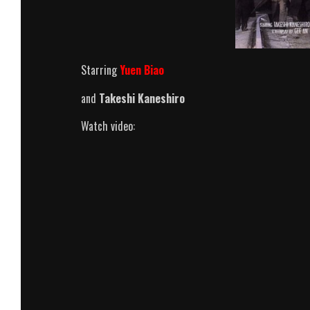
Starring
Yuen Biao
and
Takeshi Kaneshiro
Watch video: