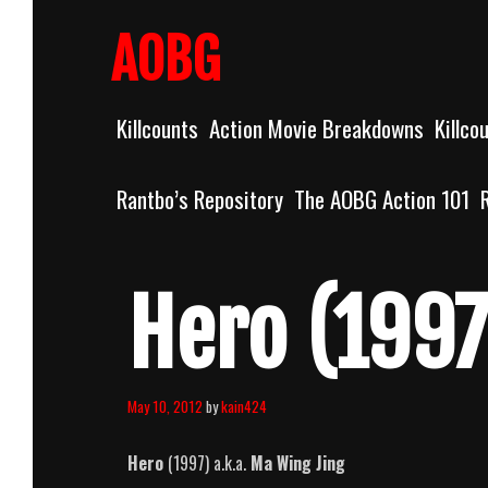
Skip
to
AOBG
content
Killcounts
Action Movie Breakdowns
Killco
Rantbo’s Repository
The AOBG Action 101
Hero (1997
May 10, 2012
by
kain424
Hero
(1997) a.k.a.
Ma Wing Jing