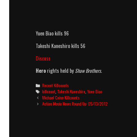
Yuen Biao kills 96
Takeshi Kaneshiro kills 56
Discuss
Hero
rights held by
Shaw Brothers
.
Categories
Recent Killcounts
Tags
killcount
,
Takeshi Kaneshiro
,
Yuen Biao
Post
Michael Caine Killcounts
navigation
Action Movie News Round Up: 05/13/2012