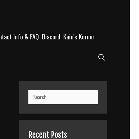
ntact Info & FAQ
Discord
Kain’s Korner
Search
Search
for:
Recent Posts