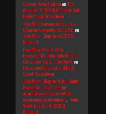
Current News Update
on
The
Equalizer 2 (2018) Killcount And
Body Count Breakdown
John Wick's insane kill count in
Chapter 4 revealed to be 151
on
John Wick: Chapter 4 (2023)
Killcount
How Many People Chris
Hemsworth’s Tyler Rake Kills In
Extraction 1 & 2 – RedNews
on
Extraction Killcount and Body
Count Breakdown
John Wick: Chapter 4: Kill Count
Revealed - moviesmingin
alternatives| how to watch|
moviesmingin download
on
John
Wick: Chapter 4 (2023)
Killcount