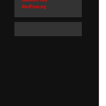
WordPress.org