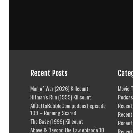
Recent Posts
Cate
Man of War (2026) Killcount
Movie T
Hitman’s Run (1999) Killcount
Podcas
AllOuttaBubbleGum podcast episode
Recent 
109 – Running Scared
Recent
The Base (1999) Killcount
Recent 
Above & Beyond the Law episode 10
Recent