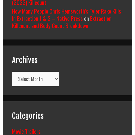
(2023) Killcount
How Many People Chris Hemsworth’s Tyler Rake Kills
In Extraction 1 & 2 – Native Press
on
Extraction
Killcount and Body Count Breakdown
Archives
Archives
Categories
Movie Trailers