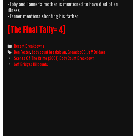
-Toby and Tanner’s mother is mentioned to have died of an
illness
-Tanner mentions shooting his father
[The Final Tally= 4]
Categories
Recent Breakdowns
Tags
Ben Foster
,
body count breakdown
,
Gregglop09
,
Jeff Bridges
Post
Scenes Of The Crime (2001) Body Count Breakdown
navigation
Jeff Bridges Killcounts