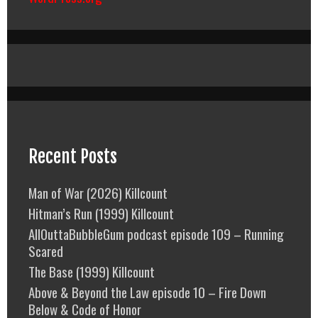
Recent Posts
Man of War (2026) Killcount
Hitman’s Run (1999) Killcount
AllOuttaBubbleGum podcast episode 109 – Running
Scared
The Base (1999) Killcount
Above & Beyond the Law episode 10 – Fire Down
Below & Code of Honor