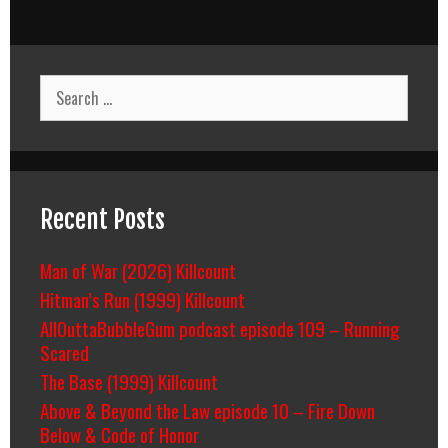
Search
for:
Recent Posts
Man of War (2026) Killcount
Hitman’s Run (1999) Killcount
AllOuttaBubbleGum podcast episode 109 – Running
Scared
The Base (1999) Killcount
Above & Beyond the Law episode 10 – Fire Down
Below & Code of Honor