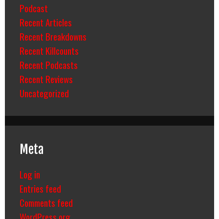
Podcast
Recent Articles
Recent Breakdowns
Recent Killcounts
Recent Podcasts
Recent Reviews
Uncategorized
Meta
Log in
Entries feed
Comments feed
WordPress.org