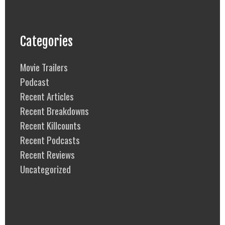
Categories
Movie Trailers
Podcast
Recent Articles
Recent Breakdowns
Recent Killcounts
Recent Podcasts
Recent Reviews
Uncategorized