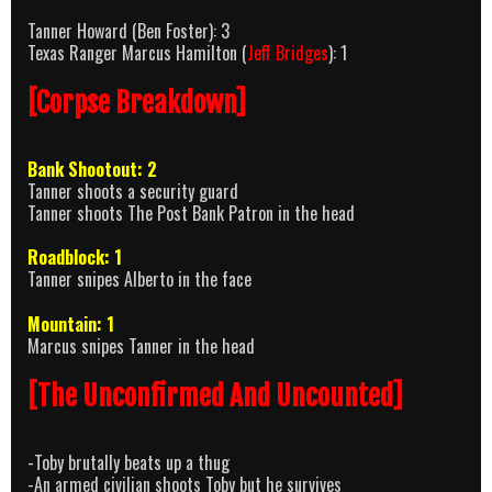
Tanner Howard (Ben Foster): 3
Texas Ranger Marcus Hamilton (
Jeff Bridges
): 1
[Corpse Breakdown]
Bank Shootout: 2
Tanner shoots a security guard
Tanner shoots The Post Bank Patron in the head
Roadblock: 1
Tanner snipes Alberto in the face
Mountain: 1
Marcus snipes Tanner in the head
[The Unconfirmed And Uncounted]
-Toby brutally beats up a thug
-An armed civilian shoots Toby but he survives