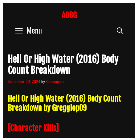
Skip
to
AOBG
content
Menu
Sear
Hell Or High Water (2016) Body
Count Breakdown
September 20, 2024
by
Bananajuice
Hell Or High Water (2016) Body Count
Breakdown by Gregglop09
[Character Kills]