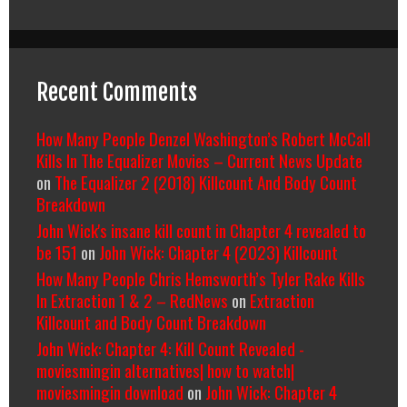
Recent Comments
How Many People Denzel Washington’s Robert McCall
Kills In The Equalizer Movies – Current News Update
on
The Equalizer 2 (2018) Killcount And Body Count
Breakdown
John Wick's insane kill count in Chapter 4 revealed to
be 151
on
John Wick: Chapter 4 (2023) Killcount
How Many People Chris Hemsworth’s Tyler Rake Kills
In Extraction 1 & 2 – RedNews
on
Extraction
Killcount and Body Count Breakdown
John Wick: Chapter 4: Kill Count Revealed -
moviesmingin alternatives| how to watch|
moviesmingin download
on
John Wick: Chapter 4