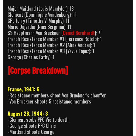
Major Maitland (Louis Mandylor): 18
Clement (Dominiquie Vandenberg): 11
CPL Jerry (Timothy V. Murphy): 11
Marie Dujardin (Nina Bergman): 11
SS Hauptmann Von Bruckner (
Daniel Bernhardt
): 7
French Resistance Member #1 (Terrence Rotolo): 1
French Resistance Member #2 (Alina Andrei): 1
French Resistance Member #3 (Yavuz Topuz): 1
George (Charles Fathy): 1
[Corpse Breakdown]
France, 1941: 6
-Resistance members shoot Von Bruckner’s chauffer
-Von Bruckner shoots 5 resistance members
August 28, 1944: 3
-Clement stabs PFC Vic to death
-George shoots PFC Chris
-Maitland shoots George