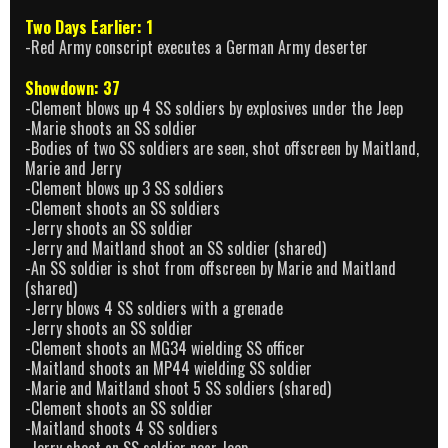
Two Days Earlier: 1
-Red Army conscript executes a German Army deserter
Showdown: 37
-Clement blows up 4 SS soldiers by explosives under the Jeep
-Marie shoots an SS soldier
-Bodies of two SS soldiers are seen, shot offscreen by Maitland,
Marie and Jerry
-Clement blows up 3 SS soldiers
-Clement shoots an SS soldiers
-Jerry shoots an SS soldier
-Jerry and Maitland shoot an SS soldier (shared)
-An SS soldier is shot from offscreen by Marie and Maitland
(shared)
-Jerry blows 4 SS soldiers with a grenade
-Jerry shoots an SS soldier
-Clement shoots an MG34 wielding SS officer
-Maitland shoots an MP44 wielding SS soldier
-Marie and Maitland shoot 5 SS soldiers (shared)
-Clement shoots an SS soldier
-Maitland shoots 4 SS soldiers
-Jerry shoot an SS soldier near Jeep