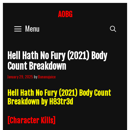
Skip
to
AOBG
content
Menu
Sear
Hell Hath No Fury (2021) Body
Count Breakdown
January 29, 2025
by
Bananajuice
Hell Hath No Fury (2021) Body Count
Breakdown by H83tr3d
[Character Kills]