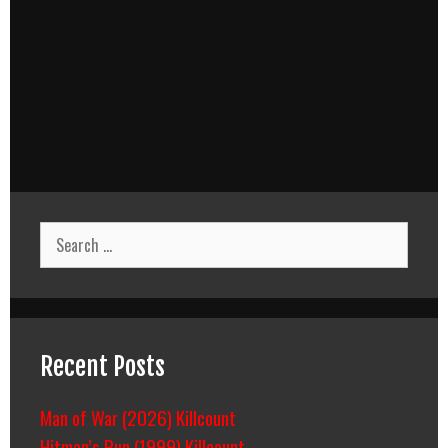
Search
for:
Recent Posts
Man of War (2026) Killcount
Hitman’s Run (1999) Killcount