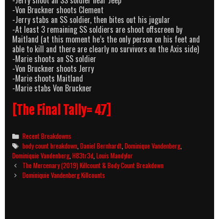
-Von Bruckner shoots Clement
-Jerry stabs an SS soldier, then bites out his jugular
-At least 3 remaining SS soldiers are shoot offscreen by
Maitland (at this moment he’s the only person on his feet and
able to kill and there are clearly no survivors on the Axis side)
-Marie shoots an SS soldier
-Von Bruckner shoots Jerry
-Marie shoots Maitland
-Marie stabs Von Bruckner
[The Final Tally= 47]
Categories
Recent Breakdowns
Tags
body count breakdown
,
Daniel Bernhardt
,
Dominique Vandenberg
,
Dominiquie Vandenberg
,
H83tr3d
,
Louis Mandylor
Post
The Mercenary (2019) Killcount & Body Count Breakdown
navigation
Dominiquie Vandenberg Killcounts