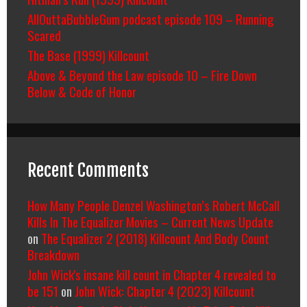
AllOuttaBubbleGum podcast episode 109 – Running
Scared
The Base (1999) Killcount
Above & Beyond the Law episode 10 – Fire Down
Below & Code of Honor
Recent Comments
How Many People Denzel Washington’s Robert McCall
Kills In The Equalizer Movies – Current News Update
on
The Equalizer 2 (2018) Killcount And Body Count
Breakdown
John Wick's insane kill count in Chapter 4 revealed to
be 151
on
John Wick: Chapter 4 (2023) Killcount