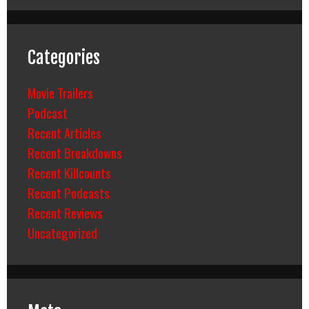
Categories
Movie Trailers
Podcast
Recent Articles
Recent Breakdowns
Recent Killcounts
Recent Podcasts
Recent Reviews
Uncategorized