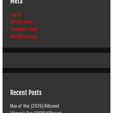
Meta
Log in
Entries feed
Comments feed
WordPress.org
Recent Posts
Man of War (2026) Killcount
Hitman’s Run (1999) Killcount