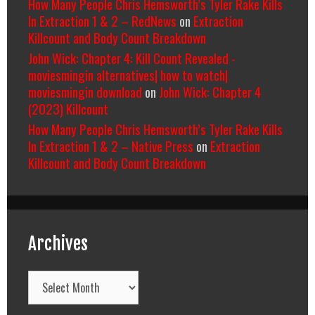
How Many People Chris Hemsworth’s Tyler Rake Kills
In Extraction 1 & 2 – RedNews
on
Extraction
Killcount and Body Count Breakdown
John Wick: Chapter 4: Kill Count Revealed -
moviesmingin alternatives| how to watch|
moviesmingin download
on
John Wick: Chapter 4
(2023) Killcount
How Many People Chris Hemsworth’s Tyler Rake Kills
In Extraction 1 & 2 – Native Press
on
Extraction
Killcount and Body Count Breakdown
Archives
Archives