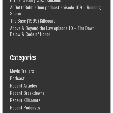
AllOuttaBubbleGum podcast episode 109 – Running
Scared
The Base (1999) Killcount
Above & Beyond the Law episode 10 – Fire Down
Below & Code of Honor
Categories
Movie Trailers
Podcast
Recent Articles
Recent Breakdowns
Recent Killcounts
Recent Podcasts