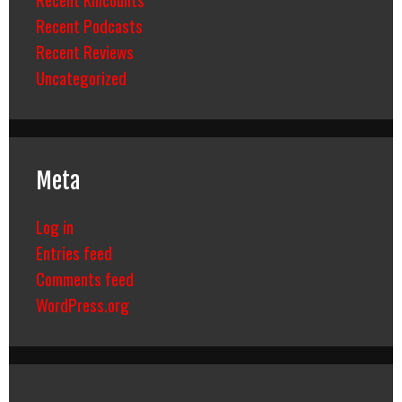
Recent Podcasts
Recent Reviews
Uncategorized
Meta
Log in
Entries feed
Comments feed
WordPress.org