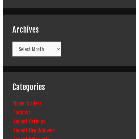
Archives
Archives
Categories
Movie Trailers
Podcast
Recent Articles
Recent Breakdowns
Recent Killcounts