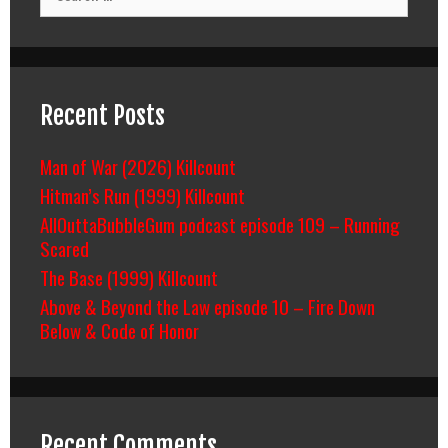
for:
Recent Posts
Man of War (2026) Killcount
Hitman’s Run (1999) Killcount
AllOuttaBubbleGum podcast episode 109 – Running
Scared
The Base (1999) Killcount
Above & Beyond the Law episode 10 – Fire Down
Below & Code of Honor
Recent Comments