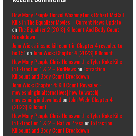
How Many People Denzel Washington’s Robert McCall
Kills In The Equalizer Movies – Current News Update
on
The Equalizer 2 (2018) Killcount And Body Count
Breakdown
John Wick's insane kill count in Chapter 4 revealed to
be 151
on
John Wick: Chapter 4 (2023) Killcount
How Many People Chris Hemsworth’s Tyler Rake Kills
In Extraction 1 & 2 – RedNews
on
Extraction
Killcount and Body Count Breakdown
John Wick: Chapter 4: Kill Count Revealed -
moviesmingin alternatives| how to watch|
moviesmingin download
on
John Wick: Chapter 4
(2023) Killcount
How Many People Chris Hemsworth’s Tyler Rake Kills
In Extraction 1 & 2 – Native Press
on
Extraction
Killcount and Body Count Breakdown