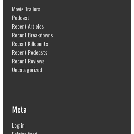
Movie Trailers
Podcast
Recent Articles
Recent Breakdowns
Recent Killcounts
Recent Podcasts
Recent Reviews
Uncategorized
Meta
Log in
Entries feed