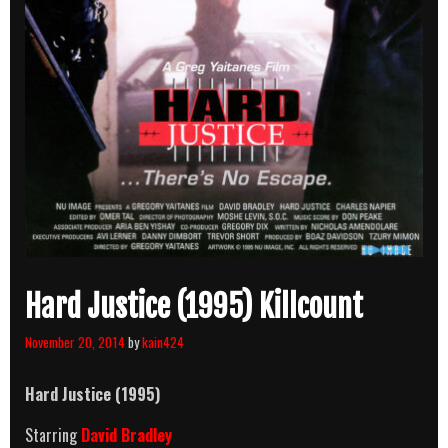
Hard Justice (1995) Killcount
November 20, 2014
by
kain424
Hard Justice (1995)
Starring
David Bradley