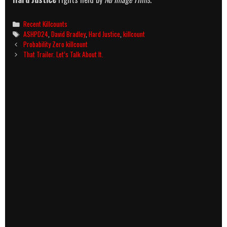
Categories
Recent Killcounts
Tags
ASHPD24
,
David Bradley
,
Hard Justice
,
killcount
Post
Probability Zero killcount
navigation
That Trailer. Let’s Talk About It.