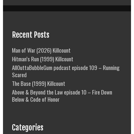
Recent Posts
Man of War (2026) Killcount
Hitman’s Run (1999) Killcount
AllOuttaBubbleGum podcast episode 109 – Running
Scared
The Base (1999) Killcount
Above & Beyond the Law episode 10 – Fire Down
Below & Code of Honor
Categories