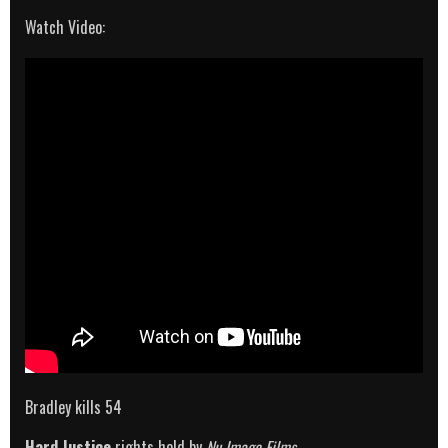
Watch Video:
Bradley kills 54
Hard Justice
rights held by
Nu Image Films
.