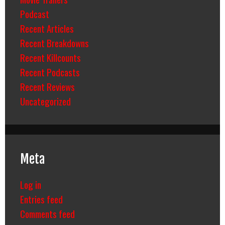
Podcast
Recent Articles
Recent Breakdowns
Recent Killcounts
Recent Podcasts
Recent Reviews
Uncategorized
Meta
Log in
Entries feed
Comments feed