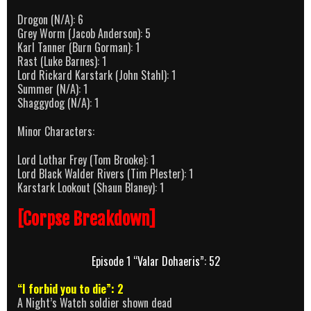
Drogon (N/A): 6
Grey Worm (Jacob Anderson): 5
Karl Tanner (Burn Gorman): 1
Rast (Luke Barnes): 1
Lord Rickard Karstark (John Stahl): 1
Summer (N/A): 1
Shaggydog (N/A): 1
Minor Characters:
Lord Lothar Frey (Tom Brooke): 1
Lord Black Walder Rivers (Tim Plester): 1
Karstark Lookout (Shaun Blaney): 1
[Corpse Breakdown]
Episode 1 “Valar Dohaeris”: 52
“I forbid you to die”: 2
A Night’s Watch soldier shown dead