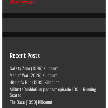
WordPress.org
Recent Posts
Safety Zone (1996) Killcount
Man of War (2026) Killcount
Hitman’s Run (1999) Killcount
AllOuttaBubbleGum podcast episode 109 – Running
Scared
The Base (1999) Killcount