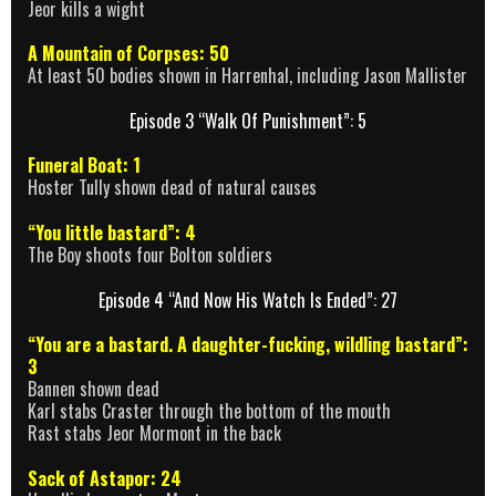
Jeor kills a wight
A Mountain of Corpses: 50
At least 50 bodies shown in Harrenhal, including Jason Mallister
Episode 3 “Walk Of Punishment”: 5
Funeral Boat: 1
Hoster Tully shown dead of natural causes
“You little bastard”: 4
The Boy shoots four Bolton soldiers
Episode 4 “And Now His Watch Is Ended”: 27
“You are a bastard. A daughter-fucking, wildling bastard”:
3
Bannen shown dead
Karl stabs Craster through the bottom of the mouth
Rast stabs Jeor Mormont in the back
Sack of Astapor: 24