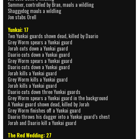
Summer, controlled by Bran, mauls a wildling
Shaggydog mauls a wildling
Jon stabs Orell
Yunkai: 17
Two Yunkai guards shown dead, killed by Daario
Grey Worm spears a Yunkai guard
Jorah cuts down a Yunkai guard
Daario cuts down a Yunkai guard
Grey Worm spears a Yunkai guard
Daario cuts down a Yunkai guard
Jorah kills a Yunkai guard
Grey Worm kills a Yunkai guard
Jorah kills a Yunkai guard
Daario cuts down three Yunkai guards
Grey Worm spears a Yunkai guard in the background
A Yunkai guard shown dead, killed by Jorah
Grey Worm finishes off a Yunkai guard
Daario throws his dagger into a Yunkai guard’s chest
Jorah and Daario kill a Yunkai guard
The Red Wedding: 27