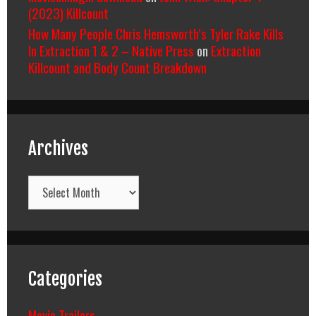
(2023) Killcount
How Many People Chris Hemsworth’s Tyler Rake Kills
In Extraction 1 & 2 – Native Press
on
Extraction
Killcount and Body Count Breakdown
Archives
Archives
Categories
Movie Trailers