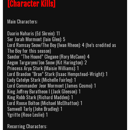
[Character Kills]
Main Characters:
Daario Naharis (Ed Skrein): 11
Ser Jorah Mormont (Iain Glen): 5
Lord Ramsay Snow/The Boy (Iwan Rheon): 4 (he’s credited as
The Boy for this season)
Sandor “The Hound” Clegane (Rory McCann): 4
Aegon Targaryen/Jon Snow (Kit Harington): 2
Princess Arya Stark (Maisie Williams): 1
Lord Brandon “Bran” Stark (Isaac Hempstead-Wright): 1
Lady Catelyn Stark (Michelle Fairley): 1
Lord Commander Jeor Mormont (James Cosmo): 1
King Joffrey Baratheon I (Jack Gleeson): 1
King Robb Stark (Richard Madden): 1
Lord Roose Bolton (Michael McElhatton): 1
Samwell Tarly (John Bradley): 1
Ygritte (Rose Leslie): 1
Recurring Characters: