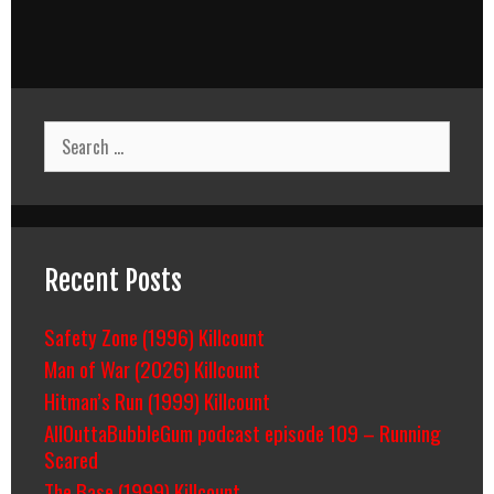
Search
for:
Recent Posts
Safety Zone (1996) Killcount
Man of War (2026) Killcount
Hitman’s Run (1999) Killcount
AllOuttaBubbleGum podcast episode 109 – Running
Scared
The Base (1999) Killcount