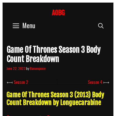
Skip
to
AOBG
content
Menu
Sear
Game Of Thrones Season 3 Body
Count Breakdown
June 22, 2023
by
Bananajuice
⟻
Season 2
Season 4
⟼
Game Of Thrones Season 3 (2013) Body
Count Breakdown by Longuecarabine