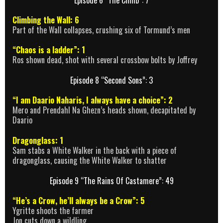
Climbing the Wall: 6
Part of the Wall collapses, crushing six of Tormund’s men
“Chaos is a ladder”: 1
Ros shown dead, shot with several crossbow bolts by Joffrey
Episode 8 “Second Sons”: 3
“I am Daario Naharis, I always have a choice”: 2
Mero and Prendahl Na Ghezn’s heads shown, decapitated by
Daario
Dragonglass: 1
Sam stabs a White Walker in the back with a piece of
dragonglass, causing the White Walker to shatter
Episode 9 “The Rains Of Castamere”: 49
“He’s a Crow, he’ll always be a Crow”: 5
Ygritte shoots the farmer
Jon cuts down a wildling