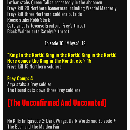
Lothar stabs Queen Talisa repeatedly in the abdomen
Freys kill 20 Northern bannerman including Wendel Manderly
Freys kill three Northern soldiers outside
Roose stabs Robb Stark
Catelyn cuts Joyeuse Erenford-Frey’s throat
Black Walder cuts Catelyn’s throat
Episode 10 “Mhysa”: 19
“King In the North! King in the North! King in the North!
Here comes the King in the North, etc”: 15
Freys kill 15 Northern soldiers
Frey Camp: 4
Arya stabs a Frey soldier
The Hound cuts down three Frey soldiers
[The Unconfirmed And Uncounted]
No Kills In: Episode 2: Dark Wings, Dark Words and Episode 7:
The Bear and the Maiden Fair