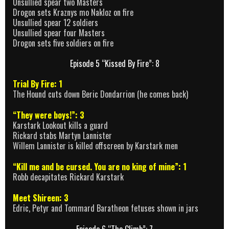
Unsullied spear two Masters
Drogon sets Kraznys mo Nakloz on fire
Unsullied spear 12 soldiers
Unsullied spear four Masters
Drogon sets five soldiers on fire
Episode 5 “Kissed By Fire”: 8
Trial By Fire: 1
The Hound cuts down Beric Dondarrion (he comes back)
“They were boys!”: 3
Karstark Lookout kills a guard
Rickard stabs Martyn Lannister
Willem Lannister is killed offscreen by Karstark men
“Kill me and be cursed. You are no king of mine”: 1
Robb decapitates Rickard Karstark
Meet Shireen: 3
Edric, Petyr and Tommard Baratheon fetuses shown in jars
Episode 6 “The Climb”: 7