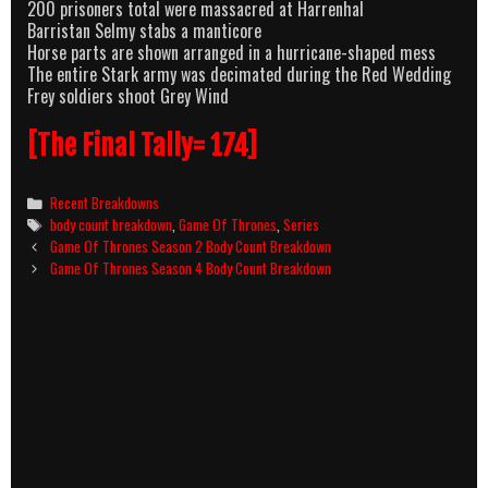
200 prisoners total were massacred at Harrenhal
Barristan Selmy stabs a manticore
Horse parts are shown arranged in a hurricane-shaped mess
The entire Stark army was decimated during the Red Wedding
Frey soldiers shoot Grey Wind
[The Final Tally= 174]
Categories
Recent Breakdowns
Tags
body count breakdown
,
Game Of Thrones
,
Series
Post
Game Of Thrones Season 2 Body Count Breakdown
navigation
Game Of Thrones Season 4 Body Count Breakdown