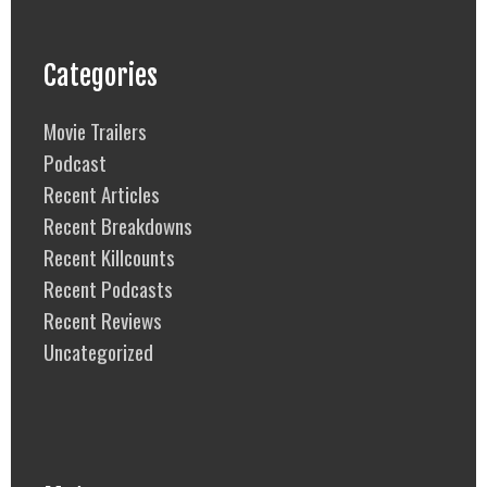
Categories
Movie Trailers
Podcast
Recent Articles
Recent Breakdowns
Recent Killcounts
Recent Podcasts
Recent Reviews
Uncategorized