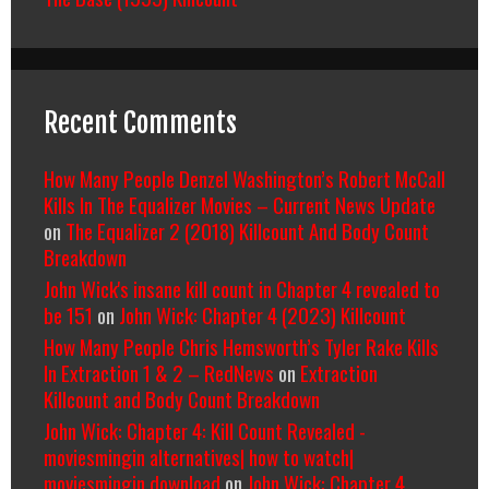
Recent Comments
How Many People Denzel Washington’s Robert McCall
Kills In The Equalizer Movies – Current News Update
on
The Equalizer 2 (2018) Killcount And Body Count
Breakdown
John Wick's insane kill count in Chapter 4 revealed to
be 151
on
John Wick: Chapter 4 (2023) Killcount
How Many People Chris Hemsworth’s Tyler Rake Kills
In Extraction 1 & 2 – RedNews
on
Extraction
Killcount and Body Count Breakdown
John Wick: Chapter 4: Kill Count Revealed -
moviesmingin alternatives| how to watch|
moviesmingin download
on
John Wick: Chapter 4