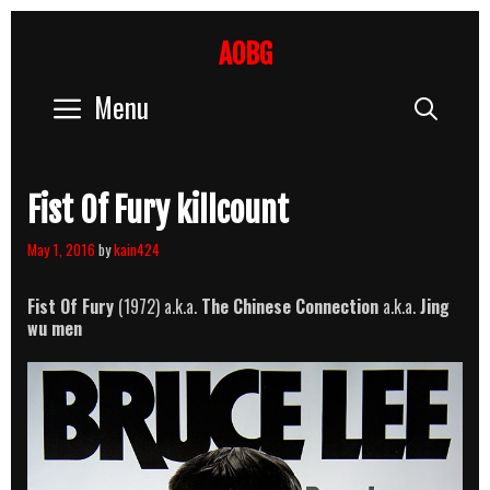
Skip
to
AOBG
content
Menu
Sear
Fist Of Fury killcount
May 1, 2016
by
kain424
Fist Of Fury
(1972) a.k.a.
The Chinese Connection
a.k.a.
Jing
wu men