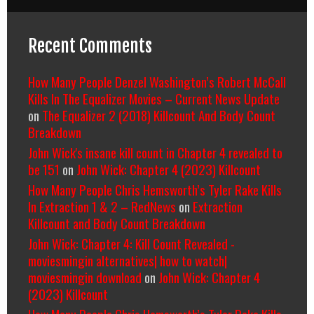
Recent Comments
How Many People Denzel Washington’s Robert McCall
Kills In The Equalizer Movies – Current News Update
on
The Equalizer 2 (2018) Killcount And Body Count
Breakdown
John Wick's insane kill count in Chapter 4 revealed to
be 151
on
John Wick: Chapter 4 (2023) Killcount
How Many People Chris Hemsworth’s Tyler Rake Kills
In Extraction 1 & 2 – RedNews
on
Extraction
Killcount and Body Count Breakdown
John Wick: Chapter 4: Kill Count Revealed -
moviesmingin alternatives| how to watch|
moviesmingin download
on
John Wick: Chapter 4
(2023) Killcount
How Many People Chris Hemsworth’s Tyler Rake Kills