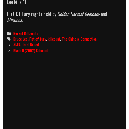
Lee kills 11
Fist Of Fury
rights held by
Golden Harvest Company
and
Miramax
.
Categories
Recent Killcounts
Tags
Bruce Lee
,
Fist of fury
,
killcount
,
The Chinese Connection
Post
AMB: Hard-Boiled
navigation
Blade II (2002) Killcount