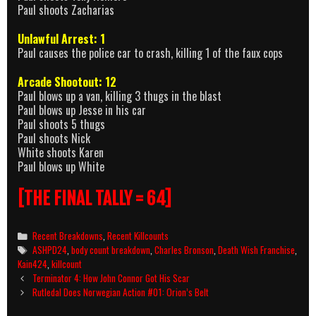
Paul shoots Zacharias
Unlawful Arrest: 1
Paul causes the police car to crash, killing 1 of the faux cops
Arcade Shootout: 12
Paul blows up a van, killing 3 thugs in the blast
Paul blows up Jesse in his car
Paul shoots 5 thugs
Paul shoots Nick
White shoots Karen
Paul blows up White
[THE FINAL TALLY = 64]
Categories
Recent Breakdowns
,
Recent Killcounts
Tags
ASHPD24
,
body count breakdown
,
Charles Bronson
,
Death Wish Franchise
,
Kain424
,
killcount
Post
Terminator 4: How John Connor Got His Scar
navigation
Rutledal Does Norwegian Action #01: Orion’s Belt