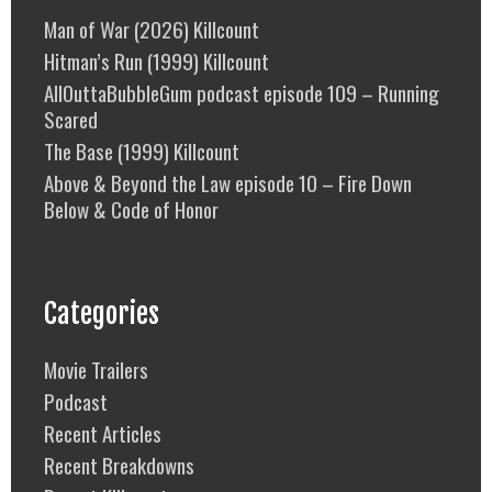
Man of War (2026) Killcount
Hitman’s Run (1999) Killcount
AllOuttaBubbleGum podcast episode 109 – Running
Scared
The Base (1999) Killcount
Above & Beyond the Law episode 10 – Fire Down
Below & Code of Honor
Categories
Movie Trailers
Podcast
Recent Articles
Recent Breakdowns