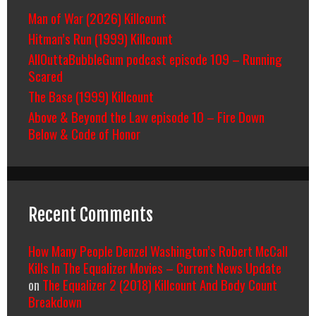
Man of War (2026) Killcount
Hitman’s Run (1999) Killcount
AllOuttaBubbleGum podcast episode 109 – Running
Scared
The Base (1999) Killcount
Above & Beyond the Law episode 10 – Fire Down
Below & Code of Honor
Recent Comments
How Many People Denzel Washington’s Robert McCall
Kills In The Equalizer Movies – Current News Update
on
The Equalizer 2 (2018) Killcount And Body Count
Breakdown