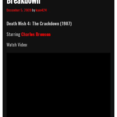
Breakdown
December 5, 2009
by
kain424
Death Wish 4: The Crackdown (1987)
Starring
Charles Bronson
Watch Video: