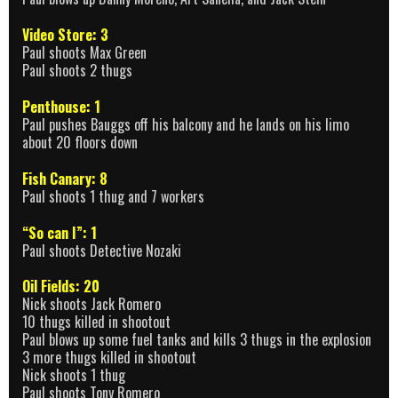
Video Store: 3
Paul shoots Max Green
Paul shoots 2 thugs
Penthouse: 1
Paul pushes Bauggs off his balcony and he lands on his limo
about 20 floors down
Fish Canary: 8
Paul shoots 1 thug and 7 workers
“So can I”: 1
Paul shoots Detective Nozaki
Oil Fields: 20
Nick shoots Jack Romero
10 thugs killed in shootout
Paul blows up some fuel tanks and kills 3 thugs in the explosion
3 more thugs killed in shootout
Nick shoots 1 thug
Paul shoots Tony Romero