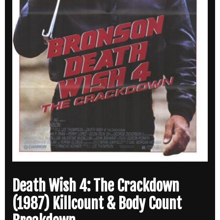
Death Wish 4: The Crackdown
(1987) Killcount & Body Count