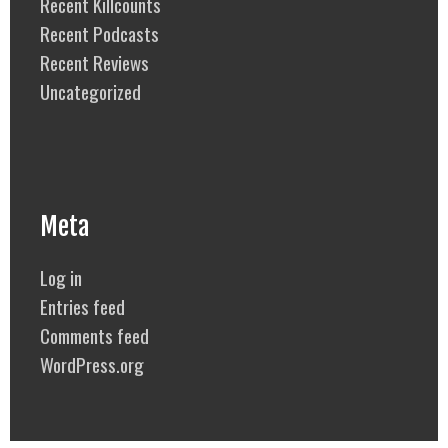
Recent Killcounts
Recent Podcasts
Recent Reviews
Uncategorized
Meta
Log in
Entries feed
Comments feed
WordPress.org