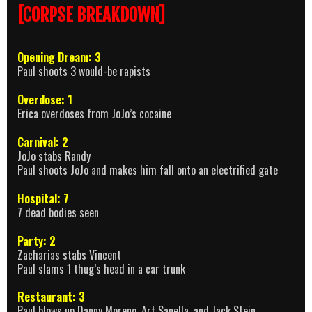
[CORPSE BREAKDOWN]
Opening Dream: 3
Paul shoots 3 would-be rapists
Overdose: 1
Erica overdoses from JoJo’s cocaine
Carnival: 2
JoJo stabs Randy
Paul shoots JoJo and makes him fall onto an electrified gate
Hospital: 7
7 dead bodies seen
Party: 2
Zacharias stabs Vincent
Paul slams 1 thug’s head in a car trunk
Restaurant: 3
Paul blows up Danny Moreno, Art Sanella, and Jack Stein