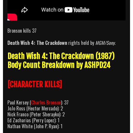
Bronson kills 37
Death Wish 4: The Crackdown
rights held by
MGM/Sony
.
Death Wish 4: The Crackdown (1987)
Body Count Breakdown by ASHPD24
[CHARACTER KILLS]
Paul Kersey (
Charles Bronson
): 37
JoJo Ross (Hector Mercado): 2
Nick Franco (Peter Sherayko): 2
Ed Zacharias (Perry Lopez): 1
Nathan White (John P. Ryan): 1