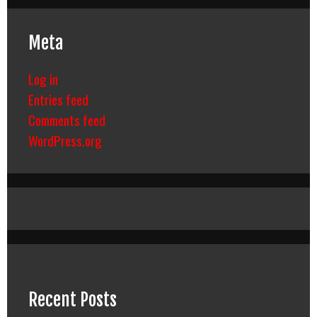
Meta
Log in
Entries feed
Comments feed
WordPress.org
Recent Posts