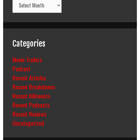
Archives
Categories
Movie Trailers
Podcast
Recent Articles
Recent Breakdowns
Recent Killcounts
Recent Podcasts
Recent Reviews
Uncategorized