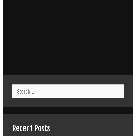
Search
for:
Recent Posts