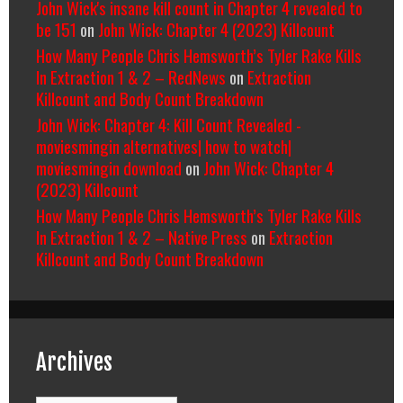
John Wick's insane kill count in Chapter 4 revealed to
be 151
on
John Wick: Chapter 4 (2023) Killcount
How Many People Chris Hemsworth’s Tyler Rake Kills
In Extraction 1 & 2 – RedNews
on
Extraction
Killcount and Body Count Breakdown
John Wick: Chapter 4: Kill Count Revealed -
moviesmingin alternatives| how to watch|
moviesmingin download
on
John Wick: Chapter 4
(2023) Killcount
How Many People Chris Hemsworth’s Tyler Rake Kills
In Extraction 1 & 2 – Native Press
on
Extraction
Killcount and Body Count Breakdown
Archives