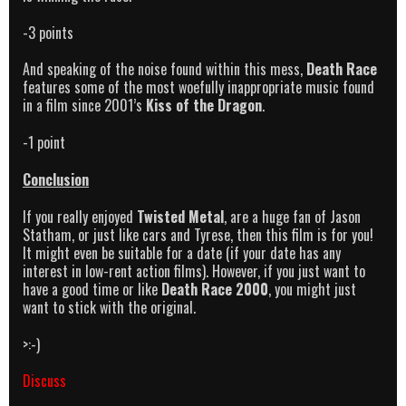
-3 points
And speaking of the noise found within this mess,
Death Race
features some of the most woefully inappropriate music found
in a film since 2001’s
Kiss of the Dragon
.
-1 point
Conclusion
If you really enjoyed
Twisted Metal
, are a huge fan of Jason
Statham, or just like cars and Tyrese, then this film is for you!
It might even be suitable for a date (if your date has any
interest in low-rent action films). However, if you just want to
have a good time or like
Death Race 2000
, you might just
want to stick with the original.
>:-)
Discuss