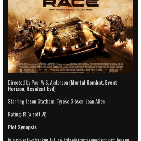
Directed by Paul W.S. Anderson (
Mortal Kombat
,
Event
Horizon
,
Resident Evil
)
Starring Jason Statham, Tyrese Gibson, Joan Allen
Rating:
R
(a
soft
R
)
Plot Synopsis
In a poverty-stricken future, falsely imprisoned convict Jensen