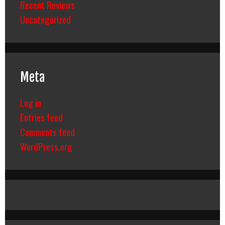
Recent Reviews
Uncategorized
Meta
Log in
Entries feed
Comments feed
WordPress.org