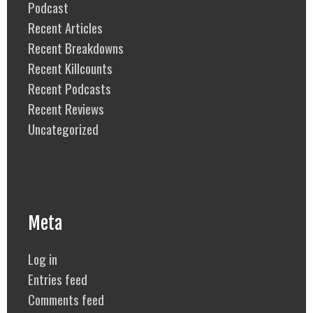
Podcast
Recent Articles
Recent Breakdowns
Recent Killcounts
Recent Podcasts
Recent Reviews
Uncategorized
Meta
Log in
Entries feed
Comments feed