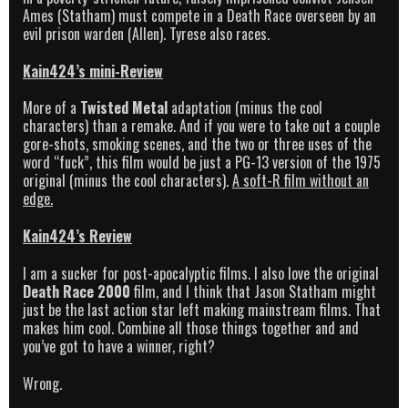
Ames (Statham) must compete in a Death Race overseen by an
evil prison warden (Allen). Tyrese also races.
Kain424’s mini-Review
More of a
Twisted Metal
adaptation (minus the cool
characters) than a remake. And if you were to take out a couple
gore-shots, smoking scenes, and the two or three uses of the
word “fuck”, this film would be just a PG-13 version of the 1975
original (minus the cool characters).
A soft-R film without an
edge.
Kain424’s Review
I am a sucker for post-apocalyptic films. I also love the original
Death Race 2000
film, and I think that Jason Statham might
just be the last action star left making mainstream films. That
makes him cool. Combine all those things together and and
you’ve got to have a winner, right?
Wrong.