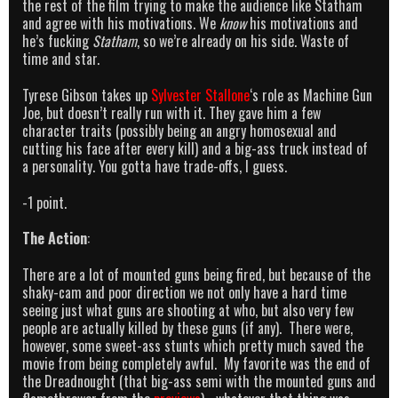
the rest of the film trying to make the audience like Statham
and agree with his motivations. We
know
his motivations and
he’s fucking
Statham
, so we’re already on his side. Waste of
time and star.
Tyrese Gibson takes up
Sylvester Stallone
‘s role as Machine Gun
Joe, but doesn’t really run with it. They gave him a few
character traits (possibly being an angry homosexual and
cutting his face after every kill) and a big-ass truck instead of
a personality. You gotta have trade-offs, I guess.
-1 point.
The Action
:
There are a lot of mounted guns being fired, but because of the
shaky-cam and poor direction we not only have a hard time
seeing just what guns are shooting at who, but also very few
people are actually killed by these guns (if any). There were,
however, some sweet-ass stunts which pretty much saved the
movie from being completely awful. My favorite was the end of
the Dreadnought (that big-ass semi with the mounted guns and