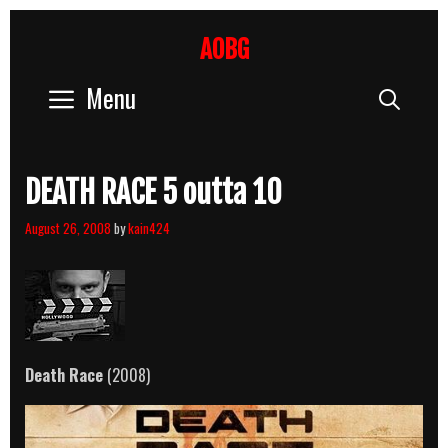
Skip
to
AOBG
content
Menu
Sear
DEATH RACE 5 outta 10
August 26, 2008
by
kain424
Death Race
(2008)