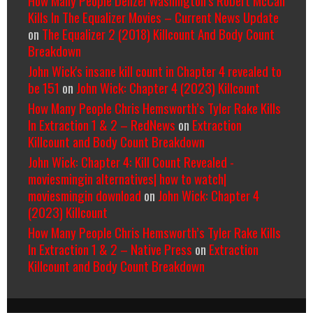
How Many People Denzel Washington’s Robert McCall
Kills In The Equalizer Movies – Current News Update
on
The Equalizer 2 (2018) Killcount And Body Count
Breakdown
John Wick's insane kill count in Chapter 4 revealed to
be 151
on
John Wick: Chapter 4 (2023) Killcount
How Many People Chris Hemsworth’s Tyler Rake Kills
In Extraction 1 & 2 – RedNews
on
Extraction
Killcount and Body Count Breakdown
John Wick: Chapter 4: Kill Count Revealed -
moviesmingin alternatives| how to watch|
moviesmingin download
on
John Wick: Chapter 4
(2023) Killcount
How Many People Chris Hemsworth’s Tyler Rake Kills
In Extraction 1 & 2 – Native Press
on
Extraction
Killcount and Body Count Breakdown