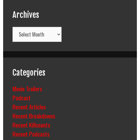
Archives
Archives
Categories
Movie Trailers
Podcast
Recent Articles
Recent Breakdowns
Recent Killcounts
Recent Podcasts