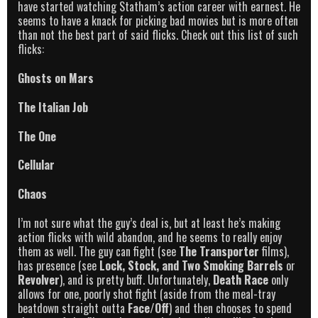
have started watching Statham’s action career with earnest. He
seems to have a knack for picking bad movies but is more often
than not the best part of said flicks. Check out this list of such
flicks:
Ghosts on Mars
The Italian Job
The One
Cellular
Chaos
I’m not sure what the guy’s deal is, but at least he’s making
action flicks with wild abandon, and he seems to really enjoy
them as well. The guy can fight (see
The Transporter
films),
has presence (see
Lock, Stock, and Two Smoking Barrels
or
Revolver
), and is pretty buff. Unfortunately,
Death Race
only
allows for one, poorly shot fight (aside from the meal-tray
beatdown straight outta
Face/Off
) and then chooses to spend