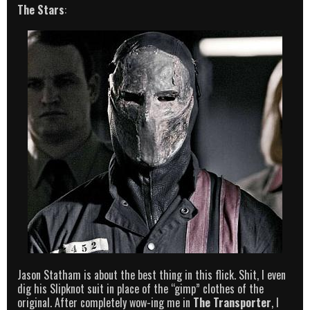
The Stars
:
Jason Statham is about the best thing in this flick. Shit, I even
dig his Slipknot suit in place of the “gimp” clothes of the
original. After completely wow-ing me in
The Transporter
, I