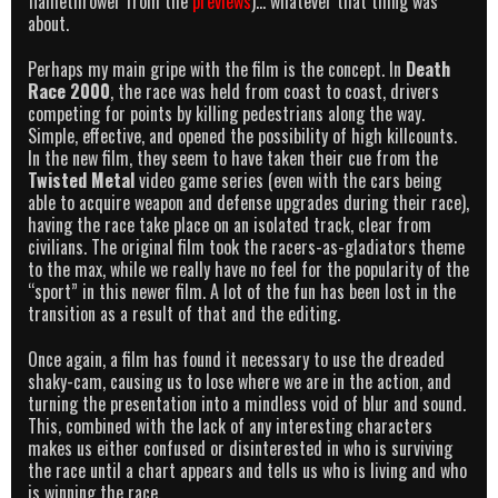
flamethrower from the
previews
)… whatever that thing was
about.
Perhaps my main gripe with the film is the concept. In
Death
Race 2000
, the race was held from coast to coast, drivers
competing for points by killing pedestrians along the way.
Simple, effective, and opened the possibility of high killcounts.
In the new film, they seem to have taken their cue from the
Twisted Metal
video game series (even with the cars being
able to acquire weapon and defense upgrades during their race),
having the race take place on an isolated track, clear from
civilians. The original film took the racers-as-gladiators theme
to the max, while we really have no feel for the popularity of the
“sport” in this newer film. A lot of the fun has been lost in the
transition as a result of that and the editing.
Once again, a film has found it necessary to use the dreaded
shaky-cam, causing us to lose where we are in the action, and
turning the presentation into a mindless void of blur and sound.
This, combined with the lack of any interesting characters
makes us either confused or disinterested in who is surviving
the race until a chart appears and tells us who is living and who
is winning the race.