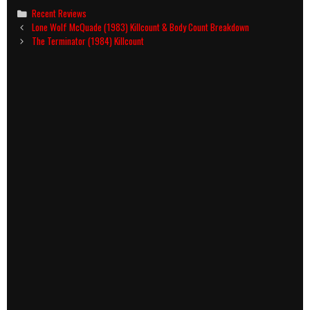
Categories
Recent Reviews
Post
Lone Wolf McQuade (1983) Killcount & Body Count Breakdown
navigation
The Terminator (1984) Killcount