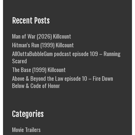
Recent Posts
Man of War (2026) Killcount
Hitman’s Run (1999) Killcount
AllOuttaBubbleGum podcast episode 109 – Running
Scared
The Base (1999) Killcount
Above & Beyond the Law episode 10 – Fire Down
Below & Code of Honor
Categories
Movie Trailers