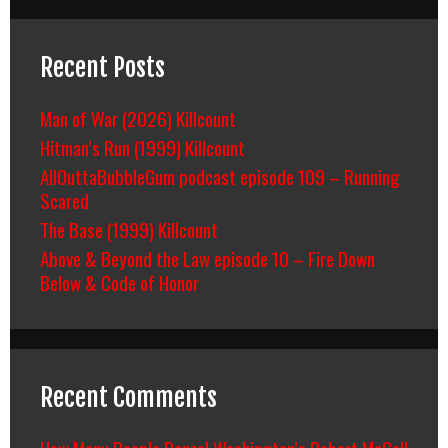
Recent Posts
Man of War (2026) Killcount
Hitman’s Run (1999) Killcount
AllOuttaBubbleGum podcast episode 109 – Running
Scared
The Base (1999) Killcount
Above & Beyond the Law episode 10 – Fire Down
Below & Code of Honor
Recent Comments