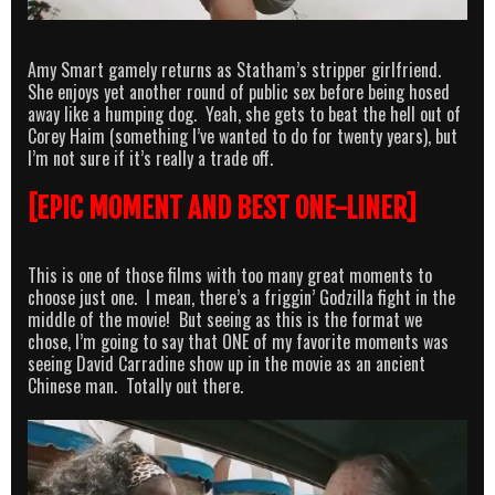
Amy Smart gamely returns as Statham’s stripper girlfriend.
She enjoys yet another round of public sex before being hosed
away like a humping dog. Yeah, she gets to beat the hell out of
Corey Haim (something I’ve wanted to do for twenty years), but
I’m not sure if it’s really a trade off.
[EPIC MOMENT AND BEST ONE-LINER]
This is one of those films with too many great moments to
choose just one. I mean, there’s a friggin’ Godzilla fight in the
middle of the movie! But seeing as this is the format we
chose, I’m going to say that ONE of my favorite moments was
seeing David Carradine show up in the movie as an ancient
Chinese man. Totally out there.