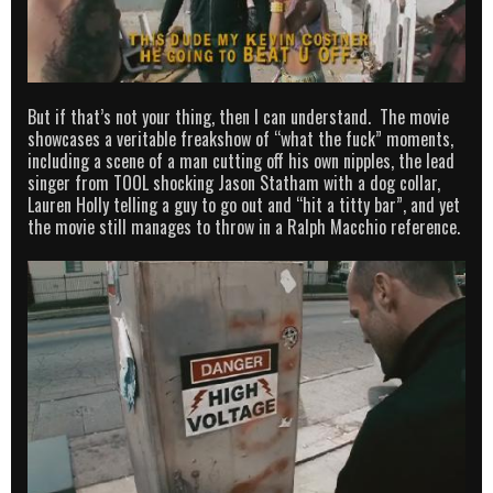
But if that’s not your thing, then I can understand. The movie
showcases a veritable freakshow of “what the fuck” moments,
including a scene of a man cutting off his own nipples, the lead
singer from TOOL shocking Jason Statham with a dog collar,
Lauren Holly telling a guy to go out and “hit a titty bar”, and yet
the movie still manages to throw in a Ralph Macchio reference.