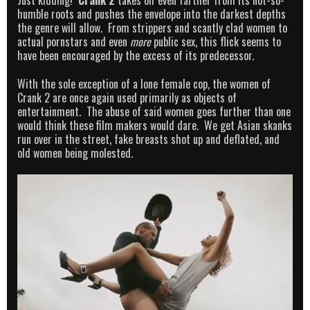
Just kidding!
Crank 2
takes off even farther from its not-so-
humble roots and pushes the envelope into the darkest depths
the genre will allow. From strippers and scantly clad women to
actual pornstars and even
more
public sex, this flick seems to
have been encouraged by the excess of its predecessor.
With the sole exception of a lone female cop, the women of
Crank 2 are once again used primarily as objects of
entertainment. The abuse of said women goes further than one
would think these film makers would dare. We get Asian skanks
run over in the street, fake breasts shot up and deflated, and
old women being molested.