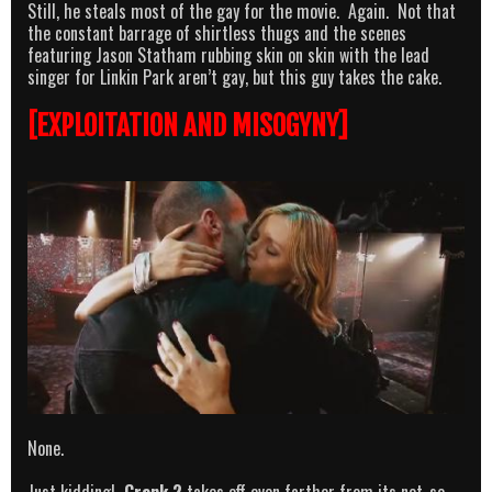
Still, he steals most of the gay for the movie. Again. Not that
the constant barrage of shirtless thugs and the scenes
featuring Jason Statham rubbing skin on skin with the lead
singer for Linkin Park aren’t gay, but this guy takes the cake.
[EXPLOITATION AND MISOGYNY]
None.