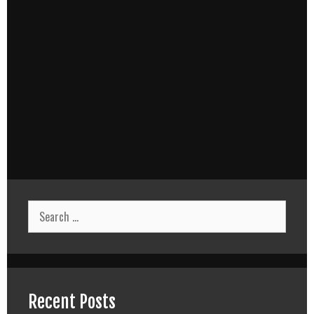
Search
for:
Recent Posts