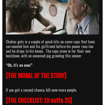
Chelios gets in a couple of quick hits on some cops that have
surrounded him and his girlfriend before his power runs low
and he drops to his knees. The cops move in for their own
beatdown, with an unnamed pig growling this winner:
“Oh, it’s on now!”
[THE MORAL OF THE STORY]
If you get a second chance, kill even more people.
[THE CHECKLIST: 19 outta 25]