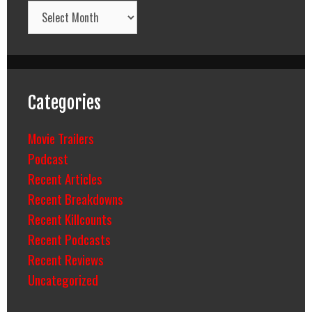
Archives
Categories
Movie Trailers
Podcast
Recent Articles
Recent Breakdowns
Recent Killcounts
Recent Podcasts
Recent Reviews
Uncategorized