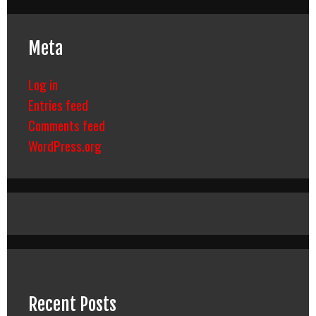
Meta
Log in
Entries feed
Comments feed
WordPress.org
Recent Posts