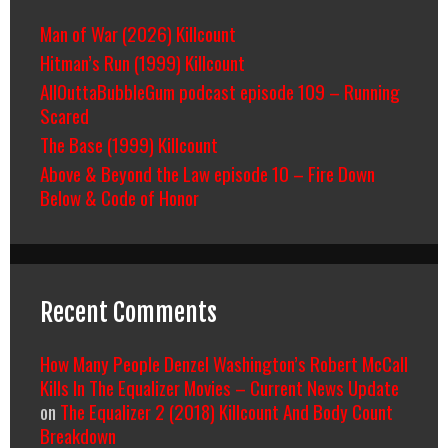
Man of War (2026) Killcount
Hitman’s Run (1999) Killcount
AllOuttaBubbleGum podcast episode 109 – Running
Scared
The Base (1999) Killcount
Above & Beyond the Law episode 10 – Fire Down
Below & Code of Honor
Recent Comments
How Many People Denzel Washington’s Robert McCall
Kills In The Equalizer Movies – Current News Update
on
The Equalizer 2 (2018) Killcount And Body Count
Breakdown