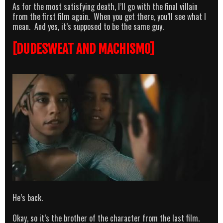
As for the most satisfying death, I’ll go with the final villain
from the first film again. When you get there, you’ll see what I
mean. And yes, it’s supposed to be the same guy.
[DUDESWEAT AND MACHISMO]
He’s back.
Okay, so it’s the brother of the character from the last film.