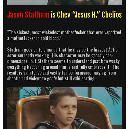
Jason Statham
is Chev “Jesus H.” Chelios
“The sickest, most wickedest motherfucker that ever vaporized
a motherfucker in cold blood.”
Statham goes on to show us that he may be the bravest Action
actor currently working. His character may be grossly one-
dimensional, but Statham seems to understand just how wacky
everything happening around him is and fully embraces it. The
result is an intense and vastly fun performance ranging from
chaotic and violent to goofy but still exhilarating.