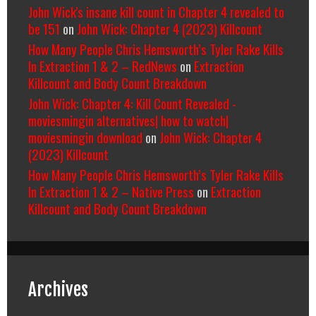
John Wick's insane kill count in Chapter 4 revealed to
be 151
on
John Wick: Chapter 4 (2023) Killcount
How Many People Chris Hemsworth’s Tyler Rake Kills
In Extraction 1 & 2 – RedNews
on
Extraction
Killcount and Body Count Breakdown
John Wick: Chapter 4: Kill Count Revealed -
moviesmingin alternatives| how to watch|
moviesmingin download
on
John Wick: Chapter 4
(2023) Killcount
How Many People Chris Hemsworth’s Tyler Rake Kills
In Extraction 1 & 2 – Native Press
on
Extraction
Killcount and Body Count Breakdown
Archives