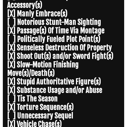
Accessory(s)
[X] Manly Embrace(s)
[ ] Notorious Stunt-Man Sighting
[X] Passage(s) Of Time Via Montage
[ ] Politically Fueled Plot Point(s)
[X] Senseless Destruction Of Property
[X] Shoot Out(s) and/or Sword Fight(s)
[X] Slow-Motion Finishing
Move(s)/Death(s)
[X] Stupid Authoritative Figure(s)
[X] Substance Usage and/or Abuse
[ ] Tis The Season
[X] Torture Sequence(s)
[ ] Unnecessary Sequel
[X] Vehicle Chase(s)