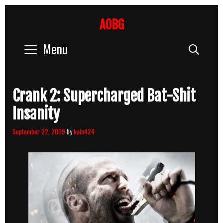
Skip
to
AOBG
content
Menu
Sear
Crank 2: Supercharged Bat-Shit
Insanity
September 22, 2009
by
kain424