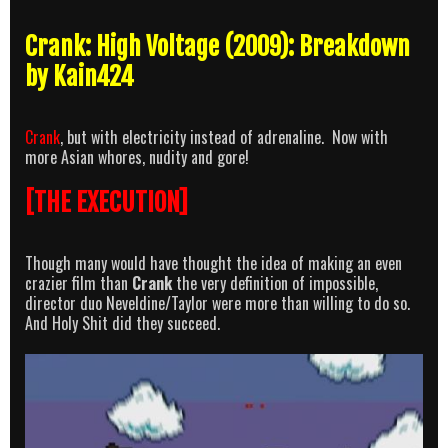
Crank: High Voltage (2009): Breakdown
by Kain424
Crank
, but with electricity instead of adrenaline. Now with
more Asian whores, nudity and gore!
[THE EXECUTION]
Though many would have thought the idea of making an even
crazier film than
Crank
the very definition of impossible,
director duo Neveldine/Taylor were more than willing to do so.
And Holy Shit did they succeed.