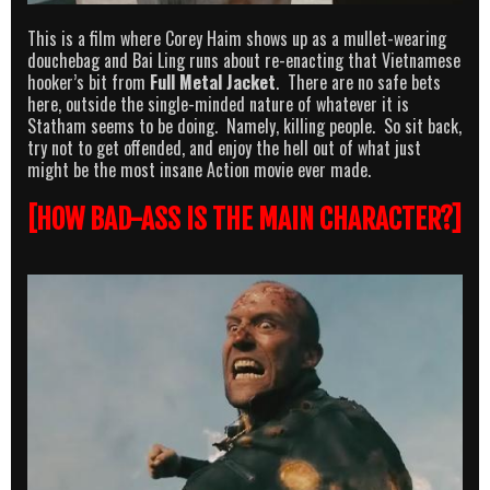
This is a film where Corey Haim shows up as a mullet-wearing
douchebag and Bai Ling runs about re-enacting that Vietnamese
hooker’s bit from
Full Metal Jacket
. There are no safe bets
here, outside the single-minded nature of whatever it is
Statham seems to be doing. Namely, killing people. So sit back,
try not to get offended, and enjoy the hell out of what just
might be the most insane Action movie ever made.
[HOW BAD-ASS IS THE MAIN CHARACTER?]