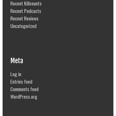
Recent Killcounts
Recent Podcasts
Recent Reviews
Uncategorized
Meta
Log in
Entries feed
Comments feed
WordPress.org