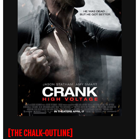
[THE CHALK-OUTLINE]