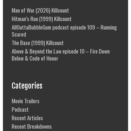
Man of War (2026) Killcount
Hitman’s Run (1999) Killcount
AllOuttaBubbleGum podcast episode 109 – Running
Scared
The Base (1999) Killcount
Above & Beyond the Law episode 10 – Fire Down
Below & Code of Honor
Categories
Movie Trailers
Podcast
Recent Articles
Recent Breakdowns