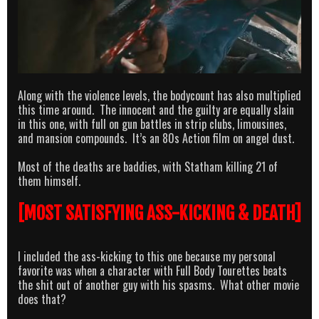
Along with the violence levels, the bodycount has also multiplied
this time around. The innocent and the guilty are equally slain
in this one, with full on gun battles in strip clubs, limousines,
and mansion compounds. It’s an 80s Action film on angel dust.
Most of the deaths are baddies, with Statham killing 21 of
them himself.
[MOST SATISFYING ASS-KICKING & DEATH]
I included the ass-kicking to this one because my personal
favorite was when a character with Full Body Tourettes beats
the shit out of another guy with his spasms. What other movie
does that?