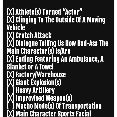
[X] Athlete(s) Turned “Actor”
[X] Clinging To The Outside Of A Moving
Vehicle
[X] Crotch Attack
[X] Dialogue Telling Us How Bad-Ass The
Main Character(s) Is/Are
[X] Ending Featuring An Ambulance, A
Blanket or A Towel
[X] Factory/Warehouse
[X] Giant Explosion(s)
[ ] Heavy Artillery
[X] Improvised Weapon(s)
[ ] Macho Mode(s) Of Transportation
[X] Main Character Sports Facial