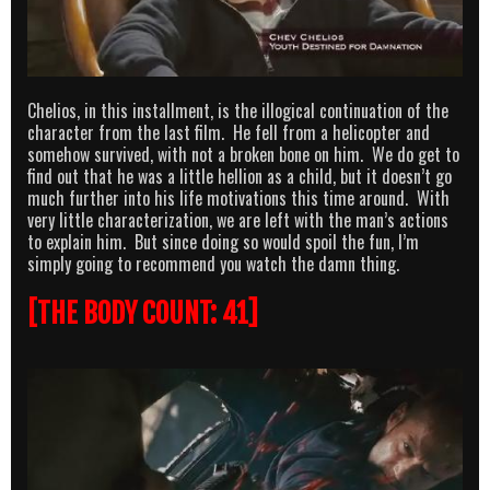
Chelios, in this installment, is the illogical continuation of the
character from the last film. He fell from a helicopter and
somehow survived, with not a broken bone on him. We do get to
find out that he was a little hellion as a child, but it doesn’t go
much further into his life motivations this time around. With
very little characterization, we are left with the man’s actions
to explain him. But since doing so would spoil the fun, I’m
simply going to recommend you watch the damn thing.
[THE BODY COUNT: 41]