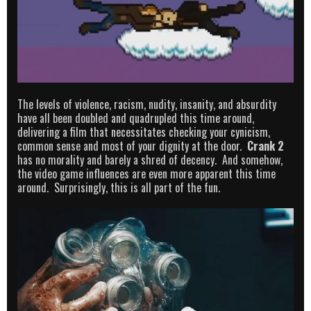
The levels of violence, racism, nudity, insanity, and absurdity
have all been doubled and quadrupled this time around,
delivering a film that necessitates checking your cynicism,
common sense and most of your dignity at the door.
Crank 2
has no morality and barely a shred of decency. And somehow,
the video game influences are even more apparent this time
around. Surprisingly, this is all part of the fun.