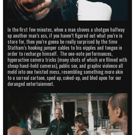
In the first few minutes, when a man shoves a shotgun halfway
up another man’s ass, if you haven’t figured out what you’re in
store for, then you’re gonna be really surprised by the time
Statham’s hooking jumper cables to his nipples and tongue in
order to recharge himself. The one-note performances,
hyperactive camera tricks (many shots of which are filmed with
cheap hand-held cameras), public sex, and graphic violence all
meld into one twisted mess, resembling something more akin
to a surreal cartoon, sped up, coked-up, and bled upon for our
deranged entertainment.