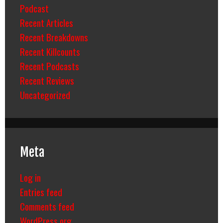
Podcast
Recent Articles
Recent Breakdowns
Recent Killcounts
Recent Podcasts
Recent Reviews
Uncategorized
Meta
Log in
Entries feed
Comments feed
WordPress.org