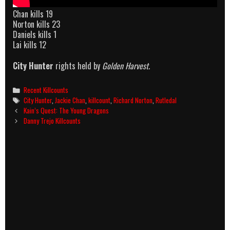
Chan kills 19
Norton kills 23
Daniels kills 1
Lai kills 12
City Hunter
rights held by
Golden Harvest
.
Categories
Recent Killcounts
Tags
City Hunter
,
Jackie Chan
,
killcount
,
Richard Norton
,
Rutledal
Post
Kain’s Quest: The Young Dragons
navigation
Danny Trejo Killcounts