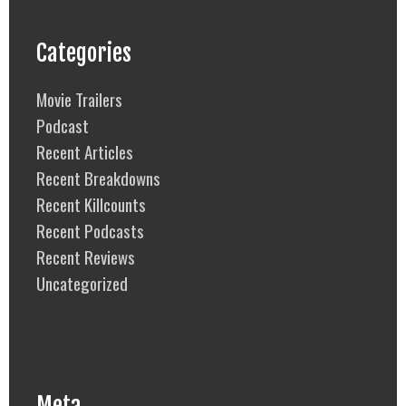
Categories
Movie Trailers
Podcast
Recent Articles
Recent Breakdowns
Recent Killcounts
Recent Podcasts
Recent Reviews
Uncategorized
Meta