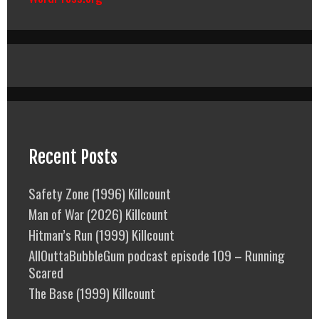
Recent Posts
Safety Zone (1996) Killcount
Man of War (2026) Killcount
Hitman’s Run (1999) Killcount
AllOuttaBubbleGum podcast episode 109 – Running
Scared
The Base (1999) Killcount