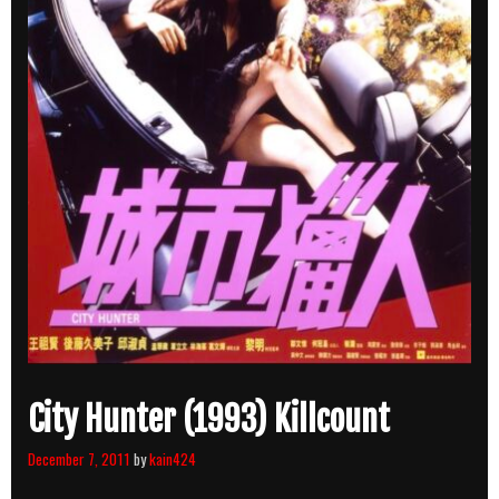
City Hunter (1993) Killcount
December 7, 2011
by
kain424