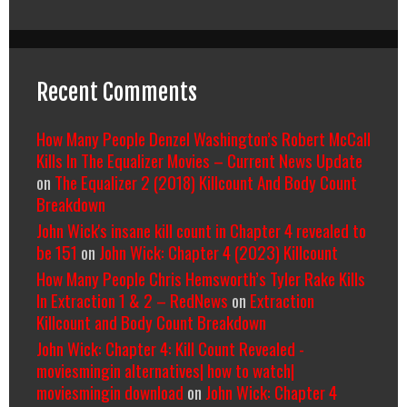
Recent Comments
How Many People Denzel Washington’s Robert McCall
Kills In The Equalizer Movies – Current News Update
on
The Equalizer 2 (2018) Killcount And Body Count
Breakdown
John Wick's insane kill count in Chapter 4 revealed to
be 151
on
John Wick: Chapter 4 (2023) Killcount
How Many People Chris Hemsworth’s Tyler Rake Kills
In Extraction 1 & 2 – RedNews
on
Extraction
Killcount and Body Count Breakdown
John Wick: Chapter 4: Kill Count Revealed -
moviesmingin alternatives| how to watch|
moviesmingin download
on
John Wick: Chapter 4