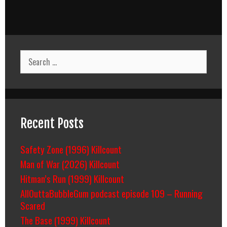
Search
for:
Recent Posts
Safety Zone (1996) Killcount
Man of War (2026) Killcount
Hitman’s Run (1999) Killcount
AllOuttaBubbleGum podcast episode 109 – Running
Scared
The Base (1999) Killcount