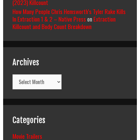
(2023) Killcount
How Many People Chris Hemsworth’s Tyler Rake Kills
In Extraction 1 & 2 – Native Press
on
Extraction
Killcount and Body Count Breakdown
Archives
Archives
Categories
Movie Trailers