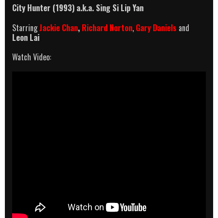
City Hunter (1993)
a.k.a.
Sing Si Lip Yan
Starring
Jackie Chan
,
Richard Norton
,
Gary Daniels
and
Leon Lai
Watch Video: