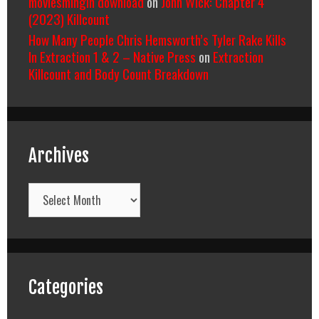
moviesmingin download
on
John Wick: Chapter 4
(2023) Killcount
How Many People Chris Hemsworth’s Tyler Rake Kills
In Extraction 1 & 2 – Native Press
on
Extraction
Killcount and Body Count Breakdown
Archives
Archives
Categories