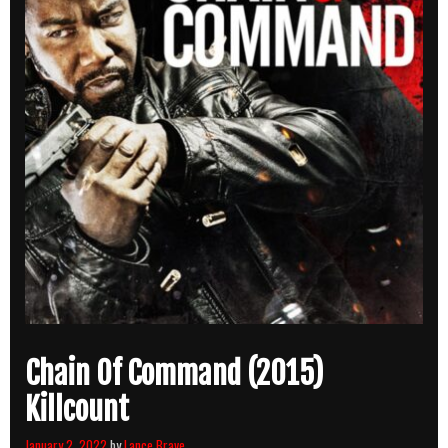
Chain Of Command (2015)
Killcount
January 2, 2022
by
Lance Brave