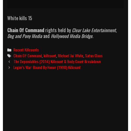
White kills 15
Chain Of Command
rights held by
Clear Lake Entertainment
,
Dog and Pony Media
and
Hollywood Media Bridge.
Categories
Recent Killcounts
Tags
Chain Of Command
,
killcount
,
Michael Jai White
,
Satan Claus
Post
The Dependables (2014) Killcount & Body Count Breakdown
navigation
Logan’s War: Bound By Honor (1998) Killcount