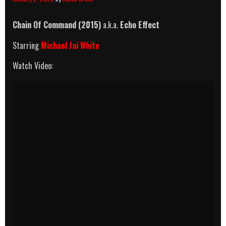
Chain Of Command (2015)
a.k.a.
Echo Effect
Starring
Michael Jai White
Watch Video: