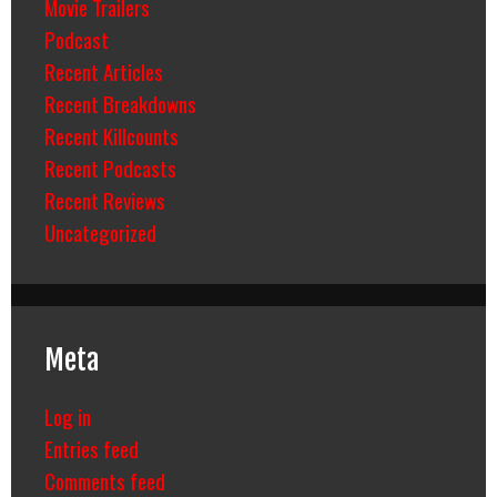
Movie Trailers
Podcast
Recent Articles
Recent Breakdowns
Recent Killcounts
Recent Podcasts
Recent Reviews
Uncategorized
Meta
Log in
Entries feed
Comments feed