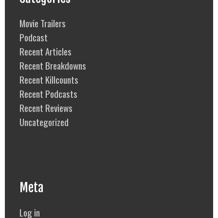
Movie Trailers
Podcast
Recent Articles
Recent Breakdowns
Recent Killcounts
Recent Podcasts
Recent Reviews
Uncategorized
Meta
Log in