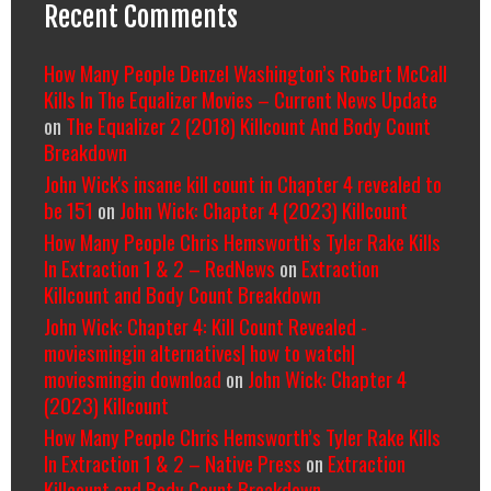
Recent Comments
How Many People Denzel Washington’s Robert McCall
Kills In The Equalizer Movies – Current News Update
on
The Equalizer 2 (2018) Killcount And Body Count
Breakdown
John Wick's insane kill count in Chapter 4 revealed to
be 151
on
John Wick: Chapter 4 (2023) Killcount
How Many People Chris Hemsworth’s Tyler Rake Kills
In Extraction 1 & 2 – RedNews
on
Extraction
Killcount and Body Count Breakdown
John Wick: Chapter 4: Kill Count Revealed -
moviesmingin alternatives| how to watch|
moviesmingin download
on
John Wick: Chapter 4
(2023) Killcount
How Many People Chris Hemsworth’s Tyler Rake Kills
In Extraction 1 & 2 – Native Press
on
Extraction
Killcount and Body Count Breakdown