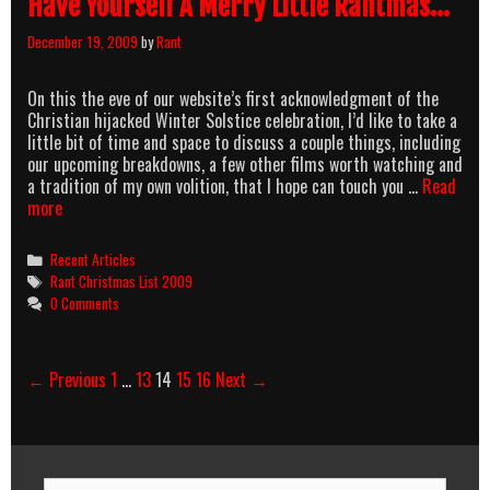
Have Yourself A Merry Little Rantmas…
December 19, 2009
by
Rant
On this the eve of our website’s first acknowledgment of the
Christian hijacked Winter Solstice celebration, I’d like to take a
little bit of time and space to discuss a couple things, including
our upcoming breakdowns, a few other films worth watching and
a tradition of my own volition, that I hope can touch you …
Read
Have
more
Yourself
A
Categories
Recent Articles
Merry
Tags
Rant Christmas List 2009
Little
0 Comments
Rantmas…
Post
← Previous
1
…
13
14
15
16
Next →
navigation
Search