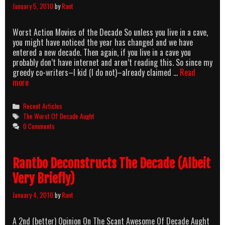
January 5, 2010
by
Rant
Worst Action Movies of the Decade So unless you live in a cave,
you might have noticed the year has changed and we have
entered a new decade. Then again, if you live in a cave you
probably don’t have internet and aren’t reading this. So since my
greedy co-writers–I kid (I do not)–already claimed …
Read
Rutledal’s
more
Picks
For
Categories
Recent Articles
The
Tags
The Worst Of Decade Aught
Worst
0 Comments
Of
Decade
Aught
Rantbo Deconstructs The Decade (Albeit
Very Briefly)
January 4, 2010
by
Rant
A 2nd (better) Opinion On The Scant Awesome Of Decade Aught