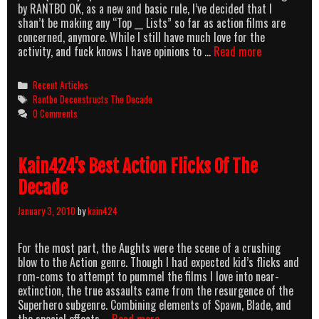
by RANTBO OK, as a new and basic rule, I’ve decided that I
shan’t be making any “Top __ Lists” so far as action films are
concerned, anymore. While I still have much love for the
Rantbo
activity, and fuck knows I have opinions to …
Read more
Deconstruct
The
Categories
Recent Articles
Decade
Tags
Rantbo Deconstructs The Decade
(Albeit
0 Comments
Very
Briefly)
Kain424’s Best Action Flicks Of The
Decade
January 3, 2010
by
kain424
For the most part, the Aughts were the scene of a crushing
blow to the Action genre. Though I had expected kid’s flicks and
rom-coms to attempt to pummel the films I love into near-
extinction, the true assaults came from the resurgence of the
Superhero subgenre. Combining elements of Spawn, Blade, and
Kain424’s
the special effects …
Read more