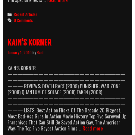
Best
Action
Categories
Recent Articles
Flicks
0 Comments
Of
The
Decade
KAIN’S KORNER
January 1, 2010
by
Rant
KAIN’S KORNER
———————————————————————
———————————————————————
——— REVIEWS: DEATH RACE (2008) PUNISHER: WAR ZONE
(2008) QUANTUM OF SOLACE (2008) TAKEN (2008)
———————————————————————
———————————————————————
——— LISTS: Best Action Flicks Of The Decade 20 Biggest,
Most Bad-Ass Guns In Action Movie History Top Five Screwed Up
Franchises That Can Still Be Saved Action Gay, The American
KAIN’S
Way: The Top Five Gayest Action Films …
Read more
KORNER