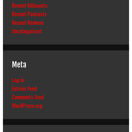
Recent Killcounts
Recent Podcasts
Recent Reviews
Uncategorized
Meta
Log in
Entries feed
Comments feed
WordPress.org