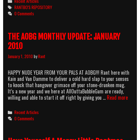
Categories
Recent Articles
Tags
RANTBO'S REPOSITORY
0 Comments
THE AOBG MONTHLY UPDATE: JANUARY
2010
January 1, 2010
by
Rant
HAPPY NUDE YEAR FROM YOUR PALS AT AOBG!!! Rant here with
Kain and Van Damme to deliver a cold hard slap to your senses
to knock that hangover grimace off your stone-drunken mug.
It’s a new year and we here at AllOuttaBubbleGum are ready,
THE
willing and able to start it off right by giving you …
Read more
AOBG
MONT
Categories
Recent Articles
UPDAT
0 Comments
JANU
2010