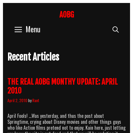
Skip
to
AOBG
content
Menu
Sear
Recent Articles
THE REAL AOBG MONTHY UPDATE: APRIL
2010
April 2, 2010
by
Rant
April Fools! …Was yesterday, and thus the post about
Springtime, crying about Disney movies and other things guys
who like Action films pretend not to enjoy. Kain here, just letting