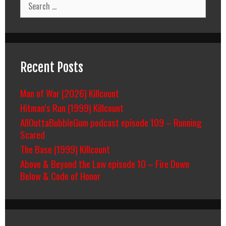
for:
Recent Posts
Man of War (2026) Killcount
Hitman’s Run (1999) Killcount
AllOuttaBubbleGum podcast episode 109 – Running
Scared
The Base (1999) Killcount
Above & Beyond the Law episode 10 – Fire Down
Below & Code of Honor