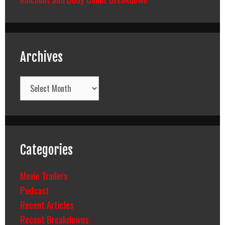
Archives
Archives
Categories
Movie Trailers
Podcast
Recent Articles
Recent Breakdowns