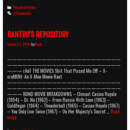
Categories
Recent Articles
0 Comments
RANTBO’S REPOSITORY
January 1, 2010
by
Rant
———————————————————————
———————————————————————
——— rAnT THE MOVIES Shit That Pissed Me Off – X-
creMENt: An X-Men Movie Rant
———————————————————————
———————————————————————
——— BOND MOVIE BREAKDOWNS – Climax!: Casino Royale
(1954) – Dr. No (1962) – From Russia With Love (1963) –
Goldfinger (1964) – Thunderball (1965) – Casino Royale (1967)
– You Only Live Twice (1967) – On Her Majesty’s Secret …
Read
RANTBO’S
more
REPOSITORY