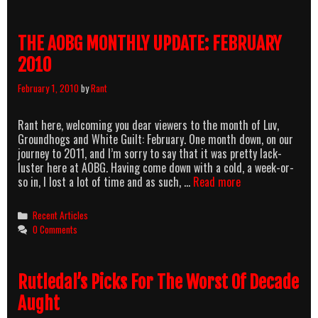
THE AOBG MONTHLY UPDATE: FEBRUARY
2010
February 1, 2010
by
Rant
Rant here, welcoming you dear viewers to the month of Luv,
Groundhogs and White Guilt: February. One month down, on our
journey to 2011, and I’m sorry to say that it was pretty lack-
luster here at AOBG. Having come down with a cold, a week-or-
THE
so in, I lost a lot of time and as such, …
Read more
AOBG
MONTHLY
Categories
Recent Articles
UPDATE:
0 Comments
FEBRUARY
2010
Rutledal’s Picks For The Worst Of Decade
Aught