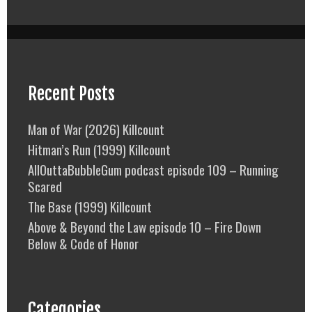
Recent Posts
Man of War (2026) Killcount
Hitman’s Run (1999) Killcount
AllOuttaBubbleGum podcast episode 109 – Running
Scared
The Base (1999) Killcount
Above & Beyond the Law episode 10 – Fire Down
Below & Code of Honor
Categories