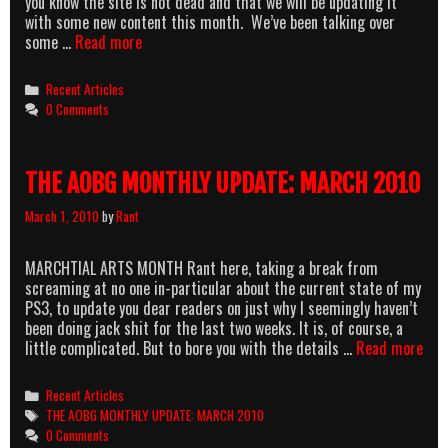
you know the site is not dead and that we will be updating it
with some new content this month. We’ve been talking over
THE
some …
Read more
REAL
AOBG
Categories
Recent Articles
MONTHY
0 Comments
UPDATE:
APRIL
2010
THE AOBG MONTHLY UPDATE: MARCH 2010
March 1, 2010
by
Rant
MARCHTIAL ARTS MONTH Rant here, taking a break from
screaming at no one in-particular about the current state of my
PS3, to update you dear readers on just why I seemingly haven’t
been doing jack shit for the last two weeks. It is, of course, a
THE
little complicated. But to bore you with the details …
Read more
AOB
MON
Categories
Recent Articles
UPD
Tags
THE AOBG MONTHLY UPDATE: MARCH 2010
MA
0 Comments
201