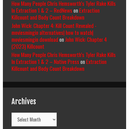
How Many People Chris Hemsworth’s Tyler Rake Kills
In Extraction 1 & 2 – RedNews
on
Extraction
Killcount and Body Count Breakdown
John Wick: Chapter 4: Kill Count Revealed -
moviesmingin alternatives| how to watch|
moviesmingin download
on
John Wick: Chapter 4
(2023) Killcount
How Many People Chris Hemsworth’s Tyler Rake Kills
In Extraction 1 & 2 – Native Press
on
Extraction
Killcount and Body Count Breakdown
Archives
Archives