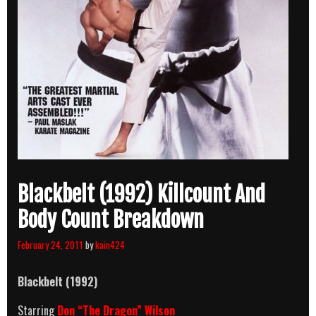
Blackbelt (1992) Killcount And
Body Count Breakdown
February 24, 2011
by
kain424
Blackbelt
(1992)
Starring
Don “The Dragon” Wilson