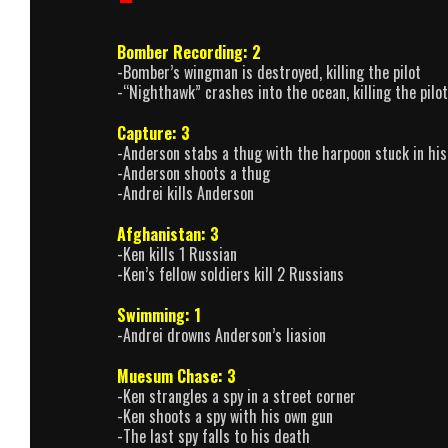
Bomber Recording: 2
-Bomber’s wingman is destroyed, killing the pilot
-“Nighthawk” crashes into the ocean, killing the pilot
Capture: 3
-Anderson stabs a thug with the harpoon stuck in his
-Anderson shoots a thug
-Andrei kills Anderson
Afghanistan: 3
-Ken kills 1 Russian
-Ken’s fellow soldiers kill 2 Russians
Swimming: 1
-Andrei drowns Anderson’s liasion
Muesum Chase: 3
-Ken strangles a spy in a street corner
-Ken shoots a spy with his own gun
-The last spy falls to his death