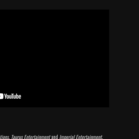
tions, Taurus Entertainment
and
Imperial Entertainment.