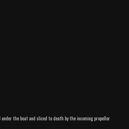
d under the boat and sliced to death by the incoming propellor