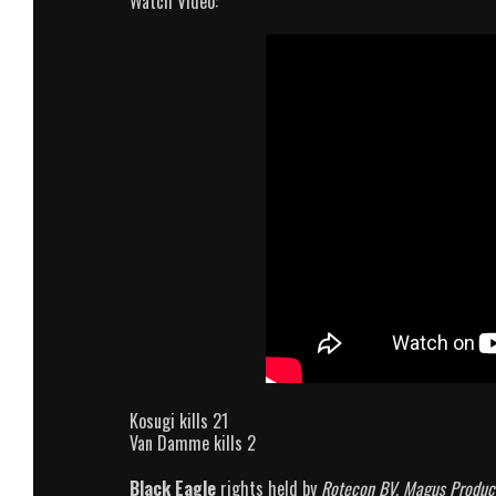
Watch Video:
Kosugi kills 21
Van Damme kills 2
Black Eagle
rights held by
Rotecon BV, Magus Produc