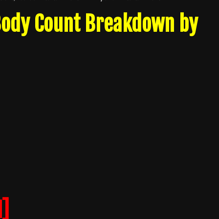
 Body Count Breakdown by
]