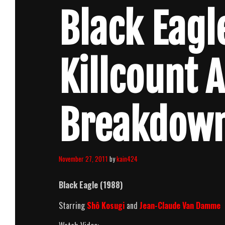
Black Eagl
Killcount 
Breakdow
November 27, 2011
by
kain424
Black Eagle (1988)
Starring
Shô Kosugi
and
Jean-Claude Van Damme