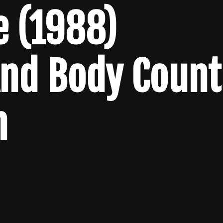
e (1988)
And Body Count
n