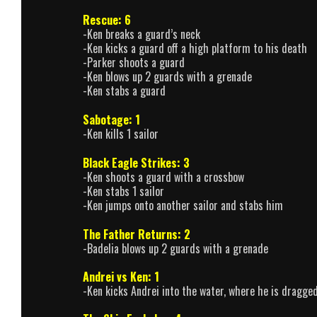
Rescue: 6
-Ken breaks a guard’s neck
-Ken kicks a guard off a high platform to his death
-Parker shoots a guard
-Ken blows up 2 guards with a grenade
-Ken stabs a guard
Sabotage: 1
-Ken kills 1 sailor
Black Eagle Strikes: 3
-Ken shoots a guard with a crossbow
-Ken stabs 1 sailor
-Ken jumps onto another sailor and stabs him
The Father Returns: 2
-Badelia blows up 2 guards with a grenade
Andrei vs Ken: 1
-Ken kicks Andrei into the water, where he is dragge