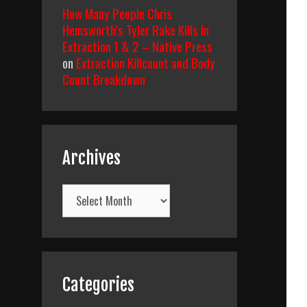
How Many People Chris
Hemsworth’s Tyler Rake Kills In
Extraction 1 & 2 – Native Press
on
Extraction Killcount and Body
Count Breakdown
Archives
Archives
Categories