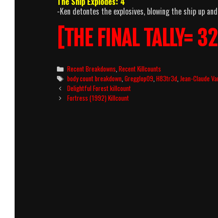
The Ship Explodes: 4
-Ken detontes the explosives, blowing the ship up and
[THE FINAL TALLY= 32
Categories
Recent Breakdowns
,
Recent Killcounts
Tags
body count breakdown
,
Gregglop09
,
H83tr3d
,
Jean-Claude V
Post
Delightful Forest killcount
navigation
Fortress (1992) Killcount