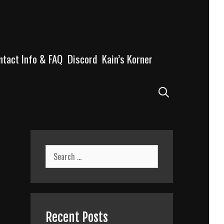
ntact Info & FAQ
Discord
Kain’s Korner
Search
Search
for:
Recent Posts