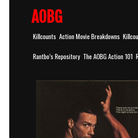
Skip
to
AOBG
content
Killcounts
Action Movie Breakdowns
Killco
Rantbo’s Repository
The AOBG Action 101