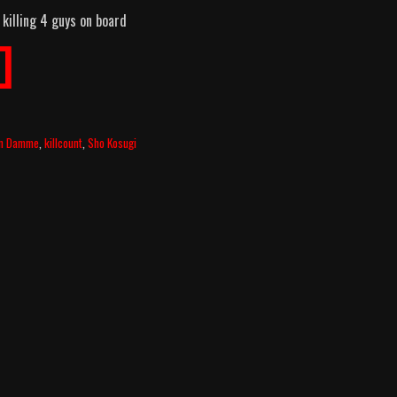
 killing 4 guys on board
]
an Damme
,
killcount
,
Sho Kosugi