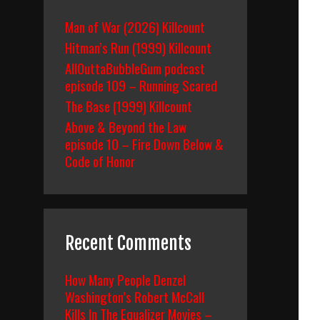
Man of War (2026) Killcount
Hitman’s Run (1999) Killcount
AllOuttaBubbleGum podcast
episode 109 – Running Scared
The Base (1999) Killcount
Above & Beyond the Law
episode 10 – Fire Down Below &
Code of Honor
Recent Comments
How Many People Denzel
Washington’s Robert McCall
Kills In The Equalizer Movies –