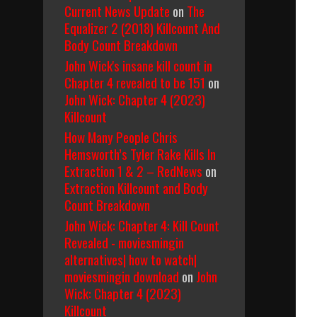
Current News Update
on
The
Equalizer 2 (2018) Killcount And
Body Count Breakdown
John Wick's insane kill count in
Chapter 4 revealed to be 151
on
John Wick: Chapter 4 (2023)
Killcount
How Many People Chris
Hemsworth’s Tyler Rake Kills In
Extraction 1 & 2 – RedNews
on
Extraction Killcount and Body
Count Breakdown
John Wick: Chapter 4: Kill Count
Revealed - moviesmingin
alternatives| how to watch|
moviesmingin download
on
John
Wick: Chapter 4 (2023)
Killcount