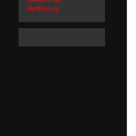
WordPress.org