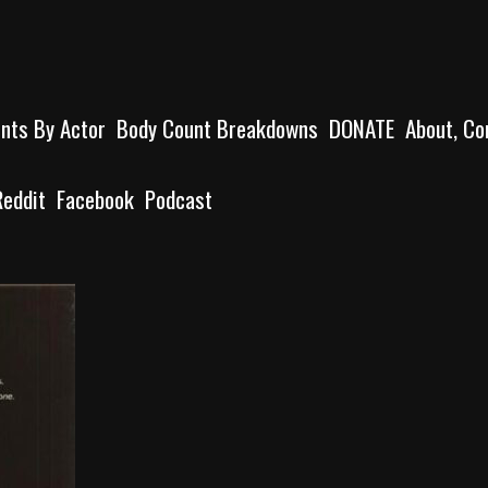
unts By Actor
Body Count Breakdowns
DONATE
About, Co
Reddit
Facebook
Podcast