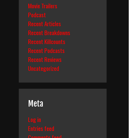
Movie Trailers
Podcast
Recent Articles
Recent Breakdowns
Recent Killcounts
Recent Podcasts
Recent Reviews
Uncategorized
Meta
Log in
Entries feed
Comments feed