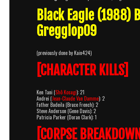
Black Eagle (1988)
Gregglop09
(previously done by Kain424)
[CHARACTER KILLS]
Ken Tani (
Shô Kosugi
): 21
Andrei (
Jean-Claude Van Damme
): 2
Father Badeila (Bruce French): 2
Steve Anderson (Gene Davis): 2
Patricia Parker (Doran Clark): 1
[CORPSE BREAKDOWN