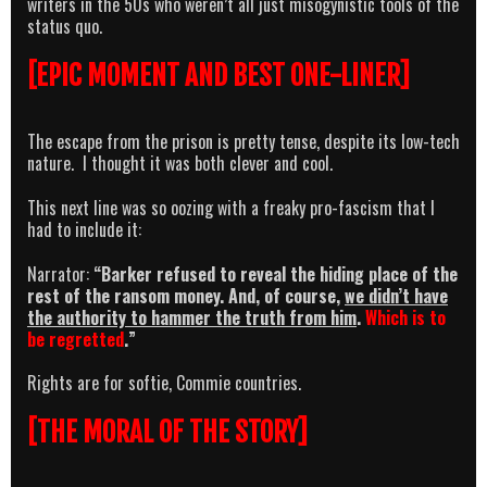
writers in the 50s who weren’t all just misogynistic tools of the
status quo.
[EPIC MOMENT AND BEST ONE-LINER]
The escape from the prison is pretty tense, despite its low-tech
nature. I thought it was both clever and cool.
This next line was so oozing with a freaky pro-fascism that I
had to include it:
Narrator:
“Barker refused to reveal the hiding place of the
rest of the ransom money. And, of course,
we didn’t have
the authority to hammer the truth from him
.
Which is to
be regretted
.”
Rights are for softie, Commie countries.
[THE MORAL OF THE STORY]