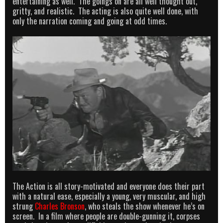
entertaining as well. The goings on are all well thought out,
gritty, and realistic. The acting is also quite well done, with
only the narration coming and going at odd times.
The Action is all story-motivated and everyone does their part
with a natural ease, especially a young, very muscular, and high
strung
Charles Bronson
, who steals the show whenever he’s on
screen. In a film where people are double-gunning it, corpses