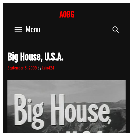
Skip
to
AOBG
content
Menu
Sear
Big House, U.S.A.
September 8, 2009
by
kain424