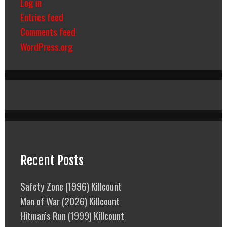
Log in
Entries feed
Comments feed
WordPress.org
Recent Posts
Safety Zone (1996) Killcount
Man of War (2026) Killcount
Hitman’s Run (1999) Killcount