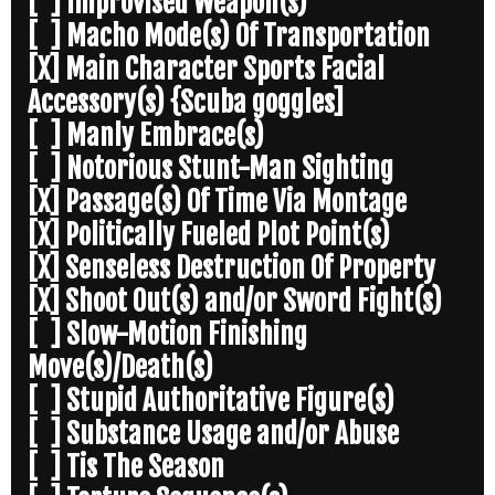
[ ] Improvised Weapon(s)
[ ] Macho Mode(s) Of Transportation
[X] Main Character Sports Facial
Accessory(s) {Scuba goggles]
[ ] Manly Embrace(s)
[ ] Notorious Stunt-Man Sighting
[X] Passage(s) Of Time Via Montage
[X] Politically Fueled Plot Point(s)
[X] Senseless Destruction Of Property
[X] Shoot Out(s) and/or Sword Fight(s)
[ ] Slow-Motion Finishing
Move(s)/Death(s)
[ ] Stupid Authoritative Figure(s)
[ ] Substance Usage and/or Abuse
[ ] Tis The Season