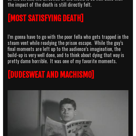
the impact of the death is still directly felt.
[MOST SATISFYING DEATH]
I’m gonna have to go with the poor fella who gets trapped in the
steam vent while readying the prison escape. While the guy’s
final moments are left up to the audience’s imagination, the
build-up is very well done, and to think about dying that way is
pretty damn horrible. It was one of my favorite moments.
[DUDESWEAT AND MACHISMO]