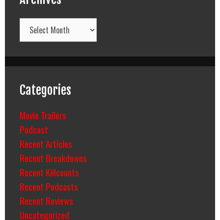
Archives
Categories
Movie Trailers
Podcast
Recent Articles
Recent Breakdowns
Recent Killcounts
Recent Podcasts
Recent Reviews
Uncategorized