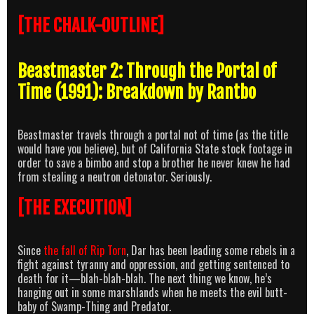
[THE CHALK-OUTLINE]
Beastmaster 2: Through the Portal of
Time (1991): Breakdown by Rantbo
Beastmaster travels through a portal not of time (as the title
would have you believe), but of California State stock footage in
order to save a bimbo and stop a brother he never knew he had
from stealing a neutron detonator. Seriously.
[THE EXECUTION]
Since
the fall of Rip Torn
, Dar has been leading some rebels in a
fight against tyranny and oppression, and getting sentenced to
death for it—blah-blah-blah. The next thing we know, he’s
hanging out in some marshlands when he meets the evil butt-
baby of Swamp-Thing and Predator.