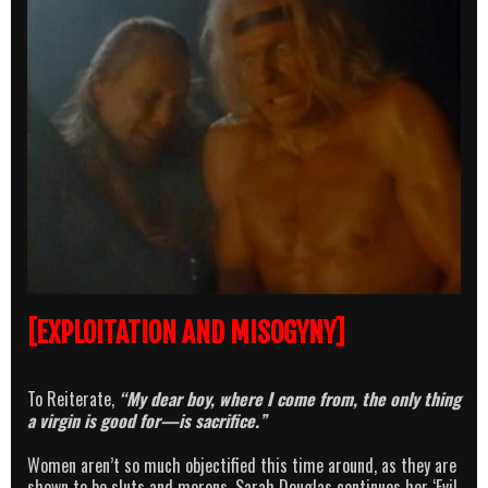
[EXPLOITATION AND MISOGYNY]
To Reiterate,
“My dear boy, where I come from, the only thing
a virgin is good for—is sacrifice.”
Women aren’t so much objectified this time around, as they are
shown to be sluts and morons. Sarah Douglas continues her ‘Evil