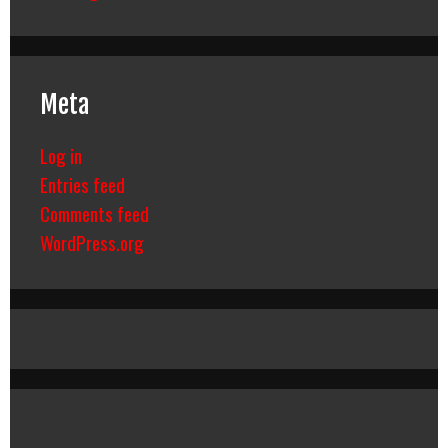
Meta
Log in
Entries feed
Comments feed
WordPress.org