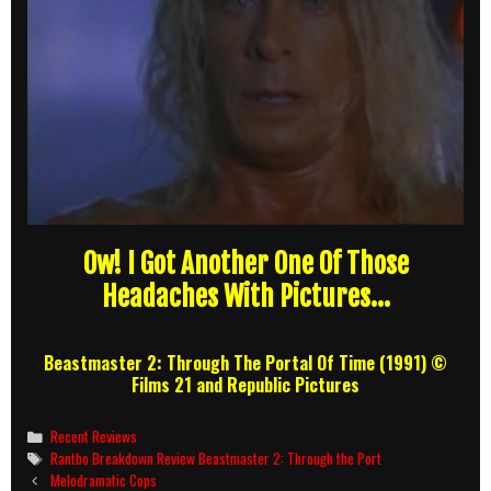
Ow! I Got Another One Of Those
Headaches With Pictures…
Beastmaster 2: Through The Portal Of Time (1991) ©
Films 21 and Republic Pictures
Categories
Recent Reviews
Tags
Rantbo Breakdown Review Beastmaster 2: Through the Port
Post
Melodramatic Cops