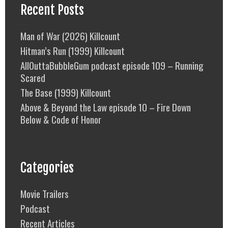
Recent Posts
Man of War (2026) Killcount
Hitman’s Run (1999) Killcount
AllOuttaBubbleGum podcast episode 109 – Running
Scared
The Base (1999) Killcount
Above & Beyond the Law episode 10 – Fire Down
Below & Code of Honor
Categories
Movie Trailers
Podcast
Recent Articles