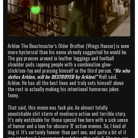
Arklon The Beastmaster’s Older Brother (Wings Hauser) is even
more hysterical than his name already suggested he would be.
The guy prances around in leather leggings and football
shoulder pads zapping people with a combination glow-
stick/sex-toy and praising himself in the third person.
“He who
defies Arklon, will be DESTROYED by Arklon!”
Well said,
Arklon. He has all the best lines and truly sets himself above
the rest in actually making his intentional humorous jokes
funny.
That said, this movie was fuck pie. An almost totally
unwatchable shit storm of mediocre action and terrible story.
It’s only watchable for those special few born with a sick sense
of humor and a love for obscure ‘B’ action movies. So, I kind of
dug it. It’s certainly funnier than part one, and quite a bit of it