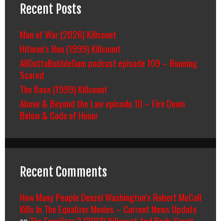
Recent Posts
Man of War (2026) Killcount
Hitman’s Run (1999) Killcount
AllOuttaBubbleGum podcast episode 109 – Running
Scared
The Base (1999) Killcount
Above & Beyond the Law episode 10 – Fire Down
Below & Code of Honor
Recent Comments
How Many People Denzel Washington’s Robert McCall
Kills In The Equalizer Movies – Current News Update
on
The Equalizer 2 (2018) Killcount And Body Count