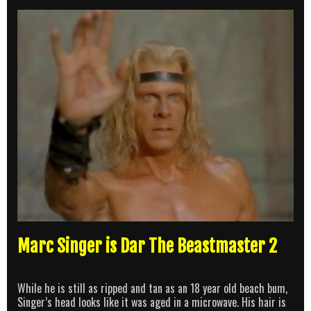
Marc Singer is Dar The Beastmaster 2
While he is still as ripped and tan as an 18 year old beach bum,
Singer’s head looks like it was aged in a microwave. His hair is