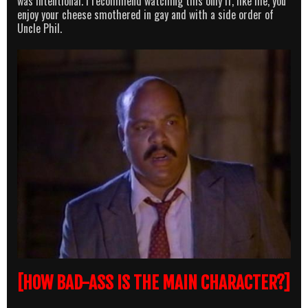
was intentional. I recommend watching this only if, like me, you
enjoy your cheese smothered in gay and with a side order of
Uncle Phil.
[HOW BAD-ASS IS THE MAIN CHARACTER?]