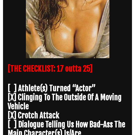
[THE CHECKLIST: 17 outta 25]
[ ] Athlete(s) Turned “Actor”
[X] Clinging To The Outside Of A Moving
Vehicle
[X] Crotch Attack
[ ] Dialogue Telling Us How Bad-Ass The
Main Character(s) Is/Are