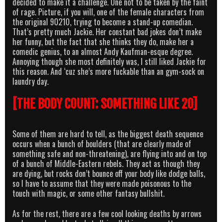
decided to make it a challenge. One not to be taken by the faint
of rage. Picture, if you will, one of the female characters from
the original 90210, trying to become a stand-up comedian.
That’s pretty much Jackie. Her constant bad jokes don’t make
her funny, but the fact that she thinks they do, make her a
comedic genius, to an almost Andy Kaufman-esque degree.
Annoying though she most definitely was, I still liked Jackie for
this reason. And ‘cuz she’s more fuckable than an gym-sock on
laundry day.
[THE BODY COUNT: SOMETHING LIKE 20]
Some of them are hard to tell, as the biggest death sequence
occurs when a bunch of boulders (that are clearly made of
something safe and non-threatening), are flying into and on top
of a bunch of Middle-Eastern rebels. They act as though they
are dying, but rocks don’t bounce off your body like dodge balls,
so I have to assume that they were made poisonous to the
touch with magic, or some other fantasy bullshit.
As for the rest, there are a few cool looking deaths by arrows