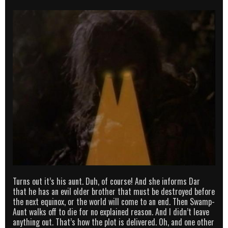
Turns out it’s his aunt. Duh, of course! And she informs Dar
that he has an evil older brother that must be destroyed before
the next equinox, or the world will come to an end. Then Swamp-
Aunt walks off to die for no explained reason. And I didn’t leave
anything out. That’s how the plot is delivered. Oh, and one other