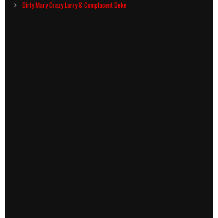
navigation
Dirty Mary Crazy Larry & Complacent Deke