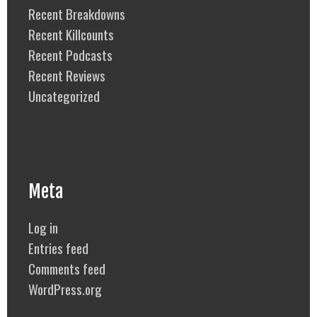
Recent Breakdowns
Recent Killcounts
Recent Podcasts
Recent Reviews
Uncategorized
Meta
Log in
Entries feed
Comments feed
WordPress.org