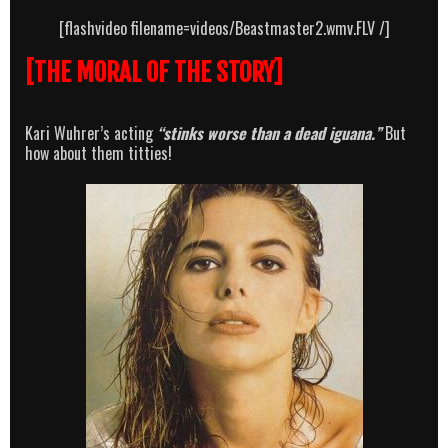
[flashvideo filename=videos/Beastmaster2.wmv.FLV /]
[THE MORAL OF THE STORY]
Kari Wuhrer’s acting
“stinks worse than a dead iguana.”
But
how about them titties!