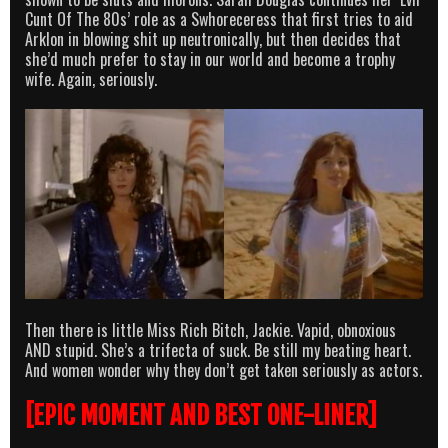
Cunt Of The 80s’ role as a Swhoreceress that first tries to aid
Arklon in blowing shit up neutronically, but then decides that
she’d much prefer to stay in our world and become a trophy
wife. Again, seriously.
Then there is little Miss Rich Bitch, Jackie. Vapid, obnoxious
AND stupid. She’s a trifecta of suck. Be still my beating heart.
And women wonder why they don’t get taken seriously as actors.
[EPIC MOMENT AND BEST ONE-LINER]