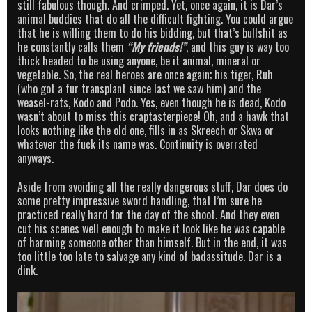
still fabulous though. And crimped. Yet, once again, it is Dar’s
animal buddies that do all the difficult fighting. You could argue
that he is willing them to do his bidding, but that’s bullshit as
he constantly calls them
“My friends!”
, and this guy is way too
thick headed to be using anyone, be it animal, mineral or
vegetable. So, the real heroes are once again; his tiger, Ruh
(who got a fur transplant since last we saw him) and the
weasel-rats, Kodo and Podo. Yes, even though he is dead, Kodo
wasn’t about to miss this craptasterpiece! Oh, and a hawk that
looks nothing like the old one, fills in as Skreech or Skwa or
whatever the fuck its name was. Continuity is overrated
anyways.
Aside from avoiding all the really dangerous stuff, Dar does do
some pretty impressive sword handling, that I’m sure he
practiced really hard for the day of the shoot. And they even
cut his scenes well enough to make it look like he was capable
of harming someone other than himself. But in the end, it was
too little too late to salvage any kind of badassitude. Dar is a
dink.