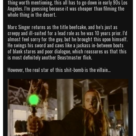
thing worth mentioning, this all has to go down in early 90s Los
Angeles. I’m guessing because it was cheaper than filming the
whole thing in the desert.
Marc Singer returns as the title beefcake, and he’s just as
creepy and ill-suited for a lead role as he was 10 years prior. I’d
almost feel sorry for the guy, but he brought this upon himself.
He swings his sword and caws like a jackass in-between bouts
of blank stares and poor dialogue, which reassures us that this
is most definitely another Beastmaster flick.
However, the real star of this shit-bomb is the villain…