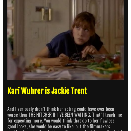
Kari Wuhrer is Jackie Trent
And I seriously didn’t think her acting could have ever been
worse than THE HITCHER II: I’VE BEEN WAITING. That’ll teach me
for expecting more. You would think that do to her flawless
good looks, she would be easy to like, but the filmmakers