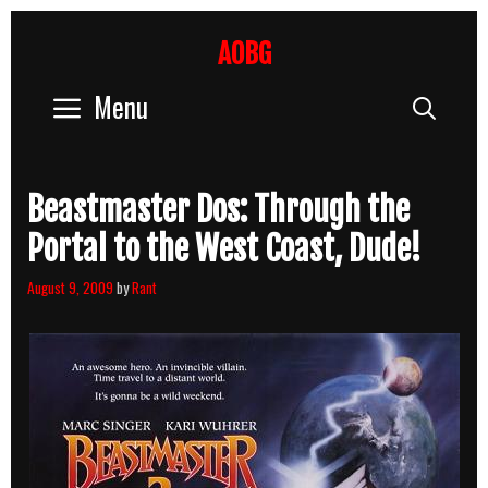
Skip
to
AOBG
content
Menu
Sear
Beastmaster Dos: Through the
Portal to the West Coast, Dude!
August 9, 2009
by
Rant