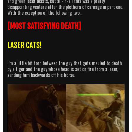
and green laser blasts, but all-in-all this was a pretty
disappointing venture after the plethora of carnage in part one.
With the exception of the following two…
[MOST SATISFYING DEATH]
LASER CATS!
I’m a little bit torn between the guy that gets mauled to death
by a tiger and the guy whose head is set on fire from a laser,
sending him backwards off his horse.