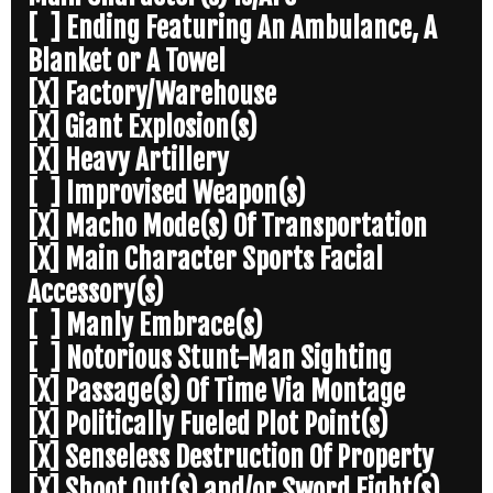
[ ] Ending Featuring An Ambulance, A
Blanket or A Towel
[X] Factory/Warehouse
[X] Giant Explosion(s)
[X] Heavy Artillery
[ ] Improvised Weapon(s)
[X] Macho Mode(s) Of Transportation
[X] Main Character Sports Facial
Accessory(s)
[ ] Manly Embrace(s)
[ ] Notorious Stunt-Man Sighting
[X] Passage(s) Of Time Via Montage
[X] Politically Fueled Plot Point(s)
[X] Senseless Destruction Of Property
[X] Shoot Out(s) and/or Sword Fight(s)