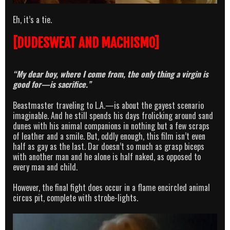
Eh, it’s a tie.
[DUDESWEAT AND MACHISMO]
“My dear boy, where I come from, the only thing a virgin is
good for—is sacrifice.”
Beastmaster traveling to L.A.—is about the gayest scenario
imaginable. And he still spends his days frolicking around sand
dunes with his animal companions in nothing but a few scraps
of leather and a smile. But, oddly enough, this film isn’t even
half as gay as the last. Dar doesn’t so much as grasp biceps
with another man and he alone is half naked, as opposed to
every man and child.
However, the final fight does occur in a flame encircled animal
circus pit, complete with strobe-lights.