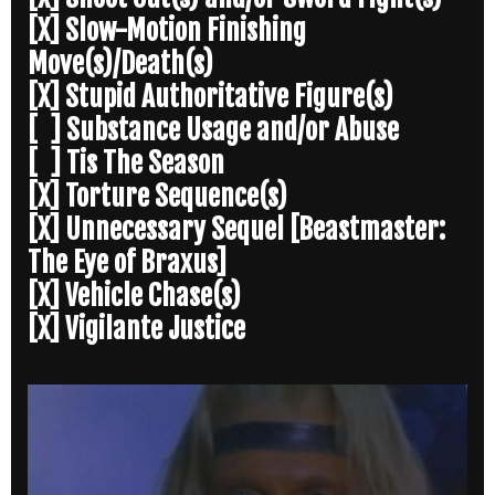
[X] Slow-Motion Finishing
Move(s)/Death(s)
[X] Stupid Authoritative Figure(s)
[ ] Substance Usage and/or Abuse
[ ] Tis The Season
[X] Torture Sequence(s)
[X] Unnecessary Sequel [Beastmaster:
The Eye of Braxus]
[X] Vehicle Chase(s)
[X] Vigilante Justice