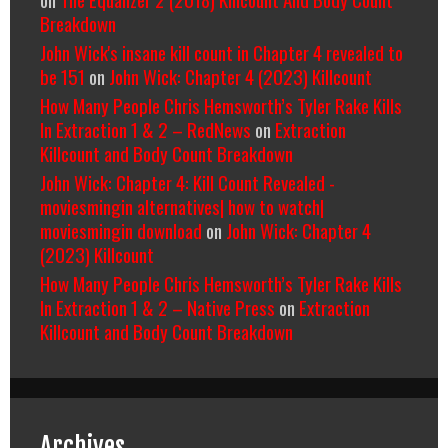
Breakdown
John Wick's insane kill count in Chapter 4 revealed to
be 151
on
John Wick: Chapter 4 (2023) Killcount
How Many People Chris Hemsworth’s Tyler Rake Kills
In Extraction 1 & 2 – RedNews
on
Extraction
Killcount and Body Count Breakdown
John Wick: Chapter 4: Kill Count Revealed -
moviesmingin alternatives| how to watch|
moviesmingin download
on
John Wick: Chapter 4
(2023) Killcount
How Many People Chris Hemsworth’s Tyler Rake Kills
In Extraction 1 & 2 – Native Press
on
Extraction
Killcount and Body Count Breakdown
Archives