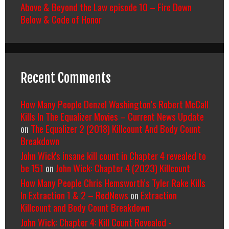
Above & Beyond the Law episode 10 – Fire Down
Below & Code of Honor
Recent Comments
How Many People Denzel Washington’s Robert McCall
Kills In The Equalizer Movies – Current News Update
on
The Equalizer 2 (2018) Killcount And Body Count
Breakdown
John Wick's insane kill count in Chapter 4 revealed to
be 151
on
John Wick: Chapter 4 (2023) Killcount
How Many People Chris Hemsworth’s Tyler Rake Kills
In Extraction 1 & 2 – RedNews
on
Extraction
Killcount and Body Count Breakdown
John Wick: Chapter 4: Kill Count Revealed -