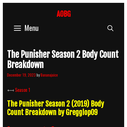
Skip
to
AOBG
content
Menu
Sear
The Punisher Season 2 Body Count
Breakdown
December 19, 2023
by
Bananajuice
⟻
Season 1
The Punisher Season 2 (2019) Body
Count Breakdown by Gregglop09