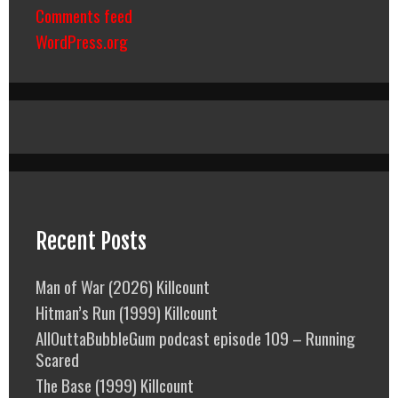
Comments feed
WordPress.org
Recent Posts
Man of War (2026) Killcount
Hitman’s Run (1999) Killcount
AllOuttaBubbleGum podcast episode 109 – Running
Scared
The Base (1999) Killcount