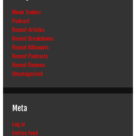
Movie Trailers
Podcast
Recent Articles
Recent Breakdowns
Recent Killcounts
Recent Podcasts
Recent Reviews
Uncategorized
Meta
Log in
Entries feed