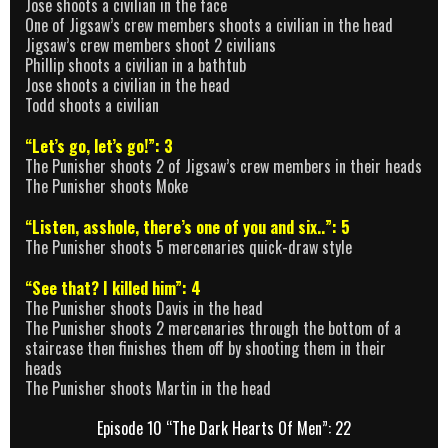
Jose shoots a civilian in the face
One of Jigsaw’s crew members shoots a civilian in the head
Jigsaw’s crew members shoot 2 civilians
Phillip shoots a civilian in a bathtub
Jose shoots a civilian in the head
Todd shoots a civilian
“Let’s go, let’s go!”: 3
The Punisher shoots 2 of Jigsaw’s crew members in their heads
The Punisher shoots Moke
“Listen, asshole, there’s one of you and six..”: 5
The Punisher shoots 5 mercenaries quick-draw style
“See that? I killed him”: 4
The Punisher shoots Davis in the head
The Punisher shoots 2 mercenaries through the bottom of a
staircase then finishes them off by shooting them in their
heads
The Punisher shoots Martin in the head
Episode 10 “The Dark Hearts Of Men”: 22