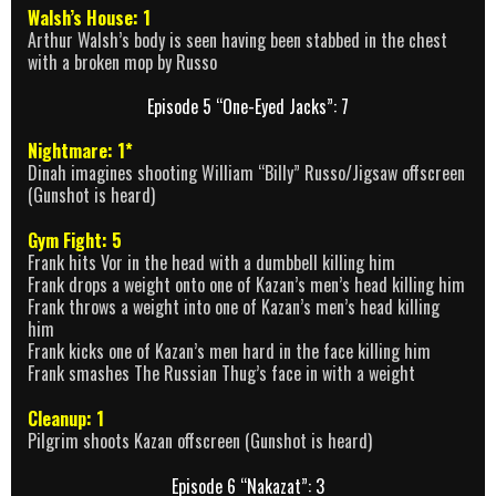
Walsh’s House: 1
Arthur Walsh’s body is seen having been stabbed in the chest
with a broken mop by Russo
Episode 5 “One-Eyed Jacks”: 7
Nightmare: 1*
Dinah imagines shooting William “Billy” Russo/Jigsaw offscreen
(Gunshot is heard)
Gym Fight: 5
Frank hits Vor in the head with a dumbbell killing him
Frank drops a weight onto one of Kazan’s men’s head killing him
Frank throws a weight into one of Kazan’s men’s head killing
him
Frank kicks one of Kazan’s men hard in the face killing him
Frank smashes The Russian Thug’s face in with a weight
Cleanup: 1
Pilgrim shoots Kazan offscreen (Gunshot is heard)
Episode 6 “Nakazat”: 3