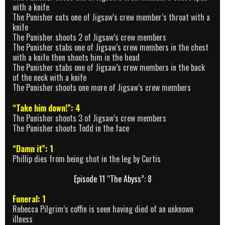
with a knife
The Punisher cuts one of Jigsaw’s crew member’s throat with a
knife
The Punisher shoots 2 of Jigsaw’s crew members
The Punisher stabs one of Jigsaw’s crew members in the chest
with a knife then shoots him in the head
The Punisher stabs one of Jigsaw’s crew members in the back
of the neck with a knife
The Punisher shoots one more of Jigsaw’s crew members
“Take him down!”: 4
The Punisher shoots 3 of Jigsaw’s crew members
The Punisher shoots Todd in the face
“Damn it”: 1
Phillip dies from being shot in the leg by Curtis
Episode 11 “The Abyss”: 8
Funeral: 1
Rebecca Pilgrim’s coffin is seen having died of an unknown
illness