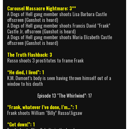
Carousel Massacre Nightmare: 3**
A Dogs of Hell gang member shoots Lisa Barbara Castle
offscreen (Gunshot is heard)
A Dogs of Hell gang member shoots Francis David “Frank”
Castle Jr. offscreen (Gunshot is heard)
A Dogs of Hell gang member shoots Maria Elizabeth Castle
offscreen (Gunshot is heard)
The Truth Flashback: 3
Russo shoots 3 prostitutes to frame Frank
“He died, I lived”: 1
K.M. Dumont’s body is seen having thrown himself out of a
window to his death
Episode 13 “The Whirlwind”: 17
“Frank, whatever I’ve done, I’m…”: 1
Frank shoots William “Billy” Russo/Jigsaw
“Get down!”: 1