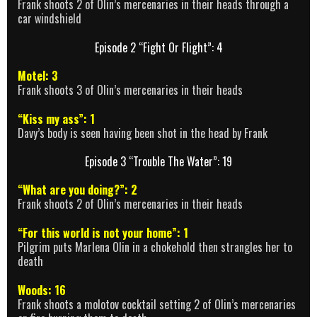
Frank shoots 2 of Olin’s mercenaries in their heads through a
car windshield
Episode 2 “Fight Or Flight”: 4
Motel: 3
Frank shoots 3 of Olin’s mercenaries in their heads
“Kiss my ass”: 1
Davy’s body is seen having been shot in the head by Frank
Episode 3 “Trouble The Water”: 19
“What are you doing?”: 2
Frank shoots 2 of Olin’s mercenaries in their heads
“For this world is not your home”: 1
Pilgrim puts Marlena Olin in a chokehold then strangles her to
death
Woods: 16
Frank shoots a molotov cocktail setting 2 of Olin’s mercenaries