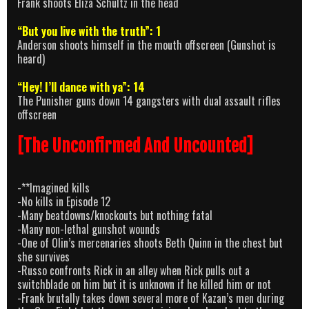
Frank shoots Eliza Schultz in the head
“But you live with the truth”: 1
Anderson shoots himself in the mouth offscreen (Gunshot is
heard)
“Hey! I’ll dance with ya”: 14
The Punisher guns down 14 gangsters with dual assault rifles
offscreen
[The Unconfirmed And Uncounted]
-**Imagined kills
-No kills in Episode 12
-Many beatdowns/knockouts but nothing fatal
-Many non-lethal gunshot wounds
-One of Olin’s mercenaries shoots Beth Quinn in the chest but
she survives
-Russo confronts Rick in an alley when Rick pulls out a
switchblade on him but it is unknown if he killed him or not
-Frank brutally takes down several more of Kazan’s men during