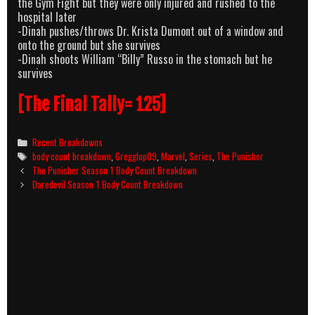
the Gym Fight but they were only injured and rushed to the
hospital later
-Dinah pushes/throws Dr. Krista Dumont out of a window and
onto the ground but she survives
-Dinah shoots William “Billy” Russo in the stomach but he
survives
[The Final Tally= 125]
Categories
Recent Breakdowns
Tags
body count breakdown
,
Gregglop09
,
Marvel
,
Series
,
The Punisher
Post
The Punisher Season 1 Body Count Breakdown
navigation
Daredevil Season 1 Body Count Breakdown