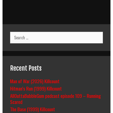
Search
for:
Recent Posts
Man of War (2026) Killcount
Hitman’s Run (1999) Killcount
AllOuttaBubbleGum podcast episode 109 – Running
Scared
The Base (1999) Killcount