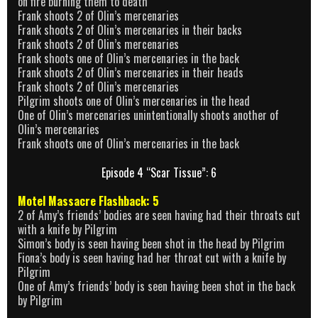
on fire burning them to death
Frank shoots 2 of Olin’s mercenaries
Frank shoots 2 of Olin’s mercenaries in their backs
Frank shoots 2 of Olin’s mercenaries
Frank shoots one of Olin’s mercenaries in the back
Frank shoots 2 of Olin’s mercenaries in their heads
Frank shoots 2 of Olin’s mercenaries
Pilgrim shoots one of Olin’s mercenaries in the head
One of Olin’s mercenaries unintentionally shoots another of
Olin’s mercenaries
Frank shoots one of Olin’s mercenaries in the back
Episode 4 “Scar Tissue”: 6
Motel Massacre Flashback: 5
2 of Amy’s friends’ bodies are seen having had their throats cut
with a knife by Pilgrim
Simon’s body is seen having been shot in the head by Pilgrim
Fiona’s body is seen having had her throat cut with a knife by
Pilgrim
One of Amy’s friends’ body is seen having been shot in the back
by Pilgrim