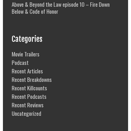
Above & Beyond the Law episode 10 – Fire Down
Below & Code of Honor
Categories
Movie Trailers
Podcast
Recent Articles
Recent Breakdowns
Recent Killcounts
Recent Podcasts
Recent Reviews
Uncategorized