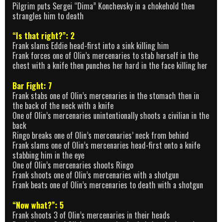
Pilgrim puts Sergei “Dima” Konchevsky in a chokehold then
strangles him to death
“Is that right?”: 2
Frank slams Eddie head-first into a sink killing him
Frank forces one of Olin’s mercenaries to stab herself in the
chest with a knife then punches her hard in the face killing her
Bar Fight: 7
Frank stabs one of Olin’s mercenaries in the stomach then in
the back of the neck with a knife
One of Olin’s mercenaries unintentionally shoots a civilian in the
back
Ringo breaks one of Olin’s mercenaries’ neck from behind
Frank slams one of Olin’s mercenaries head-first onto a knife
stabbing him in the eye
One of Olin’s mercenaries shoots Ringo
Frank shoots one of Olin’s mercenaries with a shotgun
Frank beats one of Olin’s mercenaries to death with a shotgun
“Now what?”: 5
Frank shoots 3 of Olin’s mercenaries in their heads