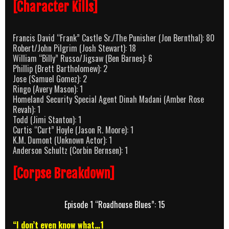
[Character Kills]
Francis David “Frank” Castle Sr./The Punisher (Jon Bernthal): 80
Robert/John Pilgrim (Josh Stewart): 18
William “Billy” Russo/Jigsaw (Ben Barnes): 6
Phillip (Brett Bartholomew): 2
Jose (Samuel Gomez): 2
Ringo (Avery Mason): 1
Homeland Security Special Agent Dinah Madani (Amber Rose
Revah): 1
Todd (Jimi Stanton): 1
Curtis “Curt” Hoyle (Jason R. Moore): 1
K.M. Dumont (Unknown Actor): 1
Anderson Schultz (Corbin Bernsen): 1
[Corpse Breakdown]
Episode 1 “Roadhouse Blues”: 15
“I don’t even know what…1