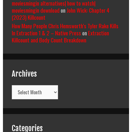
moviesmingin alternatives| how to watch|
moviesmingin download
on
John Wick: Chapter 4
(2023) Killcount
How Many People Chris Hemsworth’s Tyler Rake Kills
In Extraction 1 & 2 – Native Press
on
Extraction
Killcount and Body Count Breakdown
Archives
Archives
Categories