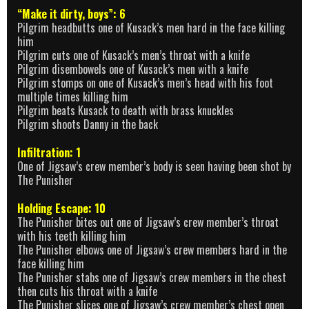
“Make it dirty, boys”: 6
Pilgrim headbutts one of Kusack’s men hard in the face killing
him
Pilgrim cuts one of Kusack’s men’s throat with a knife
Pilgrim disembowels one of Kusack’s men with a knife
Pilgrim stomps on one of Kusack’s men’s head with his foot
multiple times killing him
Pilgrim beats Kusack to death with brass knuckles
Pilgrim shoots Danny in the back
Infiltration: 1
One of Jigsaw’s crew member’s body is seen having been shot by
The Punisher
Holding Escape: 10
The Punisher bites out one of Jigsaw’s crew member’s throat
with his teeth killing him
The Punisher elbows one of Jigsaw’s crew members hard in the
face killing him
The Punisher stabs one of Jigsaw’s crew members in the chest
then cuts his throat with a knife
The Punisher slices one of Jigsaw’s crew member’s chest open