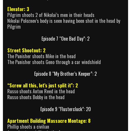
Elevator: 3
Pilgrim shoots 2 of Nikolai’s men in their heads
Nikolai Poloznev’s body is seen having been shot in the head by
Pilgrim
Episode 7 “One Bad Day”: 2
Street Shootout: 2
The Punisher shoots Mike in the head
The Punisher shoots Geno through a car windshield
Episode 8 “My Brother’s Keeper”: 2
“Screw all this, let’s just split it”: 2
Russo shoots Anton Reed in the head
Russo shoots Bobby in the head
Episode 9 “Flustercluck”: 20
Apartment Building Massacre Montage: 8
Phillip shoots a civilian