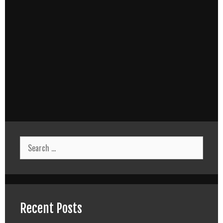
Search
for:
Recent Posts