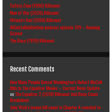
Safety Zone (1996) Killcount
Man of War (2026) Killcount
Hitman’s Run (1999) Killcount
AllOuttaBubbleGum podcast episode 109 – Running
Scared
The Base (1999) Killcount
Recent Comments
How Many People Denzel Washington’s Robert McCall
Kills In The Equalizer Movies – Current News Update
on
The Equalizer 2 (2018) Killcount And Body Count
Breakdown
John Wick's insane kill count in Chapter 4 revealed to