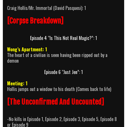
Craig Hollis/Mr. Immortal (David Pasquesi): 1
[Corpse Breakdown]
Episode 4 “Is This Not Real Magic?”: 1
Wong’s Apartment: 1
The heart of a civilian is seen having been ripped out by a
demon
Episode 6 “Just Jen”: 1
Meeting: 1
Hollis jumps out a window to his death (Comes back to life)
[The Unconfirmed And Uncounted]
-No kills in Episode 1, Episode 2, Episode 3, Episode 5, Episode 8
or Episode 9