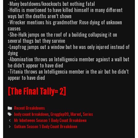
-Many beatdowns/knockouts but nothing fatal
-Hollis is mentioned to have killed himself in many different
ways but the deaths aren’t shown
-Wrecker mentions his grandmother Rose dying of unknown
causes
-She-Hulk jumps on the roof of a building collapsing it on
several thugs but they survive
-Leapfrog jumps out a window but he was only injured instead of
dying
-Abomination throws an Intelligencia member against a wall but
he didn’t appear to have died
-Titania throws an Intelligencia member in the air but he didn’t
appear to have died
[The Final Tally= 2]
Categories
Recent Breakdowns
Tags
body count breakdown
,
Gregglop09
,
Marvel
,
Series
Post
Mr Inbetween Season 1 Body Count Breakdown
navigation
Gotham Season 1 Body Count Breakdown