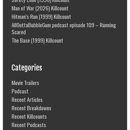
Man of War (2026) Killcount
Hitman’s Run (1999) Killcount
AllOuttaBubbleGum podcast episode 109 – Running
Scared
The Base (1999) Killcount
Categories
Movie Trailers
Podcast
Recent Articles
Recent Breakdowns
Recent Killcounts
Recent Podcasts