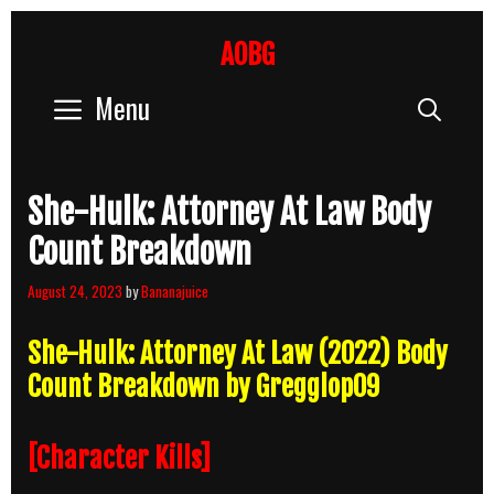
Skip
to
AOBG
content
Menu
Sear
She-Hulk: Attorney At Law Body
Count Breakdown
August 24, 2023
by
Bananajuice
She-Hulk: Attorney At Law (2022) Body
Count Breakdown by Gregglop09
[Character Kills]