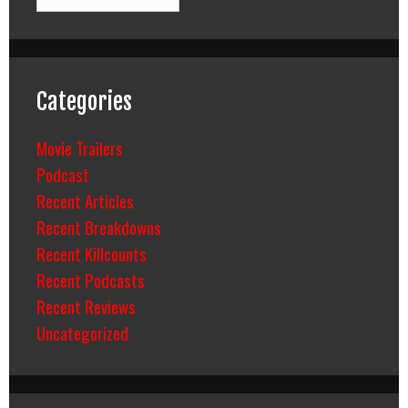
Categories
Movie Trailers
Podcast
Recent Articles
Recent Breakdowns
Recent Killcounts
Recent Podcasts
Recent Reviews
Uncategorized