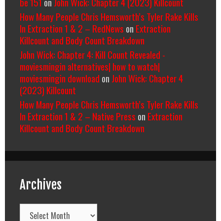
be 151
on
John Wick: Chapter 4 (2023) Killcount
How Many People Chris Hemsworth’s Tyler Rake Kills
In Extraction 1 & 2 – RedNews
on
Extraction
Killcount and Body Count Breakdown
John Wick: Chapter 4: Kill Count Revealed -
moviesmingin alternatives| how to watch|
moviesmingin download
on
John Wick: Chapter 4
(2023) Killcount
How Many People Chris Hemsworth’s Tyler Rake Kills
In Extraction 1 & 2 – Native Press
on
Extraction
Killcount and Body Count Breakdown
Archives
Archives