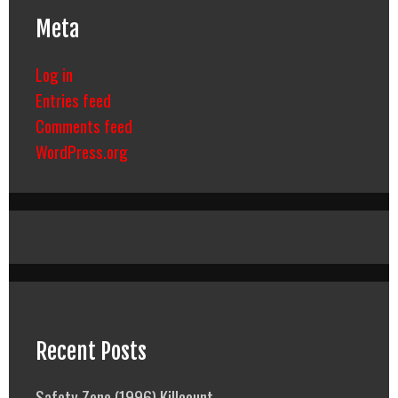
Meta
Log in
Entries feed
Comments feed
WordPress.org
Recent Posts
Safety Zone (1996) Killcount