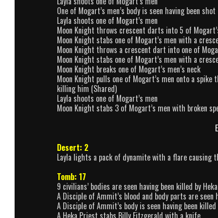
Layla shoots one of Mogart’s men
One of Mogart’s men’s body is seen having been shot 
Layla shoots one of Mogart’s men
Moon Knight throws crescent darts into 5 of Mogart
Moon Knight stabs one of Mogart’s men with a cresc
Moon Knight throws a crescent dart into one of Moga
Moon Knight stabs one of Mogart’s men with a cresc
Moon Knight breaks one of Mogart’s men’s neck
Moon Knight pulls one of Mogart’s men onto a spike t
killing him (Shared)
Layla shoots one of Mogart’s men
Moon Knight stabs 3 of Mogart’s men with broken sp
E
Desert: 2
Layla lights a pack of dynamite with a flare causing 
Tomb: 17
9 civilians’ bodies are seen having been killed by Heka
A Disciple of Ammit’s blood and body parts are seen h
A Disciple of Ammit’s body is seen having been killed
A Heka Priest stabs Billy Fitzgerald with a knife