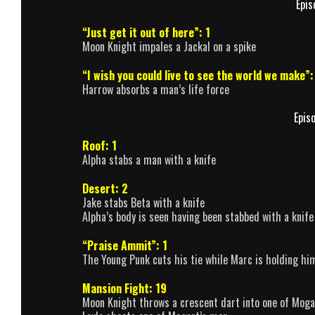
Epis
“Just get it out of here”: 1
Moon Knight impales a Jackal on a spike
“I wish you could live to see the world we make”:
Harrow absorbs a man’s life force
Epis
Roof: 1
Alpha stabs a man with a knife
Desert: 2
Jake stabs Beta with a knife
Alpha’s body is seen having been stabbed with a knife
“Praise Ammit”: 1
The Young Punk cuts his tie while Marc is holding him
Mansion Fight: 19
Moon Knight throws a crescent dart into one of Moga