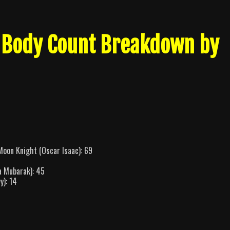
 Body Count Breakdown by
oon Knight (Oscar Isaac): 69
a Mubarak): 45
y): 14