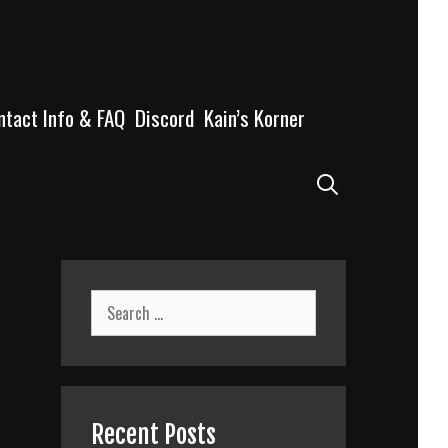
ntact Info & FAQ
Discord
Kain’s Korner
Search
Search
for:
Recent Posts