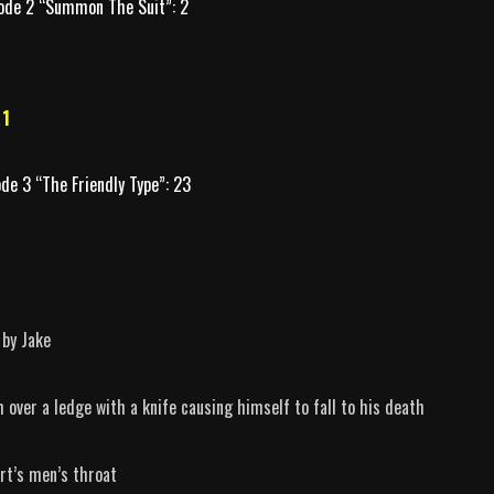
ode 2 “Summon The Suit”: 2
 1
ode 3 “The Friendly Type”: 23
 by Jake
 over a ledge with a knife causing himself to fall to his death
rt’s men’s throat