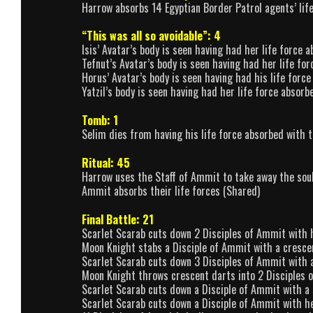
Harrow absorbs 14 Egyptian Border Patrol agents’ lif
“This was all so avoidable”: 4
Isis’ Avatar’s body is seen having had her life force
Tefnut’s Avatar’s body is seen having had her life f
Horus’ Avatar’s body is seen having had his life for
Yatzil’s body is seen having had her life force absor
Tomb: 1
Selim dies from having his life force absorbed with 
Ritual: 45
Harrow uses the Staff of Ammit to take away the soul
Ammit absorbs their life forces (Shared)
Final Battle: 21
Scarlet Scarab cuts down 2 Disciples of Ammit with 
Moon Knight stabs a Disciple of Ammit with a cresce
Scarlet Scarab cuts down 3 Disciples of Ammit with 
Moon Knight throws crescent darts into 2 Disciples 
Scarlet Scarab cuts down a Disciple of Ammit with a
Scarlet Scarab cuts down a Disciple of Ammit with h