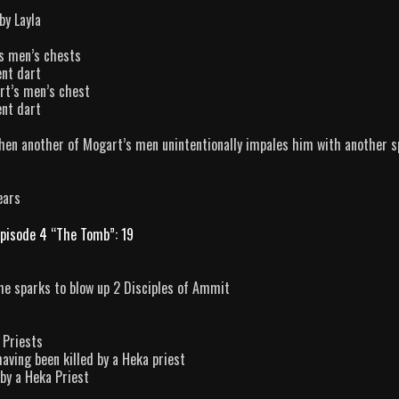
by Layla
’s men’s chests
ent dart
rt’s men’s chest
ent dart
hen another of Mogart’s men unintentionally impales him with another s
ears
pisode 4 “The Tomb”: 19
the sparks to blow up 2 Disciples of Ammit
 Priests
aving been killed by a Heka priest
 by a Heka Priest