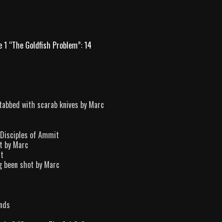
e 1 “The Goldfish Problem”: 14
tabbed with scarab knives by Marc
2 Disciples of Ammit
t by Marc
it
ng been shot by Marc
ands