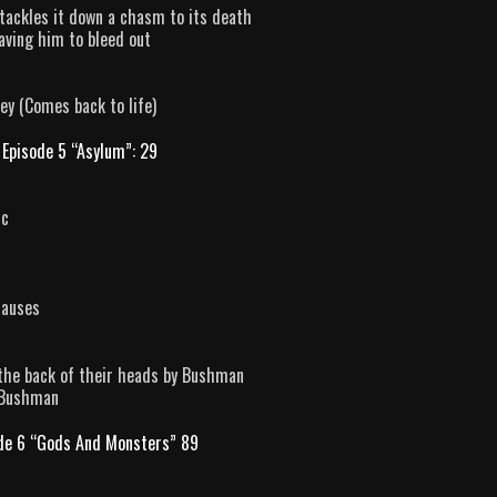
n tackles it down a chasm to its death
aving him to bleed out
y (Comes back to life)
Episode 5 “Asylum”: 29
rc
causes
 the back of their heads by Bushman
y Bushman
de 6 “Gods And Monsters” 89