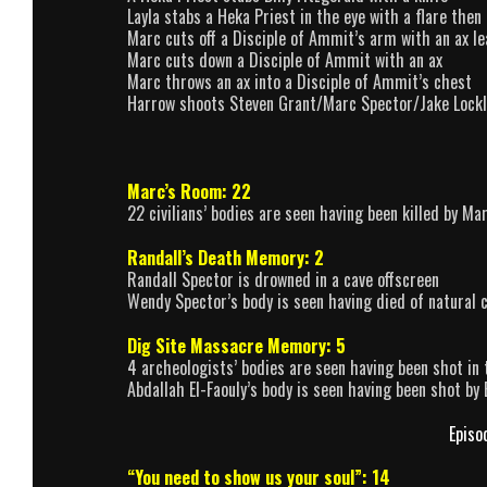
Layla stabs a Heka Priest in the eye with a flare the
Marc cuts off a Disciple of Ammit’s arm with an ax le
Marc cuts down a Disciple of Ammit with an ax
Marc throws an ax into a Disciple of Ammit’s chest
Harrow shoots Steven Grant/Marc Spector/Jake Lockle
Marc’s Room: 22
22 civilians’ bodies are seen having been killed by Ma
Randall’s Death Memory: 2
Randall Spector is drowned in a cave offscreen
Wendy Spector’s body is seen having died of natural 
Dig Site Massacre Memory: 5
4 archeologists’ bodies are seen having been shot in
Abdallah El-Faouly’s body is seen having been shot b
Episo
“You need to show us your soul”: 14