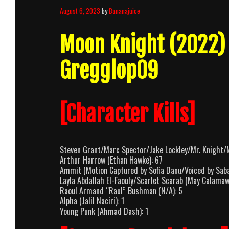
August 6, 2023
by
Bananajuice
Moon Knight (2022)
Gregglop09
[Character Kills]
Steven Grant/Marc Spector/Jake Lockley/Mr. Knight/M
Arthur Harrow (Ethan Hawke): 67
Ammit (Motion Captured by Sofia Danu/Voiced by Sab
Layla Abdallah El-Faouly/Scarlet Scarab (May Calamaw
Raoul Armand “Raul” Bushman (N/A): 5
Alpha (Jalil Naciri): 1
Young Punk (Ahmad Dash): 1