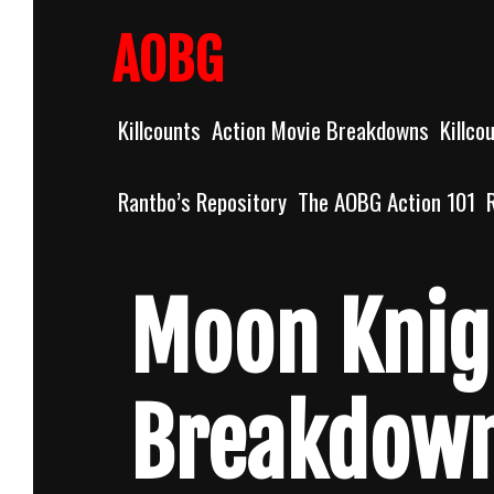
Skip
to
AOBG
content
Killcounts
Action Movie Breakdowns
Killco
Rantbo’s Repository
The AOBG Action 101
Moon Knig
Breakdow