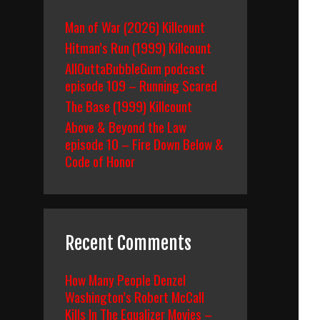
Man of War (2026) Killcount
Hitman’s Run (1999) Killcount
AllOuttaBubbleGum podcast
episode 109 – Running Scared
The Base (1999) Killcount
Above & Beyond the Law
episode 10 – Fire Down Below &
Code of Honor
Recent Comments
How Many People Denzel
Washington’s Robert McCall
Kills In The Equalizer Movies –