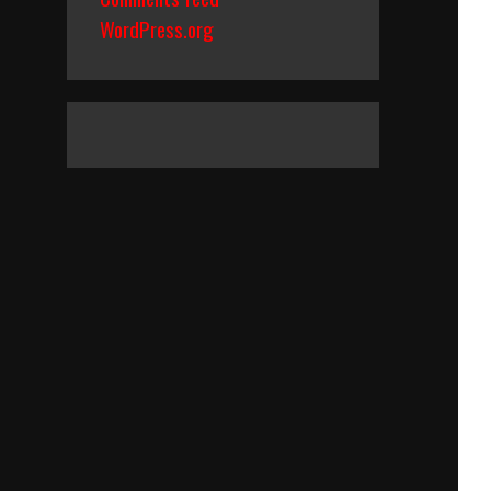
WordPress.org