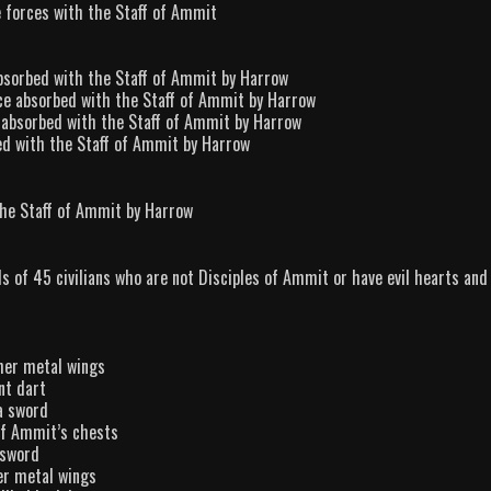
e forces with the Staff of Ammit
 absorbed with the Staff of Ammit by Harrow
orce absorbed with the Staff of Ammit by Harrow
ce absorbed with the Staff of Ammit by Harrow
bed with the Staff of Ammit by Harrow
the Staff of Ammit by Harrow
s of 45 civilians who are not Disciples of Ammit or have evil hearts and
her metal wings
nt dart
a sword
of Ammit’s chests
 sword
er metal wings