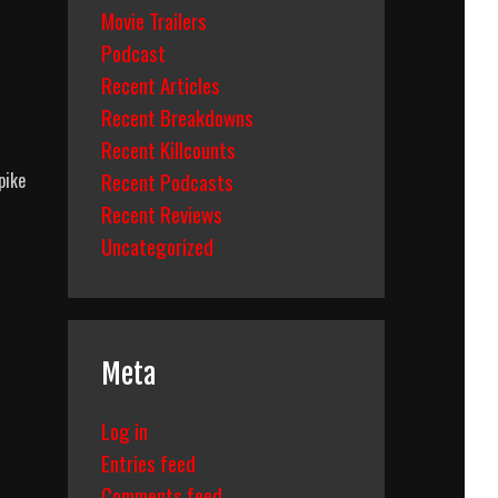
Movie Trailers
Podcast
Recent Articles
Recent Breakdowns
Recent Killcounts
Recent Podcasts
pike
Recent Reviews
Uncategorized
Meta
Log in
Entries feed
Comments feed