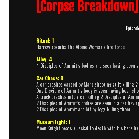
[Corpse Breakdown]
Episod
Ritual: 1
Harrow absorbs The Alpine Woman’s life force
Alley: 4
4 Disciples of Ammit’s bodies are seen having been s
Car Chase: 8
A car crashes caused by Marc shooting at it killing 
One Disciple of Ammit’s body is seen having been sho
A truck crashes into a car killing 2 Disciples of Amm
2 Disciples of Ammit’s bodies are seen in a car havi
2 Disciples of Ammit are hit by logs killing them
Museum Fight: 1
Moon Knight beats a Jackal to death with his bare h