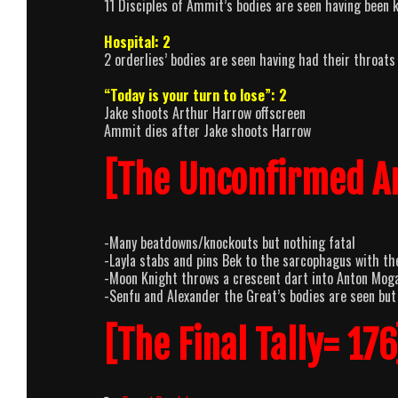
11 Disciples of Ammit’s bodies are seen having been k
Hospital: 2
2 orderlies’ bodies are seen having had their throats 
“Today is your turn to lose”: 2
Jake shoots Arthur Harrow offscreen
Ammit dies after Jake shoots Harrow
[The Unconfirmed A
-Many beatdowns/knockouts but nothing fatal
-Layla stabs and pins Bek to the sarcophagus with the
-Moon Knight throws a crescent dart into Anton Mogart
-Senfu and Alexander the Great’s bodies are seen but
[The Final Tally= 176