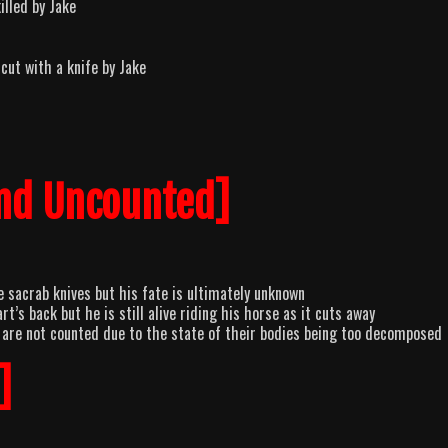
illed by Jake
cut with a knife by Jake
nd Uncounted]
 sacrab knives but his fate is ultimately unknown
’s back but he is still alive riding his horse as it cuts away
 are not counted due to the state of their bodies being too decomposed
]