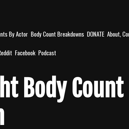
unts By Actor
Body Count Breakdowns
DONATE
About, Co
Reddit
Facebook
Podcast
ht Body Count
n