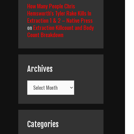
How Many People Chris
Hemsworth’s Tyler Rake Kills In
Extraction 1 & 2 – Native Press
on
Extraction Killcount and Body
Count Breakdown
Archives
Archives
Categories