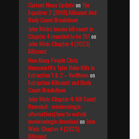
Current News Update
on
The
Equalizer 2 (2018) Killcount And
Body Count Breakdown
John Wick's insane kill count in
Chapter 4 revealed to be 151
on
John Wick: Chapter 4 (2023)
Killcount
How Many People Chris
Hemsworth’s Tyler Rake Kills In
Extraction 1 & 2 – RedNews
on
Extraction Killcount and Body
Count Breakdown
John Wick: Chapter 4: Kill Count
Revealed - moviesmingin
alternatives| how to watch|
moviesmingin download
on
John
Wick: Chapter 4 (2023)
Killcount