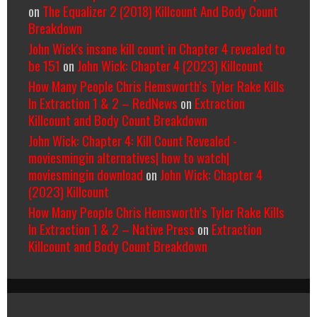
on
The Equalizer 2 (2018) Killcount And Body Count
Breakdown
John Wick's insane kill count in Chapter 4 revealed to
be 151
on
John Wick: Chapter 4 (2023) Killcount
How Many People Chris Hemsworth’s Tyler Rake Kills
In Extraction 1 & 2 – RedNews
on
Extraction
Killcount and Body Count Breakdown
John Wick: Chapter 4: Kill Count Revealed -
moviesmingin alternatives| how to watch|
moviesmingin download
on
John Wick: Chapter 4
(2023) Killcount
How Many People Chris Hemsworth’s Tyler Rake Kills
In Extraction 1 & 2 – Native Press
on
Extraction
Killcount and Body Count Breakdown