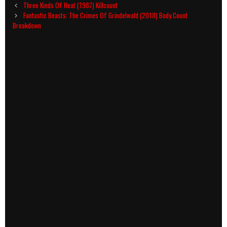
Post
Three Kinds Of Heat (1987) Killcount
navigation
Fantastic Beasts: The Crimes Of Grindelwald (2018) Body Count
Breakdown