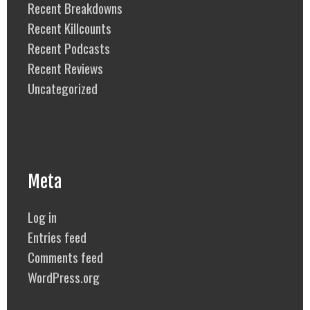
Recent Breakdowns
Recent Killcounts
Recent Podcasts
Recent Reviews
Uncategorized
Meta
Log in
Entries feed
Comments feed
WordPress.org