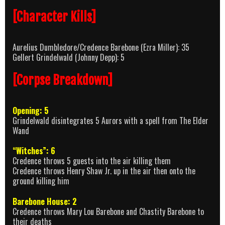
[Character Kills]
Aurelius Dumbledore/Credence Barebone (Ezra Miller): 35
Gellert Grindelwald (Johnny Depp): 5
[Corpse Breakdown]
Opening: 5
Grindelwald disintegrates 5 Aurors with a spell from The Elder
Wand
“Witches”: 6
Credence throws 5 guests into the air killing them
Credence throws Henry Shaw Jr. up in the air then onto the
ground killing him
Barebone House: 2
Credence throws Mary Lou Barebone and Chastity Barebone to
their deaths