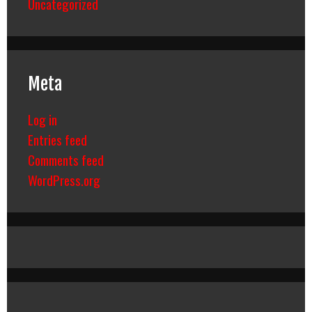
Uncategorized
Meta
Log in
Entries feed
Comments feed
WordPress.org