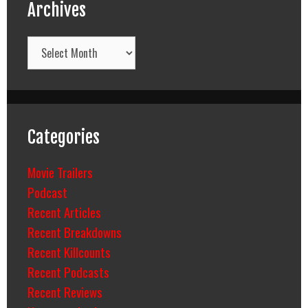
Archives
Archives
Categories
Movie Trailers
Podcast
Recent Articles
Recent Breakdowns
Recent Killcounts
Recent Podcasts
Recent Reviews