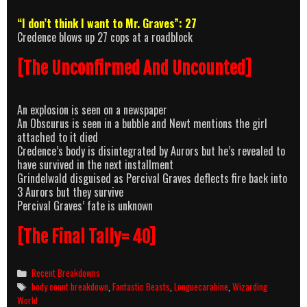
“I don’t think I want to Mr. Graves”: 27
Credence blows up 27 cops at a roadblock
[The Unconfirmed And Uncounted]
An explosion is seen on a newspaper
An Obscurus is seen in a bubble and Newt mentions the girl
attached to it died
Credence’s body is disintegrated by Aurors but he’s revealed to
have survived in the next installment
Grindelwald disguised as Percival Graves deflects fire back into
3 Aurors but they survive
Percival Graves’ fate is unknown
[The Final Tally= 40]
Categories
Recent Breakdowns
Tags
body count breakdown
,
Fantastic Beasts
,
Longuecarabine
,
Wizarding
World