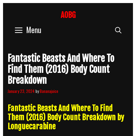
Skip
to
AOBG
content
Menu
Sear
Fantastic Beasts And Where To
Find Them (2016) Body Count
Breakdown
January 23, 2024
by
Bananajuice
Fantastic Beasts And Where To Find
Them (2016) Body Count Breakdown by
Longuecarabine