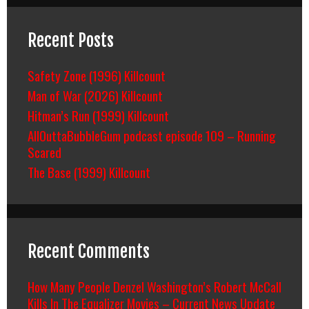
Recent Posts
Safety Zone (1996) Killcount
Man of War (2026) Killcount
Hitman’s Run (1999) Killcount
AllOuttaBubbleGum podcast episode 109 – Running
Scared
The Base (1999) Killcount
Recent Comments
How Many People Denzel Washington’s Robert McCall
Kills In The Equalizer Movies – Current News Update