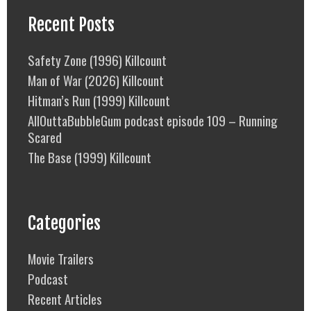
Recent Posts
Safety Zone (1996) Killcount
Man of War (2026) Killcount
Hitman’s Run (1999) Killcount
AllOuttaBubbleGum podcast episode 109 – Running
Scared
The Base (1999) Killcount
Categories
Movie Trailers
Podcast
Recent Articles