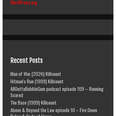
WordPress.org
Recent Posts
Man of War (2026) Killcount
Hitman’s Run (1999) Killcount
AllOuttaBubbleGum podcast episode 109 – Running
Scared
The Base (1999) Killcount
Above & Beyond the Law episode 10 – Fire Down
Below & Code of Honor