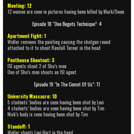
Meeting: 12
12 women are seen in pictures having been killed by Mark/Owen
Episode 18 “One Begets Technique”: 4
Apartment Fight: 1
Weller removes the painting causing the shotgun round
attached to it to shoot Randall Turner in the head
Penthouse Shootout: 3
ISI agents shoot 2 of Sho’s men
One of Sho’s men shoots an ISI agent
Episode 19 “In The Comet Of Us”: 11
University Massacre: 10
5 students’ bodies are seen having been shot by Levi
4 students’ bodies are seen having been shot by Tim
Nick’s body is seen having been shot by Tim
Standoff: 1
Weller shoots Levi Hart in the head