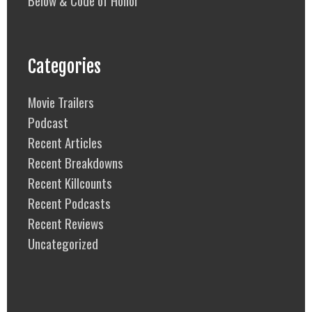
Categories
Movie Trailers
Podcast
Recent Articles
Recent Breakdowns
Recent Killcounts
Recent Podcasts
Recent Reviews
Uncategorized