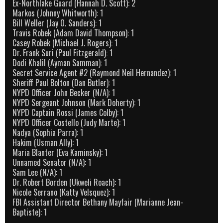
Ex-Northlake Guard (Hannah D. Scott): 2
Markos (Johnny Whitworth): 1
Bill Weller (Jay O. Sanders): 1
Travis Robek (Adam David Thompson): 1
Casey Robek (Michael J. Rogers): 1
Dr. Frank Suri (Paul Fitzgerald): 1
Dodi Khalil (Ayman Samman): 1
Secret Service Agent #2 (Raymond Neil Hernandez): 1
Sheriff Paul Bolton (Dan Butler): 1
NYPD Officer John Becker (N/A): 1
NYPD Sergeant Johnson (Mark Doherty): 1
NYPD Captain Rossi (James Colby): 1
NYPD Officer Costello (Judy Marte): 1
Nadya (Sophia Parra): 1
Hakim (Usman Ally): 1
Maria Blanter (Eva Kaminsky): 1
Unnamed Senator (N/A): 1
Sam Lee (N/A): 1
Dr. Robert Borden (Ukweli Roach): 1
Nicole Serrano (Katty Velsquez): 1
FBI Assistant Director Bethany Mayfair (Marianne Jean-
Baptiste): 1