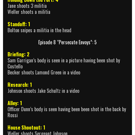
Jane shoots 3 militia
Weller shoots a militia
Standoff: 1
Bolton snipes a militia in the head
Episode 8 “Persecute Envoys”: 5
Briefing: 2
Sam Garrigan’s body is seen in a picture having been shot by
Costello
Becker shoots Lamond Green in a video
Research: 1
Johnson shoots Jake Schultz in a video
Alley: 1
Officer Dunn’s body is seen having been been shot in the back by
Rossi
House Shootout: 1
Weller shoots Sergeant Johnson