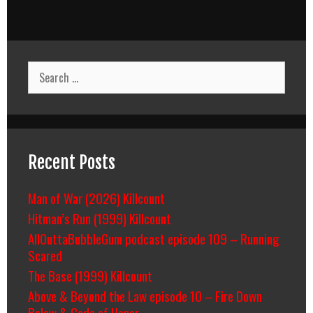
Search
for:
Recent Posts
Man of War (2026) Killcount
Hitman’s Run (1999) Killcount
AllOuttaBubbleGum podcast episode 109 – Running
Scared
The Base (1999) Killcount
Above & Beyond the Law episode 10 – Fire Down
Below & Code of Honor