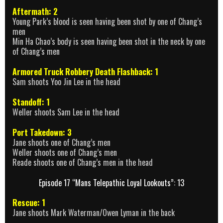
Aftermath: 2
Young Park’s blood is seen having been shot by one of Chang’s
men
Min Ha Chao’s body is seen having been shot in the neck by one
of Chang’s men
Armored Truck Robbery Death Flashback: 1
Sam shoots Yoo Jin Lee in the head
Standoff: 1
Weller shoots Sam Lee in the head
Port Takedown: 3
Jane shoots one of Chang’s men
Weller shoots one of Chang’s men
Reade shoots one of Chang’s men in the head
Episode 17 “Mans Telepathic Loyal Lookouts”: 13
Rescue: 1
Jane shoots Mark Waterman/Owen Lyman in the back