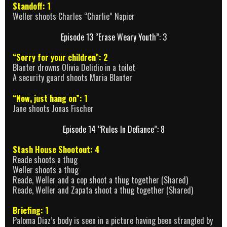
Standoff: 1
Weller shoots Charles “Charlie” Napier
Episode 13 “Erase Weary Youth”: 3
“Sorry for your children”: 2
Blanter drowns Olivia Delidio in a toilet
A security guard shoots Maria Blanter
“Now, just hang on”: 1
Jane shoots Jonas Fischer
Episode 14 “Rules In Defiance”: 8
Stash House Shootout: 4
Reade shoots a thug
Weller shoots a thug
Reade, Weller and a cop shoot a thug together (Shared)
Reade, Weller and Zapata shoot a thug together (Shared)
Briefing: 1
Paloma Diaz’s body is seen in a picture having been strangled by