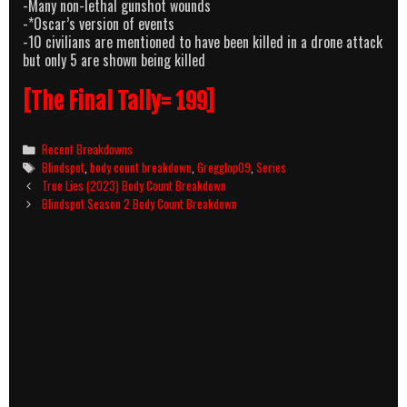
-Many non-lethal gunshot wounds
-*Oscar’s version of events
-10 civilians are mentioned to have been killed in a drone attack
but only 5 are shown being killed
[The Final Tally= 199]
Categories
Recent Breakdowns
Tags
Blindspot
,
body count breakdown
,
Gregglop09
,
Series
Post
True Lies (2023) Body Count Breakdown
navigation
Blindspot Season 2 Body Count Breakdown