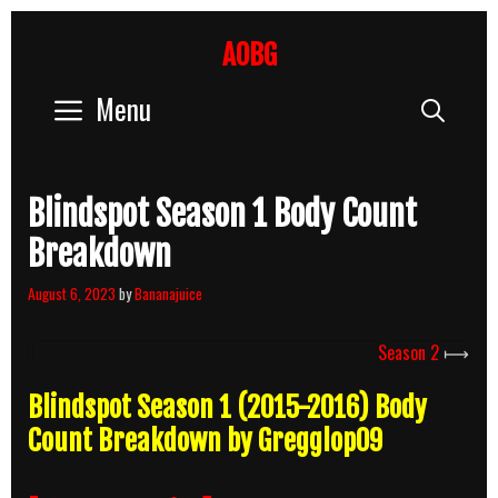
Skip
to
AOBG
content
Menu
Sear
Blindspot Season 1 Body Count
Breakdown
August 6, 2023
by
Bananajuice
Season 2
⟼
Blindspot Season 1 (2015-2016) Body
Count Breakdown by Gregglop09