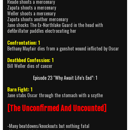
Reade shoots a mercenary
Zapata shoots a mercenary
Weller shoots a mercenary
Zapata shoots another mercenary
Jane shocks The Ex-Northlake Guard in the head with
defibrillator paddles electrocuting her
Confrontation: 1
Bethany Mayfair dies from a gunshot wound inflicted by Oscar
Deathbed Confession: 1
Bill Weller dies of cancer
Episode 23 “Why Await Life’s End”: 1
Barn Fight: 1
Jane stabs Oscar through the stomach with a scythe
[The Unconfirmed And Uncounted]
-Many beatdowns/knockouts but nothing fatal