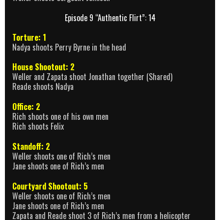
Episode 9 “Authentic Flirt”: 14
Torture: 1
Nadya shoots Perry Byrne in the head
House Shootout: 2
Weller and Zapata shoot Jonathan together (Shared)
Reade shoots Nadya
Office: 2
Rich shoots one of his own men
Rich shoots Felix
Standoff: 2
Weller shoots one of Rich’s men
Jane shoots one of Rich’s men
Courtyard Shootout: 5
Weller shoots one of Rich’s men
Jane shoots one of Rich’s men
Zapata and Reade shoot 3 of Rich’s men from a helicopter