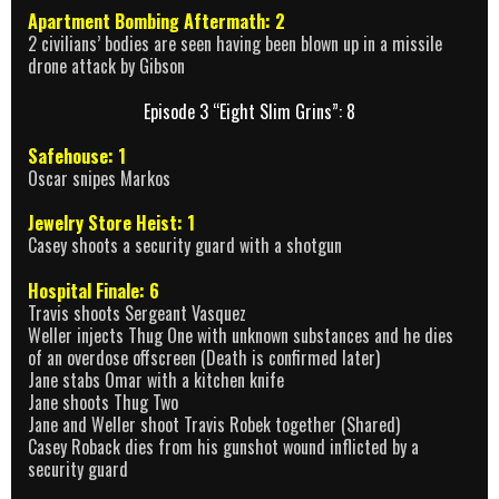
Apartment Bombing Aftermath: 2
2 civilians’ bodies are seen having been blown up in a missile
drone attack by Gibson
Episode 3 “Eight Slim Grins”: 8
Safehouse: 1
Oscar snipes Markos
Jewelry Store Heist: 1
Casey shoots a security guard with a shotgun
Hospital Finale: 6
Travis shoots Sergeant Vasquez
Weller injects Thug One with unknown substances and he dies
of an overdose offscreen (Death is confirmed later)
Jane stabs Omar with a kitchen knife
Jane shoots Thug Two
Jane and Weller shoot Travis Robek together (Shared)
Casey Roback dies from his gunshot wound inflicted by a
security guard