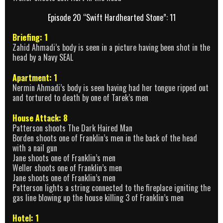
Episode 20 “Swift Hardhearted Stone”: 11
Briefing: 1
Zahid Ahmadi’s body is seen in a picture having been shot in the
head by a Navy SEAL
Apartment: 1
Nermin Ahmadi’s body is seen having had her tongue ripped out
and tortured to death by one of Tarek’s men
House Attack: 8
Patterson shoots The Dark Haired Man
Borden shoots one of Franklin’s men in the back of the head
with a nail gun
Jane shoots one of Franklin’s men
Weller shoots one of Franklin’s men
Jane shoots one of Franklin’s men
Patterson lights a string connected to the fireplace igniting the
gas line blowing up the house killing 3 of Franklin’s men
Hotel: 1