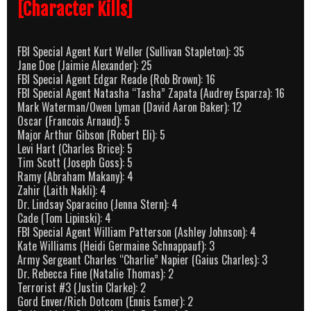
[Character Kills]
FBI Special Agent Kurt Weller (Sullivan Stapleton): 35
Jane Doe (Jaimie Alexander): 25
FBI Special Agent Edgar Reade (Rob Brown): 16
FBI Special Agent Natasha “Tasha” Zapata (Audrey Esparza): 16
Mark Waterman/Owen Lyman (David Aaron Baker): 12
Oscar (Francois Arnaud): 5
Major Arthur Gibson (Robert Eli): 5
Levi Hart (Charles Brice): 5
Tim Scott (Joseph Goss): 5
Ramy (Abraham Makany): 4
Zahir (Laith Nakli): 4
Dr. Lindsay Sparacino (Jenna Stern): 4
Cade (Tom Lipinski): 4
FBI Special Agent William Patterson (Ashley Johnson): 4
Kate Williams (Heidi Germaine Schnappauf): 3
Army Sergeant Charles “Charlie” Napier (Gaius Charles): 3
Dr. Rebecca Fine (Natalie Thomas): 2
Terrorist #3 (Justin Clarke): 2
Gord Enver/Rich Dotcom (Ennis Esmer): 2