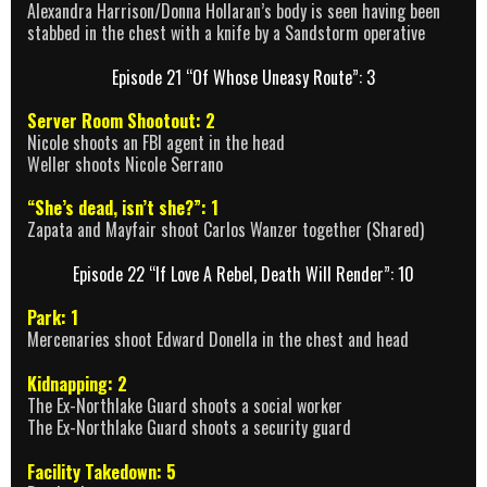
Alexandra Harrison/Donna Hollaran’s body is seen having been
stabbed in the chest with a knife by a Sandstorm operative
Episode 21 “Of Whose Uneasy Route”: 3
Server Room Shootout: 2
Nicole shoots an FBI agent in the head
Weller shoots Nicole Serrano
“She’s dead, isn’t she?”: 1
Zapata and Mayfair shoot Carlos Wanzer together (Shared)
Episode 22 “If Love A Rebel, Death Will Render”: 10
Park: 1
Mercenaries shoot Edward Donella in the chest and head
Kidnapping: 2
The Ex-Northlake Guard shoots a social worker
The Ex-Northlake Guard shoots a security guard
Facility Takedown: 5