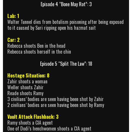
Episode 4 “Bone May Rot”: 3
Lab: 1
Walter Tunnel dies from botulism poisoning after being exposed
to it caused by Suri ripping open his hazmat suit
Car: 2
Rebecca shoots Ben in the head
Rebecca shoots herself in the chin
Episode 5 “Split The Law”: 18
Hostage Situation: 8
Zahir shoots a woman
Weller shoots Zahir
Reade shoots Ramy
3 civilians’ bodies are seen having been shot by Zahir
2 civilians’ bodies are seen having been shot by Ramy
Vault Attack Flashback: 3
Ramy shoots a CIA agent
One of Dodi’s henchwomen shoots a CIA agent