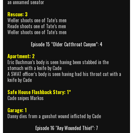
an unnamed senator
Rescue: 3
Weller shoots one of Tate’s men
Reade shoots one of Tate’s men
Weller shoots one of Tate’s men
Episode 15 “Older Cutthroat Canyon”: 4
Apartment: 2
Eric Buchman’s body is seen having been stabbed in the
stomach with a knife by Cade
A SWAT officer’s body is seen having had his throat cut with a
knife by Cade
Safe House Flashback Story: 1*
Cade snipes Markos
Garage: 1
Danny dies from a gunshot wound inflicted by Cade
Episode 16 “Any Wounded Thief”: 7