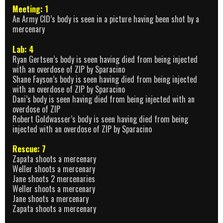
Meeting: 1
An Army CID’s body is seen in a picture having been shot by a
mercenary
Lab: 4
Ryan Gertsen’s body is seen having died from being injected
with an overdose of ZIP by Sparacino
Shane Fayson’s body is seen having died from being injected
with an overdose of ZIP by Sparacino
Dani’s body is seen having died from being injected with an
overdose of ZIP
Robert Goldwasser’s body is seen having died from being
injected with an overdose of ZIP by Sparacino
Rescue: 7
Zapata shoots a mercenary
Weller shoots a mercenary
Jane shoots 2 mercenaries
Weller shoots a mercenary
Jane shoots a mercenary
Zapata shoots a mercenary