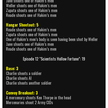
Jane shoots one of Hakim’s men
Weller shoots one of Hakim’s men
Zapata shoots one of Hakim’s men
Reade shoots one of Hakim’s men
Hangar Shootout: 5
Reade shoots one of Hakim’s men
Zapata shoots one of Hakim’s men
One of Hakim’s men’s body is seen having been shot by Weller
Jane shoots one of Hakim’s men
Reade shoots one of Hakim’s men
Episode 12 “Scientists Hollow Fortune”: 19
Base: 3
Charlie shoots a soldier
Charlie shoots Al
Charlie shoots another soldier
Convoy Breakout: 3
A mercenary shoots Ken Thorpe in the head
Mercenaries shoot 2 Army CIDs