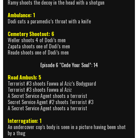
Ramy shoots the decoy in the head with a shotgun
Ambulance: 1
Dodi cuts a paramedic’s throat with a knife
Cemetery Shootout: 6
Weller shoots 4 of Dodi’s men
Zapata shoots one of Dodi’s men
Reade shoots one of Dodi’s men
Episode 6 “Cede Your Soul”: 14
Road Ambush: 5
Terrorist #3 shoots Fawwa al Aziz’s Bodyguard
Terrorist #3 shoots Fawwa al Aziz
A Secret Service Agent shoots a terrorist
Secret Service Agent #2 shoots Terrorist #3
A Secret Service Agent shoots a terrorist
Interrogation: 1
An undercover cop’s body is seen in a picture having been shot
by a thug