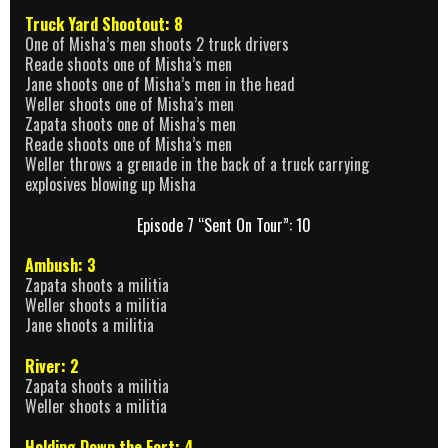
Truck Yard Shootout: 8
One of Misha’s men shoots 2 truck drivers
Reade shoots one of Misha’s men
Jane shoots one of Misha’s men in the head
Weller shoots one of Misha’s men
Zapata shoots one of Misha’s men
Reade shoots one of Misha’s men
Weller throws a grenade in the back of a truck carrying
explosives blowing up Misha
Episode 7 “Sent On Tour”: 10
Ambush: 3
Zapata shoots a militia
Weller shoots a militia
Jane shoots a militia
River: 2
Zapata shoots a militia
Weller shoots a militia
Holding Down the Fort: 4