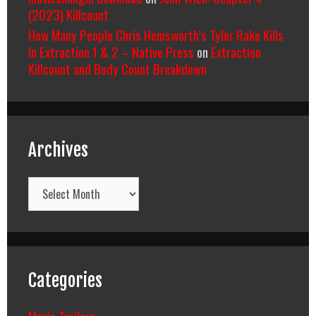
(2023) Killcount
How Many People Chris Hemsworth’s Tyler Rake Kills
In Extraction 1 & 2 – Native Press
on
Extraction
Killcount and Body Count Breakdown
Archives
Archives
Categories
Movie Trailers