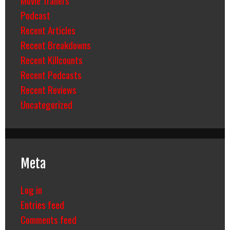
Podcast
Recent Articles
Recent Breakdowns
Recent Killcounts
Recent Podcasts
Recent Reviews
Uncategorized
Meta
Log in
Entries feed
Comments feed