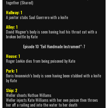
together (Shared)
Hallway: 1
A janitor stabs Saul Guerrero with a knife
Alley: 1
David Wagner’s body is seen having had his throat cut with a
broken bottle by Kate
Episode 10 “Evil Handmade Instrument”: 7
House: 1
Roger Levkin dies from being poisoned by Kate
Park: 1
Boris Invanovich’s body is seen having been stabbed with a knife
by Kate
Ship: 2
Weller shoots Nathan Willams
Weller injects Kate Williams with her own poison then throws
her off a railing and into the water to her death