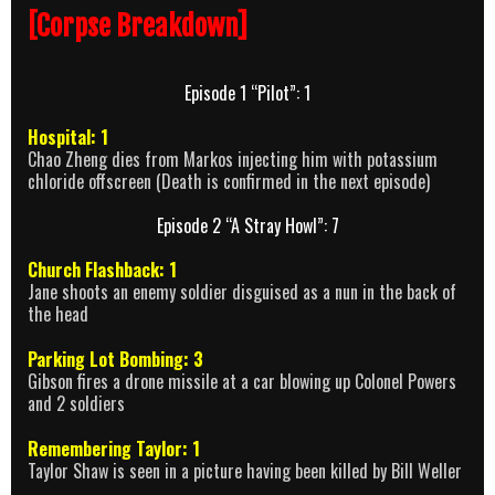
[Corpse Breakdown]
Episode 1 “Pilot”: 1
Hospital: 1
Chao Zheng dies from Markos injecting him with potassium
chloride offscreen (Death is confirmed in the next episode)
Episode 2 “A Stray Howl”: 7
Church Flashback: 1
Jane shoots an enemy soldier disguised as a nun in the back of
the head
Parking Lot Bombing: 3
Gibson fires a drone missile at a car blowing up Colonel Powers
and 2 soldiers
Remembering Taylor: 1
Taylor Shaw is seen in a picture having been killed by Bill Weller