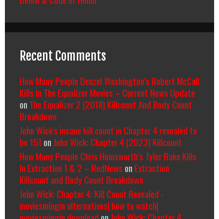
Recent Comments
How Many People Denzel Washington’s Robert McCall
Kills In The Equalizer Movies – Current News Update
on
The Equalizer 2 (2018) Killcount And Body Count
Breakdown
John Wick's insane kill count in Chapter 4 revealed to
be 151
on
John Wick: Chapter 4 (2023) Killcount
How Many People Chris Hemsworth’s Tyler Rake Kills
In Extraction 1 & 2 – RedNews
on
Extraction
Killcount and Body Count Breakdown
John Wick: Chapter 4: Kill Count Revealed -
moviesmingin alternatives| how to watch|
moviesmingin download
on
John Wick: Chapter 4