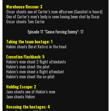
Warehouse Rescue: 3
Oscar shoots one of Carter’s men offscreen (Gunshot is heard)
One of Carter’s men’s body is seen having been shot by Oscar
Oscar shoots Tom Carter
Episode 11 “Cease Forcing Enemy”: 17
Taking the team hostage: 1
Hakim shoots Berat Katirci in the head
Execution Flashback: 5
Hakim’s men shoot 2 flight attendants
Hakim’s men shoot the pilot
Hakim’s men shoot a flight attendant
Hakim’s men shoot the co-pilot
Holding Escape: 2
Jane shoots one of Hakim’s men
Jane shoots Hakim
Rescuing the hostages: 4