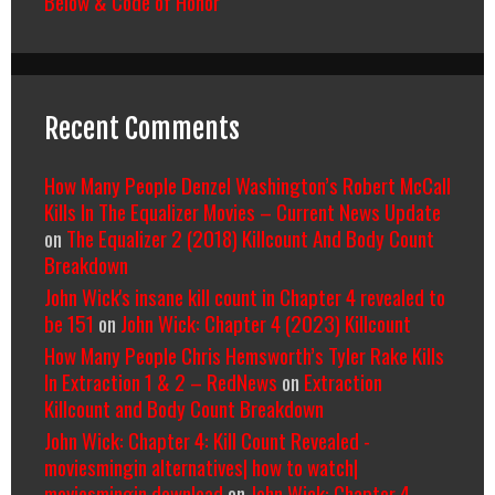
Below & Code of Honor
Recent Comments
How Many People Denzel Washington’s Robert McCall
Kills In The Equalizer Movies – Current News Update
on
The Equalizer 2 (2018) Killcount And Body Count
Breakdown
John Wick's insane kill count in Chapter 4 revealed to
be 151
on
John Wick: Chapter 4 (2023) Killcount
How Many People Chris Hemsworth’s Tyler Rake Kills
In Extraction 1 & 2 – RedNews
on
Extraction
Killcount and Body Count Breakdown
John Wick: Chapter 4: Kill Count Revealed -
moviesmingin alternatives| how to watch|
moviesmingin download
on
John Wick: Chapter 4