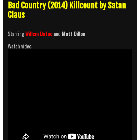
Bad Country (2014) Killcount by Satan
Claus
Starring
Willem Dafoe
and
Matt Dillon
Watch video: