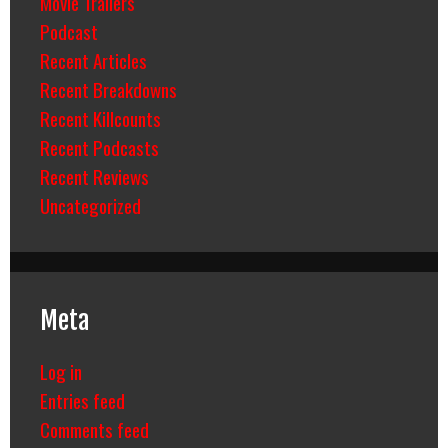
Movie Trailers
Podcast
Recent Articles
Recent Breakdowns
Recent Killcounts
Recent Podcasts
Recent Reviews
Uncategorized
Meta
Log in
Entries feed
Comments feed