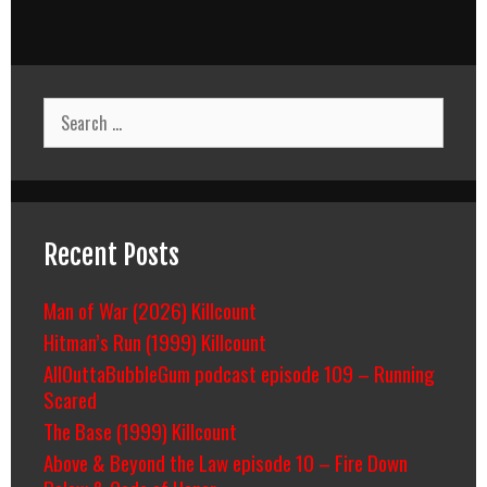
Search
for:
Recent Posts
Man of War (2026) Killcount
Hitman’s Run (1999) Killcount
AllOuttaBubbleGum podcast episode 109 – Running
Scared
The Base (1999) Killcount
Above & Beyond the Law episode 10 – Fire Down