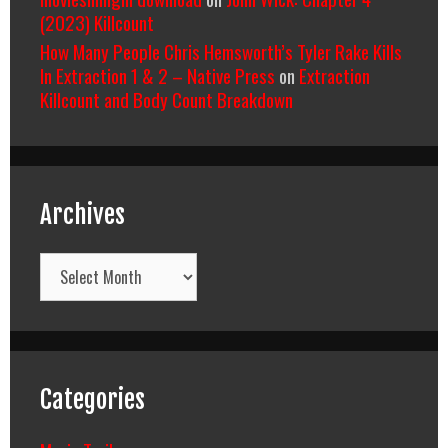
(2023) Killcount
How Many People Chris Hemsworth’s Tyler Rake Kills
In Extraction 1 & 2 – Native Press
on
Extraction
Killcount and Body Count Breakdown
Archives
Archives
Categories