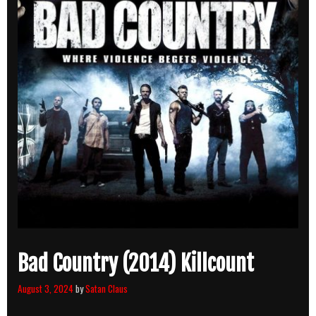
Bad Country (2014) Killcount
August 3, 2024
by
Satan Claus