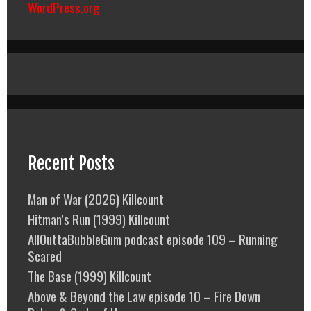
WordPress.org
Recent Posts
Man of War (2026) Killcount
Hitman’s Run (1999) Killcount
AllOuttaBubbleGum podcast episode 109 – Running
Scared
The Base (1999) Killcount
Above & Beyond the Law episode 10 – Fire Down