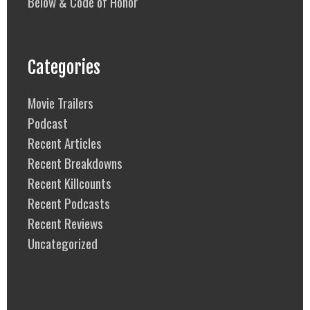
Below & Code of Honor
Categories
Movie Trailers
Podcast
Recent Articles
Recent Breakdowns
Recent Killcounts
Recent Podcasts
Recent Reviews
Uncategorized