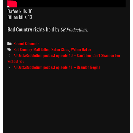
Dafoe kills 10
Dillon kills 13
Bad Country
rights held by
CB Productions
.
Categories
Recent Killcounts
Tags
Bad Country
,
Matt Dillon
,
Satan Claus
,
Willem Dafoe
Post
AllOuttaBubbleGum podcast episode 40 – Can’t Lee, Can’t Shannon Lee
navigation
without you
AllOuttaBubbleGum podcast episode 41 – Brandon Begins