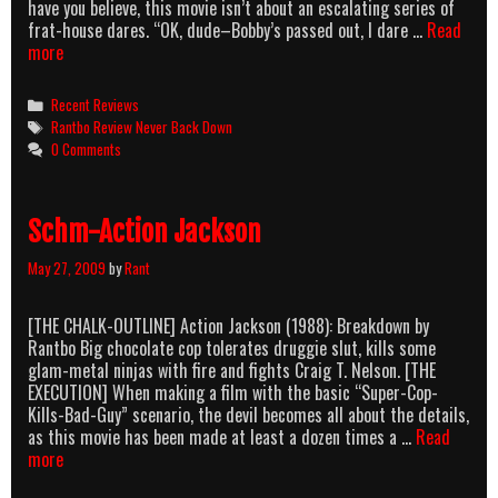
have you believe, this movie isn’t about an escalating series of
frat-house dares. “OK, dude–Bobby’s passed out, I dare …
Read
Never
more
Back
Down,
Categories
Recent Reviews
Never
Tags
Rantbo Review Never Back Down
Stop
0 Comments
Sweating
Schm-Action Jackson
May 27, 2009
by
Rant
[THE CHALK-OUTLINE] Action Jackson (1988): Breakdown by
Rantbo Big chocolate cop tolerates druggie slut, kills some
glam-metal ninjas with fire and fights Craig T. Nelson. [THE
EXECUTION] When making a film with the basic “Super-Cop-
Kills-Bad-Guy” scenario, the devil becomes all about the details,
as this movie has been made at least a dozen times a …
Read
Schm-
more
Action