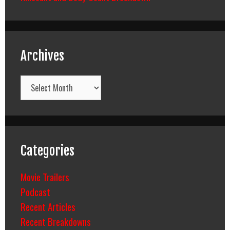
Archives
Archives
Categories
Movie Trailers
Podcast
Recent Articles
Recent Breakdowns