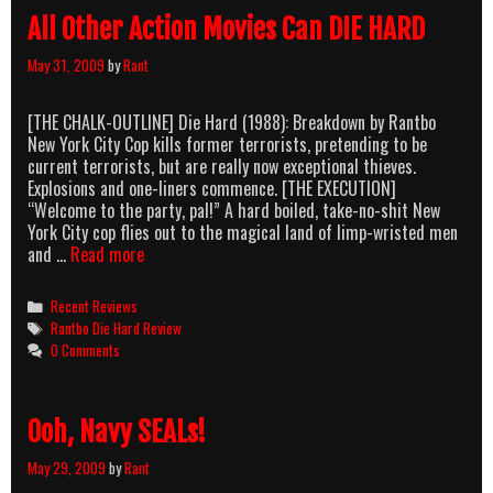
FROM
All Other Action Movies Can DIE HARD
HELL
May 31, 2009
by
Rant
[THE CHALK-OUTLINE] Die Hard (1988): Breakdown by Rantbo
New York City Cop kills former terrorists, pretending to be
current terrorists, but are really now exceptional thieves.
Explosions and one-liners commence. [THE EXECUTION]
“Welcome to the party, pal!” A hard boiled, take-no-shit New
York City cop flies out to the magical land of limp-wristed men
All
and …
Read more
Other
Action
Categories
Recent Reviews
Movies
Tags
Rantbo Die Hard Review
Can
0 Comments
DIE
HARD
Ooh, Navy SEALs!
May 29, 2009
by
Rant