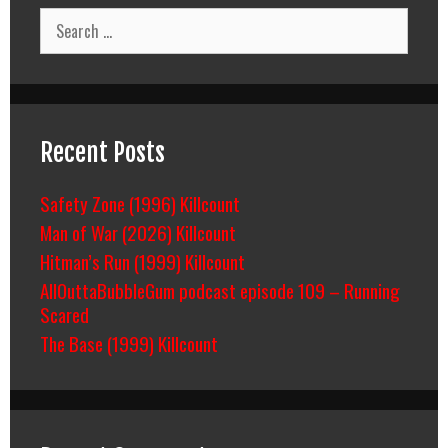
Search
for:
Recent Posts
Safety Zone (1996) Killcount
Man of War (2026) Killcount
Hitman’s Run (1999) Killcount
AllOuttaBubbleGum podcast episode 109 – Running
Scared
The Base (1999) Killcount