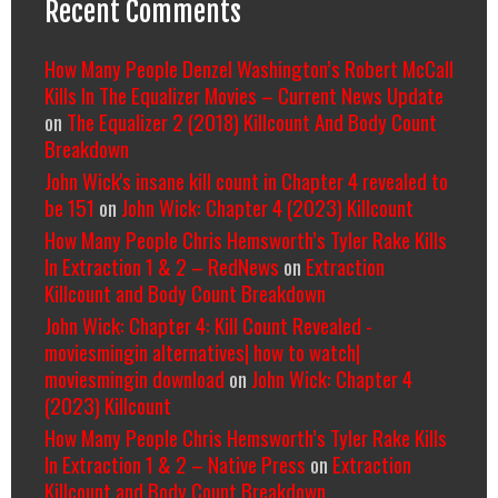
Recent Comments
How Many People Denzel Washington’s Robert McCall
Kills In The Equalizer Movies – Current News Update
on
The Equalizer 2 (2018) Killcount And Body Count
Breakdown
John Wick's insane kill count in Chapter 4 revealed to
be 151
on
John Wick: Chapter 4 (2023) Killcount
How Many People Chris Hemsworth’s Tyler Rake Kills
In Extraction 1 & 2 – RedNews
on
Extraction
Killcount and Body Count Breakdown
John Wick: Chapter 4: Kill Count Revealed -
moviesmingin alternatives| how to watch|
moviesmingin download
on
John Wick: Chapter 4
(2023) Killcount
How Many People Chris Hemsworth’s Tyler Rake Kills
In Extraction 1 & 2 – Native Press
on
Extraction
Killcount and Body Count Breakdown