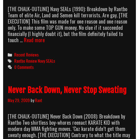
[THE CHALK-OUTLINE] Navy SEALs (1990): Breakdown by Rantbo
Team of elite Air, Land and Semen kill terrorists. Are gay. [THE
EXECUTION] This film was made for one reason and one reason
only. To make some TOP GUN money. No clue if it succeeded
financially (I highly doubt it), but the film definitely failed to
Ooh,
touch …
Read more
Navy
SEALs!
Categories
Recent Reviews
Tags
Rantbo Review Navy SEALs
0 Comments
Never Back Down, Never Stop Sweating
May 29, 2009
by
Rant
[THE CHALK-OUTLINE] Never Back Down (2008): Breakdown by
Rantbo Two shirtless boy-whores reenact KARATE KID with
modern day MMA fighting moves. ‘Cuz karate didn’t get them
sweaty enough. [THE EXECUTION] Contrary to what the title may