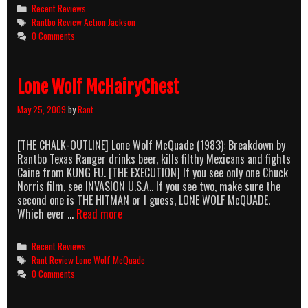
Jackson
Categories
Recent Reviews
Tags
Rantbo Review Action Jackson
0 Comments
Lone Wolf McHairyChest
May 25, 2009
by
Rant
[THE CHALK-OUTLINE] Lone Wolf McQuade (1983): Breakdown by
Rantbo Texas Ranger drinks beer, kills filthy Mexicans and fights
Caine from KUNG FU. [THE EXECUTION] If you see only one Chuck
Norris film, see INVASION U.S.A.. If you see two, make sure the
second one is THE HITMAN or I guess, LONE WOLF McQUADE.
Lone
Which ever …
Read more
Wolf
McHairyChest
Categories
Recent Reviews
Tags
Rant Review Lone Wolf McQuade
0 Comments