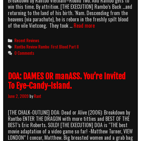
Breakdown by Rantbo Vietnam–Round Two. And Rambo gets to
win this time. By attrition. [THE EXECUTION] Rambo’s Back …and
returning to the land of his birth. ‘Nam. Descending from the
heavens (via parachute), he is reborn in the freshly spilt blood
Rambo,
of the vile Vietcong. They took …
Read more
First
Blood:
Categories
Recent Reviews
Episode
Tags
Rantbo Review Rambo: First Blood Part II
II
0 Comments
–
Rambo’s
Back
DOA: DAMES OR manASS. You’re Invited
In
Nam
To Eye-Candy-Island.
June 2, 2009
by
Rant
[THE CHALK-OUTLINE] DOA: Dead or Alive (2006): Breakdown by
Rantbo ENTER THE DRAGON with more titties and BEST OF THE
BEST’s Eric Roberts. SOLD! [THE EXECUTION] DOA is “THE best
movie adaptation of a video game so far! -Matthew Turner, VIEW
LONDON” I concur, Matthew. Big breasted women and a grab bag