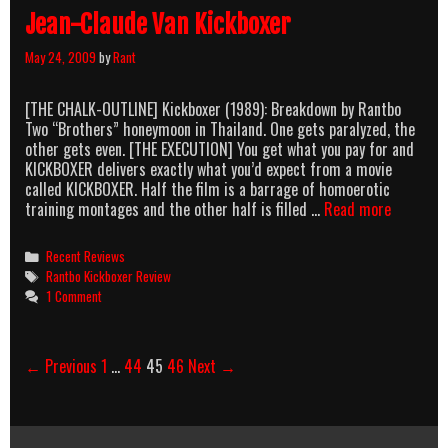
Jean-Claude Van Kickboxer
May 24, 2009
by
Rant
[THE CHALK-OUTLINE] Kickboxer (1989): Breakdown by Rantbo
Two “Brothers” honeymoon in Thailand. One gets paralyzed, the
other gets even. [THE EXECUTION] You get what you pay for and
KICKBOXER delivers exactly what you’d expect from a movie
called KICKBOXER. Half the film is a barrage of homoerotic
Jean-
training montages and the other half is filled …
Read more
Claude
Van
Categories
Recent Reviews
Kickboxe
Tags
Rantbo Kickboxer Review
1 Comment
Post
← Previous
1
…
44
45
46
Next →
navigation