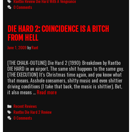
Tags
Rantbo Review Die Hard With A Vengeance
Vengea
0 Comments
A
Dish
Best
DIE HARD 2: COINCIDENCE IS A BITCH
Served
With
FROM HELL
Samuel
L.
June 1, 2009
by
Rant
Jackso
[THE CHALK-OUTLINE] Die Hard 2 (1990): Breakdown by Rantbo
DIE HARD in an airport. The same shit happens to the same guy.
[THE EXECUTION] It’s Christmas time again, and you know what
that means. Asshole consumers, shitty music and even shittier
driving conditions (I take that back, the music is shittier). But,
DIE
it also means …
Read more
HARD
2:
Categories
Recent Reviews
COINCIDENCE
Tags
Rantbo Die Hard 2 Review
IS
0 Comments
A
BITCH