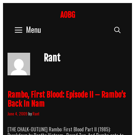
Skip
to
AOBG
content
Menu
Sear
Rant
Rambo, First Blood: Episode II – Rambo’s
Back In Nam
June 4, 2009
by
Rant
[THE CHALK-OUTLINE] Rambo: First Blood Part II (1985):