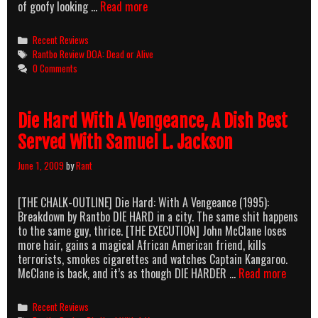
DOA:
of goofy looking …
Read more
DAMES
OR
Categories
Recent Reviews
manASS.
Tags
Rantbo Review DOA: Dead or Alive
You’re
0 Comments
Invited
To
Eye-
Die Hard With A Vengeance, A Dish Best
Candy-
Island.
Served With Samuel L. Jackson
June 1, 2009
by
Rant
[THE CHALK-OUTLINE] Die Hard: With A Vengeance (1995):
Breakdown by Rantbo DIE HARD in a city. The same shit happens
to the same guy, thrice. [THE EXECUTION] John McClane loses
more hair, gains a magical African American friend, kills
terrorists, smokes cigarettes and watches Captain Kangaroo.
Die
McClane is back, and it’s as though DIE HARDER …
Read more
Hard
With
Categories
Recent Reviews
A