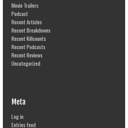
Movie Trailers
Podcast
Recent Articles
Recent Breakdowns
Recent Killcounts
Recent Podcasts
Recent Reviews
Uncategorized
Meta
Log in
Entries feed