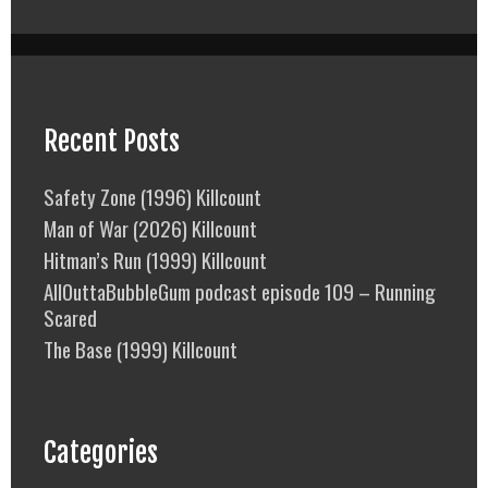
Recent Posts
Safety Zone (1996) Killcount
Man of War (2026) Killcount
Hitman’s Run (1999) Killcount
AllOuttaBubbleGum podcast episode 109 – Running
Scared
The Base (1999) Killcount
Categories