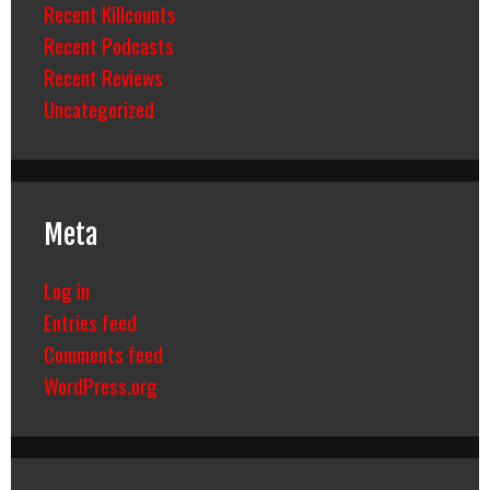
Recent Killcounts
Recent Podcasts
Recent Reviews
Uncategorized
Meta
Log in
Entries feed
Comments feed
WordPress.org