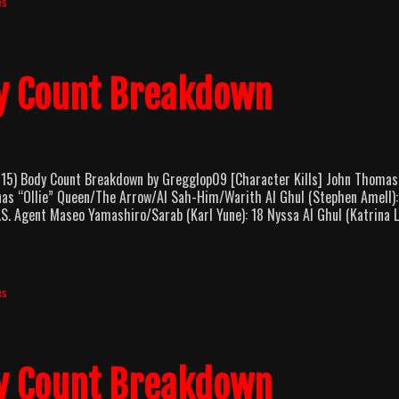
es
Count
Breakdown
y Count Breakdown
 Body Count Breakdown by Gregglop09 [Character Kills] John Thomas
onas “Ollie” Queen/The Arrow/Al Sah-Him/Warith Al Ghul (Stephen Amell):
S. Agent Maseo Yamashiro/Sarab (Karl Yune): 18 Nyssa Al Ghul (Katrina L
es
y Count Breakdown