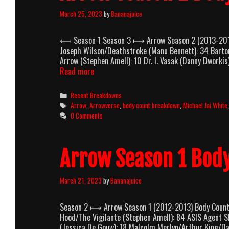
March 25, 2023
by
Bananajuice
⟻ Season 1 Season 3 ⟼ Arrow Season 2 (2013-2014)
Joseph Wilson/Deathstroke (Manu Bennett): 34 Barton
Arrow (Stephen Amell): 10 Dr. I. Vasak (Danny Dworkis
Arrow
Read more
Season
2
Categories
Recent Breakdowns
Body
Tags
Arrow
,
Arrowverse
,
body count breakdown
,
Michael Jai White
Count
0 Comments
Breakdown
Arrow Season 1 Bod
March 21, 2023
by
Bananajuice
Season 2 ⟼ Arrow Season 1 (2012-2013) Body Count B
Hood/The Vigilante (Stephen Amell): 84 ASIS Agent S
(Jessica De Gouw): 18 Malcolm Merlyn/Arthur King/Da