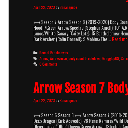
April 22, 2023
by
Bananajuice
⟻ Season 7 Arrow Season 8 (2019-2020) Body Count B
Hood I/Green Arrow/Spectre (Stephen Amell): 101 A.R.
Lance/White Canary (Caity Lotz): 15 Bartholomew Hen
Dark Archer (Colin Donnell): 9 Mobius/The …
Read mo
Categories
Recent Breakdowns
Tags
Arrow
,
Arrowverse
,
body count breakdown
,
Gregglop09
,
Seri
0 Comments
Arrow Season 7 Bod
April 22, 2023
by
Bananajuice
⟻ Season 6 Season 8 ⟼ Arrow Season 7 (2018-2019)
Diaz/Dragon (Kirk Acevedo): 28 Rene Ramirez/Wild Do
Oliver Jonas “Ollie” Queen/Green Arrow I (Stephen Am