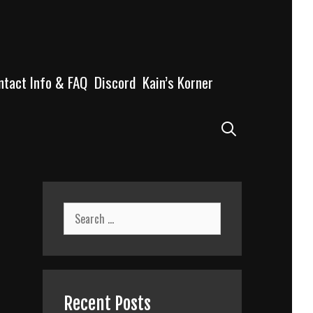
ntact Info & FAQ
Discord
Kain’s Korner
Search
Search
for:
Recent Posts