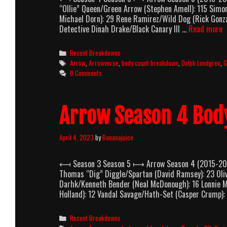
“Ollie” Queen/Green Arrow (Stephen Amell): 115 Sim
Michael Dorn): 29 Rene Ramirez/Wild Dog (Rick Gonz
A
Detective Dinah Drake/Black Canary III …
Read more
S
5
Categories
Recent Breakdowns
B
Tags
Arrow
,
Arrowverse
,
body count breakdown
,
Dolph Lundgren
,
G
C
0 Comments
B
Arrow Season 4 Bod
April 4, 2023
by
Bananajuice
⟻ Season 3 Season 5 ⟼ Arrow Season 4 (2015-2016)
Thomas “Dig” Diggle/Spartan (David Ramsey): 23 Oliv
Darhk/Kenneth Bender (Neal McDonough): 16 Lonnie M
Holland): 12 Vandal Savage/Hath-Set (Casper Crump):
Categories
Recent Breakdowns