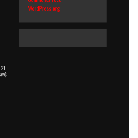
WordPress.org
 21
aw):