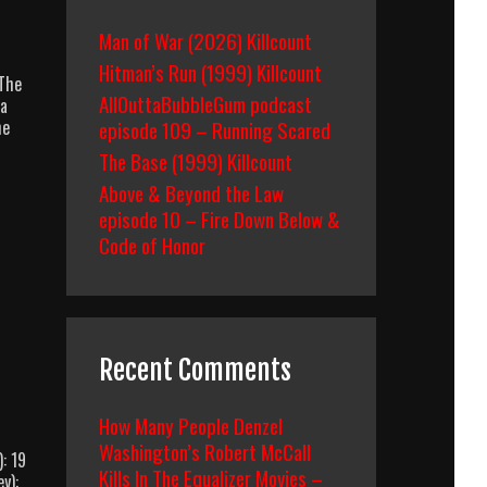
Man of War (2026) Killcount
Hitman’s Run (1999) Killcount
/The
AllOuttaBubbleGum podcast
ra
he
episode 109 – Running Scared
The Base (1999) Killcount
Above & Beyond the Law
episode 10 – Fire Down Below &
Code of Honor
Recent Comments
How Many People Denzel
Washington’s Robert McCall
: 19
Kills In The Equalizer Movies –
y):