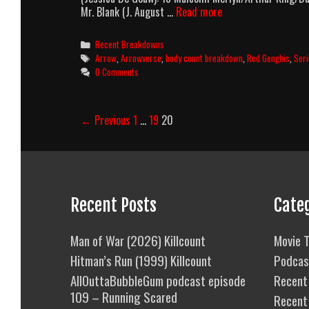
Arrow
Mr. Blank (J. August …
Read more
Season
1
Categories
Recent Breakdowns
Body
Tags
Arrow
,
Arrowverse
,
body count breakdown
,
Red Genghis
,
Ser
Count
0 Comments
Breakdown
Post
← Previous
1
…
19
20
navigation
Recent Posts
Cate
Man of War (2026) Killcount
Movie T
Hitman’s Run (1999) Killcount
Podcas
AllOuttaBubbleGum podcast episode
Recent 
109 – Running Scared
Recent