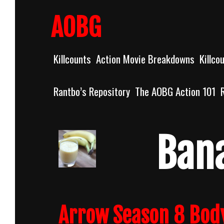
Skip
to
AOBG
content
Killcounts
Action Movie Breakdowns
Killco
Rantbo’s Repository
The AOBG Action 101
Ban
Arrow Season 8 Bod