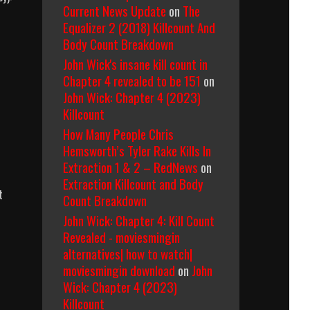
Current News Update
on
The
Equalizer 2 (2018) Killcount And
Body Count Breakdown
John Wick's insane kill count in
Chapter 4 revealed to be 151
on
John Wick: Chapter 4 (2023)
Killcount
How Many People Chris
Hemsworth’s Tyler Rake Kills In
Extraction 1 & 2 – RedNews
on
Extraction Killcount and Body
t
Count Breakdown
John Wick: Chapter 4: Kill Count
Revealed - moviesmingin
alternatives| how to watch|
ns
moviesmingin download
on
John
Wick: Chapter 4 (2023)
Killcount