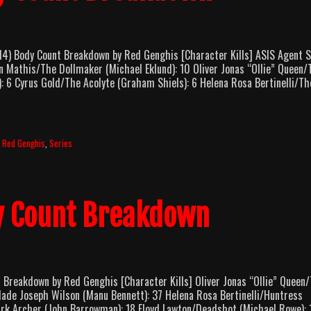
 Body Count Breakdown by Red Genghis [Character Kills] ASIS Agent S
 Mathis/The Dollmaker (Michael Eklund): 10 Oliver Jonas “Ollie” Queen/
): 6 Cyrus Gold/The Acolyte (Graham Shiels): 6 Helena Rosa Bertinelli/Th
,
Red Genghis
,
Series
y Count Breakdown
reakdown by Red Genghis [Character Kills] Oliver Jonas “Ollie” Queen
lade Joseph Wilson (Manu Bennett): 37 Helena Rosa Bertinelli/Huntress
rk Archer (John Barrowman): 18 Floyd Lawton/Deadshot (Michael Rowe): 