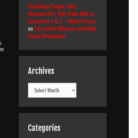
How Many People Chris
Hemsworth’s Tyler Rake Kills In
Extraction 1 & 2 – Native Press
on
Extraction Killcount and Body
Count Breakdown
o
en
Archives
Archives
Categories