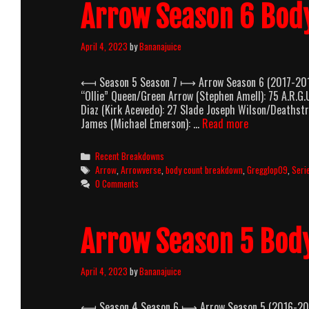
Arrow Season 6 Bod
April 4, 2023
by
Bananajuice
⟻ Season 5 Season 7 ⟼ Arrow Season 6 (2017-2018) 
“Ollie” Queen/Green Arrow (Stephen Amell): 75 A.R.G
Diaz (Kirk Acevedo): 27 Slade Joseph Wilson/Deathst
Arrow
James (Michael Emerson): …
Read more
Season
6
Categories
Recent Breakdowns
Body
Tags
Arrow
,
Arrowverse
,
body count breakdown
,
Gregglop09
,
Seri
Count
0 Comments
Breakdown
Arrow Season 5 Bod
April 4, 2023
by
Bananajuice
⟻ Season 4 Season 6 ⟼ Arrow Season 5 (2016-2017) 