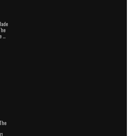
lade
The
e …
/The
11