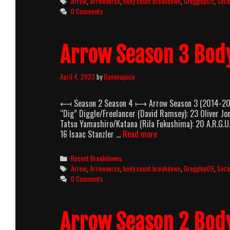
Tags
Arrow
,
Arrowverse
,
body count breakdown
,
Gregglop09
,
Seri
0 Comments
Arrow Season 3 Bod
April 4, 2023
by
Bananajuice
⟻ Season 2 Season 4 ⟼ Arrow Season 3 (2014-2015)
“Dig” Diggle/Freelancer (David Ramsey): 23 Oliver J
Tatsu Yamashiro/Katana (Rila Fukushima): 20 A.R.G.U.
Arrow
16 Isaac Stanzler …
Read more
Season
3
Categories
Recent Breakdowns
Body
Tags
Arrow
,
Arrowverse
,
body count breakdown
,
Gregglop09
,
Seri
Count
0 Comments
Breakdown
Arrow Season 2 Bod