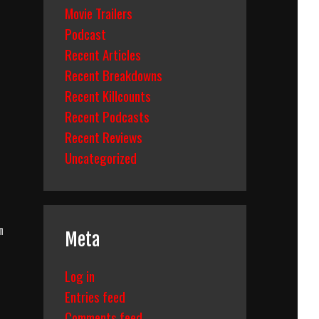
Movie Trailers
Podcast
Recent Articles
Recent Breakdowns
Recent Killcounts
Recent Podcasts
Recent Reviews
Uncategorized
n
Meta
Log in
Entries feed
Comments feed