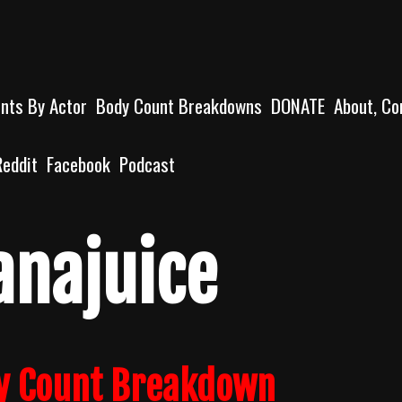
unts By Actor
Body Count Breakdowns
DONATE
About, Co
Reddit
Facebook
Podcast
anajuice
y Count Breakdown