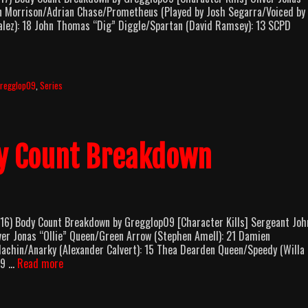
on Morrison/Adrian Chase/Prometheus (Played by Josh Segarra/Voiced by
alez): 18 John Thomas “Dig” Diggle/Spartan (David Ramsey): 13 SCPD
rrow
eason
ody
regglop09
,
Series
ount
reakdown
y Count Breakdown
 Body Count Breakdown by Gregglop09 [Character Kills] Sergeant Joh
er Jonas “Ollie” Queen/Green Arrow (Stephen Amell): 21 Damien
achin/Anarky (Alexander Calvert): 15 Thea Dearden Queen/Speedy (Willa
Arrow
 9 …
Read more
Season
4
Body