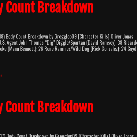
y Count Breakdown
Body Count Breakdown by Gregglop09 [Character Kills] Oliver Jonas
.U.S. Agent John Thomas “Dig” Diggle/Spartan (David Ramsey): 38 Ricard
roke (Manu Bennett): 26 Rene Ramirez/Wild Dog (Rick Gonzalez): 24 Cayd
es
y Count Breakdown
Body Count Breakdown by Gregglop09 [Character Kills] Oliver Jonas