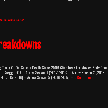
ael Jai White
,
Series
Breakdowns
rack Of On-Screen Death Since 2009 Click here for Movies Body Coun
 Gregglop09 – Arrow Season 1 (2012-2013) – Arrow Season 2 (2013-
Series
n 4 (2015-2016) – Arrow Season 5 (2016-2017) – …
Read more
Body
Count
Breakdow