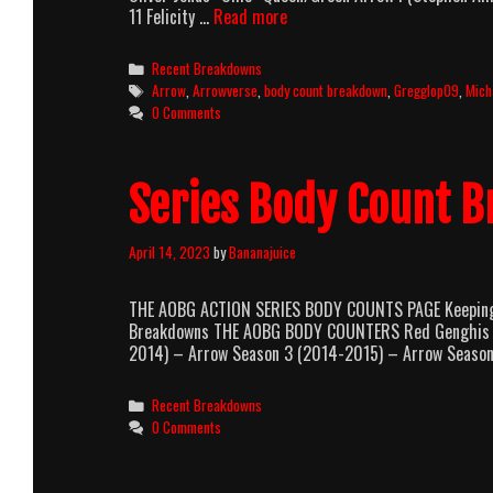
Arrow
11 Felicity …
Read more
Season
7
Categories
Recent Breakdowns
Body
Tags
Arrow
,
Arrowverse
,
body count breakdown
,
Gregglop09
,
Mich
Count
0 Comments
Breakdown
Series Body Count 
April 14, 2023
by
Bananajuice
THE AOBG ACTION SERIES BODY COUNTS PAGE Keeping T
Breakdowns THE AOBG BODY COUNTERS Red Genghis –
2014) – Arrow Season 3 (2014-2015) – Arrow Seaso
Categories
Recent Breakdowns
0 Comments