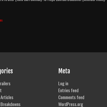
ies
gories
Meta
railers
Log in
t
Entries feed
Articles
Comments feed
 Breakdowns
WordPress.org