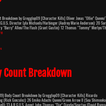
reakdown by Gregglop09 [Character Kills] Oliver Jonas “Ollie” Queen
G.U.S. Director Lyla Michaels/Harbinger (Audrey Marie Anderson): 20 Sa
ry “Barry” Allen/The Flash (Grant Gustin): 12 Thomas “Tommy” Merlyn/T
Arrow
re
Season
8
Body
es
Count
Breakdown
y Count Breakdown
 Body Count Breakdown by Gregglop09 [Character Kills] Ricardo
g (Rick Gonzalez): 26 Emiko Adachi Queen/Green Arrow II (Sea Shimooka)
ell): 13 A.R.G.U.S. Agent John Thomas “Dig” Diggle/Spartan (David Ramse