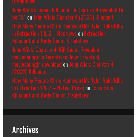
Breakdown
John Wick's insane kill count in Chapter 4 revealed to
be 151
on
John Wick: Chapter 4 (2023) Killcount
How Many People Chris Hemsworth’s Tyler Rake Kills
In Extraction 1 & 2 – RedNews
on
Extraction
Killcount and Body Count Breakdown
John Wick: Chapter 4: Kill Count Revealed -
moviesmingin alternatives| how to watch|
moviesmingin download
on
John Wick: Chapter 4
(2023) Killcount
How Many People Chris Hemsworth’s Tyler Rake Kills
In Extraction 1 & 2 – Native Press
on
Extraction
Killcount and Body Count Breakdown
Archives