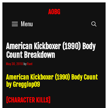
Skip
to
AOBG
content
Menu
Sear
American Kickboxer (1990) Body
Count Breakdown
May 30, 2010
by
Rant
American Kickboxer (1990) Body Count
by Gregglop09
[CHARACTER KILLS]