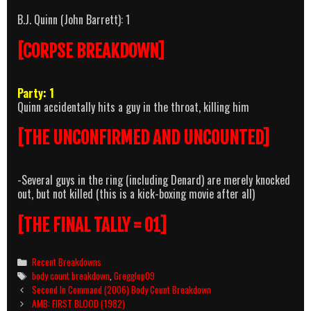
B.J. Quinn (John Barrett): 1
[CORPSE BREAKDOWN]
Party: 1
Quinn accidentally hits a guy in the throat, killing him
[THE UNCONFIRMED AND UNCOUNTED]
-Several guys in the ring (including Denard) are merely knocked
out, but not killed (this is a kick-boxing movie after all)
[THE FINAL TALLY = 01]
Categories
Recent Breakdowns
Tags
body count breakdown
,
Gregglop09
Post
Second In Command (2006) Body Count Breakdown
navigation
AMB: FIRST BLOOD (1982)