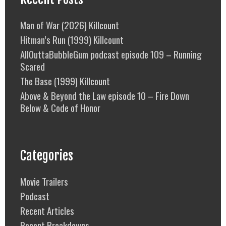
Man of War (2026) Killcount
Hitman’s Run (1999) Killcount
AllOuttaBubbleGum podcast episode 109 – Running
Scared
The Base (1999) Killcount
Above & Beyond the Law episode 10 – Fire Down
Below & Code of Honor
Categories
Movie Trailers
Podcast
Recent Articles
Recent Breakdowns