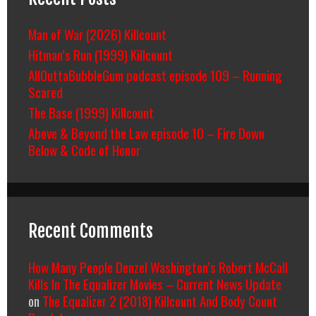
Man of War (2026) Killcount
Hitman’s Run (1999) Killcount
AllOuttaBubbleGum podcast episode 109 – Running
Scared
The Base (1999) Killcount
Above & Beyond the Law episode 10 – Fire Down
Below & Code of Honor
Recent Comments
How Many People Denzel Washington’s Robert McCall
Kills In The Equalizer Movies – Current News Update
on
The Equalizer 2 (2018) Killcount And Body Count