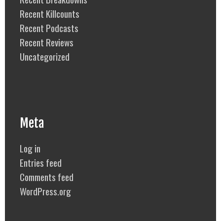
Recent Killcounts
Recent Podcasts
Recent Reviews
Uncategorized
Meta
Log in
Entries feed
Comments feed
WordPress.org