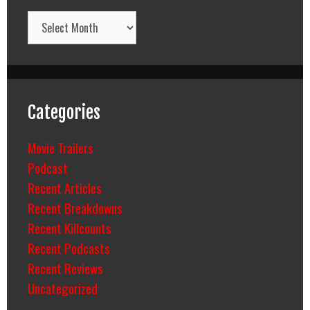
Archives
Categories
Movie Trailers
Podcast
Recent Articles
Recent Breakdowns
Recent Killcounts
Recent Podcasts
Recent Reviews
Uncategorized