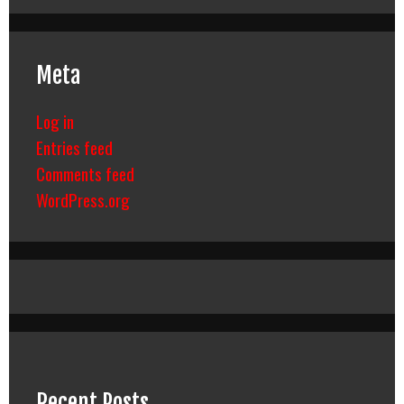
Meta
Log in
Entries feed
Comments feed
WordPress.org
Recent Posts