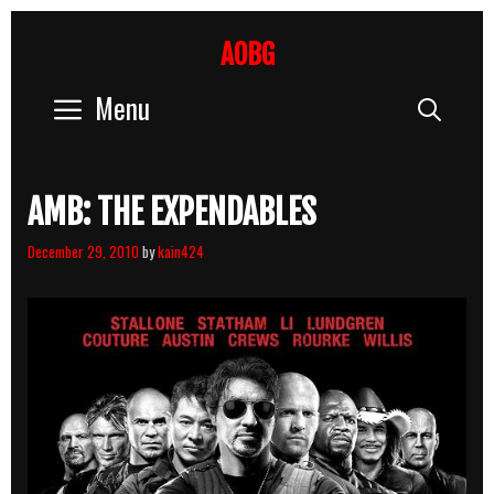
Skip
to
AOBG
content
Menu
Sear
AMB: THE EXPENDABLES
December 29, 2010
by
kain424