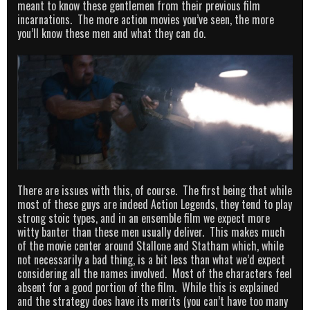
meant to know these gentlemen from their previous film
incarnations. The more action movies you’ve seen, the more
you’ll know these men and what they can do.
There are issues with this, of course. The first being that while
most of these guys are indeed Action Legends, they tend to play
strong stoic types, and in an ensemble film we expect more
witty banter than these men usually deliver. This makes much
of the movie center around Stallone and Statham which, while
not necessarily a bad thing, is a bit less than what we’d expect
considering all the names involved. Most of the characters feel
absent for a good portion of the film. While this is explained
and the strategy does have its merits (you can’t have too many