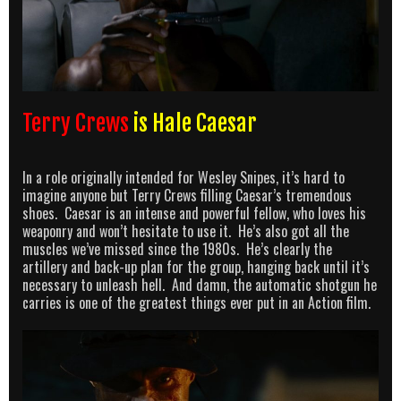
Terry Crews
is Hale Caesar
In a role originally intended for Wesley Snipes, it’s hard to
imagine anyone but Terry Crews filling Caesar’s tremendous
shoes. Caesar is an intense and powerful fellow, who loves his
weaponry and won’t hesitate to use it. He’s also got all the
muscles we’ve missed since the 1980s. He’s clearly the
artillery and back-up plan for the group, hanging back until it’s
necessary to unleash hell. And damn, the automatic shotgun he
carries is one of the greatest things ever put in an Action film.