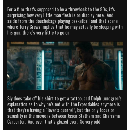
For a film that’s supposed to be a throwback to the 80s, it’s
surprising how very little man flesh is on display here. And
aside from the douchebags playing basketball and that scene
where Terry Crews implies that he may actually be sleeping with
his gun, there’s very little to go on.
Sly does take off his shirt to get a tattoo, and Dolph Lundgren’s
explanation as to why he’s not with the Expendables anymore is
that they’re having a “lover’s quarrel”, but the only focus on
sexuality in the movie is between Jason Statham and Charisma
Carpenter. And even that’s glazed over. So very odd.