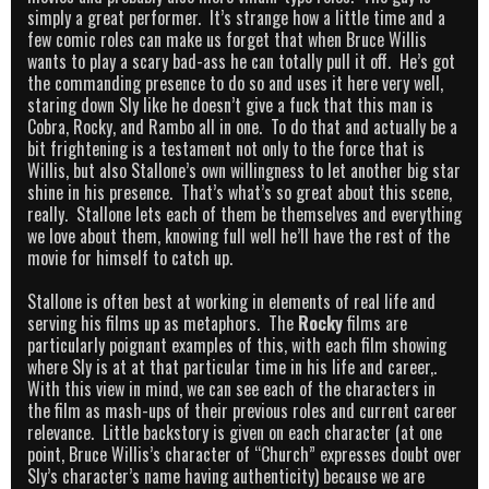
simply a great performer. It’s strange how a little time and a
few comic roles can make us forget that when Bruce Willis
wants to play a scary bad-ass he can totally pull it off. He’s got
the commanding presence to do so and uses it here very well,
staring down Sly like he doesn’t give a fuck that this man is
Cobra, Rocky, and Rambo all in one. To do that and actually be a
bit frightening is a testament not only to the force that is
Willis, but also Stallone’s own willingness to let another big star
shine in his presence. That’s what’s so great about this scene,
really. Stallone lets each of them be themselves and everything
we love about them, knowing full well he’ll have the rest of the
movie for himself to catch up.
Stallone is often best at working in elements of real life and
serving his films up as metaphors. The
Rocky
films are
particularly poignant examples of this, with each film showing
where Sly is at at that particular time in his life and career,.
With this view in mind, we can see each of the characters in
the film as mash-ups of their previous roles and current career
relevance. Little backstory is given on each character (at one
point, Bruce Willis’s character of “Church” expresses doubt over
Sly’s character’s name having authenticity) because we are