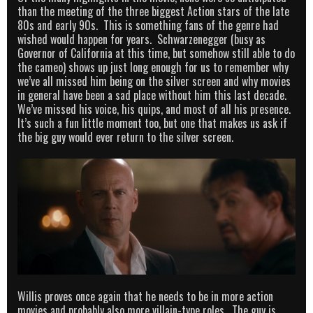
than the meeting of the three biggest Action stars of the late
80s and early 90s. This is something fans of the genre had
wished would happen for years. Schwarzenegger (busy as
Governor of California at this time, but somehow still able to do
the cameo) shows up just long enough for us to remember why
we’ve all missed him being on the silver screen and why movies
in general have been a sad place without him this last decade.
We’ve missed his voice, his quips, and most of all his presence.
It’s such a fun little moment too, but one that makes us ask if
the big guy would ever return to the silver screen.
Willis proves once again that he needs to be in more action
movies and probably also more villain-type roles. The guy is