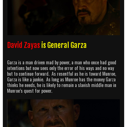
David Zayas
is General Garza
Garza is a man driven mad by power, a man who once had good
intentions but now sees only the error of his ways and no way
but to continue forward. As resentful as he is toward Munroe,
Garza is like a junkie. As long as Munroe has the money Garza
thinks he needs, he is likely to remain a slavish middle man in
Munroe’s quest for power.