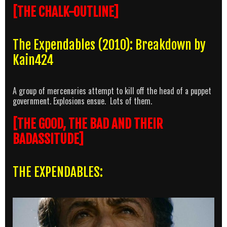
[THE CHALK-OUTLINE]
The Expendables (2010): Breakdown by
Kain424
A group of mercenaries attempt to kill off the head of a puppet
government. Explosions ensue. Lots of them.
[THE GOOD, THE BAD AND THEIR
BADASSITUDE]
THE EXPENDABLES: