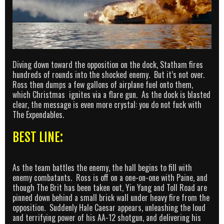
Diving down toward the opposition on the dock, Statham fires
hundreds of rounds into the shocked enemy. But it’s not over.
Ross then dumps a few gallons of airplane fuel onto them,
which Christmas ignites via a flare gun. As the dock is blasted
clear, the message is even more crystal: you do not fuck with
The Expendables.
BEST LINE:
As the team battles the enemy, the hall begins to fill with
enemy combatants. Ross is off on a one-on-one with Paine, and
though The Brit has been taken out, Yin Yang and Toll Road are
pinned down behind a small brick wall under heavy fire from the
opposition. Suddenly Hale Caesar appears, unleashing the loud
and terrifying power of his AA-12 shotgun, and delivering his