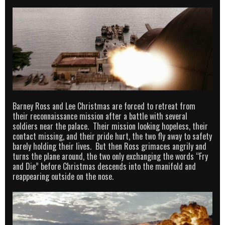
Barney Ross and Lee Christmas are forced to retreat from
their reconnaissance mission after a battle with several
soldiers near the palace. Their mission looking hopeless, their
contact missing, and their pride hurt, the two fly away to safety
barely holding their lives. But then Ross grimaces angrily and
turns the plane around, the two only exchanging the words “Fry
and Die” before Christmas descends into the manifold and
reappearing outside on the nose.