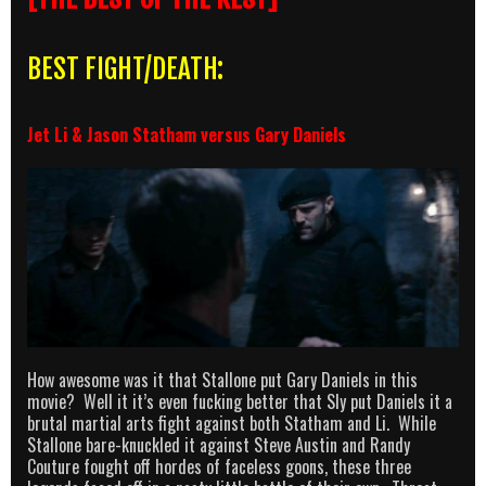
BEST FIGHT/DEATH:
Jet Li & Jason Statham versus Gary Daniels
How awesome was it that Stallone put Gary Daniels in this
movie? Well it it’s even fucking better that Sly put Daniels it a
brutal martial arts fight against both Statham and Li. While
Stallone bare-knuckled it against Steve Austin and Randy
Couture fought off hordes of faceless goons, these three