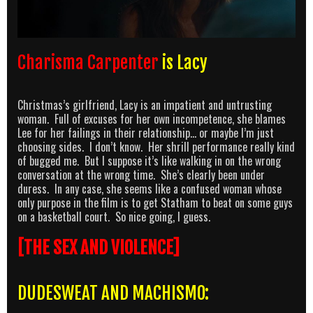
Charisma Carpenter
is Lacy
Christmas’s girlfriend, Lacy is an impatient and untrusting
woman. Full of excuses for her own incompetence, she blames
Lee for her failings in their relationship… or maybe I’m just
choosing sides. I don’t know. Her shrill performance really kind
of bugged me. But I suppose it’s like walking in on the wrong
conversation at the wrong time. She’s clearly been under
duress. In any case, she seems like a confused woman whose
only purpose in the film is to get Statham to beat on some guys
on a basketball court. So nice going, I guess.
[THE SEX AND VIOLENCE]
DUDESWEAT AND MACHISMO: