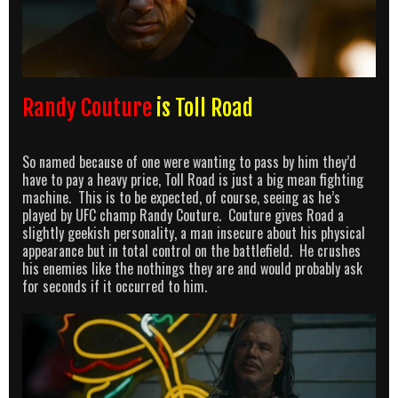
Randy Couture
is Toll Road
So named because of one were wanting to pass by him they’d
have to pay a heavy price, Toll Road is just a big mean fighting
machine. This is to be expected, of course, seeing as he’s
played by UFC champ Randy Couture. Couture gives Road a
slightly geekish personality, a man insecure about his physical
appearance but in total control on the battlefield. He crushes
his enemies like the nothings they are and would probably ask
for seconds if it occurred to him.