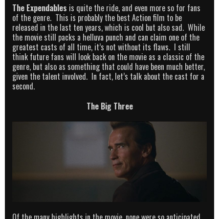
The Expendables
is quite the ride, and even more so for fans
of the genre. This is probably the best Action film to be
released in the last ten years, which is cool but also sad. While
the movie still packs a helluva punch and can claim one of the
greatest casts of all time, it’s not without its flaws. I still
think future fans will look back on the movie as a classic of the
genre, but also as something that could have been much better,
given the talent involved. In fact, let’s talk about the cast for a
second.
The Big Three
Of the many highlights in the movie, none were so anticipated