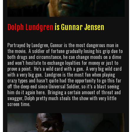
Dolph Lundgren
is Gunnar Jensen
Portrayed by Lundgren, Gunnar is the most dangerous man in
the movie. A soldier of fortune gradually losing his grip due to
both drugs and circumstance, he can change moods on a dime
and won’t hesitate to exchange loyalties for money or just to
prove a point. He’s a wild card with a gun. A very big wild card
with a very big gun. Lundgren is the most fun when playing
crazy types and hasn’t quite had the opportunity to go this far
off the deep end since Universal Soldier, so it’s a blast seeing
him do it again here. Bringing a certain amount of threat and
swagger, Dolph pretty much steals the show with very little
screen time.