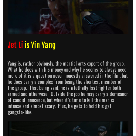
Jet Li
is Yin Yang
Yang is, rather obviously, the martial arts expert of the group.
What he does with his money and why he seems to always need
more of it is a question never honestly answered in the film, but
he does carry a complex from being the shortest member of
the group. That being said, he is a lethally fast fighter both
armed and otherwise. Outside the job he may carry a demeanor
of candid innocence, but when it’s time to kill the man is
intense and almost scary. Plus, he gets to hold his gat
gangsta-like.