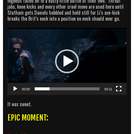
legends faced off in a nasty little battle of their own. Throat
jabs, knee kicks and every other cruel move are used here until
Statham gets Daniels hobbled and held still for Li’s axe-kick
breaks the Brit’s neck into a position no neck should ever go.
Video
Player
00:00
00:11
It was sweet.
EPIC MOMENT: