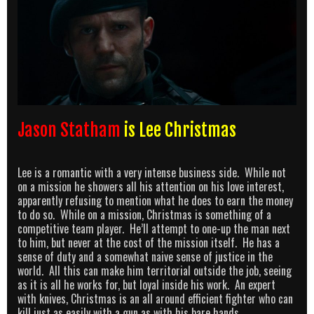
Jason Statham
is Lee Christmas
Lee is a romantic with a very intense business side. While not
on a mission he showers all his attention on his love interest,
apparently refusing to mention what he does to earn the money
to do so. While on a mission, Christmas is something of a
competitive team player. He’ll attempt to one-up the man next
to him, but never at the cost of the mission itself. He has a
sense of duty and a somewhat naive sense of justice in the
world. All this can make him territorial outside the job, seeing
as it is all he works for, but loyal inside his work. An expert
with knives, Christmas is an all around efficient fighter who can
kill just as easily with a gun as with his bare hands.