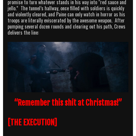
promise to turn whatever stands in his way into “red sauce and
jello.” The tunnel’s hallway, once filled with soldiers is quickly
and violently cleared, and Paine can only watch in horror as his
troops are literally eviscerated by the awesome weapon. After
pumping several dozen rounds and clearing out his path, Crews
delivers the line:
“Remember this shit at Christmas!”
[THE EXECUTION]