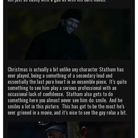
Christmas is actually a bit unlike any character Statham has
ever played, being a something of a secondary lead and
essentially the last pure heart in an ensemble piece. It’s quite
something to see him play a serious professional with an
occasional lack of confidence. Statham also gets to do
something here you almost never see him do: smile. And he
smiles a lot in this picture. This has got to be the most he’s
ever grinned in a movie, and it’s nice to see the guy relax a bit.