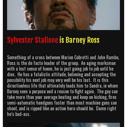
Sylvester Stallone
is Barney Ross
Something of a cross between Marion Cobretti and John Rambo,
Ross is the de facto leader of the group. An aging marksman
with a lost sense of honor, he is just going job to job until he
dies. He has a fatalistic attitude, believing and accepting the
possibility his next job may very well be his last. It is this
directionless life that ultimately leads him to Sandra, in whom
Barney sees a purpose and a reason to fight again. The guy can
take more than your average beating and keep on kicking, fires
semi-automatic handguns faster than most machine guns can
shoot, and is ripped like an action hero should be. Damn right
he’s bad-ass.