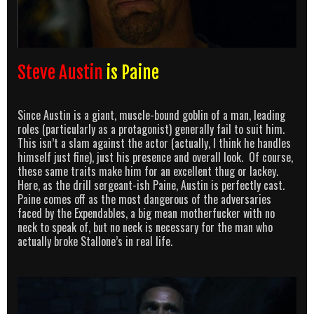
Steve Austin
is Paine
Since Austin is a giant, muscle-bound goblin of a man, leading
roles (particularly as a protagonist) generally fail to suit him.
This isn’t a slam against the actor (actually, I think he handles
himself just fine), just his presence and overall look. Of course,
these same traits make him for an excellent thug or lackey.
Here, as the drill sergeant-ish Paine, Austin is perfectly cast.
Paine comes off as the most dangerous of the adversaries
faced by the Expendables, a big mean motherfucker with no
neck to speak of, but no neck is necessary for the man who
actually broke Stallone’s in real life.