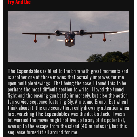
Fry And Die
The Expendables
is filled to the brim with great moments and
is another one of those movies that actually improves for me
upon multiple viewings. That being the case, I found this to be
perhaps the most difficult section to write. I loved the tunnel
fight and the ensuing gun battle immensely, but also the action
fan service sequence featuring Sly, Arnie, and Bruno. But when I
think about it, the one scene that really drew my attention when
first watching
The Expendables
was the dock attack. I was a
bit worried the movie might not live up to any of its potential,
even up to the escape from the island (40 minutes in), but this
sequence turned it all around for me.