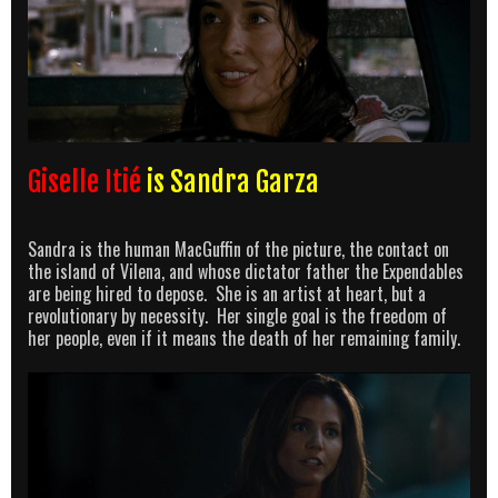
Giselle Itié
is Sandra Garza
Sandra is the human MacGuffin of the picture, the contact on
the island of Vilena, and whose dictator father the Expendables
are being hired to depose. She is an artist at heart, but a
revolutionary by necessity. Her single goal is the freedom of
her people, even if it means the death of her remaining family.