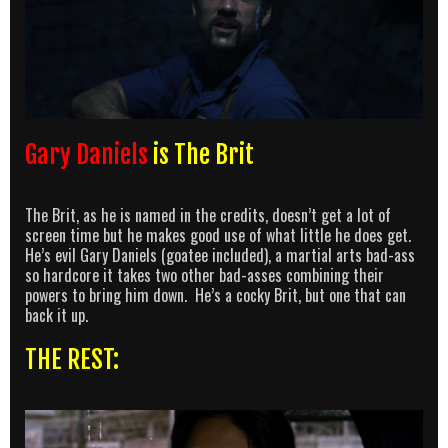
Gary Daniels
is The Brit
The Brit, as he is named in the credits, doesn’t get a lot of
screen time but he makes good use of what little he does get.
He’s evil Gary Daniels (goatee included), a martial arts bad-ass
so hardcore it takes two other bad-asses combining their
powers to bring him down. He’s a cocky Brit, but one that can
back it up.
THE REST: