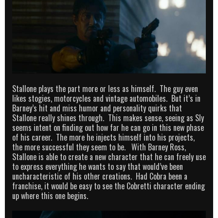
Stallone plays the part more or less as himself. The guy even
likes stogies, motorcycles and vintage automobiles. But it’s in
Barney’s hit and miss humor and personality quirks that
Stallone really shines through. This makes sense, seeing as Sly
seems intent on finding out how far he can go in this new phase
of his career. The more he injects himself into his projects,
the more successful they seem to be. With Barney Ross,
Stallone is able to create a new character that he can freely use
to express everything he wants to say that would’ve been
uncharacteristic of his other creations. Had Cobra been a
franchise, it would be easy to see the Cobretti character ending
up where this one begins.