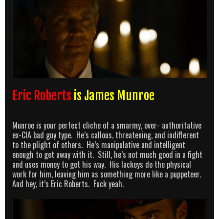
Eric Roberts
is James Munroe
Munroe is your perfect cliche of a smarmy, over- authoritative
ex-CIA bad guy type. He’s callous, threatening, and indifferent
to the plight of others. He’s manipulative and intelligent
enough to get away with it. Still, he’s not much good in a fight
and uses money to get his way. His lackeys do the physical
work for him, leaving him as something more like a puppeteer.
And hey, it’s Eric Roberts. Fuck yeah.