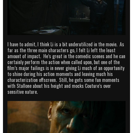
I have to admit, I think Li is a bit underutilized in the movie. As
far as the three main characters go, I felt Li left the least
amount of impact. He’s great in the comedic scenes and he can
certainly perform the action when called upon, but one of the
film’s major failings is in never giving Li much of an opportunity
to shine during his action moments and leaving much his
characterization offscreen. Still, he gets some fun moments
with Stallone about his height and mocks Couture’s over
sensitive nature.