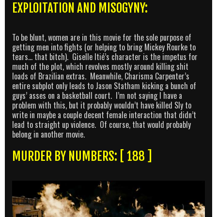
EXPLOITATION AND MISOGYNY:
To be blunt, women are in this movie for the sole purpose of
getting men into fights (or helping to bring Mickey Rourke to
tears… that bitch). Giselle Itié’s character is the impetus for
much of the plot, which revolves mostly around killing shit
loads of Brazilian extras. Meanwhile, Charisma Carpenter’s
entire subplot only leads to Jason Statham kicking a bunch of
guys’ asses on a basketball court. I’m not saying I have a
problem with this, but it probably wouldn’t have killed Sly to
write in maybe a couple decent female interaction that didn’t
lead to straight up violence. Of course, that would probably
belong in another movie.
MURDER BY NUMBERS: [ 188 ]