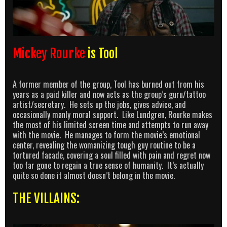
Mickey Rourke
is Tool
A former member of the group, Tool has burned out from his
years as a paid killer and now acts as the group’s guru/tattoo
artist/secretary. He sets up the jobs, gives advice, and
occasionally manly moral support. Like Lundgren, Rourke makes
the most of his limited screen time and attempts to run away
with the movie. He manages to form the movie’s emotional
center, revealing the womanizing tough guy routine to be a
tortured facade, covering a soul filled with pain and regret now
too far gone to regain a true sense of humanity. It’s actually
quite so done it almost doesn’t belong in the movie.
THE VILLAINS: