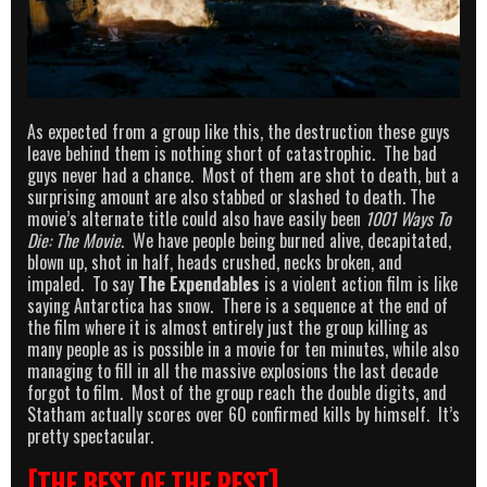
As expected from a group like this, the destruction these guys
leave behind them is nothing short of catastrophic. The bad
guys never had a chance. Most of them are shot to death, but a
surprising amount are also stabbed or slashed to death. The
movie’s alternate title could also have easily been
1001 Ways To
Die: The Movie
. We have people being burned alive, decapitated,
blown up, shot in half, heads crushed, necks broken, and
impaled. To say
The Expendables
is a violent action film is like
saying Antarctica has snow. There is a sequence at the end of
the film where it is almost entirely just the group killing as
many people as is possible in a movie for ten minutes, while also
managing to fill in all the massive explosions the last decade
forgot to film. Most of the group reach the double digits, and
Statham actually scores over 60 confirmed kills by himself. It’s
pretty spectacular.
[THE BEST OF THE REST]