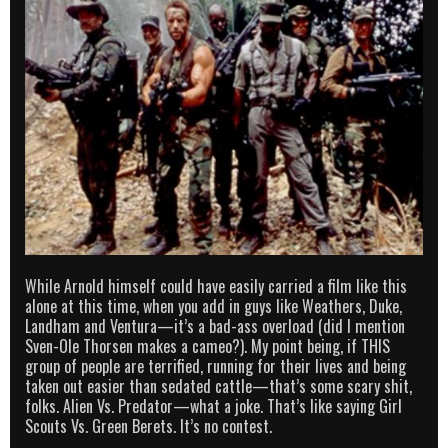
While Arnold himself could have easily carried a film like this
alone at this time, when you add in guys like Weathers, Duke,
Landham and Ventura—it’s a bad-ass overload (did I mention
Sven-Ole Thorsen makes a cameo?). My point being, if THIS
group of people are terrified, running for their lives and being
taken out easier than sedated cattle—that’s some scary shit,
folks. Alien Vs. Predator—what a joke. That’s like saying Girl
Scouts Vs. Green Berets. It’s no contest.