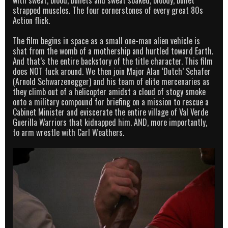
strapped muscles. The four cornerstones of every great 80s
Action flick.
The film begins in space as a small one-man alien vehicle is
shat from the womb of a mothership and hurtled toward Earth.
And that’s the entire backstory of the title character. This film
does NOT fuck around. We then join Major Alan ‘Dutch’ Schafer
(Arnold Schwarzenegger) and his team of elite mercenaries as
they climb out of a helicopter amidst a cloud of stogy smoke
onto a military compound for briefing on a mission to rescue a
Cabinet Minister and eviscerate the entire village of Val Verde
Guerilla Warriors that kidnapped him. AND, more importantly,
to arm wrestle with Carl Weathers.