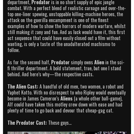
department,
Predator
is in no short supply of epic jungle
combat. With a perfect blend of realistic carnage and over-the-
top one-liner spewing, unstoppable killing-machine heroes, the
attack on the guerilla encampment is one of the finest
examples of how to show the horrors of modern warfare, whilst
still making it zany and fun. And as luck would have it, this first
act sequence that could have easily closed out a film without
wanting, is only a taste of the unadulterated machismo to
follow.
As for the second half,
Predator
simply owns
Alien
in the sci-
fi thriller department. A bold statement, true, but one I stand
behind. And here’s why—the respective casts.
The Alien Cast:
A handful of old men, two women, a robot and
Yaphet Kotto. With no disrespect to who Ripley would eventually
become in James Cameron’s
Aliens
(a whole other ball-game),
Alf could have taken this motley crew down with ease and had
plenty of time to go back and devour that cheap-gag cat.
The Predator Cast:
These guys…