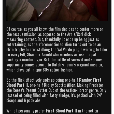
Of course, as you all know, the film decides to center more on
the rescue mission, as opposed to the Arnie/Carl dick
measuring contest. But, thankfully, it ends up being just as
entertaining, as the aforementioned alien turns out to be an
elite trophy hunter stalking the Val Verde jungle waiting to take
on every Bill, Shane or Arnold who wonders across his path
packing a machine gun. But the battle of survival and species
superiority comes second to Dutch’s Team’s original mission,
which plays out in epic 80s action fashion.
So the flick effectively ends up being one-half
Rambo: First
Blood Part II
, one-half Ridley Scott’s
Alien
. Making Predator
the Reese’s Peanut Butter Cup of the Action-Horror genre. Only
instead of being filled with fatty sludge, it’s packed with 24”
biceps and 6 pack abs.
While I personally prefer
First Blood Part II
in the action