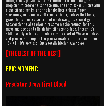
Dillon, Pred’s plasma canon is remote controlled and gets the
drop on him before he can take aim. The shot takes Dillon’s arm
clean off and sends it to the jungle floor, trigger finger
spasaming and shooting off rounds. Dillon, badass that he is,
gives the pain only a second before drawing his second gun.
Apparently the alien gives him some macho respect for this
move and decides to finish him off face-to-face. Though it’s
still insanely unfair as the alien unveils a set of Wolverine claws
and proceeds to impale the poor sonovabitch Dillon upon them.
~SNIKT!~ It’s very sad. But a totally bitchin’ way to go.
[THE BEST OF THE REST]
EPIC MOMENT:
Predator Drew First Blood