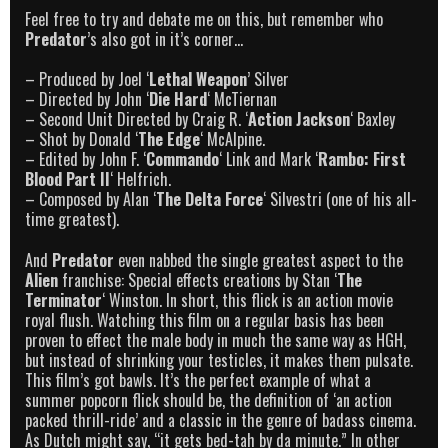
Feel free to try and debate me on this, but remember who
Predator
’s also got in it’s corner…
– Produced by Joel ‘
Lethal Weapon
’ Silver
– Directed by John ‘
Die Hard
‘ McTiernan
– Second Unit Directed by Craig R. ‘
Action Jackson
‘ Baxley
– Shot by Donald ‘
The Edge
‘ McAlpine.
– Edited by John F. ‘
Commando
‘ Link and Mark ‘
Rambo: First
Blood Part II
‘ Helfrich.
– Composed by Alan ‘
The Delta Force
‘ Silvestri (one of his all-
time greatest).
And
Predator
even nabbed the single greatest aspect to the
Alien
franchise: Special effects creations by Stan ‘
The
Terminator
‘ Winston. In short, this flick is an action movie
royal flush. Watching this film on a regular basis has been
proven to effect the male body in much the same way as HGH,
but instead of shrinking your testicles, it makes them pulsate.
This film’s got bawls. It’s the perfect example of what a
summer popcorn flick should be, the definition of ‘an action
packed thrill-ride’ and a classic in the genre of badass cinema.
As Dutch might say, “it gets bed-tah by da minute.” In other