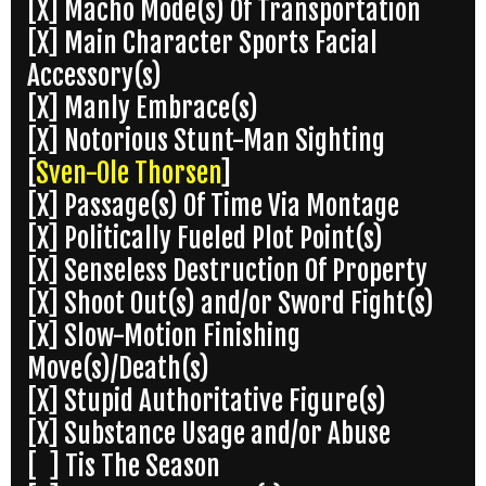
[X] Macho Mode(s) Of Transportation
[X] Main Character Sports Facial
Accessory(s)
[X] Manly Embrace(s)
[X] Notorious Stunt-Man Sighting
[
Sven-Ole Thorsen
]
[X] Passage(s) Of Time Via Montage
[X] Politically Fueled Plot Point(s)
[X] Senseless Destruction Of Property
[X] Shoot Out(s) and/or Sword Fight(s)
[X] Slow-Motion Finishing
Move(s)/Death(s)
[X] Stupid Authoritative Figure(s)
[X] Substance Usage and/or Abuse
[ ] Tis The Season