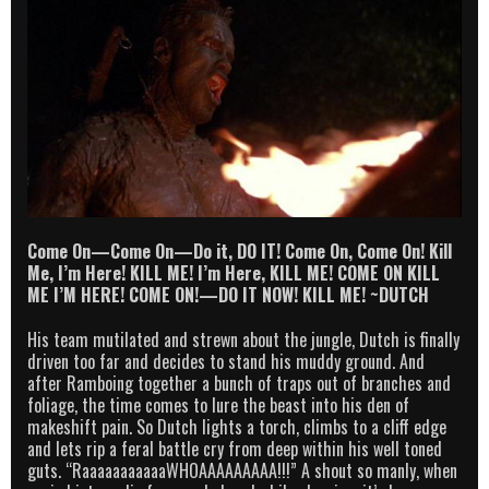
Come On—Come On—Do it, DO IT! Come On, Come On! Kill
Me, I’m Here! KILL ME! I’m Here, KILL ME! COME ON KILL
ME I’M HERE! COME ON!—DO IT NOW! KILL ME! ~DUTCH
His team mutilated and strewn about the jungle, Dutch is finally
driven too far and decides to stand his muddy ground. And
after Ramboing together a bunch of traps out of branches and
foliage, the time comes to lure the beast into his den of
makeshift pain. So Dutch lights a torch, climbs to a cliff edge
and lets rip a feral battle cry from deep within his well toned
guts. “RaaaaaaaaaaaWHOAAAAAAAAA!!!” A shout so manly, when