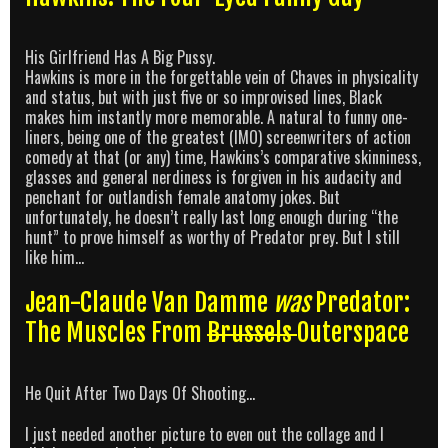
His Girlfriend Has A Big Pussy.
Hawkins is more in the forgettable vein of Chaves in physicality
and status, but with just five or so improvised lines, Black
makes him instantly more memorable. A natural to funny one-
liners, being one of the greatest (IMO) screenwriters of action
comedy at that (or any) time, Hawkins’s comparative skinniness,
glasses and general nerdiness is forgiven in his audacity and
penchant for outlandish female anatomy jokes. But
unfortunately, he doesn’t really last long enough during “the
hunt” to prove himself as worthy of Predator prey. But I still
like him…
Jean-Claude Van Damme
was
Predator:
The Muscles From
Brussels
Outerspace
He Quit After Two Days Of Shooting…
I just needed another picture to even out the collage and I