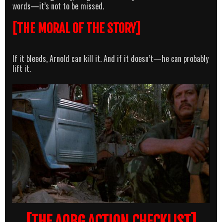
words—it’s not to be missed.
[THE MORAL OF THE STORY]
If it bleeds, Arnold can kill it. And if it doesn’t—he can probably
lift it.
[THE AOBG ACTION CHECKLIST]