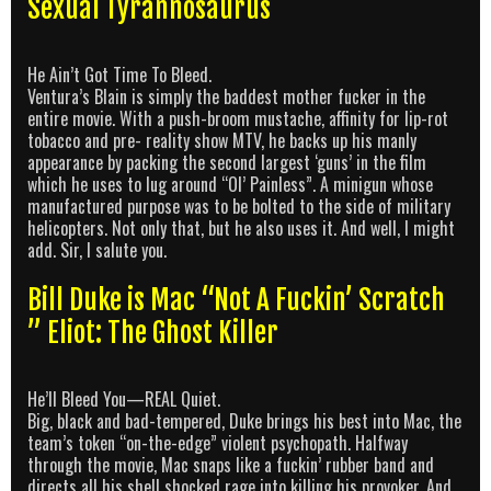
Sexual Tyrannosaurus
He Ain’t Got Time To Bleed.
Ventura’s Blain is simply the baddest mother fucker in the
entire movie. With a push-broom mustache, affinity for lip-rot
tobacco and pre- reality show MTV, he backs up his manly
appearance by packing the second largest ‘guns’ in the film
which he uses to lug around “Ol’ Painless”. A minigun whose
manufactured purpose was to be bolted to the side of military
helicopters. Not only that, but he also uses it. And well, I might
add. Sir, I salute you.
Bill Duke is Mac “Not A Fuckin’ Scratch
” Eliot: The Ghost Killer
He’ll Bleed You—REAL Quiet.
Big, black and bad-tempered, Duke brings his best into Mac, the
team’s token “on-the-edge” violent psychopath. Halfway
through the movie, Mac snaps like a fuckin’ rubber band and
directs all his shell shocked rage into killing his provoker. And