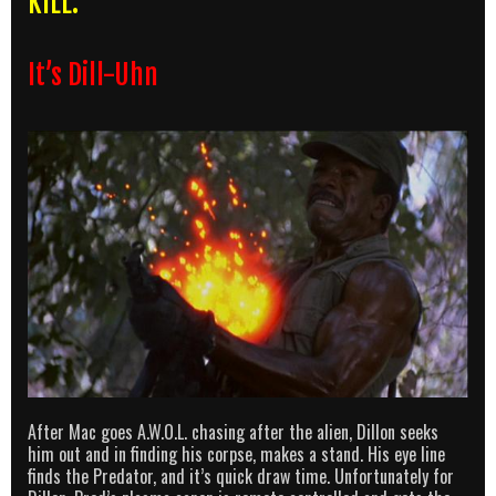
KILL:
It’s Dill-Uhn
After Mac goes A.W.O.L. chasing after the alien, Dillon seeks
him out and in finding his corpse, makes a stand. His eye line
finds the Predator, and it’s quick draw time. Unfortunately for