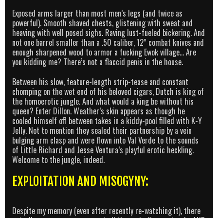
Exposed arms larger than most men’s legs (and twice as
powerful). Smooth shaved chests, glistening with sweat and
heaving with well posed sighs. Raving lust-fueled bickering. And
not one barrel smaller than a .50 caliber, 12” combat knives and
enough sharpened wood to armor a fucking Ewok village… Are
you kidding me? There’s not a flaccid penis in the house.
Between his slow, feature-length strip-tease and constant
chomping on the wet end of his beloved cigars, Dutch is king of
the homoerotic jungle. And what would a king be without his
queen? Enter Dillon. Weather’s skin appears as though he
cooled himself off between takes in a kiddy-pool filled with K-Y
Jelly. Not to mention they sealed their partnership by a vein
bulging arm clasp and were flown into Val Verde to the sounds
of Little Richard and Jesse Ventura’s playful erotic heckling.
Welcome to the jungle, indeed.
EXPLOITATION AND MISOGYNY:
Despite my memory (even after recently re-watching it), there