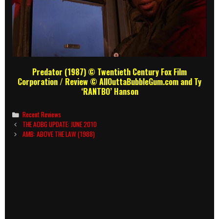
Predator (1987) © Twentieth Century Fox Film
Corporation
/ Review
© AllOuttaBubbleGum.com and Ty
‘RANTBO’ Hanson
Categories
Recent Reviews
Post
THE AOBG UPDATE: JUNE 2010
navigation
AMB: ABOVE THE LAW (1988)