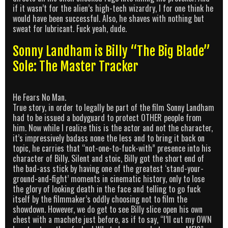
if it wasn’t for the alien’s high-tech wizardry, I for one think he
would have been successful. Also, he shaves with nothing but
sweat for lubricant. Fuck yeah, dude.
Sonny Landham is Billy “The Big Blade”
Sole: The Master Tracker
He Fears No Man.
True story, in order to legally be part of the film Sonny Landham
had to be issued a bodyguard to protect OTHER people from
him. Now while I realize this is the actor and not the character,
it’s impressively badass none the less and to bring it back on
topic, he carries that “not-one-to-fuck-with” presence into his
character of Billy. Silent and stoic, Billy got the short end of
the bad-ass stick by having one of the greatest ‘stand-your-
ground-and-fight’ moments in cinematic history, only to lose
the glory of looking death in the face and telling to go fuck
itself by the filmmaker’s oddly choosing not to film the
showdown. However, we do get to see Billy slice open his own
chest with a machete just before, as if to say, “I’ll cut my OWN