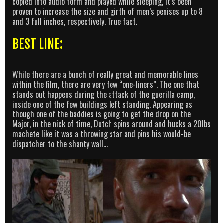
copied into audio form and played while sleeping, it’s been
proven to increase the size and girth of men’s penises up to 8
and 3 full inches, respectively. True fact.
BEST LINE:
While there are a bunch of really great and memorable lines
within the film, there are very few “one-liners”. The one that
stands out happens during the attack of the guerilla camp,
inside one of the few buildings left standing. Appearing as
though one of the baddies is going to get the drop on the
Major, in the nick of time, Dutch spins around and hucks a 20lbs
machete like it was a throwing star and pins his would-be
dispatcher to the shanty wall…