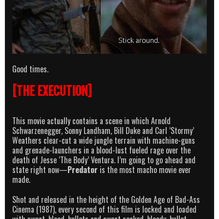
Good times.
[THE EXECUTION]
This movie actually contains a scene in which Arnold
Schwarzenegger, Sonny Landham, Bill Duke and Carl ‘Stormy’
Weathers clear-cut a wide jungle terrain with machine-guns
and grenade-launchers in a blood-lust fueled rage over the
death of Jesse ‘The Body’ Ventura. I’m going to go ahead and
state right now—
Predator
is the most macho movie ever
made.
Shot and released in the height of the Golden Age of Bad-Ass
Cinema (1987), every second of this film is locked and loaded
with sweat, blood, bullets and sweat soaked, bloody, bullet