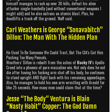
himself manages to rack up over 30 kills, defeat his alien
attacker single-handedly (and without conventional weapons I
might add) and he also outruns an atomic blast. Plus, he
deadlifts a truck off the ground. ‘Nuff said.
Carl Weathers is George “Sonavabitch”
Dillon: The Man With The Hidden Plan
He Used To Be Someone We Could Trust, But The CIA’s Got Him
Pushing Too Many Pensols.
Weathers’ Dillon is rebuilt from the ashes of
Rocky IV
’s Apollo
Creed into a phoenix of pure masculine win. Not only does he not
die after having his fucking arm shot off his body, he continues
to stand upright AND fight back with his remaining appendages.
Also, he manages to hold his own arm wrestling with Arnold for
like 25 seconds. How many men could claim that at the time?
Jesse “The Body” Ventura is Blain
“Nasty Habit” Copper: The God Damn