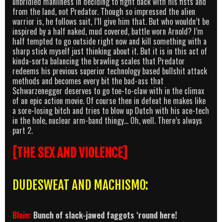
unbridled manliness in deciding to fight back with his fists and
from the land, not Predator. Though so impressed the alien
warrior is, he follows suit, I’ll give him that. But who wouldn’t be
inspired by a half naked, mud covered, battle worn Arnold? I’m
half tempted to go outside right now and kill something with a
sharp stick myself just thinking about it. But it is in this act of
kinda-sorta balancing the brawling scales that Predator
redeems his previous superior technology based bullshit attack
methods and becomes every bit the bad-ass that
Schwarzenegger deserves to go toe-to-claw with in the climax
of an epic action movie. Of course then in defeat he makes like
a sore-losing bitch and tries to blow up Dutch with his ace-tech
in the hole, nuclear arm-band thingy… Oh, well. There’s always
part 2.
[THE SEX AND VIOLENCE]
DUDESWEAT AND MACHISMO:
Blain
:
Bunch of slack-jawed faggots ‘round here!