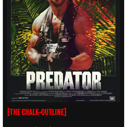
[THE CHALK-OUTLINE]