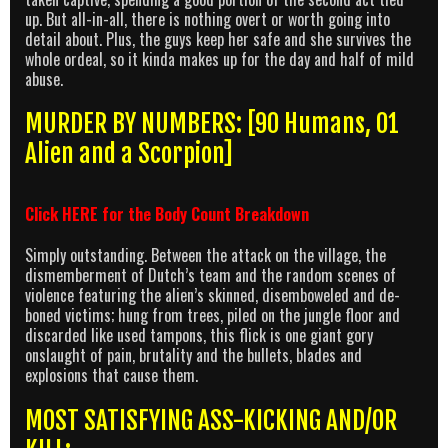
up. But all-in-all, there is nothing overt or worth going into
detail about. Plus, the guys keep her safe and she survives the
whole ordeal, so it kinda makes up for the day and half of mild
abuse.
MURDER BY NUMBERS: [90 Humans, 01
Alien and a Scorpion]
Click
HERE
for the Body Count Breakdown
Simply outstanding. Between the attack on the village, the
dismemberment of Dutch’s team and the random scenes of
violence featuring the alien’s skinned, disemboweled and de-
boned victims; hung from trees, piled on the jungle floor and
discarded like used tampons, this flick is one giant gory
onslaught of pain, brutality and the bullets, blades and
explosions that cause them.
MOST SATISFYING ASS-KICKING AND/OR