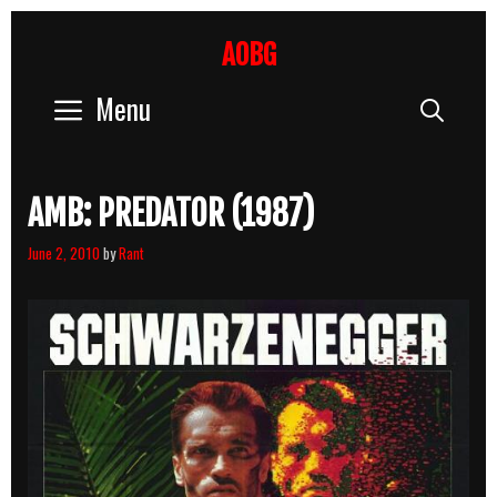
Skip
to
AOBG
content
Menu
Sear
AMB: PREDATOR (1987)
June 2, 2010
by
Rant