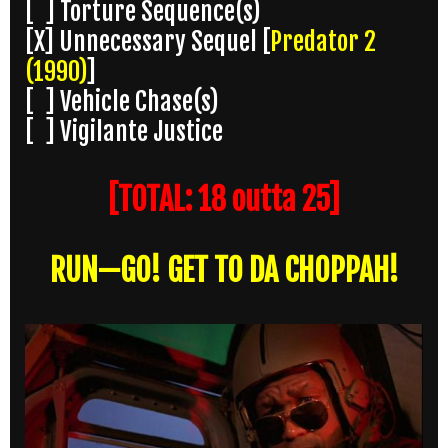
[ ] Torture Sequence(s)
[X] Unnecessary Sequel [
Predator 2
(1990)
]
[ ] Vehicle Chase(s)
[ ] Vigilante Justice
[TOTAL: 18 outta 25]
RUN—GO! GET TO DA CHOPPAH!