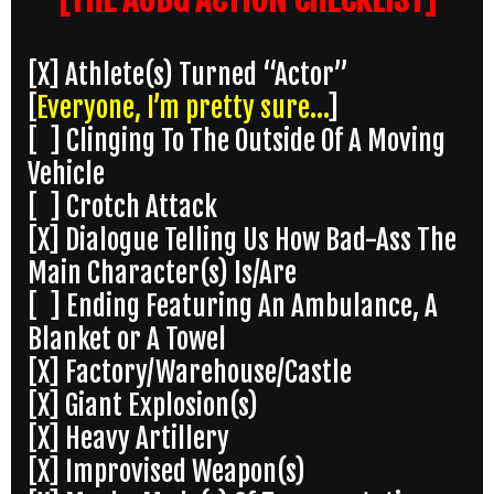
[X] Athlete(s) Turned “Actor”
[
Everyone, I’m pretty sure…
]
[ ] Clinging To The Outside Of A Moving
Vehicle
[ ] Crotch Attack
[X] Dialogue Telling Us How Bad-Ass The
Main Character(s) Is/Are
[ ] Ending Featuring An Ambulance, A
Blanket or A Towel
[X] Factory/Warehouse/Castle
[X] Giant Explosion(s)
[X] Heavy Artillery
[X] Improvised Weapon(s)