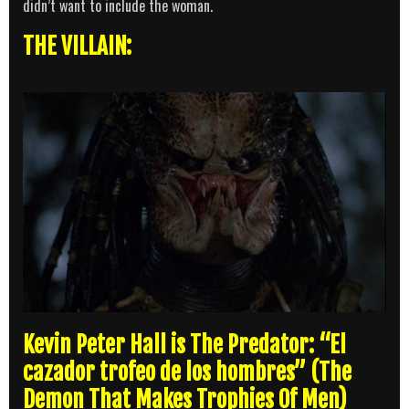
didn’t want to include the woman.
THE VILLAIN:
Kevin Peter Hall is The Predator: “El
cazador trofeo de los hombres” (The
Demon That Makes Trophies Of Men)