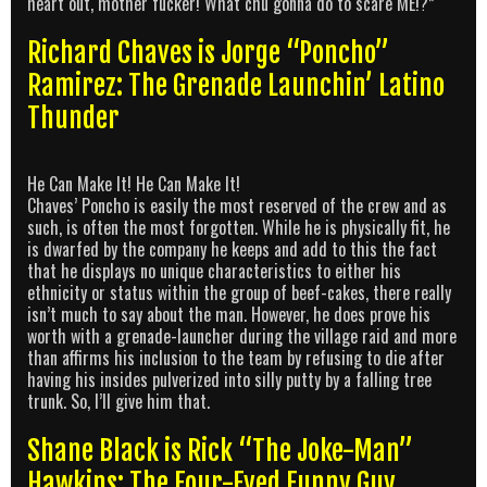
heart out, mother fucker! What chu gonna do to scare ME!?”
Richard Chaves is Jorge “Poncho”
Ramirez: The Grenade Launchin’ Latino
Thunder
He Can Make It! He Can Make It!
Chaves’ Poncho is easily the most reserved of the crew and as
such, is often the most forgotten. While he is physically fit, he
is dwarfed by the company he keeps and add to this the fact
that he displays no unique characteristics to either his
ethnicity or status within the group of beef-cakes, there really
isn’t much to say about the man. However, he does prove his
worth with a grenade-launcher during the village raid and more
than affirms his inclusion to the team by refusing to die after
having his insides pulverized into silly putty by a falling tree
trunk. So, I’ll give him that.
Shane Black is Rick “The Joke-Man”
Hawkins: The Four-Eyed Funny Guy