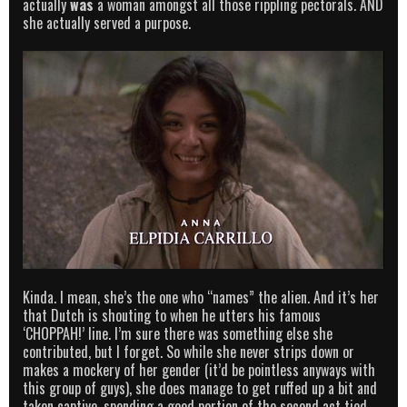
actually
was
a woman amongst all those rippling pectorals. AND
she actually served a purpose.
Kinda. I mean, she’s the one who “names” the alien. And it’s her
that Dutch is shouting to when he utters his famous
‘CHOPPAH!’ line. I’m sure there was something else she
contributed, but I forget. So while she never strips down or
makes a mockery of her gender (it’d be pointless anyways with
this group of guys), she does manage to get ruffed up a bit and
taken captive, spending a good portion of the second act tied