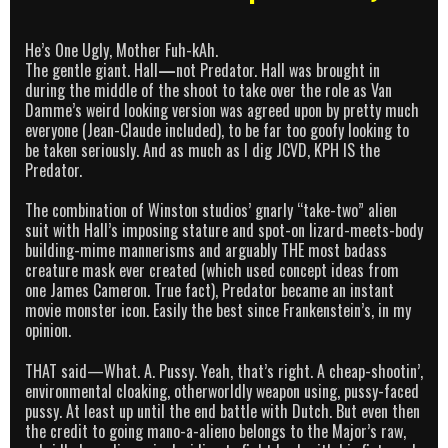
He’s One Ugly, Mother Fuh-kAh.
The gentle giant. Hall
—
not Predator. Hall was brought in
during the middle of the shoot to take over the role as Van
Damme’s weird looking version was agreed upon by pretty much
everyone (Jean-Claude included), to be far too goofy looking to
be taken seriously. And as much as I dig JCVD, KPH IS the
Predator.
The combination of Winston studios’ gnarly “take-two” alien
suit with Hall’s imposing stature and spot-on lizard-meets-body
building-mime mannerisms and arguably THE most badass
creature mask ever created (which used concept ideas from
one James Cameron. True fact), Predator became an instant
movie monster icon. Easily the best since Frankenstein’s, in my
opinion.
THAT said—What. A. Pussy. Yeah, that’s right. A cheap-shootin’,
environmental cloaking, otherworldly weapon using, pussy-faced
pussy. At least up until the end battle with Dutch. But even then
the credit to going mano-a-alieno belongs to the Major’s raw,