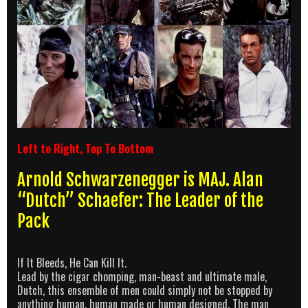
Left to Right, Top To Bottom
Arnold Schwarzenegger is MAJ. Alan
“Dutch” Schaefer: The Leader of the
Pack
If It Bleeds, He Can Kill It.
Lead by the cigar chomping, man-beast and ultimate male,
Dutch, this ensemble of men could simply not be stopped by
anything human, human made or human designed. The man