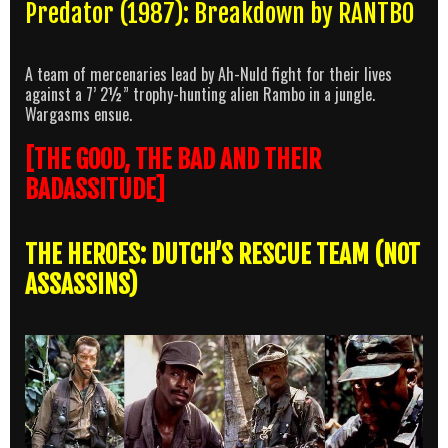
Predator (1987): Breakdown by RANTBO
A team of mercenaries lead by Ah-Nuld fight for their lives
against a 7’ 2½” trophy-hunting alien Rambo in a jungle.
Wargasms ensue.
[THE GOOD, THE BAD AND THEIR
BADASSITUDE]
THE HEROES: DUTCH’S RESCUE TEAM (NOT
ASSASSINS)