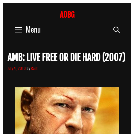
Skip
to
AOBG
content
Menu
Sear
AMB: LIVE FREE OR DIE HARD (2007)
July 4, 2010
by
Rant