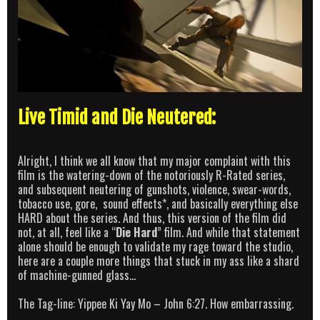
Live Timid and Die Neutered:
Alright, I think we all know that my major complaint with this
film is the watering-down of the notoriously R-Rated series,
and subsequent neutering of gunshots, violence, swear-words,
tobacco use, gore, sound effects*, and basically everything else
HARD about the series. And thus, this version of the film did
not, at all, feel like a “
Die Hard
” film. And while that statement
alone should be enough to validate my rage toward the studio,
here are a couple more things that stuck in my ass like a shard
of machine-gunned glass…
The Tag-line: Yippee Ki Yay Mo – John 6:27. How embarrassing.