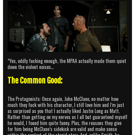
*Yes, oddly fucking enough, the MPAA actually made them quiet
down the violent noises…
The Common Good:
The Protagonists: Once again, John McClane, no matter how
much they fuck with his character, I still love him and I’m just
as surprised as you that I actually liked Justin Long as Matt.
Rather than getting on my nerves as I all but guaranteed myself
he would, I found him quite funny. Plus, the reasons they give
for him being McClane’s sidekick are valid and make sense