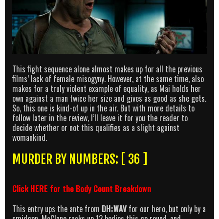
This fight sequence alone almost makes up for all the previous
films’ lack of female misogyny. However, at the same time, also
makes for a truly violent example of equality, as Mai holds her
own against a man twice her size and gives as good as she gets.
So, this one is kind-of up in the air. But with more details to
follow later in the review, I’ll leave it for you the reader to
decide whether or not this qualifies as a slight against
womankind.
MURDER BY NUMBERS: [ 36 ]
Click
HERE
for the Body Count Breakdown
This entry ups the ante from
DH:WAV
for our hero, but only by a
smidgen. McClane racks up 12 bodies this go round, and