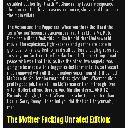
established, her fight with McClane is my favorite sequence in
the film and for these reasons and more, she should have been
the main villain.
The Action and the Puppeteer: When you think
Die Hard
the
term ‘action’ becomes synonymous, and thankfully Mr. Kate
Beckinsale didn’t fuck this up like he did that
Underworld
movie. The explosions, fight-scenes and gunfire are done in
glorious non-shaky fashion and still contain enough grit as not
to stray too far from the Die-Hard mold. The one thing I made
peace with was that this, as like the other two sequels, was
going to be made with a bigger-is-better mentality, so I wasn’t
much annoyed with all the ridiculous super-man shit they had
McClane do. So, for the restrictions given him, Wiseman did a
pretty good job. He’s still no McTiernan or Harlin though. Even
after
Rollerball
and
Driven
. And
Mindhunters
… AND
12
Rounds
… Alright, fuck it. Wiseman is a better directer than
Harlin. Sorry Renny, I tried but you did that shit to yourself,
man.
The Mother Fucking Unrated Edition: