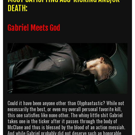
DEATH:
Gabriel Meets God
Could it have been anyone other than Olyphantastic? While not
necessarily the best, or even my overall personal favorite kill,
this one satisfies like none other. The whiny little shit Gabriel
takes one in the ticker after it passes through the body of
McClane and thus is blessed by the blood of an action messiah.
And while Gabriel probably did not deserve such an honorable