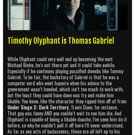
Timothy Olyphant is Thomas Gabriel
While Olyphant could very well end up becoming the next
Michael Biehn, he’s not there yet and it could take awhile.
Especially if he continues playing pussified dweebs like Tommy
Gabriel. To be fair, the backstory of Gabriel is that he was a
computer nerd who went haywire when his advice to the
government wasn’t heeded, which isn’t too much to work with,
but the least they could have done was try and make him
likable. You know, like the character they ripped him off of from
Under Siege 2: Dark Territory
, Travis Dane, for instance.
That guy was funny AND you couldn’t wait to see him die. And
Olyphant is capable of being a likable douche, I’ve seen him do it
before, so why he couldn’t pull it off here I’ll never understand.
As far as any acts of badassness, those are all left up to his