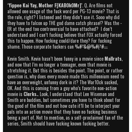
‘Yippee Kai Yay, Mother F[KABOkOMr]’
. Q. Are films not
allowed one usage of the fuck word per PG-13 movie? That is
the rule, right? I listened and they didn’t use it. Sooo why did
they have to falcon up THE god damn catch phrase!? Was the -
ER at the end too controversial to have attached? I don’t
understand and I can’t fucking believe that FOX actually forced
this to happen. How fucking could/dare they? For fucking
shame. Those corporate fuckers can
%#*&@%#(*#….
Kevin Smith. Kevin hasn’t been funny in a movie since
Mallrats
,
and now that I’m no longer a teenager, even that movie is
stretching it. But this is besides the point. The point, or rather
question is, why does every movie made this millennium need to
have an overweight, unfunny dork in it? The War10ck sucked,
OK. And this is coming from a guy who’s favorite non-action
movie is
Clerks.
. Look, I understand that Len Wiseman and
Smith are buddies, but sometimes you have to think about for
the good of the film and not how cute it’ll be to interject your
pals into an action movie that they have no fucking business
being a part of. Not to mention, as a self-proclaimed fan of the
series, Smith should have fucking known fucking better.