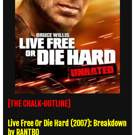
[THE CHALK-OUTLINE]
Live Free Or Die Hard (2007): Breakdown
by RANTBO