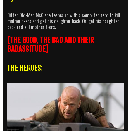
Bitter Old-Man McClane teams up with a computer nerd to kill
mother f-ers and get his daughter back. Or, get his daughter
back and kill mother f-ers.
[THE GOOD, THE BAD AND THEIR
BADASSITUDE]
THE HEROES: