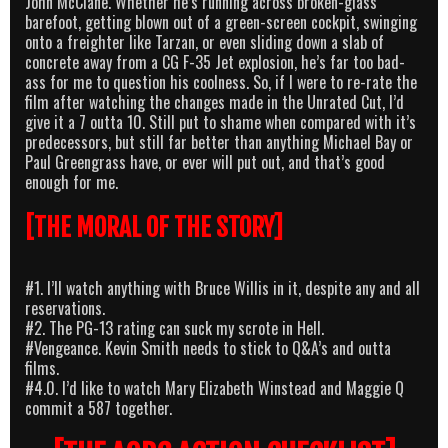
John McClane. Whether he’s running across broken-glass
barefoot, getting blown out of a green-screen cockpit, swinging
onto a freighter like Tarzan, or even sliding down a slab of
concrete away from a CG F-35 Jet explosion, he’s far too bad-
ass for me to question his coolness. So, if I were to re-rate the
film after watching the changes made in the Unrated Cut, I’d
give it a 7 outta 10. Still put to shame when compared with it’s
predecessors, but still far better than anything Michael Bay or
Paul Greengrass have, or ever will put out, and that’s good
enough for me.
[THE MORAL OF THE STORY]
#1. I’ll watch anything with Bruce Willis in it, despite any and all
reservations.
#2. The PG-13 rating can suck my scrote in Hell.
#Vengeance. Kevin Smith needs to stick to Q&A’s and outta
films.
#4.0. I’d like to watch Mary Elizabeth Winstead and Maggie Q
commit a 587 together.