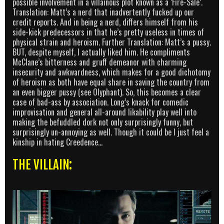
possible involvement in a villainous plot known as a ‘Fire-Sale’.
Translation: Matt’s a nerd that inadvertently fucked up our
credit reports. And in being a nerd, differs himself from his
side-kick predecessors in that he’s pretty useless in times of
physical strain and heroism. Further Translation: Matt’s a pussy.
BUT, despite myself, I actually liked him. He compliments
McClane’s bitterness and gruff demeanor with charming
insecurity and awkwardness, which makes for a good dichotomy
of heroism as both have equal share in saving the country from
an even bigger pussy (see Olyphant). So, this becomes a clear
case of bad-ass by association. Long’s knack for comedic
improvisation and general all-around likability play well into
making the befuddled dork not only surprisingly funny, but
surprisingly un-annoying as well. Though it could be I just feel a
kinship in hating Creedence…
THE VILLAIN: