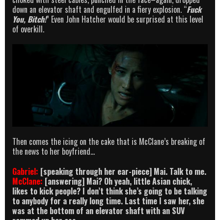
down an elevator shaft and engulfed in a fiery explosion. “
Fuck
You, Bitch!
” Even John Hatcher would be surprised at this level
of overkill.
Then comes the icing on the cake that is McClane’s breaking of
the news to her boyfriend…
Gabriel:
[speaking through her ear-piece] Mai. Talk to me.
McClane:
[answering] Mai? Oh yeah, little Asian chick,
likes to kick people? I don’t think she’s going to be talking
to anybody for a really long time. Last time I saw her, she
was at the bottom of an elevator shaft with an SUV