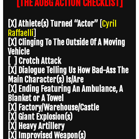
[THE AOBG ACTION CHECKLIST]
[X] Athlete(s) Turned “Actor”
[
Cyril
Raffaelli
]
[X] Clinging To The Outside Of A Moving
Vehicle
[ ] Crotch Attack
[X] Dialogue Telling Us How Bad-Ass The
Main Character(s) Is/Are
[X] Ending Featuring An Ambulance, A
Blanket or A Towel
[X] Factory/Warehouse/Castle
[X] Giant Explosion(s)
[X] Heavy Artillery
[X] Improvised Weapon(s)