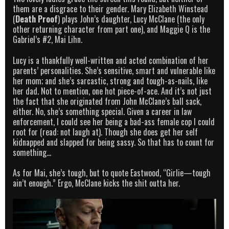
them are a disgrace to their gender. Mary Elizabeth Winstead
(
Death Proof
) plays John’s daughter, Lucy McClane (the only
other returning character from part one), and Maggie Q is the
Gabriel’s #2, Mai Lihn.
Lucy is a thankfully well-written and acted combination of her
parents’ personalities. She’s sensitive, smart and vulnerable like
her mom; and she’s sarcastic, strong and tough-as-nails, like
her dad. Not to mention, one hot piece-of-ace. And it’s not just
the fact that she originated from John McClane’s ball sack,
either. No, she’s something special. Given a career in law
enforcement, I could see her being a bad-ass female cop I could
root for (read: not laugh at). Though she does get her self
kidnapped and slapped for being sassy. So that has to count for
something…
As for Mai, she’s tough, but to quote Eastwood, “Girlie—tough
ain’t enough.” Ergo, McClane kicks the shit outta her.