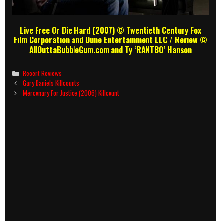
Live Free Or Die Hard (2007) © Twentieth Century Fox
Film Corporation and Dune Entertainment LLC / Review ©
AllOuttaBubbleGum.com and Ty ‘RANTBO’ Hanson
Categories
Recent Reviews
Post
Gary Daniels Killcounts
navigation
Mercenary For Justice (2006) Killcount