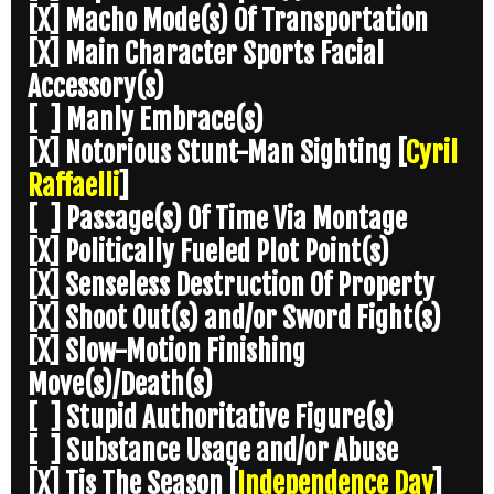
[X] Macho Mode(s) Of Transportation
[X] Main Character Sports Facial
Accessory(s)
[ ] Manly Embrace(s)
[X] Notorious Stunt-Man Sighting
[
Cyril
Raffaelli
]
[ ] Passage(s) Of Time Via Montage
[X] Politically Fueled Plot Point(s)
[X] Senseless Destruction Of Property
[X] Shoot Out(s) and/or Sword Fight(s)
[X] Slow-Motion Finishing
Move(s)/Death(s)
[ ] Stupid Authoritative Figure(s)
[ ] Substance Usage and/or Abuse
[X] Tis The Season
[
Independence Day
]