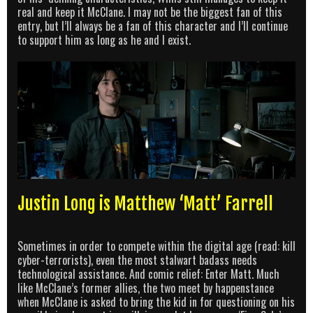
real and keep it McClane. I may not be the biggest fan of this
entry, but I’ll always be a fan of this character and I’ll continue
to support him as long as he and I exist.
Justin Long is Matthew ‘Matt’ Farrell
Sometimes in order to compete within the digital age (read: kill
cyber-terrorists), even the most stalwart badass needs
technological assistance. And comic relief: Enter Matt. Much
like McClane’s former allies, the two meet by happenstance
when McClane is asked to bring the kid in for questioning on his