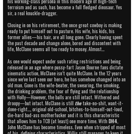
his working-class persona in this modern age of high-tech
terroism and as such, has become a full fledged dinosaur. Yes
sir, a real knuckle-dragger.
Closing in on his retirement, the once great cowboy is making
ready to put himself out to pasture. His wife, his kids, his
former allies—his hair, are all long gone. Clearly having spent
the past decade and change alone, bored and discontent with
life, McClane seems all too ready to mosey. Almost…
As one would expect under such rating restrictions and being
released in an age where pussy-fart Jason Bourne fans dictate
cinematic action, McClane isn’t quite McClane. In the 12 years
since we’ve last seen our hero, he has somehow changed into an
old man. Gone is the wife-beater, the swearing, the smoking,
the drinking problem, the fear of flying and the relationship
with Holly—However, the balls are still intact. Withered and
droopy—but intact. McClane is still
the
take-no-shit, want-it-
done-right…, original old-school, bitches-to-himself-out-loud,
die-hard bad-ass motherfucker and it is this characteristic
that allows him to TCB (at least) one more time. With
DH4
,
John McClane has become timeless. Even when stripped of most
of his defining characteristics, Willis still manages to keep it