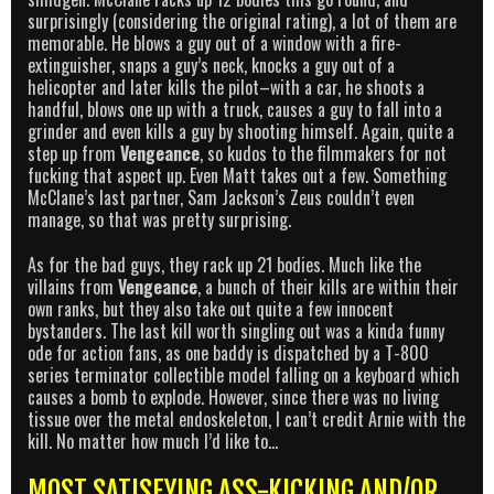
surprisingly (considering the original rating), a lot of them are
memorable. He blows a guy out of a window with a fire-
extinguisher, snaps a guy’s neck, knocks a guy out of a
helicopter and later kills the pilot–with a car, he shoots a
handful, blows one up with a truck, causes a guy to fall into a
grinder and even kills a guy by shooting himself. Again, quite a
step up from
Vengeance
, so kudos to the filmmakers for not
fucking that aspect up. Even Matt takes out a few. Something
McClane’s last partner, Sam Jackson’s Zeus couldn’t even
manage, so that was pretty surprising.
As for the bad guys, they rack up 21 bodies. Much like the
villains from
Vengeance
, a bunch of their kills are within their
own ranks, but they also take out quite a few innocent
bystanders. The last kill worth singling out was a kinda funny
ode for action fans, as one baddy is dispatched by a T-800
series terminator collectible model falling on a keyboard which
causes a bomb to explode. However, since there was no living
tissue over the metal endoskeleton, I can’t credit Arnie with the
kill. No matter how much I’d like to…
MOST SATISFYING ASS-KICKING AND/OR