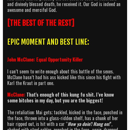
and divinely blessed death, he received it. Our God is indeed an
awesome and merciful God.
[THE BEST OF THE REST]
EPIC MOMENT AND BEST LINE:
John McClane: Equal Opportunity Killer
I can’t seem to write enough about this battle of the sexes.
McClane hasn’t had his ass kicked like this since his fight with
Karl the Kraut in part one.
McClane:
That’s enough of this kung fu shit. I’ve know
some bitches in my day, but you are the biggest!
The retaliation: Mai gets; tackled, kicked in the face, punched in
the face, thrown into a glass-ridden shelf, has a chunk of her
hair ripped out, is hit with a car “
How ya doin’! Hang on!
”,
choked with steel cables, punched in the face–again, dropped