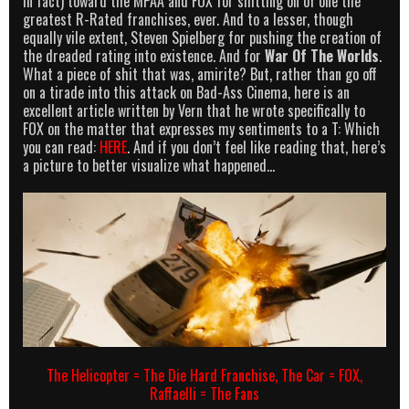
in fact) toward the MPAA and FOX for shitting on of one the
greatest R-Rated franchises, ever. And to a lesser, though
equally vile extent, Steven Spielberg for pushing the creation of
the dreaded rating into existence. And for
War Of The Worlds
.
What a piece of shit that was, amirite? But, rather than go off
on a tirade into this attack on Bad-Ass Cinema, here is an
excellent article written by Vern that he wrote specifically to
FOX on the matter that expresses my sentiments to a T: Which
you can read:
HERE
. And if you don’t feel like reading that, here’s
a picture to better visualize what happened…
The Helicopter = The Die Hard Franchise, The Car = FOX,
Raffaelli = The Fans