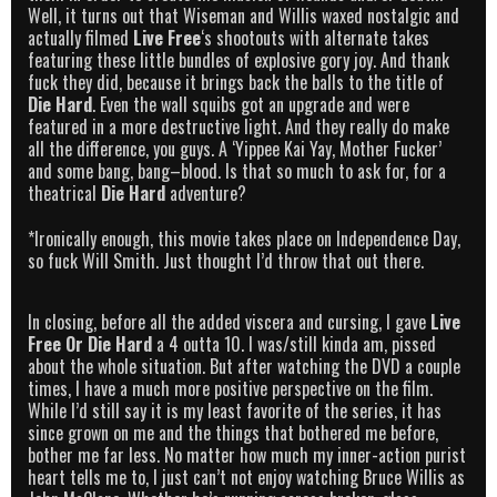
Well, it turns out that Wiseman and Willis waxed nostalgic and
actually filmed
Live Free
‘s shootouts with alternate takes
featuring these little bundles of explosive gory joy. And thank
fuck they did, because it brings back the balls to the title of
Die Hard
. Even the wall squibs got an upgrade and were
featured in a more destructive light. And they really do make
all the difference, you guys. A ‘Yippee Kai Yay, Mother Fucker’
and some bang, bang–blood. Is that so much to ask for, for a
theatrical
Die Hard
adventure?
*Ironically enough, this movie takes place on Independence Day,
so fuck Will Smith. Just thought I’d throw that out there.
In closing, before all the added viscera and cursing, I gave
Live
Free Or Die Hard
a 4 outta 10. I was/still kinda am, pissed
about the whole situation. But after watching the DVD a couple
times, I have a much more positive perspective on the film.
While I’d still say it is my least favorite of the series, it has
since grown on me and the things that bothered me before,
bother me far less. No matter how much my inner-action purist
heart tells me to, I just can’t not enjoy watching Bruce Willis as