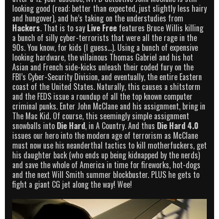
looking good (read: better than expected, just slightly less hairy
and hungover), and he’s taking on the understudies from
Hackers
. That is to say
Live Free
features Bruce Willis killing
a bunch of silly cyber-terrorists that were all the rage in the
90s. You know, for kids (I guess…). Using a bunch of expensive
looking hardware, the villainous Thomas Gabriel and his hot
Asian and French side-kicks unleash their coded fury on the
FBI’s Cyber-Security Division, and eventually, the entire Eastern
coast of the United States. Naturally, this causes a shitstorm
and the FEDS issue a roundup of all the top known computer
criminal punks. Enter John McClane and his assignment, bring in
The Mac Kid. Of course, this seemingly simple assignment
snowballs into
Die Hard
, in A Country. And thus
Die Hard 4.0
issues our hero into the modern age of terrorism as McClane
must now use his neanderthal tactics to kill motherfuckers, get
his daughter back (who ends up being kidnapped by the nerds)
and save the whole of America in time for fireworks, hot-dogs
and the next Will Smith summer blockbuster. PLUS he gets to
fight a giant CG jet along the way! Wee!