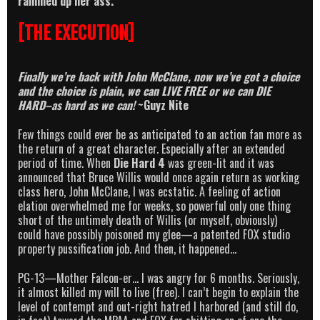
rammed up her ass.
[THE EXECUTION]
Finally we’re back with John McClane, now we’ve got a choice
and the choice is plain, we can LIVE FREE or we can DIE
HARD–as hard as we can!
~Guyz Nite
Few things could ever be as anticipated to an action fan more as
the return of a great character. Especially after an extended
period of time. When
Die Hard 4
was green-lit and it was
announced that Bruce Willis would once again return as working
class hero, John McClane, I was ecstatic. A feeling of action
elation overwhelmed me for weeks, so powerful only one thing
short of the untimely death of Willis (or myself, obviously)
could have possibly poisoned my glee—a patented FOX studio
property pussification job. And then, it happened…
PG-13—Mother Falcon-er… I was angry for 6 months. Seriously,
it almost killed my will to live (free). I can’t begin to explain the
level of contempt and out-right hatred I harbored (and still do,