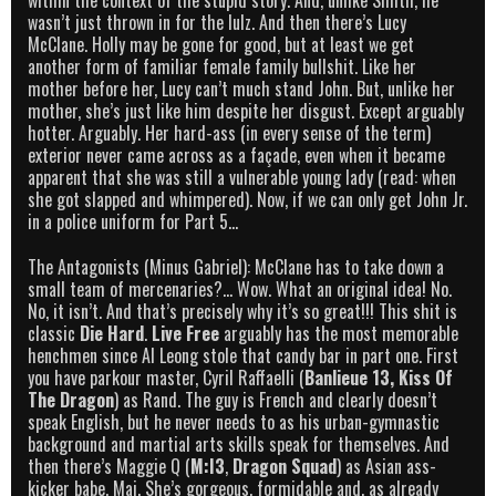
within the context of the stupid story. And, unlike Smith, he
wasn’t just thrown in for the lulz. And then there’s Lucy
McClane. Holly may be gone for good, but at least we get
another form of familiar female family bullshit. Like her
mother before her, Lucy can’t much stand John. But, unlike her
mother, she’s just like him despite her disgust. Except arguably
hotter. Arguably. Her hard-ass (in every sense of the term)
exterior never came across as a façade, even when it became
apparent that she was still a vulnerable young lady (read: when
she got slapped and whimpered). Now, if we can only get John Jr.
in a police uniform for Part 5…
The Antagonists (Minus Gabriel): McClane has to take down a
small team of mercenaries?… Wow. What an original idea! No.
No, it isn’t. And that’s precisely why it’s so great!!! This shit is
classic
Die Hard
.
Live Free
arguably has the most memorable
henchmen since Al Leong stole that candy bar in part one. First
you have parkour master, Cyril Raffaelli (
Banlieue 13,
Kiss Of
The Dragon
) as Rand. The guy is French and clearly doesn’t
speak English, but he never needs to as his urban-gymnastic
background and martial arts skills speak for themselves. And
then there’s Maggie Q (
M:I3
,
Dragon Squad
) as Asian ass-
kicker babe, Mai. She’s gorgeous, formidable and, as already