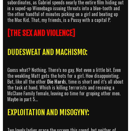
subordinates, as Gabriel spends nearly the entire film hiding out
in a suped-up Winnebago issuing threats into a blue-tooth and
the other handful of minutes picking on a girl and beating up
the Mac Kid. That, my friends, is a Pussy with a capital P.
[THE SEX AND VIOLENCE]
DUDESWEAT AND MACHISMO:
Guess what? Nothing. There’s no gay. Not even a little bit. Even
the weakling Matt gets the hots for a girl. How disappointing.
But, like all the other
Die Hard
s, time is short and it’s all about
the task at hand. Which is killing terrorists and rescuing a
McClane Family female, leaving no time for groping other men.
Maybe in part 5…
EXPLOITATION AND MISOGYNY:
Two lovely ladies grace the screen this round, but neither of