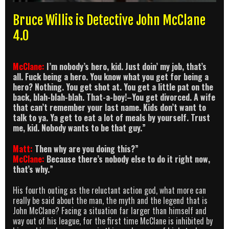
Bruce Willis is Detective John McClane
4.0
McClane:
I’m nobody’s hero, kid. Just doin’ my job, that’s
all. Fuck being a hero. You know what you get for being a
hero? Nothing. You get shot at. You get a little pat on the
back, blah-blah-blah. That-a-boy!–You get divorced. A wife
that can’t remember your last name. Kids don’t want to
talk to ya. Ya get to eat a lot of meals by yourself. Trust
me, kid. Nobody wants to be that guy.”
Matt:
Then why are you doing this?”
McClane:
Because there’s nobody else to do it right now,
that’s why.”
His fourth outing as the reluctant action god, what more can
really be said about the man, the myth and the legend that is
John McClane? Facing a situation far larger than himself and
way out of his league, for the first time McClane is inhibited by