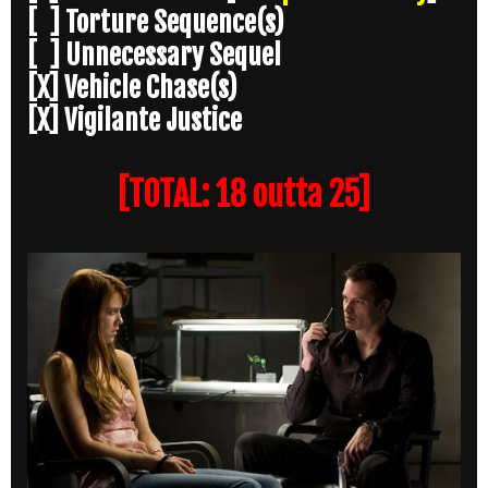
[ ] Torture Sequence(s)
[ ] Unnecessary Sequel
[X] Vehicle Chase(s)
[X] Vigilante Justice
[TOTAL: 18 outta 25]