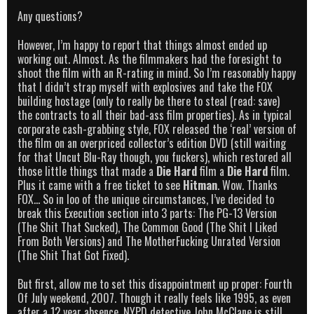
Any questions?
However, I’m happy to report that things almost ended up
working out. Almost. As the filmmakers had the foresight to
shoot the film with an R-rating in mind. So I’m reasonably happy
that I didn’t strap myself with explosives and take the FOX
building hostage (only to really be there to steal (read: save)
the contracts to all their bad-ass film properties). As in typical
corporate cash-grabbing style, FOX released the ‘real’ version of
the film on an overpriced collector’s edition DVD (still waiting
for that Uncut Blu-Ray though, you fuckers), which restored all
those little things that made a
Die Hard
film a
Die Hard
film.
Plus it came with a free ticket to see
Hitman
. Wow. Thanks
FOX… So in loo of the unique circumstances, I’ve decided to
break this Execution section into 3 parts: The PG-13 Version
(The Shit That Sucked), The Common Good (The Shit I Liked
From Both Versions) and The MotherFucking Unrated Version
(The Shit That Got Fixed).
But first, allow me to set this disappointment up proper: Fourth
Of July weekend, 2007. Though it really feels like 1995, as even
after a 12 year absence, NYPD detective John McClane is still