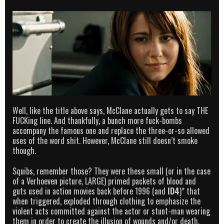
Well, like the title above says, McClane actually gets to say THE
FUCKing line. And thankfully, a bunch more fuck-bombs
accompany the famous one and replace the three-or-so allowed
uses of the word shit. However, McClane still doesn’t smoke
though.
Squibs, remember those? They were these small (or in the case
of a Verhoeven picture, LARGE) primed packets of blood and
guts used in action movies back before 1996 (and
ID4
)* that
when triggered, exploded through clothing to emphasize the
violent acts committed against the actor or stunt-man wearing
them in order to create the illusion of wounds and/or death.