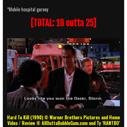
*Mobile hospital gurney
[TOTAL: 18 outta 25]
Hard To Kill (1990) © Warner Brothers Pictures and Home
Video
/ Review
© AllOuttaBubbleGum.com and Ty ‘RANTBO’