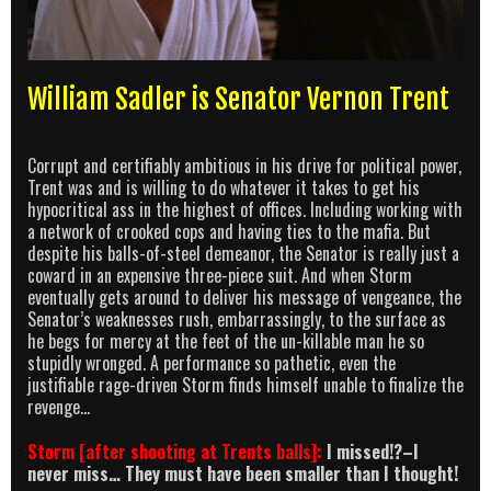
William Sadler is Senator Vernon Trent
Corrupt and certifiably ambitious in his drive for political power,
Trent was and is willing to do whatever it takes to get his
hypocritical ass in the highest of offices. Including working with
a network of crooked cops and having ties to the mafia. But
despite his balls-of-steel demeanor, the Senator is really just a
coward in an expensive three-piece suit. And when Storm
eventually gets around to deliver his message of vengeance, the
Senator’s weaknesses rush, embarrassingly, to the surface as
he begs for mercy at the feet of the un-killable man he so
stupidly wronged. A performance so pathetic, even the
justifiable rage-driven Storm finds himself unable to finalize the
revenge…
Storm [after shooting at Trents balls]:
I missed!?–I
never miss… They must have been smaller than I thought!