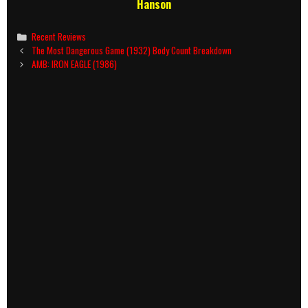
Hanson
Categories
Recent Reviews
Post
The Most Dangerous Game (1932) Body Count Breakdown
navigation
AMB: IRON EAGLE (1986)