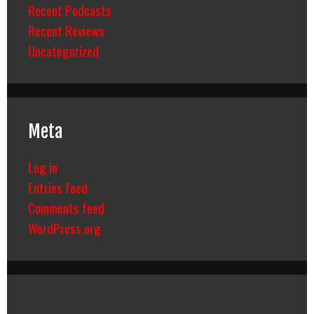
Recent Podcasts
Recent Reviews
Uncategorized
Meta
Log in
Entries feed
Comments feed
WordPress.org