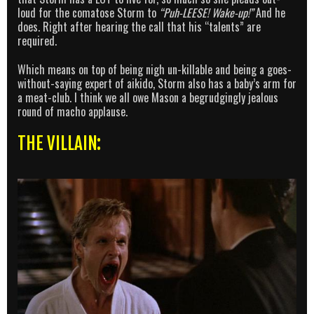
loud for the comatose Storm to
“Puh-LEESE! Wake-up!”
And he
does. Right after hearing the call that his “talents” are
required.
Which means on top of being nigh un-killable and being a goes-
without-saying expert of aikido, Storm also has a baby’s arm for
a meat-club. I think we all owe Mason a begrudgingly jealous
round of macho applause.
THE VILLAIN: