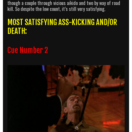
though a couple through vicious aikido and two by way of road
kill. So despite the low count, it’s still very satisfying.
MOST SATISFYING ASS-KICKING AND/OR
DEATH:
Cue Number 2