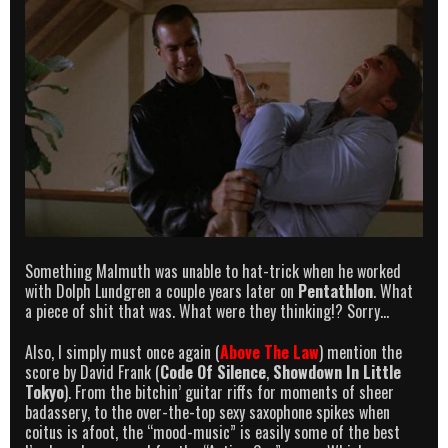
Something Malmuth was unable to hat-trick when he worked
with Dolph Lundgren a couple years later on
Pentathlon
. What
a piece of shit that was. What were they thinking!? Sorry…
Also, I simply must once again (
Above The Law
) mention the
score by David Frank (
Code Of Silence
,
Showdown In Little
Tokyo
). From the bitchin’ guitar riffs for moments of sheer
badassery, to the over-the-top sexy saxophone spikes when
coitus is afoot, the “mood-music” is easily some of the best