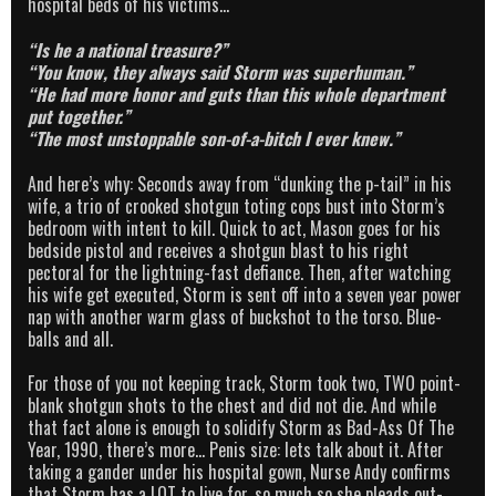
hospital beds of his victims…
“Is he a national treasure?”
“You know, they always said Storm was superhuman.”
“He had more honor and guts than this whole department
put together.”
“The most unstoppable son-of-a-bitch I ever knew.”
And here’s why: Seconds away from “dunking the p-tail” in his
wife, a trio of crooked shotgun toting cops bust into Storm’s
bedroom with intent to kill. Quick to act, Mason goes for his
bedside pistol and receives a shotgun blast to his right
pectoral for the lightning-fast defiance. Then, after watching
his wife get executed, Storm is sent off into a seven year power
nap with another warm glass of buckshot to the torso. Blue-
balls and all.
For those of you not keeping track, Storm took two, TWO point-
blank shotgun shots to the chest and did not die. And while
that fact alone is enough to solidify Storm as Bad-Ass Of The
Year, 1990, there’s more… Penis size: lets talk about it. After
taking a gander under his hospital gown, Nurse Andy confirms
that Storm has a LOT to live for, so much so she pleads out-