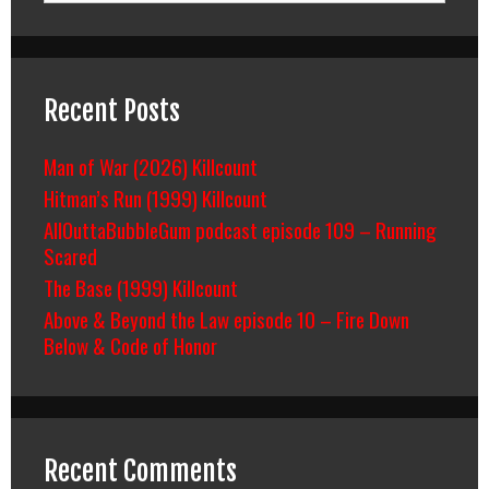
Recent Posts
Man of War (2026) Killcount
Hitman’s Run (1999) Killcount
AllOuttaBubbleGum podcast episode 109 – Running
Scared
The Base (1999) Killcount
Above & Beyond the Law episode 10 – Fire Down
Below & Code of Honor
Recent Comments