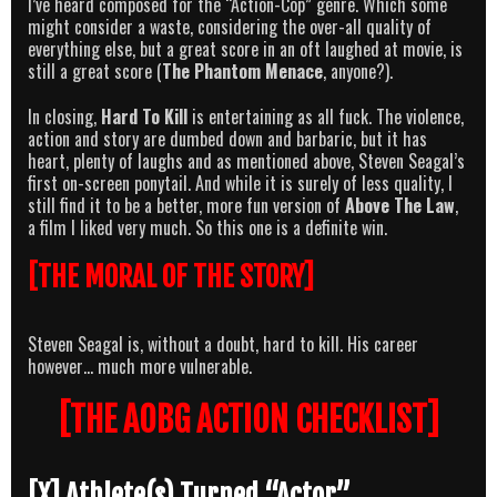
I’ve heard composed for the “Action-Cop” genre. Which some
might consider a waste, considering the over-all quality of
everything else, but a great score in an oft laughed at movie, is
still a great score (
The Phantom Menace
, anyone?).
In closing,
Hard To Kill
is entertaining as all fuck. The violence,
action and story are dumbed down and barbaric, but it has
heart, plenty of laughs and as mentioned above, Steven Seagal’s
first on-screen ponytail. And while it is surely of less quality, I
still find it to be a better, more fun version of
Above The Law
,
a film I liked very much. So this one is a definite win.
[THE MORAL OF THE STORY]
Steven Seagal is, without a doubt, hard to kill. His career
however… much more vulnerable.
[THE AOBG ACTION CHECKLIST]
[X] Athlete(s) Turned “Actor”