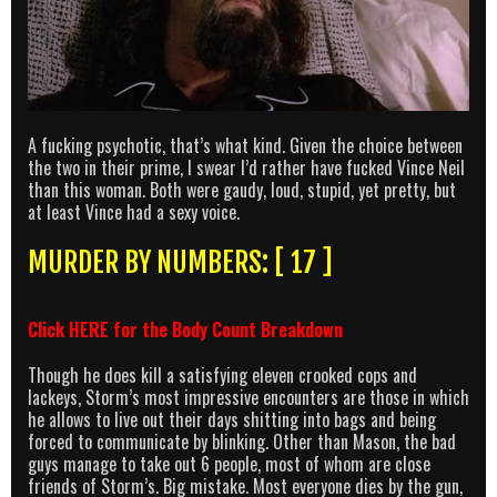
A fucking psychotic, that’s what kind. Given the choice between
the two in their prime, I swear I’d rather have fucked Vince Neil
than this woman. Both were gaudy, loud, stupid, yet pretty, but
at least Vince had a sexy voice.
MURDER BY NUMBERS: [ 17 ]
Click
HERE
for the Body Count Breakdown
Though he does kill a satisfying eleven crooked cops and
lackeys, Storm’s most impressive encounters are those in which
he allows to live out their days shitting into bags and being
forced to communicate by blinking. Other than Mason, the bad
guys manage to take out 6 people, most of whom are close
friends of Storm’s. Big mistake. Most everyone dies by the gun,