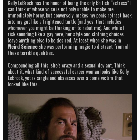
Kelly LeBrock has the honor of being the only British “actress” I
can think of whose voice is not only unable to make me
immediately horny, but conversely, makes my penis retract back
into my gut like a frightened turtle (and yes, that includes
whomever you might be thinking of to rebut me). And while I
risk sounding like a gay here, her style and clothing choices
leave anything else to be desired. At least when she was in
Weird Science
she was performing magic to distract from all
these terrible qualities.
Compounding all this, she’s crazy and a sexual deviant. Think
about it, what kind of successful career woman looks like Kelly
LeBrock, yet is single and obsesses over a coma victim that
looked like this…