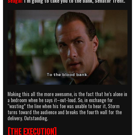
Seagal:
I’m going to take you to the bank, Senator Trent.
Making this all the more awesome, is the fact that he’s alone in
a bedroom when he says it–out-loud. So, in exchange for
“wasting” the line when his foe was unable to hear it, Storm
turns toward the audience and breaks the fourth wall for the
delivery. Outstanding.
[THE EXECUTION]