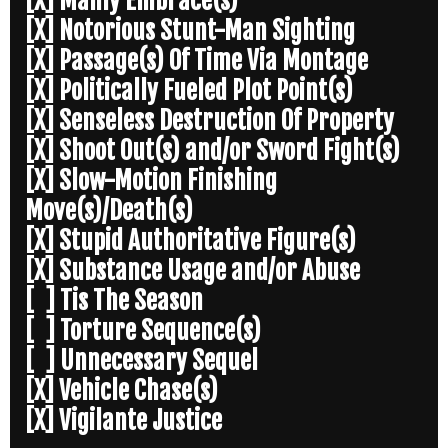
[X] Manly Embrace(s)
[X] Notorious Stunt-Man Sighting
[X] Passage(s) Of Time Via Montage
[X] Politically Fueled Plot Point(s)
[X] Senseless Destruction Of Property
[X] Shoot Out(s) and/or Sword Fight(s)
[X] Slow-Motion Finishing
Move(s)/Death(s)
[X] Stupid Authoritative Figure(s)
[X] Substance Usage and/or Abuse
[ ] Tis The Season
[ ] Torture Sequence(s)
[ ] Unnecessary Sequel
[X] Vehicle Chase(s)
[X] Vigilante Justice