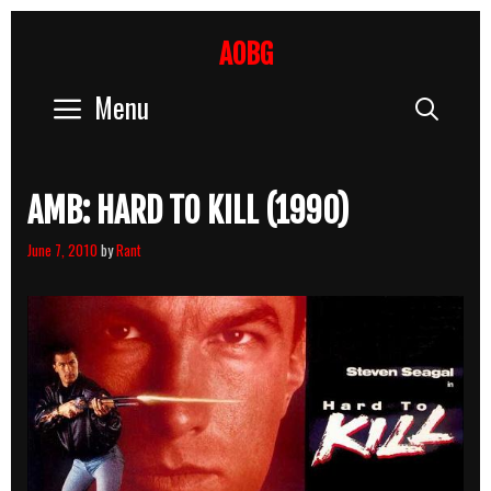
Skip
to
AOBG
content
Menu
Sear
AMB: HARD TO KILL (1990)
June 7, 2010
by
Rant