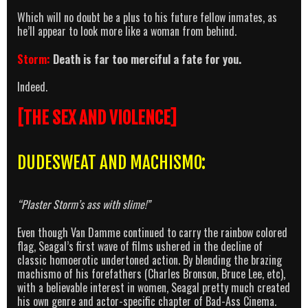
Which will no doubt be a plus to his future fellow inmates, as
he’ll appear to look more like a woman from behind.
Storm:
Death is far too merciful a fate for you.
Indeed.
[THE SEX AND VIOLENCE]
DUDESWEAT AND MACHISMO:
“Plaster Storm’s ass with slime!”
Even though Van Damme continued to carry the rainbow colored
flag, Seagal’s first wave of films ushered in the decline of
classic homoerotic undertoned action. By blending the brazing
machismo of his forefathers (Charles Bronson, Bruce Lee, etc),
with a believable interest in women, Seagal pretty much created
his own genre and actor-specific chapter of Bad-Ass Cinema.