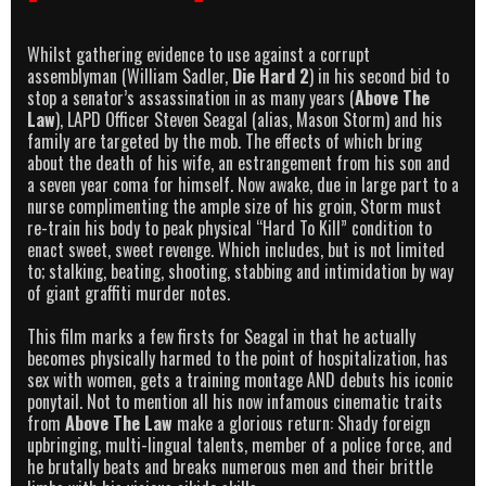
Whilst gathering evidence to use against a corrupt
assemblyman (William Sadler,
Die Hard 2
) in his second bid to
stop a senator’s assassination in as many years (
Above The
Law
), LAPD Officer Steven Seagal (alias, Mason Storm) and his
family are targeted by the mob. The effects of which bring
about the death of his wife, an estrangement from his son and
a seven year coma for himself. Now awake, due in large part to a
nurse complimenting the ample size of his groin, Storm must
re-train his body to peak physical “Hard To Kill” condition to
enact sweet, sweet revenge. Which includes, but is not limited
to; stalking, beating, shooting, stabbing and intimidation by way
of giant graffiti murder notes.
This film marks a few firsts for Seagal in that he actually
becomes physically harmed to the point of hospitalization, has
sex with women, gets a training montage AND debuts his iconic
ponytail. Not to mention all his now infamous cinematic traits
from
Above The Law
make a glorious return: Shady foreign
upbringing, multi-lingual talents, member of a police force, and
he brutally beats and breaks numerous men and their brittle