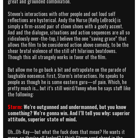
great and grounded combination.
Steven’s interactions with other people and out loud self
reflections are hysterical. Andy the Nurse (Kelly LeBrock) is
simply a firm-assed pair of clown shoes with a goofy accent.
And and the dialogue, situations and action sequences are all so
ridiculously over-the-top, I believe the one “saving grace” that
allows the film to be considered action above comedy, to be the
shear brutal violence of the still oft hilarious beatdowns.
Though this all strangely works in favor of the film.
But allow me to go back a bit and extrapolate on the parade of
laughable nonsense. First, Storm’s interactions. He speaks to
people as though he is some eastern guru—of pain. Which, he
pretty much is… but it’s still weird/funny when he says stuff like
the following:
Storm:
We’re outgunned and undermanned, but you know
something? We’re gonna win. And I’ll tell you why: superior
attitude, superior state of mind.
Oh…Oh-Kay—but what the fuck does that mean? He wants it
more, so they’re all fucked? I think Storm read ahead in the