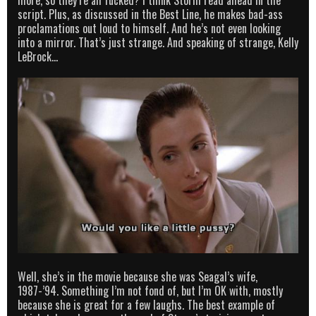
script. Plus, as discussed in the Best Line, he makes bad-ass
proclamations out loud to himself. And he’s not even looking
into a mirror. That’s just strange. And speaking of strange, Kelly
LeBrock…
Well, she’s in the movie because she was Seagal’s wife,
1987-’94. Something I’m not fond of, but I’m OK with, mostly
because she is great for a few laughs. The best example of