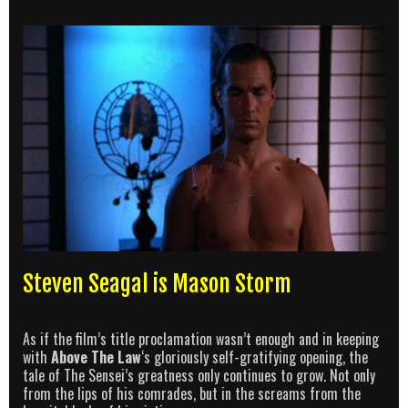
Steven Seagal is Mason Storm
As if the film’s title proclamation wasn’t enough and in keeping
with
Above The Law
‘s gloriously self-gratifying opening, the
tale of The Sensei’s greatness only continues to grow. Not only
from the lips of his comrades, but in the screams from the