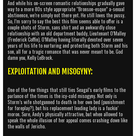
And while his on-screen romantic relationships gradually gave
way to a more 80s style appropriate “Bronson-esque” a-sexual
abstinence, we’re simply not there yet. He still loves the pussy.
So, I’m sorry to say the best this film seems able to offer is a
couple shots of Storm, sans shirt and an awkwardly close
relationship with an old department buddy, Lieutenant O’Malley
(Frederick Coffin). O’Malley having literally devoted over seven
years of his life to nurturing and protecting both Storm and his
son, all for a tragic romance that was never meant to be. God
damn you, Kelly LeBrock.
EXPLOITATION AND MISOGYNY:
One of the few things that still ties Seagal’s early films to the
parlance of the times is the icy-cold misogyny. Not only is
Storm’s wife shotgunned to death in her own bed (punishment
for foreplay?), but his replacement leading lady is a fuckin’
moron. Sure, Andy’s physically attractive, but when allowed to
speak the whole illusion of her appeal comes crashing down like
the walls of Jericho.