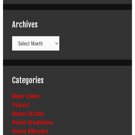
Archives
Archives
Categories
Movie Trailers
Podcast
Recent Articles
Recent Breakdowns
Recent Killcounts