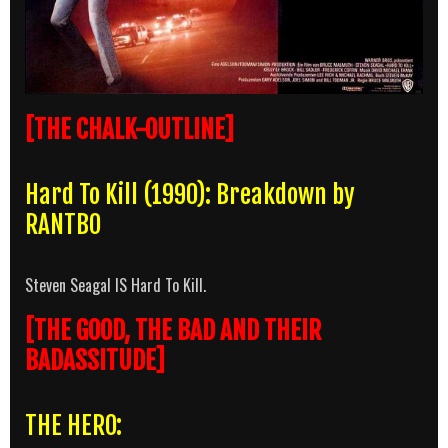
[THE CHALK-OUTLINE]
Hard To Kill (1990): Breakdown by
RANTBO
Steven Seagal IS Hard To Kill.
[THE GOOD, THE BAD AND THEIR
BADASSITUDE]
THE HERO: