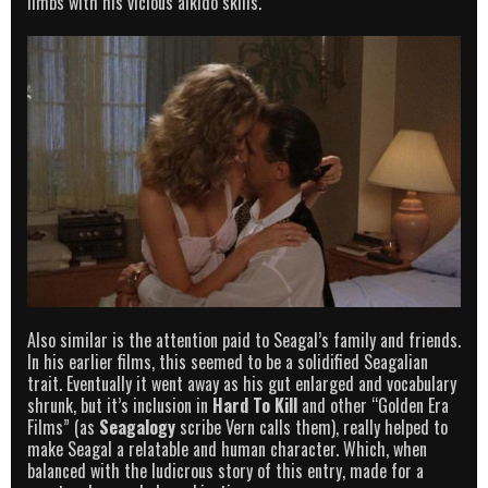
limbs with his vicious aikido skills.
Also similar is the attention paid to Seagal’s family and friends.
In his earlier films, this seemed to be a solidified Seagalian
trait. Eventually it went away as his gut enlarged and vocabulary
shrunk, but it’s inclusion in
Hard To Kill
and other “Golden Era
Films” (as
Seagalogy
scribe Vern calls them), really helped to
make Seagal a relatable and human character. Which, when
balanced with the ludicrous story of this entry, made for a