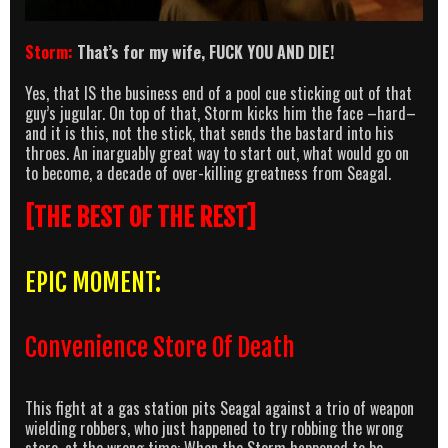
Storm:
That’s for my wife, FUCK YOU AND DIE!
Yes, that IS the business end of a pool cue sticking out of that
guy’s jugular. On top of that, Storm kicks him the face –hard–
and it is this, not the stick, that sends the bastard into his
throes. An inarguably great way to start out, what would go on
to become, a decade of over-killing greatness from Seagal.
[THE BEST OF THE REST]
EPIC MOMENT:
Convenience Store Of Death
This fight at a gas station pits Seagal against a trio of weapon
wielding robbers, who just happened to try robbing the wrong