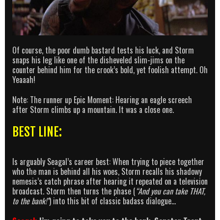
Of course, the poor dumb bastard tests his luck, and Storm
snaps his leg like one of the disheveled slim-jims on the
counter behind him for the crook’s bold, yet foolish attempt. Oh
Yeaaah!
Note: The runner up Epic Moment: Hearing an eagle screech
after Storm climbs up a mountain. It was a close one.
BEST LINE:
Is arguably Seagal’s career best: When trying to piece together
who the man is behind all his woes, Storm recalls his shadowy
nemesis’s catch phrase after hearing it repeated on a television
broadcast. Storm then turns the phase (
“And you can take THAT,
to the bank!”
) into this bit of classic badass dialogue…