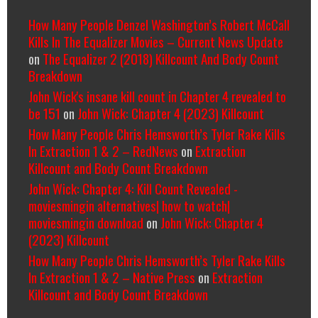
How Many People Denzel Washington’s Robert McCall
Kills In The Equalizer Movies – Current News Update
on
The Equalizer 2 (2018) Killcount And Body Count
Breakdown
John Wick's insane kill count in Chapter 4 revealed to
be 151
on
John Wick: Chapter 4 (2023) Killcount
How Many People Chris Hemsworth’s Tyler Rake Kills
In Extraction 1 & 2 – RedNews
on
Extraction
Killcount and Body Count Breakdown
John Wick: Chapter 4: Kill Count Revealed -
moviesmingin alternatives| how to watch|
moviesmingin download
on
John Wick: Chapter 4
(2023) Killcount
How Many People Chris Hemsworth’s Tyler Rake Kills
In Extraction 1 & 2 – Native Press
on
Extraction
Killcount and Body Count Breakdown