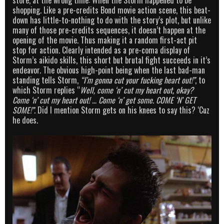
store, at the wrong time: When the Storm happened to be
shopping. Like a pre-credits Bond movie action scene, this beat-
down has little-to-nothing to do with the story’s plot, but unlike
many of those pre-credits sequences, it doesn’t happen at the
opening of the movie. Thus making it a random first-act pit
stop for action. Clearly intended as a pre-coma display of
Storm’s aikido skills, this short but brutal fight succeeds in it’s
endeavor. The obvious high-point being when the last bad-man
standing tells Storm,
“I’m gonna cut your fucking heart out!”
, to
which Storm replies “
Well, come ‘n’ cut my heart out, okay?
Come ‘n’ cut my heart out! … Come ‘n’ get some. COME ‘N’ GET
SOME!”
. Did I mention Storm gets on his knees to say this? ‘Cuz
he does.