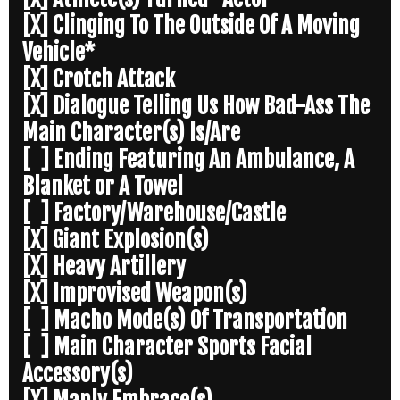
[X] Clinging To The Outside Of A Moving
Vehicle*
[X] Crotch Attack
[X] Dialogue Telling Us How Bad-Ass The
Main Character(s) Is/Are
[ ] Ending Featuring An Ambulance, A
Blanket or A Towel
[ ] Factory/Warehouse/Castle
[X] Giant Explosion(s)
[X] Heavy Artillery
[X] Improvised Weapon(s)
[ ] Macho Mode(s) Of Transportation
[ ] Main Character Sports Facial
Accessory(s)