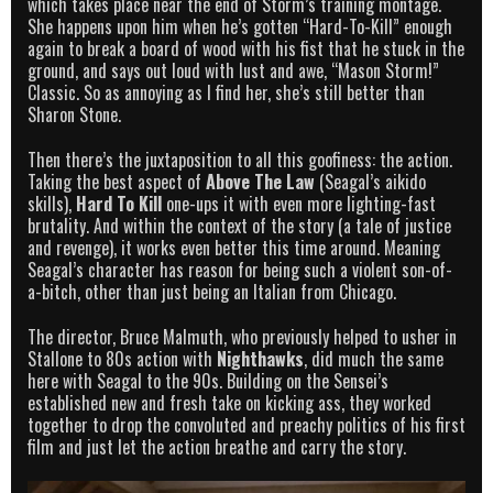
which takes place near the end of Storm’s training montage.
She happens upon him when he’s gotten “Hard-To-Kill” enough
again to break a board of wood with his fist that he stuck in the
ground, and says out loud with lust and awe, “Mason Storm!”
Classic. So as annoying as I find her, she’s still better than
Sharon Stone.
Then there’s the juxtaposition to all this goofiness: the action.
Taking the best aspect of
Above The Law
(Seagal’s aikido
skills),
Hard To Kill
one-ups it with even more lighting-fast
brutality. And within the context of the story (a tale of justice
and revenge), it works even better this time around. Meaning
Seagal’s character has reason for being such a violent son-of-
a-bitch, other than just being an Italian from Chicago.
The director, Bruce Malmuth, who previously helped to usher in
Stallone to 80s action with
Nighthawks
, did much the same
here with Seagal to the 90s. Building on the Sensei’s
established new and fresh take on kicking ass, they worked
together to drop the convoluted and preachy politics of his first
film and just let the action breathe and carry the story.