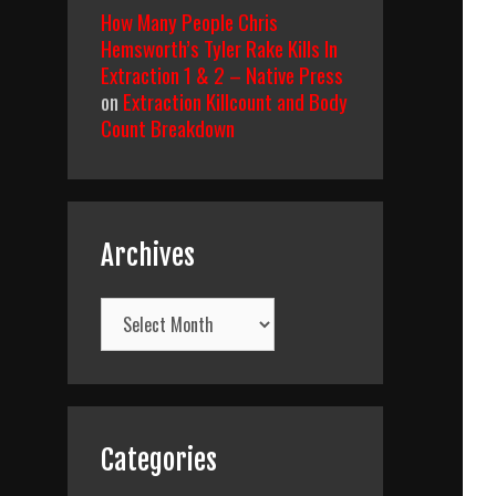
How Many People Chris
Hemsworth’s Tyler Rake Kills In
Extraction 1 & 2 – Native Press
on
Extraction Killcount and Body
Count Breakdown
Archives
Archives
Categories