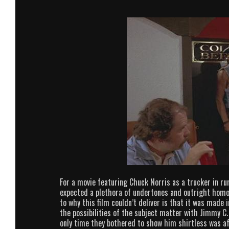
For a movie featuring Chuck Norris as a trucker in rural
expected a plethora of undertones and outright homoe
to why this film couldn’t deliver is that it was made 
the possibilities of the subject matter with Jimmy C
only time they bothered to show him shirtless was a