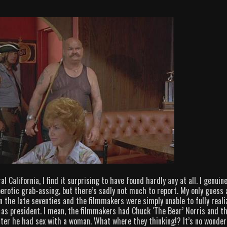
 California, I find it surprising to have found hardly any at all. I genuine
rotic grab-assing, but there’s sadly not much to report. My only guess 
in the late seventies and the filmmakers were simply unable to fully reali
. as president. I mean, the filmmakers had Chuck ‘The Bear’ Norris and t
fter he had sex with a woman. What where they thinking!? It’s no wonder