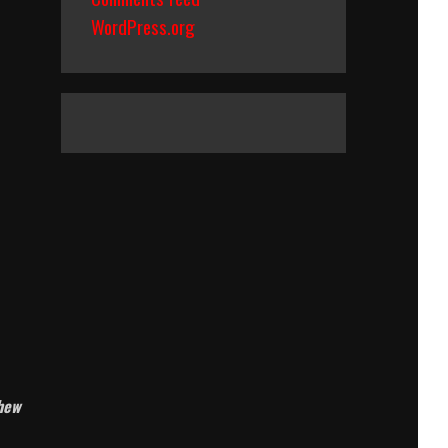
WordPress.org
chew