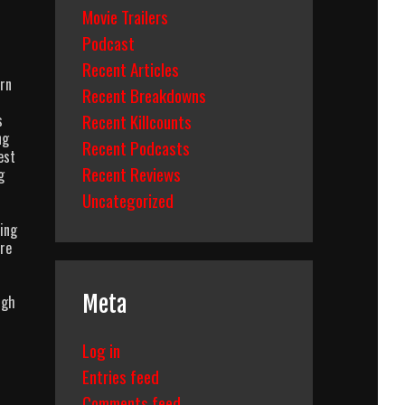
Movie Trailers
Podcast
Recent Articles
urn
Recent Breakdowns
Recent Killcounts
s
ng
Recent Podcasts
est
Recent Reviews
g
Uncategorized
ting
ore
Meta
ugh
Log in
Entries feed
Comments feed