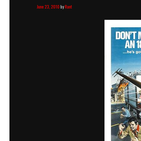
June 23, 2010
by
Rant