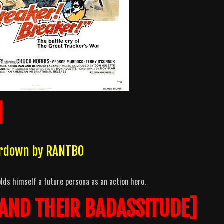
]
erdown by RANTBO
lds himself a future persona as an action hero.
 AND THEIR BADASSITUDE]