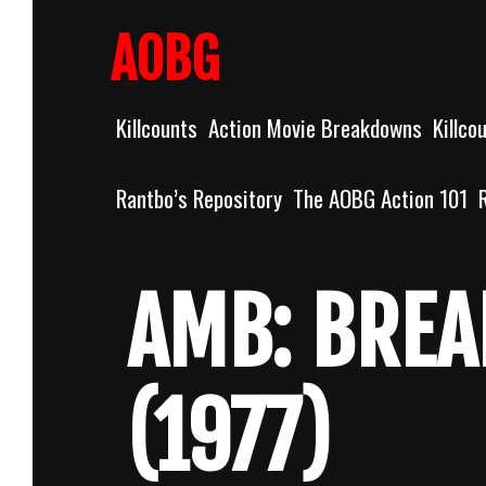
Skip
to
AOBG
content
Killcounts
Action Movie Breakdowns
Killco
Rantbo’s Repository
The AOBG Action 101
AMB: BREA
(1977)