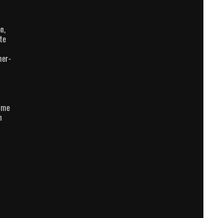
n,
te
her-
e me
n