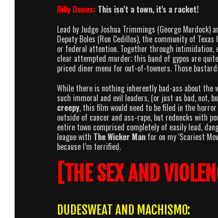
Billy Dawes:
This isn’t a town, it’s a racket!
Lead by Judge Joshua Trimmings (George Murdock) and
Deputy Boles (Ron Cedillos), the community of Texas 
or federal attention. Together through intimidation, 
clear attempted murder; this band of gypos are quite
priced diner menu for out-of-towners. Those bastar
While there is nothing inherently bad-ass about the wi
such immoral and evil leaders, (or just as bad, not, bu
creepy
, this film would need to be filed in the horro
outside of cancer and ass-rape, but rednecks with pow
entire town comprised completely of easily lead, dange
league with
The Wicker Man
for on my ‘Scariest Movi
because I’m terrified.
[THE SEX AND VIOLEN
DUDESWEAT AND MACHISMO: