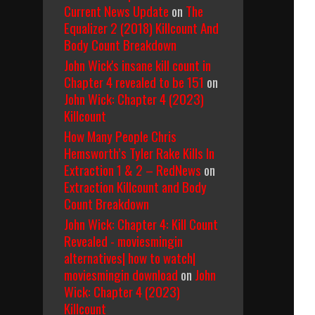
Current News Update
on
The
Equalizer 2 (2018) Killcount And
Body Count Breakdown
John Wick's insane kill count in
Chapter 4 revealed to be 151
on
John Wick: Chapter 4 (2023)
Killcount
How Many People Chris
Hemsworth’s Tyler Rake Kills In
Extraction 1 & 2 – RedNews
on
Extraction Killcount and Body
Count Breakdown
John Wick: Chapter 4: Kill Count
Revealed - moviesmingin
alternatives| how to watch|
moviesmingin download
on
John
Wick: Chapter 4 (2023)
Killcount