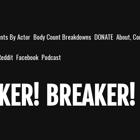
unts By Actor
Body Count Breakdowns
DONATE
About, Co
Reddit
Facebook
Podcast
KER! BREAKER!