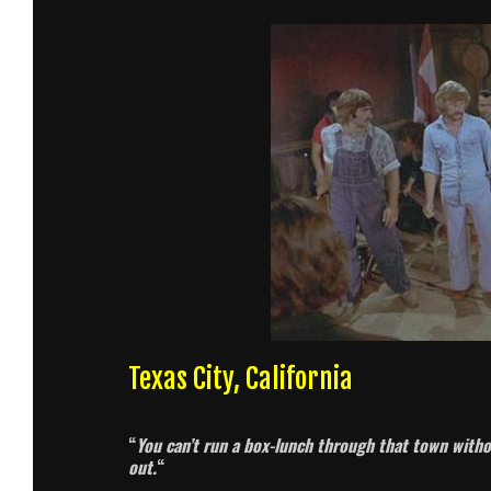
Texas City, California
“
You can’t run a box-lunch through that town witho
out.
“