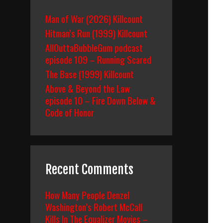
Man of War (2026) Killcount
Hitman’s Run (1999) Killcount
AllOuttaBubbleGum podcast
episode 109 – Running Scared
The Base (1999) Killcount
Above & Beyond the Law
episode 10 – Fire Down Below &
Code of Honor
Recent Comments
How Many People Denzel
Washington’s Robert McCall
Kills In The Equalizer Movies –