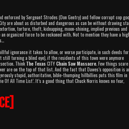
 enforced by Sergeant Strodes (Don Gentry) and fellow corrupt cop goo
City are about as disturbed and dangerous as can be without drawing sta
extortion, torture, theft, kidnapping, moon-shining, implied previous and
 an organized force to be reckoned with. Not to mention they have a hig
ds…
llful ignorance it takes to allow, or worse participate, in such deeds for
t still turning a blind eye), if the residents of this town were anymore
r section. Think
The Texas
CITY
Chain Saw Massacre
. Few things scar
er are on the top of that list. And the fact that Dawes’s opposition is a
rously stupid, authoritative, bible-thumping hillbillies puts this film in
e Of All Time List’. It’s a good thing that Chuck Norris knows no fear,
CE]