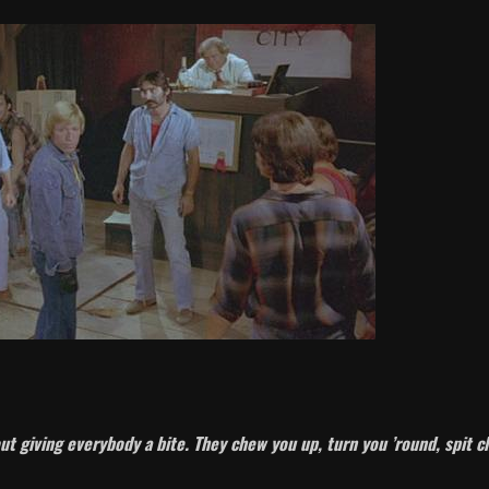
ut giving everybody a bite. They chew you up, turn you ’round, spit 