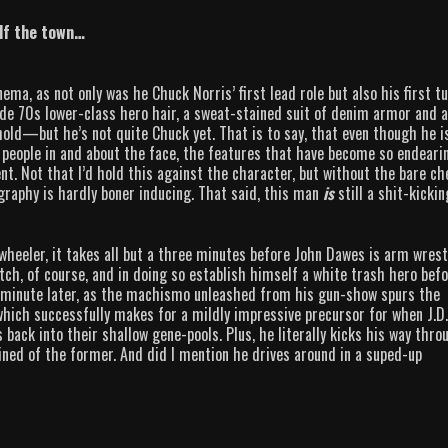
alf the town…
ema, as not only was he Chuck Norris’ first lead role but also his first t
nde 70s lower-class hero hair, a sweat-stained suit of denim armor and a
ehold—but he’s not quite Chuck yet. That is to say, that even though he i
k people in and about the face, the features that have become so endeari
nt. Not that I’d hold this against the character, but without the bare ch
ography is hardly boner inducing. That said, this man
is
still a shit-kickin
8 wheeler, it takes all but a three minutes before John Dawes is arm wres
tch, of course, and in doing so establish himself a white trash hero bef
minute later, as the machismo unleashed from his gun-show spurs the
which successfully makes for a mildly impressive precursor for when J.D.
 back into their shallow gene-pools. Plus, he literally kicks his way thro
ined of the former. And did I mention he drives around in a suped-up