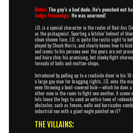
Boles:
The guy’s a bad dude. He’s punched out h
Judge Trimmings:
He was unarmed!
J.D. is a special character in the realm of Bad-Ass Cin
as the protagonist. Sporting a bitchin’ helmet of blo
clean shaven face, J.D. is quite the rustic sight to b
played by Chuck Norris, and clearly knows how to kic
and iconic to his persona over the years are not prese
and hairy chin; his promising, but clunky fight chore
tornado of balls and mutton-chops.
Introduced by pulling up to a roadside diner in his 1
a large gay man for bragging rights. J.D. wins the ma
even throwing a boot-covered kick—which he does a 
other men in the room to fight one another. A scene 
lets loose the legs to send an entire town of rednecks
obstacles; such as fences, walls and barricades comb
industrial van with a giant eagle painted on it?
THE VILLAINS: