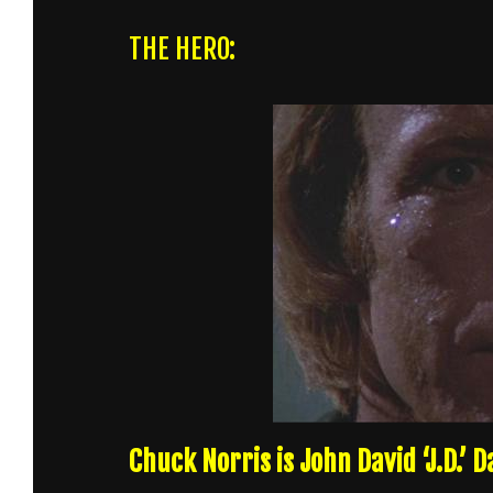
THE HERO:
Chuck Norris is John David ‘J.D.’ 