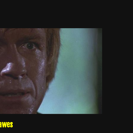
Dawes