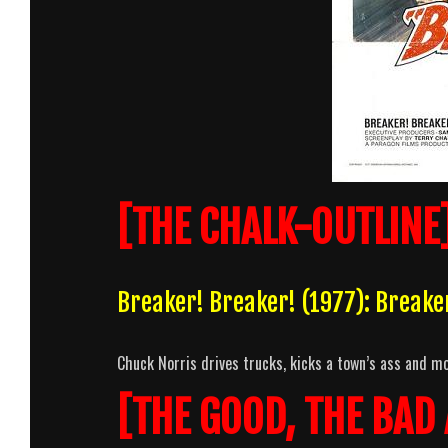
[THE CHALK-OUTLINE
Breaker! Breaker! (1977): Break
Chuck Norris drives trucks, kicks a town’s ass and mo
[THE GOOD, THE BAD