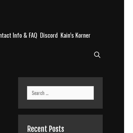
ntact Info & FAQ
Discord
Kain’s Korner
Search
Search
for:
Recent Posts