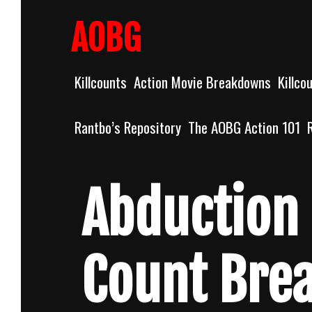
Skip
to
AOBG
content
Killcounts
Action Movie Breakdowns
Killco
Rantbo’s Repository
The AOBG Action 101
Abduction 
Count Bre