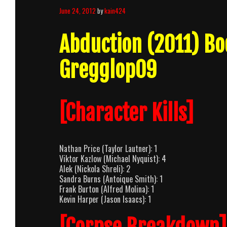
June 24, 2012
by
kain424
Abduction (2011) B
Gregglop09
[Character Kills]
Nathan Price (Taylor Lautner): 1
Viktor Kazlow (Michael Nyquist): 4
Alek (Nickola Shreli): 2
Sandra Burns (Antoique Smith): 1
Frank Burton (Alfred Molina): 1
Kevin Harper (Jason Isaacs): 1