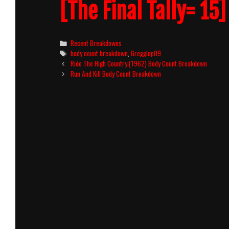
[The Final Tally= 15]
Categories
Recent Breakdowns
Tags
body count breakdown
,
Gregglop09
Post
Ride The High Country (1962) Body Count Breakdown
navigation
Run And Kill Body Count Breakdown