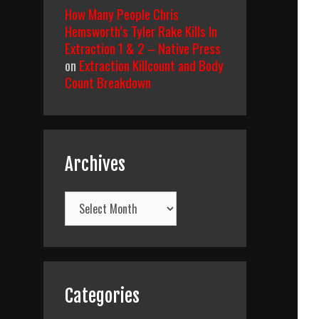
How Many People Chris
Hemsworth’s Tyler Rake Kills In
Extraction 1 & 2 – Native Press
on
Extraction Killcount and Body
Count Breakdown
Archives
Archives
Categories