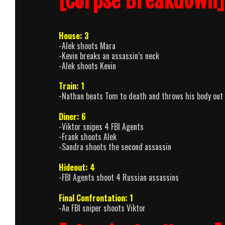
[Corpse Breakdown]
House: 3
-Alek shoots Mara
-Kevin breaks an assassin’s neck
-Alek shoots Kevin
Train: 1
-Nathan beats Tom to death and throws his body out
Diner: 6
-Viktor snipes 4 FBI Agents
-Frank shoots Alek
-Sandra shoots the second assassin
Hideout: 4
-FBI Agents shoot 4 Russian assassins
Final Confrontation: 1
-An FBI sniper shoots Viktor