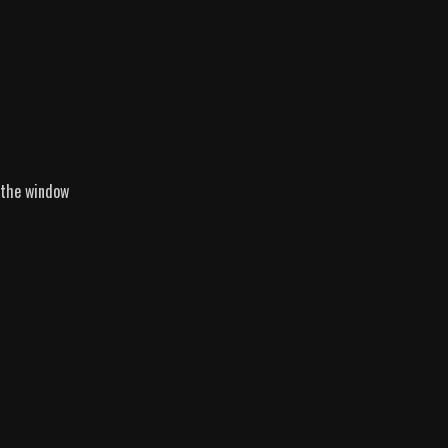
 the window