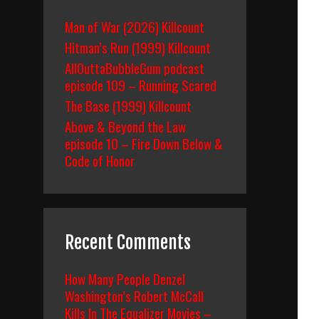
Man of War (2026) Killcount
Hitman’s Run (1999) Killcount
AllOuttaBubbleGum podcast
episode 109 – Running Scared
The Base (1999) Killcount
Above & Beyond the Law
episode 10 – Fire Down Below &
Code of Honor
Recent Comments
How Many People Denzel
Washington’s Robert McCall
Kills In The Equalizer Movies –