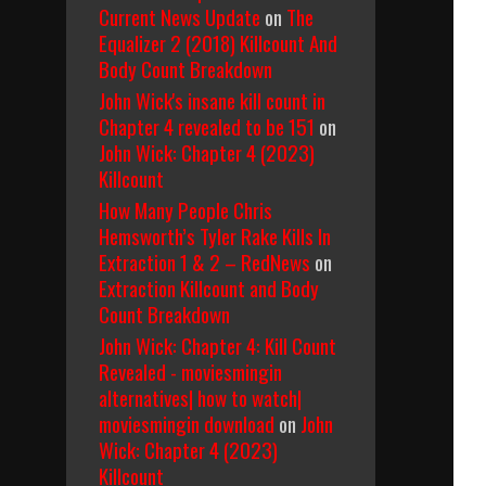
Current News Update
on
The
Equalizer 2 (2018) Killcount And
Body Count Breakdown
John Wick's insane kill count in
Chapter 4 revealed to be 151
on
John Wick: Chapter 4 (2023)
Killcount
How Many People Chris
Hemsworth’s Tyler Rake Kills In
Extraction 1 & 2 – RedNews
on
Extraction Killcount and Body
Count Breakdown
John Wick: Chapter 4: Kill Count
Revealed - moviesmingin
alternatives| how to watch|
moviesmingin download
on
John
Wick: Chapter 4 (2023)
Killcount