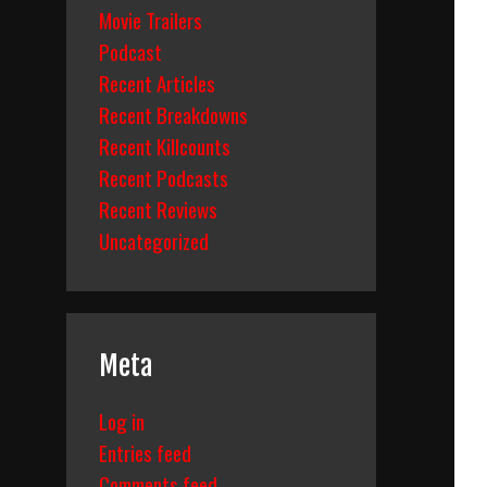
Movie Trailers
Podcast
Recent Articles
Recent Breakdowns
Recent Killcounts
Recent Podcasts
Recent Reviews
Uncategorized
Meta
Log in
Entries feed
Comments feed