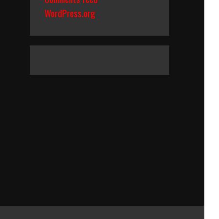
WordPress.org