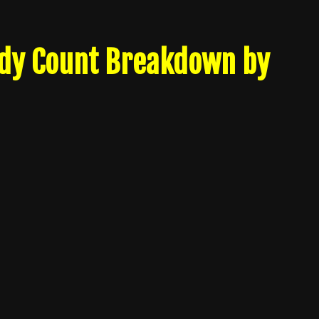
ody Count Breakdown by