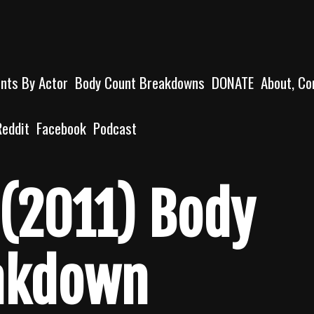
unts By Actor
Body Count Breakdowns
DONATE
About, Co
Reddit
Facebook
Podcast
(2011) Body
akdown