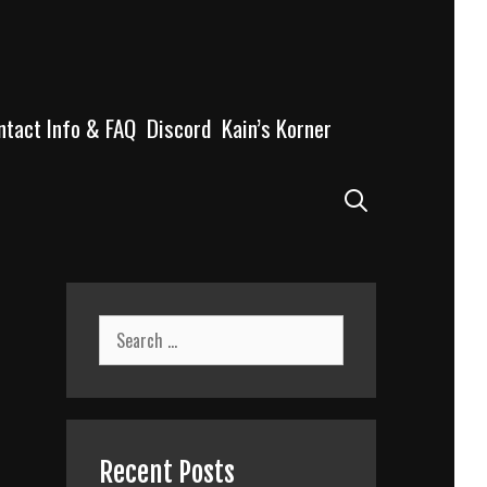
ntact Info & FAQ
Discord
Kain’s Korner
Search
Search
for:
Recent Posts