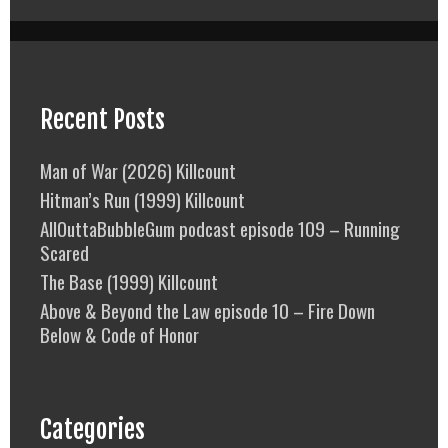
Recent Posts
Man of War (2026) Killcount
Hitman’s Run (1999) Killcount
AllOuttaBubbleGum podcast episode 109 – Running
Scared
The Base (1999) Killcount
Above & Beyond the Law episode 10 – Fire Down
Below & Code of Honor
Categories