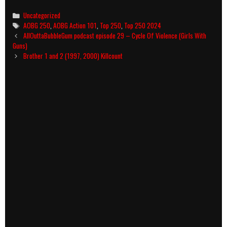
Categories
Uncategorized
Tags
AOBG 250
,
AOBG Action 101
,
Top 250
,
Top 250 2024
Post
AllOuttaBubbleGum podcast episode 29 – Cycle Of Violence (Girls With
navigation
Guns)
Brother 1 and 2 (1997, 2000) Killcount