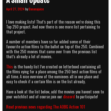
A Small Update
April 27, 2024
by
Bananajuice
I love making lists! That’s part of the reason we’re doing this
Top 250 project. And now there is one more list pertaining to
that project.
A number of members have so far added some of their
favourite action films to the ballot on top of the 250. Combined
with the 250 movies that came over from the previous list
that’s already a lot of movies.
This
is the handy list I’ve created on letterboxd containing all
the films vying for a place among the 250 best action films of
all time. A nice overview of the nominees all in one place and
easy to check if a certain film is on the list already.
Have a look at the list below, add the movies you havent seen to
your watchlist and of course join our
discord
to participate!
Read previous news regarding The AOBG Action 101