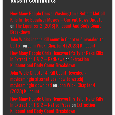
Recent Comments
How Many People Denzel Washington’s Robert McCall
Kills In The Equalizer Movies – Current News Update
on
The Equalizer 2 (2018) Killcount And Body Count
Breakdown
John Wick's insane kill count in Chapter 4 revealed to
be 151
on
John Wick: Chapter 4 (2023) Killcount
How Many People Chris Hemsworth’s Tyler Rake Kills
In Extraction 1 & 2 – RedNews
on
Extraction
Killcount and Body Count Breakdown
John Wick: Chapter 4: Kill Count Revealed -
moviesmingin alternatives| how to watch|
moviesmingin download
on
John Wick: Chapter 4
(2023) Killcount
How Many People Chris Hemsworth’s Tyler Rake Kills
In Extraction 1 & 2 – Native Press
on
Extraction
Killcount and Body Count Breakdown