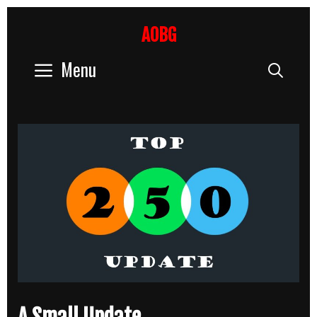
Skip
to
AOBG
content
Menu
Sear