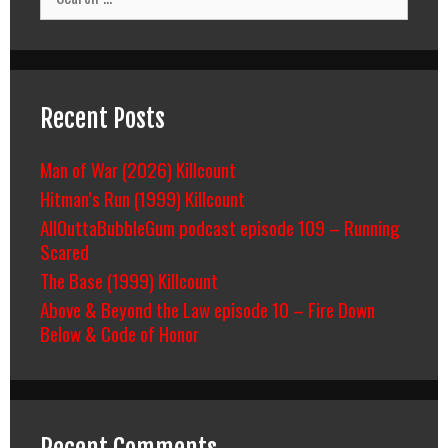
for:
Recent Posts
Man of War (2026) Killcount
Hitman’s Run (1999) Killcount
AllOuttaBubbleGum podcast episode 109 – Running
Scared
The Base (1999) Killcount
Above & Beyond the Law episode 10 – Fire Down
Below & Code of Honor