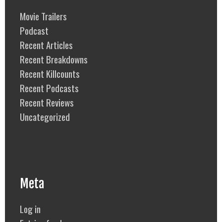
Movie Trailers
Podcast
Recent Articles
Recent Breakdowns
Recent Killcounts
Recent Podcasts
Recent Reviews
Uncategorized
Meta
Log in