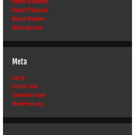
Recent Killcounts
Recent Podcasts
Recent Reviews
Uncategorized
Meta
Log in
Entries feed
Comments feed
WordPress.org