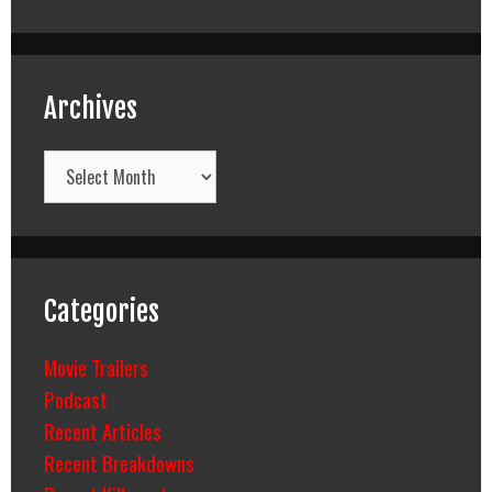
Archives
Archives
Categories
Movie Trailers
Podcast
Recent Articles
Recent Breakdowns