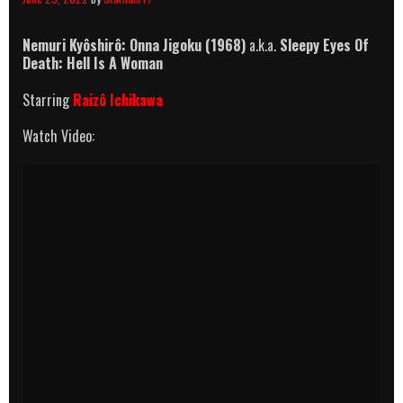
Nemuri Kyôshirô: Onna Jigoku (1968)
a.k.a.
Sleepy Eyes Of
Death: Hell Is A Woman
Starring
Raizô Ichikawa
Watch Video: