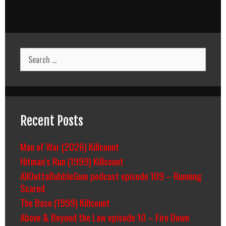
Search
for:
Recent Posts
Man of War (2026) Killcount
Hitman’s Run (1999) Killcount
AllOuttaBubbleGum podcast episode 109 – Running
Scared
The Base (1999) Killcount
Above & Beyond the Law episode 10 – Fire Down