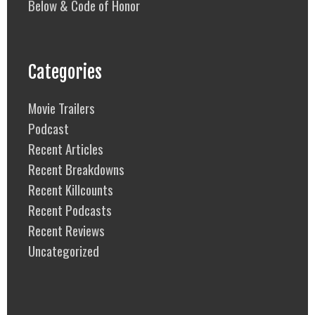
Below & Code of Honor
Categories
Movie Trailers
Podcast
Recent Articles
Recent Breakdowns
Recent Killcounts
Recent Podcasts
Recent Reviews
Uncategorized