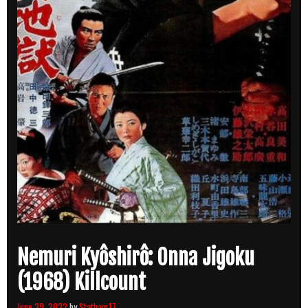
Nemuri Kyôshirô: Onna Jigoku
(1968) Killcount
June 29, 2022
by
Statham17