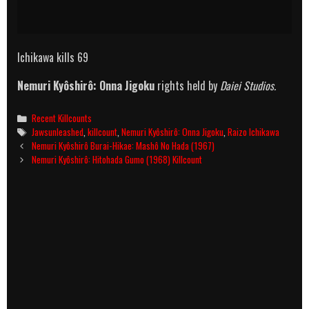
Ichikawa kills 69
Nemuri Kyôshirô: Onna Jigoku
rights held by
Daiei Studios.
Categories
Recent Killcounts
Tags
Jawsunleashed
,
killcount
,
Nemuri Kyôshirô: Onna Jigoku
,
Raizo Ichikawa
Post
Nemuri Kyôshirô Burai-Hikae: Mashô No Hada (1967)
navigation
Nemuri Kyôshirô: Hitohada Gumo (1968) Killcount