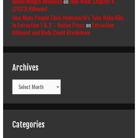
moviesmingin download
on
John Wick: Chapter 4
(2023) Killcount
How Many People Chris Hemsworth’s Tyler Rake Kills
In Extraction 1 & 2 – Native Press
on
Extraction
Killcount and Body Count Breakdown
Archives
Archives
Categories