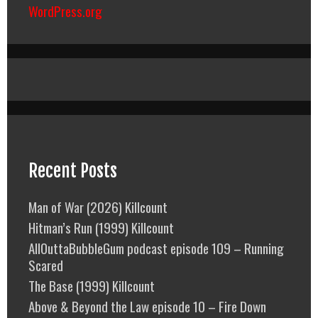
WordPress.org
Recent Posts
Man of War (2026) Killcount
Hitman’s Run (1999) Killcount
AllOuttaBubbleGum podcast episode 109 – Running
Scared
The Base (1999) Killcount
Above & Beyond the Law episode 10 – Fire Down