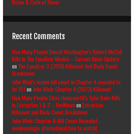
Below & Code of Honor
Recent Comments
How Many People Denzel Washington’s Robert McCall
Kills In The Equalizer Movies – Current News Update
on
The Equalizer 2 (2018) Killcount And Body Count
Breakdown
John Wick's insane kill count in Chapter 4 revealed to
be 151
on
John Wick: Chapter 4 (2023) Killcount
How Many People Chris Hemsworth’s Tyler Rake Kills
In Extraction 1 & 2 – RedNews
on
Extraction
Killcount and Body Count Breakdown
John Wick: Chapter 4: Kill Count Revealed -
moviesmingin alternatives| how to watch|