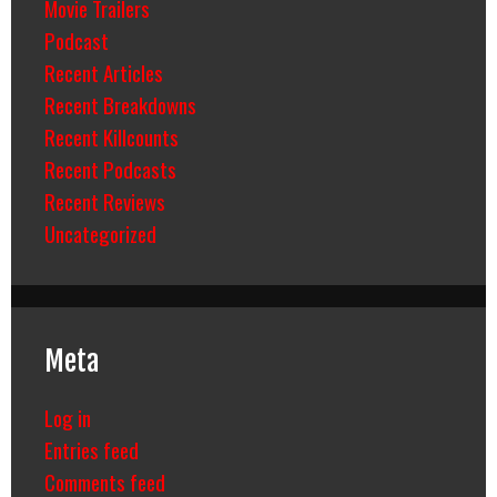
Movie Trailers
Podcast
Recent Articles
Recent Breakdowns
Recent Killcounts
Recent Podcasts
Recent Reviews
Uncategorized
Meta
Log in
Entries feed
Comments feed