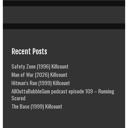
Recent Posts
Safety Zone (1996) Killcount
Man of War (2026) Killcount
Hitman’s Run (1999) Killcount
AllOuttaBubbleGum podcast episode 109 – Running
Scared
The Base (1999) Killcount