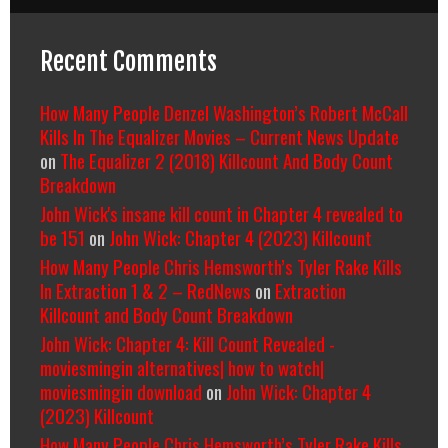
Recent Comments
How Many People Denzel Washington’s Robert McCall
Kills In The Equalizer Movies – Current News Update
on
The Equalizer 2 (2018) Killcount And Body Count
Breakdown
John Wick's insane kill count in Chapter 4 revealed to
be 151
on
John Wick: Chapter 4 (2023) Killcount
How Many People Chris Hemsworth’s Tyler Rake Kills
In Extraction 1 & 2 – RedNews
on
Extraction
Killcount and Body Count Breakdown
John Wick: Chapter 4: Kill Count Revealed -
moviesmingin alternatives| how to watch|
moviesmingin download
on
John Wick: Chapter 4
(2023) Killcount
How Many People Chris Hemsworth’s Tyler Rake Kills