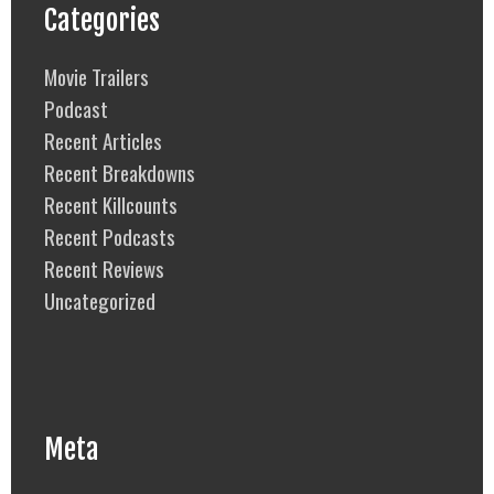
Categories
Movie Trailers
Podcast
Recent Articles
Recent Breakdowns
Recent Killcounts
Recent Podcasts
Recent Reviews
Uncategorized
Meta