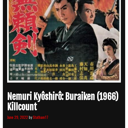
Nemuri Kyôshirô: Buraiken (1966)
Killcount
June 29, 2022
by
Statham17