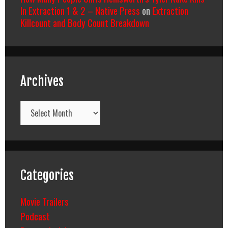
In Extraction 1 & 2 – Native Press
on
Extraction
Killcount and Body Count Breakdown
Archives
Archives
Categories
Movie Trailers
Podcast