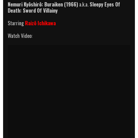
Nemuri Kyôshirô: Buraiken (1966)
a.k.a.
Sleepy Eyes Of
Death: Sword Of Villainy
Starring
Raizô Ichikawa
Watch Video: