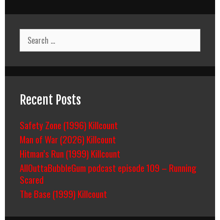
Search
for:
Recent Posts
Safety Zone (1996) Killcount
Man of War (2026) Killcount
Hitman’s Run (1999) Killcount
AllOuttaBubbleGum podcast episode 109 – Running
Scared
The Base (1999) Killcount