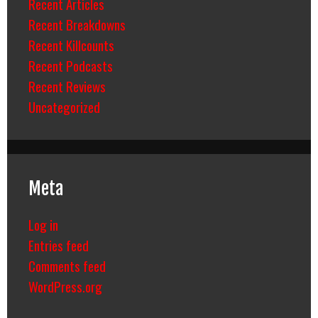
Recent Articles
Recent Breakdowns
Recent Killcounts
Recent Podcasts
Recent Reviews
Uncategorized
Meta
Log in
Entries feed
Comments feed
WordPress.org