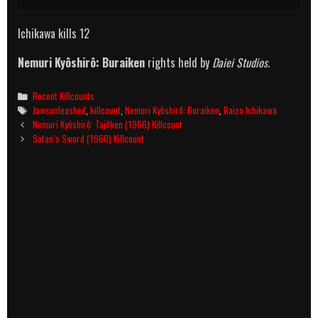
Ichikawa kills 12
Nemuri Kyôshirô: Buraiken
rights held by
Daiei Studios.
Categories
Recent Killcounts
Tags
Jawsunleashed
,
killcount
,
Nemuri Kyôshirô: Buraiken
,
Raizo Ichikawa
Post
Nemuri Kyôshirô: Tajôken (1966) Killcount
navigation
Satan’s Sword (1960) Killcount