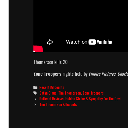
Thomerson kills 20
Zone Troopers
rights held by
Empire Pictures, Charl
Categories
Recent Killcounts
Tags
Satan Claus
,
Tim Thomerson
,
Zone Troopers
Post
Rutledal Reviews: Hidden Strike & Sympathy for the Devil
navigation
Tim Thomerson Killcounts