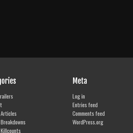
gories
Meta
railers
Log in
t
Entries feed
Articles
Comments feed
 Breakdowns
WordPress.org
Killcounts