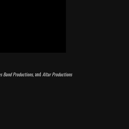
es Band Productions,
and
Altar Productions