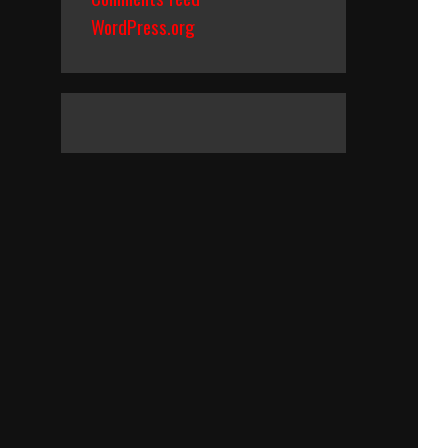
WordPress.org