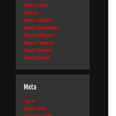
Movie Trailers
Podcast
Recent Articles
Recent Breakdowns
Recent Killcounts
Recent Podcasts
Recent Reviews
Uncategorized
Meta
Log in
Entries feed
Comments feed