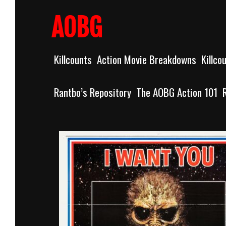
Skip
to
AOBG
content
Killcounts
Action Movie Breakdowns
Killco
Rantbo’s Repository
The AOBG Action 101