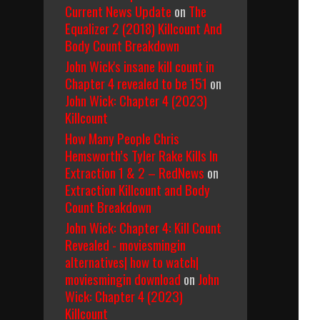
Current News Update
on
The
Equalizer 2 (2018) Killcount And
Body Count Breakdown
John Wick's insane kill count in
Chapter 4 revealed to be 151
on
John Wick: Chapter 4 (2023)
Killcount
How Many People Chris
Hemsworth’s Tyler Rake Kills In
Extraction 1 & 2 – RedNews
on
Extraction Killcount and Body
Count Breakdown
John Wick: Chapter 4: Kill Count
Revealed - moviesmingin
alternatives| how to watch|
moviesmingin download
on
John
Wick: Chapter 4 (2023)
Killcount