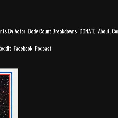
unts By Actor
Body Count Breakdowns
DONATE
About, Co
Reddit
Facebook
Podcast