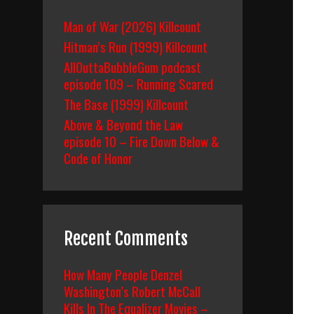
Man of War (2026) Killcount
Hitman’s Run (1999) Killcount
AllOuttaBubbleGum podcast
episode 109 – Running Scared
The Base (1999) Killcount
Above & Beyond the Law
episode 10 – Fire Down Below &
Code of Honor
Recent Comments
How Many People Denzel
Washington’s Robert McCall
Kills In The Equalizer Movies –