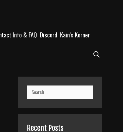
ntact Info & FAQ
Discord
Kain’s Korner
Search
Search
for:
Recent Posts