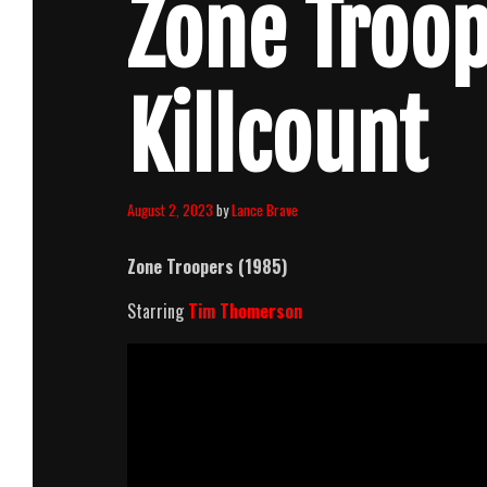
Zone Troop
Killcount
August 2, 2023
by
Lance Brave
Zone Troopers (1985)
Starring
Tim Thomerson