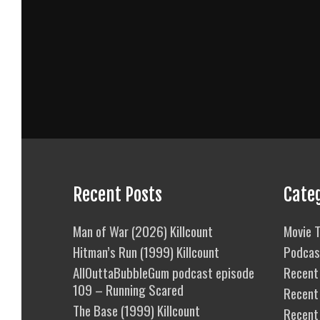
Recent Posts
Cate
Man of War (2026) Killcount
Movie T
Hitman’s Run (1999) Killcount
Podcas
AllOuttaBubbleGum podcast episode
Recent 
109 – Running Scared
Recent
The Base (1999) Killcount
Recent 