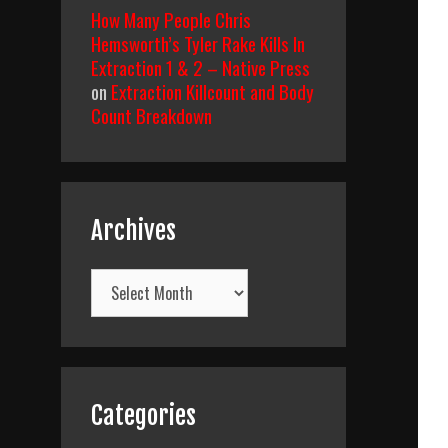
How Many People Chris
Hemsworth’s Tyler Rake Kills In
Extraction 1 & 2 – Native Press
on
Extraction Killcount and Body
Count Breakdown
Archives
Archives
Categories