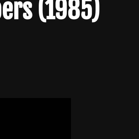
ers (1985)