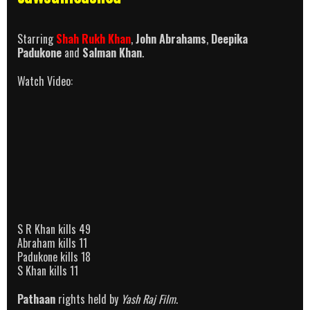
Starring
Shah Rukh Khan
,
John Abrahams
,
Deepika
Padukone
and
Salman Khan
.
Watch Video:
S R Khan kills 49
Abraham kills 11
Padukone kills 18
S Khan kills 11
Pathaan
rights held by
Yash Raj Film
.