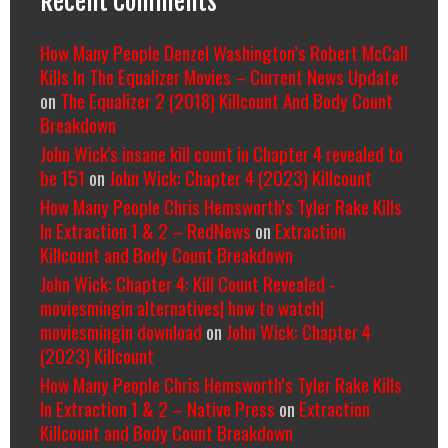
Recent Comments
How Many People Denzel Washington’s Robert McCall
Kills In The Equalizer Movies – Current News Update
on
The Equalizer 2 (2018) Killcount And Body Count
Breakdown
John Wick's insane kill count in Chapter 4 revealed to
be 151
on
John Wick: Chapter 4 (2023) Killcount
How Many People Chris Hemsworth’s Tyler Rake Kills
In Extraction 1 & 2 – RedNews
on
Extraction
Killcount and Body Count Breakdown
John Wick: Chapter 4: Kill Count Revealed -
moviesmingin alternatives| how to watch|
moviesmingin download
on
John Wick: Chapter 4
(2023) Killcount
How Many People Chris Hemsworth’s Tyler Rake Kills
In Extraction 1 & 2 – Native Press
on
Extraction
Killcount and Body Count Breakdown