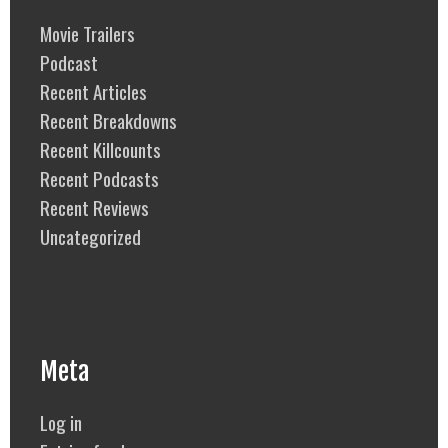
Movie Trailers
Podcast
Recent Articles
Recent Breakdowns
Recent Killcounts
Recent Podcasts
Recent Reviews
Uncategorized
Meta
Log in