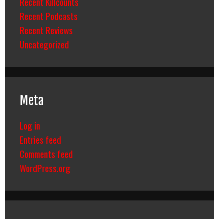
Recent Killcounts
Recent Podcasts
Recent Reviews
Uncategorized
Meta
Log in
Entries feed
Comments feed
WordPress.org