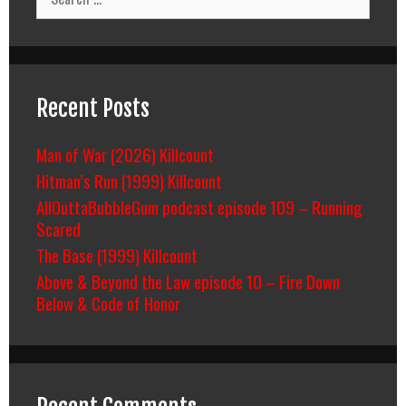
for:
Recent Posts
Man of War (2026) Killcount
Hitman’s Run (1999) Killcount
AllOuttaBubbleGum podcast episode 109 – Running
Scared
The Base (1999) Killcount
Above & Beyond the Law episode 10 – Fire Down
Below & Code of Honor