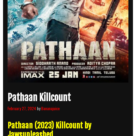
Pathaan Killcount
February 27, 2024
by
Bananajuice
Pathaan (2023) Killcount by
Jawsunleashed