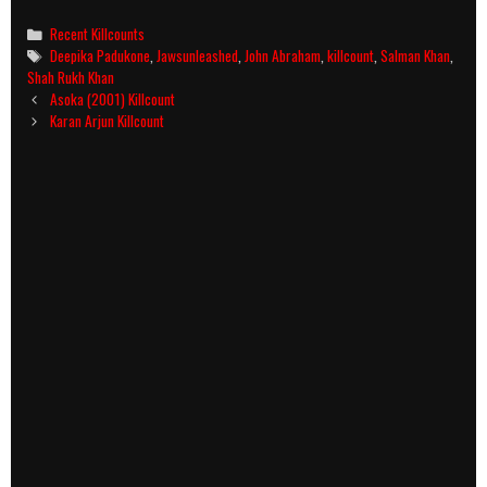
Categories
Recent Killcounts
Tags
Deepika Padukone
,
Jawsunleashed
,
John Abraham
,
killcount
,
Salman Khan
,
Shah Rukh Khan
Post
Asoka (2001) Killcount
navigation
Karan Arjun Killcount