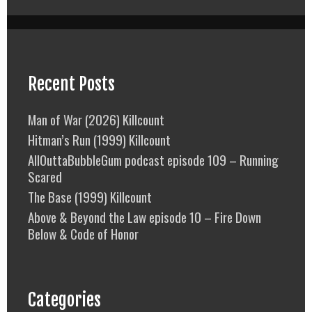
Recent Posts
Man of War (2026) Killcount
Hitman’s Run (1999) Killcount
AllOuttaBubbleGum podcast episode 109 – Running
Scared
The Base (1999) Killcount
Above & Beyond the Law episode 10 – Fire Down
Below & Code of Honor
Categories