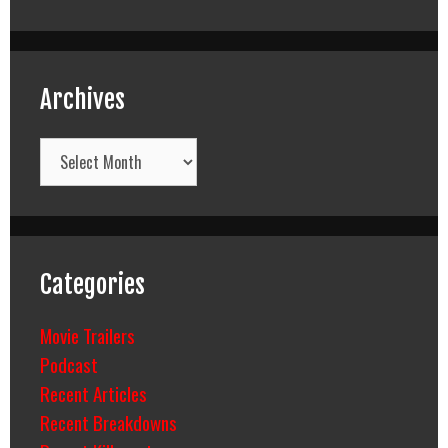
Archives
Archives
Categories
Movie Trailers
Podcast
Recent Articles
Recent Breakdowns