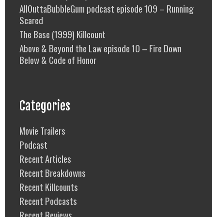
AllOuttaBubbleGum podcast episode 109 – Running
Scared
The Base (1999) Killcount
Above & Beyond the Law episode 10 – Fire Down
Below & Code of Honor
Categories
Movie Trailers
Podcast
Recent Articles
Recent Breakdowns
Recent Killcounts
Recent Podcasts
Recent Reviews