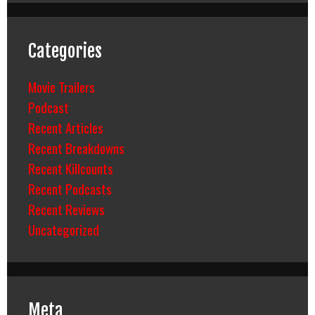
Categories
Movie Trailers
Podcast
Recent Articles
Recent Breakdowns
Recent Killcounts
Recent Podcasts
Recent Reviews
Uncategorized
Meta