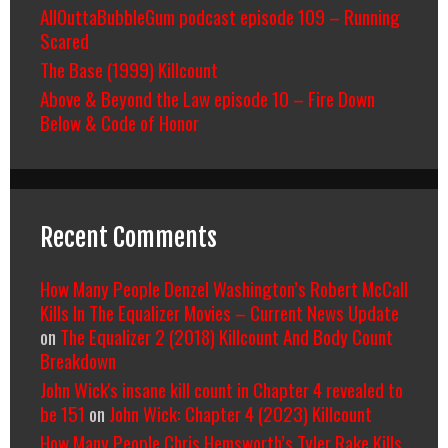
AllOuttaBubbleGum podcast episode 109 – Running
Scared
The Base (1999) Killcount
Above & Beyond the Law episode 10 – Fire Down
Below & Code of Honor
Recent Comments
How Many People Denzel Washington’s Robert McCall
Kills In The Equalizer Movies – Current News Update
on
The Equalizer 2 (2018) Killcount And Body Count
Breakdown
John Wick's insane kill count in Chapter 4 revealed to
be 151
on
John Wick: Chapter 4 (2023) Killcount
How Many People Chris Hemsworth’s Tyler Rake Kills