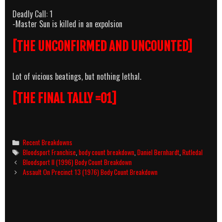
Deadly Call: 1
-Master Sun is killed in an expolsion
[THE UNCONFIRMED AND UNCOUNTED]
Lot of vicious beatings, but nothing lethal.
[THE FINAL TALLY =01]
Categories
Recent Breakdowns
Tags
Bloodsport Franchise
,
body count breakdown
,
Daniel Bernhardt
,
Rutledal
Post
Bloodsport II (1996) Body Count Breakdown
navigation
Assault On Precinct 13 (1976) Body Count Breakdown