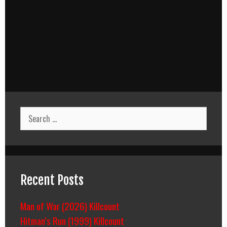
Search
for:
Recent Posts
Man of War (2026) Killcount
Hitman’s Run (1999) Killcount