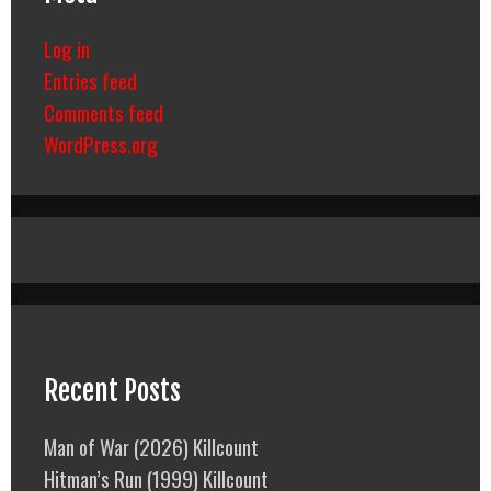
Log in
Entries feed
Comments feed
WordPress.org
Recent Posts
Man of War (2026) Killcount
Hitman’s Run (1999) Killcount