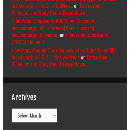
In Extraction 1 & 2 – RedNews
on
Extraction
Killcount and Body Count Breakdown
John Wick: Chapter 4: Kill Count Revealed -
moviesmingin alternatives| how to watch|
moviesmingin download
on
John Wick: Chapter 4
(2023) Killcount
How Many People Chris Hemsworth’s Tyler Rake Kills
In Extraction 1 & 2 – Native Press
on
Extraction
Killcount and Body Count Breakdown
Archives
Archives