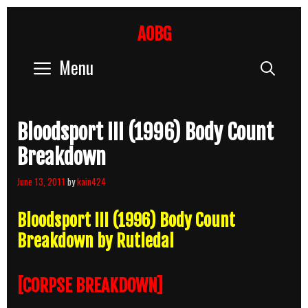
Skip
to
AOBG
content
Menu
Sear
Bloodsport III (1996) Body Count
Breakdown
June 13, 2011
by
kain424
Bloodsport III (1996) Body Count
Breakdown by Rutledal
[CORPSE BREAKDOWN]