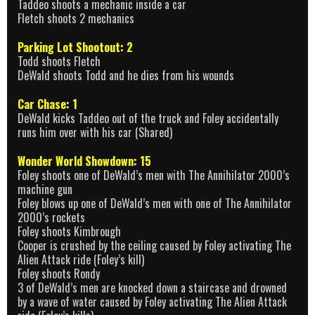
Taddeo shoots a mechanic inside a car
Fletch shoots 2 mechanics
Parking Lot Shootout: 2
Todd shoots Fletch
DeWald shoots Todd and he dies from his wounds
Car Chase: 1
DeWald kicks Taddeo out of the truck and Foley accidentally
runs him over with his car (Shared)
Wonder World Showdown: 15
Foley shoots one of DeWald’s men with The Annihilator 2000’s
machine gun
Foley blows up one of DeWald’s men with one of The Annihilator
2000’s rockets
Foley shoots Kimbrough
Cooper is crushed by the ceiling caused by Foley activating The
Alien Attack ride (Foley’s kill)
Foley shoots Rondy
3 of DeWald’s men are knocked down a staircase and drowned
by a wave of water caused by Foley activating The Alien Attack