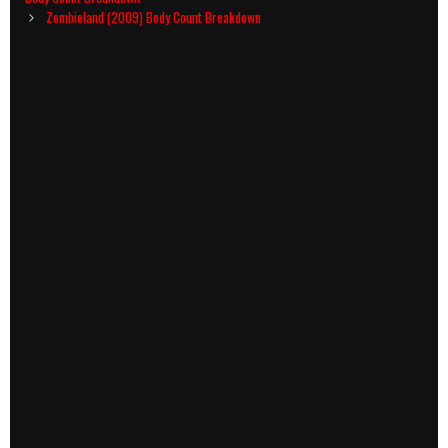
Zombieland (2009) Body Count Breakdown