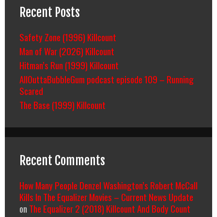
Recent Posts
Safety Zone (1996) Killcount
Man of War (2026) Killcount
Hitman’s Run (1999) Killcount
AllOuttaBubbleGum podcast episode 109 – Running
Scared
The Base (1999) Killcount
Recent Comments
How Many People Denzel Washington’s Robert McCall
Kills In The Equalizer Movies – Current News Update
on
The Equalizer 2 (2018) Killcount And Body Count