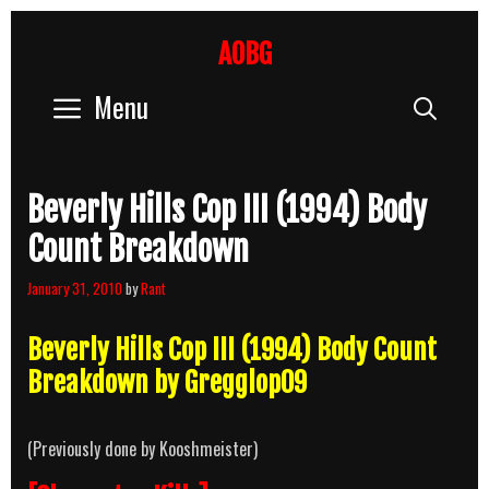
Skip
to
AOBG
content
Menu
Sear
Beverly Hills Cop III (1994) Body
Count Breakdown
January 31, 2010
by
Rant
Beverly Hills Cop III (1994) Body Count
Breakdown by Gregglop09
(Previously done by Kooshmeister)