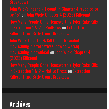
Breakdown
John Wick's insane kill count in Chapter 4 revealed to
be 151
on
John Wick: Chapter 4 (2023) Killcount
How Many People Chris Hemsworth’s Tyler Rake Kills
In Extraction 1 & 2 – RedNews
on
Extraction
Killcount and Body Count Breakdown
John Wick: Chapter 4: Kill Count Revealed -
moviesmingin alternatives| how to watch|
moviesmingin download
on
John Wick: Chapter 4
(2023) Killcount
How Many People Chris Hemsworth’s Tyler Rake Kills
In Extraction 1 & 2 – Native Press
on
Extraction
Killcount and Body Count Breakdown
Archives