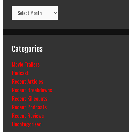
Archives
Categories
Movie Trailers
Podcast
Recent Articles
Recent Breakdowns
Recent Killcounts
Recent Podcasts
Recent Reviews
Uncategorized