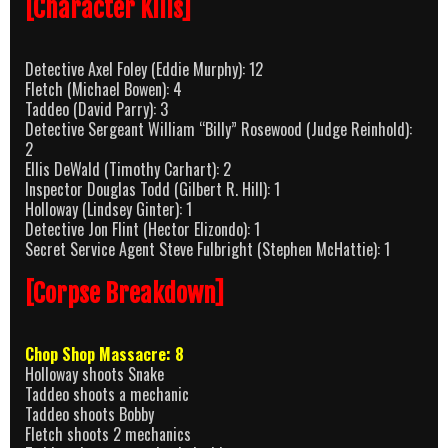
[Character Kills]
Detective Axel Foley (Eddie Murphy): 12
Fletch (Michael Bowen): 4
Taddeo (David Parry): 3
Detective Sergeant William “Billy” Rosewood (Judge Reinhold):
2
Ellis DeWald (Timothy Carhart): 2
Inspector Douglas Todd (Gilbert R. Hill): 1
Holloway (Lindsey Ginter): 1
Detective Jon Flint (Hector Elizondo): 1
Secret Service Agent Steve Fulbright (Stephen McHattie): 1
[Corpse Breakdown]
Chop Shop Massacre: 8
Holloway shoots Snake
Taddeo shoots a mechanic
Taddeo shoots Bobby
Fletch shoots 2 mechanics