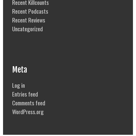
Recent Killcounts
Recent Podcasts
Recent Reviews
Uncategorized
Meta
Log in
Entries feed
Comments feed
WordPress.org