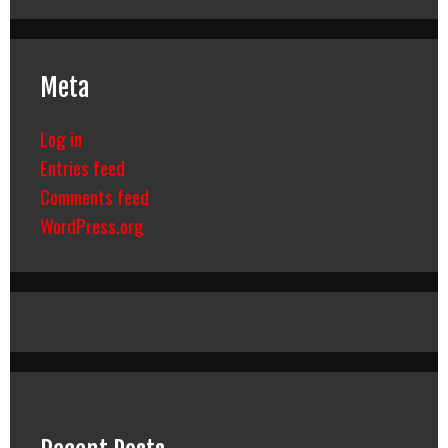
Meta
Log in
Entries feed
Comments feed
WordPress.org