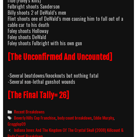
ride (Foley’s kills)
Fulbright shoots Sanderson
Billy shoots 2 of DeWald’s men
Flint shoots one of DeWald’s men causing him to fall out of a
cable car to his death
Foley shoots Holloway
Foley shoots DeWald
Foley shoots Fulbright with his own gun
[The Unconfirmed And Uncounted]
-Several beatdowns/knockouts but nothing fatal
-Several non-lethal gunshot wounds
[The Final Tally= 26]
Categories
Recent Breakdowns
Tags
Beverly Hills Cop Franchise
,
body count breakdown
,
Eddie Murphy
,
Gregglop09
Post
Indiana Jones And The Kingdom Of The Crystal Skull (2008) Killcount &
navigation
Body Count Breakdown