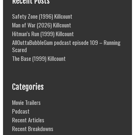
Recent Posts
Safety Zone (1996) Killcount
Man of War (2026) Killcount
Hitman’s Run (1999) Killcount
AllOuttaBubbleGum podcast episode 109 – Running
Scared
The Base (1999) Killcount
Categories
Movie Trailers
Podcast
Recent Articles
Recent Breakdowns