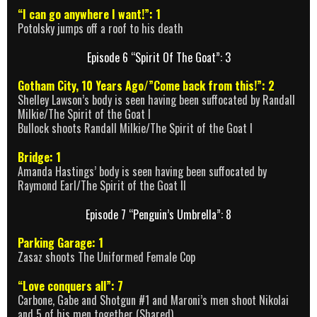
“I can go anywhere I want!”: 1
Potolsky jumps off a roof to his death
Episode 6 “Spirit Of The Goat”: 3
Gotham City, 10 Years Ago/”Come back from this!”: 2
Shelley Lawson’s body is seen having been suffocated by Randall
Milkie/The Spirit of the Goat I
Bullock shoots Randall Milkie/The Spirit of the Goat I
Bridge: 1
Amanda Hastings’ body is seen having been suffocated by
Raymond Earl/The Spirit of the Goat II
Episode 7 “Penguin’s Umbrella”: 8
Parking Garage: 1
Zasaz shoots The Uniformed Female Cop
“Love conquers all”: 7
Carbone, Gabe and Shotgun #1 and Maroni’s men shoot Nikolai
and 5 of his men together (Shared)