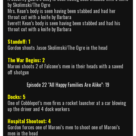
by Skolimski/The Ogre
Mrs. Kean’s body is seen having been stabbed and had her
throat cut with a knife by Barbara
Everett Kean’s body is seen having been stabbed and had his
throat cut with a knife by Barbara
Standoff: 1
Gordon shoots Jason Skolimski/The Ogre in the head
The War Begins: 2
Maroni shoots 2 of Falcone’s men in their heads with a sawed
off shotgun
Episode 22 “All Happy Families Are Alike”: 19
Docks: 5
One of Cobblepot’s men fires a rocket launcher at a car blowing
up the driver and 4 dock workers
Hospital Shootout: 4
Gordon forces one of Maroni’s men to shoot one of Maroni’s
men in the head