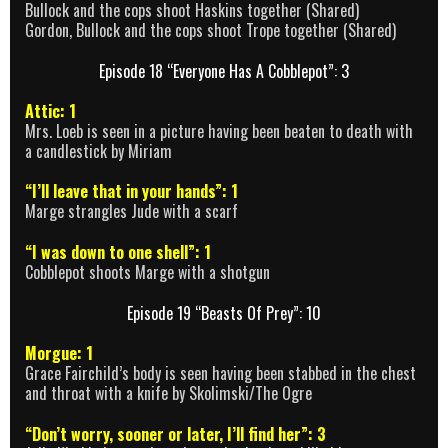
Bullock and the cops shoot Haskins together (Shared)
Gordon, Bullock and the cops shoot Trope together (Shared)
Episode 18 “Everyone Has A Cobblepot”: 3
Attic: 1
Mrs. Loeb is seen in a picture having been beaten to death with
a candlestick by Miriam
“I’ll leave that in your hands”: 1
Marge strangles Jude with a scarf
“I was down to one shell”: 1
Cobblepot shoots Marge with a shotgun
Episode 19 “Beasts Of Prey”: 10
Morgue: 1
Grace Fairchild’s body is seen having been stabbed in the chest
and throat with a knife by Skolimski/The Ogre
“Don’t worry, sooner or later, I’ll find her”: 3