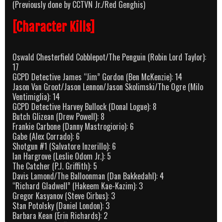
(Previously done by CCTVN Jr./Red Genghis)
[Character Kills]
Oswald Chesterfield Cobblepot/The Penguin (Robin Lord Taylor):
17
GCPD Detective James “Jim” Gordon (Ben McKenzie): 14
Jason Van Groot/Jason Lennon/Jason Skolimski/The Ogre (Milo
Ventimiglia): 14
GCPD Detective Harvey Bullock (Donal Logue): 8
Butch Glizean (Drew Powell): 8
Frankie Carbone (Danny Mastrogiorio): 6
Gabe (Alex Corrado): 6
Shotgun #1 (Salvatore Inzerillo): 6
Ian Hargrove (Leslie Odom Jr.): 5
The Catcher (P.J. Griffith): 5
Davis Lamond/The Balloonman (Dan Bakkedahl): 4
“Richard Gladwell” (Hakeem Kae-Kazim): 3
Gregor Kasyanov (Steve Cirbus): 3
Stan Potolsky (Daniel London): 3
Barbara Kean (Erin Richards): 2