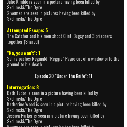
Julie Kimble is seen in a picture having been killed by
Skolimski/The Ogre
2 women are seen in pictures having been killed by
Skolimski/The Ogre
Attempted Escape: 5
The Catcher and his men shoot Clint, Bugsy and 3 prisoners
together (Shared)
“No, you won’t”: 1
Selina pushes Reginald “Reggie” Payne out of a window onto the
ground to his death
Episode 20 “Under The Knife”: 11
Interrogation: 8
Beth Tudor is seen in a picture having been killed by
Skolimski/The Ogre
Katherine Wood is seen in a picture having been killed by
Skolimski/The Ogre
Jessica Parker is seen in a picture having been killed by
Skolimski/The Ogre