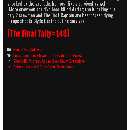
shocked by the grenade, he most likely survived as well
-More crewmen could’ve been killed during the hijacking but
only 2 crewmen and The Boat Captain are heard/seen dying
-Trope shoots Clyde Destro but he survives
[The Final Tally= 148]
Categories
Recent Breakdowns
Tags
body count breakdown
,
DC
,
Gregglop09
,
Series
Post
She-Hulk: Attorney At Law Body Count Breakdown
navigation
Gotham Season 2 Body Count Breakdown