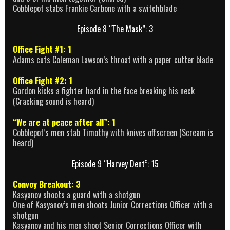
Cobblepot stabs Frankie Carbone with a switchblade
Episode 8 “The Mask”: 3
Office Fight #1: 1
Adams cuts Coleman Lawson’s throat with a paper cutter blade
Office Fight #2: 1
Gordon kicks a fighter hard in the face breaking his neck
(Cracking sound is heard)
“We are at peace after all”: 1
Cobblepot’s men stab Timothy with knives offscreen (Scream is
heard)
Episode 9 “Harvey Dent”: 15
Convoy Breakout: 3
Kasyanov shoots a guard with a shotgun
One of Kasyanov’s men shoots Junior Corrections Officer with a
shotgun
Kasyanov and his men shoot Senior Corrections Officer with