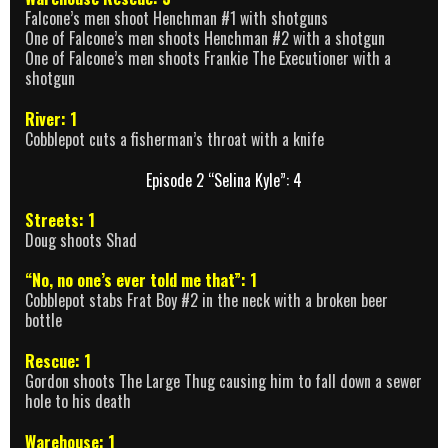
Falcone’s men shoot Henchman #1 with shotguns
One of Falcone’s men shoots Henchman #2 with a shotgun
One of Falcone’s men shoots Frankie The Executioner with a
shotgun
River: 1
Cobblepot cuts a fisherman’s throat with a knife
Episode 2 “Selina Kyle”: 4
Streets: 1
Doug shoots Shad
“No, no one’s ever told me that”: 1
Cobblepot stabs Frat Boy #2 in the neck with a broken beer
bottle
Rescue: 1
Gordon shoots The Large Thug causing him to fall down a sewer
hole to his death
Warehouse: 1