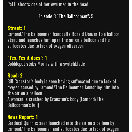
Patti shoots one of her own men in the head
Episode 3 “The Balloonman”: 5
Street: 1
Lamond/The Balloonman handcuffs Ronald Danzer to a balloon
stand and launches him up in the air on a balloon and he
suffocates due to lack of oxygen offscreen
“Yes. Yes it does”: 1
Cobblepot stabs Morris with a switchblade
Road: 2
Bill Cranston’s body is seen having suffocated due to lack of
oxygen caused by Lamond/The Balloonman launching him into
the air on a balloon
A woman is crushed by Cranston’s body (Lamond/The
Balloonman’s kill)
News Report: 1
Cardinal Quinn is seen launched into the air on a balloon by
Lamond/The Balloonman and suffocates due to lack of oxygen