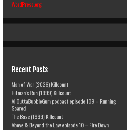
WordPress.org
Recent Posts
Man of War (2026) Killcount
Hitman’s Run (1999) Killcount
AllOuttaBubbleGum podcast episode 109 – Running
Scared
The Base (1999) Killcount
Above & Beyond the Law episode 10 – Fire Down