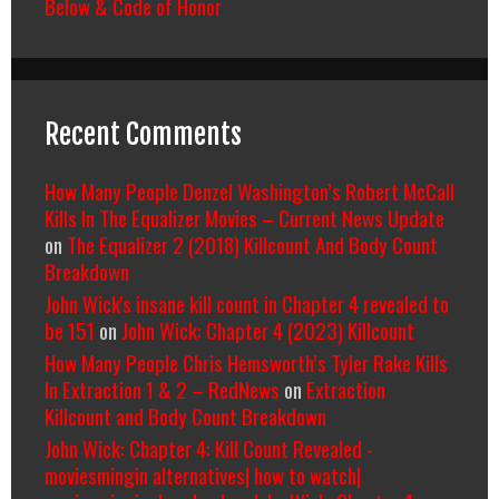
Below & Code of Honor
Recent Comments
How Many People Denzel Washington’s Robert McCall
Kills In The Equalizer Movies – Current News Update
on
The Equalizer 2 (2018) Killcount And Body Count
Breakdown
John Wick's insane kill count in Chapter 4 revealed to
be 151
on
John Wick: Chapter 4 (2023) Killcount
How Many People Chris Hemsworth’s Tyler Rake Kills
In Extraction 1 & 2 – RedNews
on
Extraction
Killcount and Body Count Breakdown
John Wick: Chapter 4: Kill Count Revealed -
moviesmingin alternatives| how to watch|