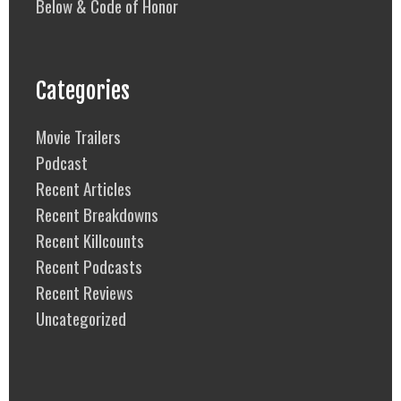
Below & Code of Honor
Categories
Movie Trailers
Podcast
Recent Articles
Recent Breakdowns
Recent Killcounts
Recent Podcasts
Recent Reviews
Uncategorized