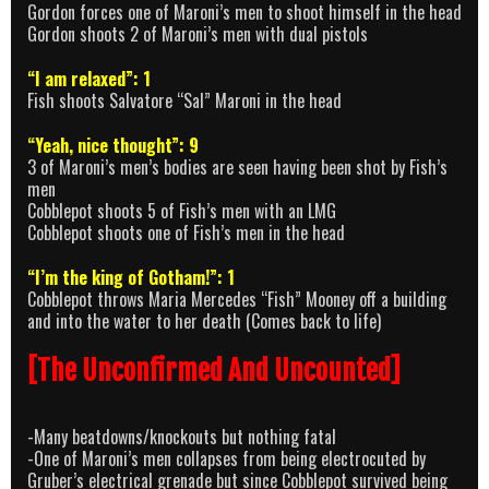
Gordon forces one of Maroni’s men to shoot himself in the head
Gordon shoots 2 of Maroni’s men with dual pistols
“I am relaxed”: 1
Fish shoots Salvatore “Sal” Maroni in the head
“Yeah, nice thought”: 9
3 of Maroni’s men’s bodies are seen having been shot by Fish’s
men
Cobblepot shoots 5 of Fish’s men with an LMG
Cobblepot shoots one of Fish’s men in the head
“I’m the king of Gotham!”: 1
Cobblepot throws Maria Mercedes “Fish” Mooney off a building
and into the water to her death (Comes back to life)
[The Unconfirmed And Uncounted]
-Many beatdowns/knockouts but nothing fatal
-One of Maroni’s men collapses from being electrocuted by
Gruber’s electrical grenade but since Cobblepot survived being