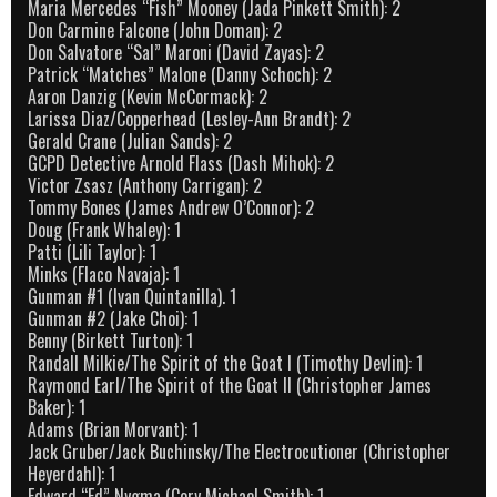
Maria Mercedes “Fish” Mooney (Jada Pinkett Smith): 2
Don Carmine Falcone (John Doman): 2
Don Salvatore “Sal” Maroni (David Zayas): 2
Patrick “Matches” Malone (Danny Schoch): 2
Aaron Danzig (Kevin McCormack): 2
Larissa Diaz/Copperhead (Lesley-Ann Brandt): 2
Gerald Crane (Julian Sands): 2
GCPD Detective Arnold Flass (Dash Mihok): 2
Victor Zsasz (Anthony Carrigan): 2
Tommy Bones (James Andrew O’Connor): 2
Doug (Frank Whaley): 1
Patti (Lili Taylor): 1
Minks (Flaco Navaja): 1
Gunman #1 (Ivan Quintanilla). 1
Gunman #2 (Jake Choi): 1
Benny (Birkett Turton): 1
Randall Milkie/The Spirit of the Goat I (Timothy Devlin): 1
Raymond Earl/The Spirit of the Goat II (Christopher James
Baker): 1
Adams (Brian Morvant): 1
Jack Gruber/Jack Buchinsky/The Electrocutioner (Christopher
Heyerdahl): 1
Edward “Ed” Nygma (Cory Michael Smith): 1