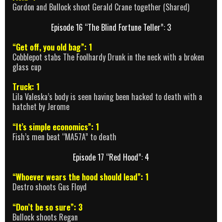
Gordon and Bullock shoot Gerald Crane together (Shared)
Episode 16 “The Blind Fortune Teller”: 3
“Get off, you old bag”: 1
Cobblepot stabs The Foolhardy Drunk in the neck with a broken
glass cup
Truck: 1
Lila Valeska’s body is seen having been hacked to death with a
hatchet by Jerome
“It’s simple economics”: 1
Fish’s men beat “MA57A” to death
Episode 17 “Red Hood”: 4
“Whoever wears the hood should lead”: 1
Destro shoots Gus Floyd
“Don’t be so sure”: 3
Bullock shoots Regan