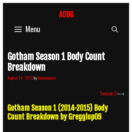
Skip
to
AOBG
content
Menu
Sear
Gotham Season 1 Body Count
Breakdown
August 24, 2023
by
Bananajuice
Season 2
⟼
Gotham Season 1 (2014-2015) Body
Count Breakdown by Gregglop09