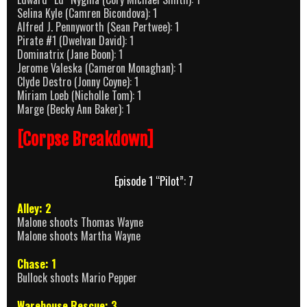
Selina Kyle (Camren Bicondova): 1
Alfred J. Pennyworth (Sean Pertwee): 1
Pirate #1 (Dwelvan David): 1
Dominatrix (Jane Boon): 1
Jerome Valeska (Cameron Monaghan): 1
Clyde Destro (Jonny Coyne): 1
Miriam Loeb (Nicholle Tom): 1
Marge (Becky Ann Baker): 1
[Corpse Breakdown]
Episode 1 “Pilot”: 7
Alley: 2
Malone shoots Thomas Wayne
Malone shoots Martha Wayne
Chase: 1
Bullock shoots Mario Pepper
Warehouse Rescue: 3