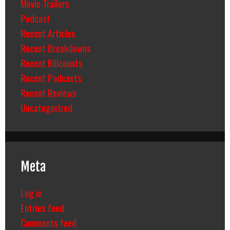
Movie Trailers
Podcast
Recent Articles
Recent Breakdowns
Recent Killcounts
Recent Podcasts
Recent Reviews
Uncategorized
Meta
Log in
Entries feed
Comments feed