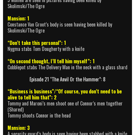
5 women are seen in pictures having been killed by
Skolimski/The Ogre
Mansion: 1
Constance Van Groot’s body is seen having been killed by
Skolimski/The Ogre
“Don’t take this personal”: 1
Nygma stabs Tom Dougherty with a knife
“On second thought, I’ll tell him myself”: 1
Cobblepot stabs The Delivery Man in the neck with a glass shard
Episode 21 “The Anvil Or the Hammer”: 8
“Business is business”/“Of course, you don’t need to be
alive to tell him that”: 2
Tommy and Maroni’s men shoot one of Connor’s men together
(Shared)
Tommy shoots Connor in the head
Mansion: 3
A security guard’s body is seen having been stabbed with a knife