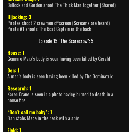
Bullock and Gordon shoot The Thick Man together (Shared)
Hijacking: 3
Pirates shoot 2 crewmen offscreen (Screams are heard)
Pirate #1 shoots The Boat Captain in the back
Episode 15 “The Scarecrow”: 5
House: 1
Gennaro Marx’s body is seen having been killed by Gerald
Den: 1
A man’s body is seen having been killed by The Dominatrix
Research: 1
Karen Crane is seen in a photo having burned to death in a
house fire
“Don’t call me baby”: 1
Fish stabs Mace in the neck with a shiv
Field: 1