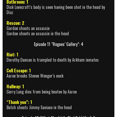
Bathroom: 1
Dick Lovecraft’s body is seen having been shot in the head by
Diaz
Rescue: 2
Gordon shoots an assassin
Gordon shoots an assassin in the head
Episode 11 “Rogues’ Gallery”: 4
Riot: 1
Dorothy Duncan is trampled to death by Arkham inmates
Cell Escape: 1
Aaron breaks Steven Wenger’s neck
Hallway: 1
Gerry Lang dies from being beaten by Aaron
“Thank you”: 1
Butch shoots Jimmy Saviano in the head