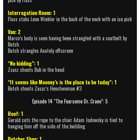
pick by Flass
Interrogation Room: 1
Flass stabs Leon Winkler in the back of the neck with an ice pick
Van: 2
Marco’s body is seen having been strangled with a seatbelt by
Butch
Butch strangles Anatoly offscreen
“No kidding”: 1
Zsasz shoots Bob in the head
“It seems like Mooney’s is the place to be today”: 1
Butch shoots Zasaz’s Henchwoman #3
Episode 14 “The Fearsome Dr. Crane”: 5
Roof: 1
Gerald cuts the rope to the chair Adam Jodowsky is tied to
hanging him off the side of the building
Butcher Shop: 1