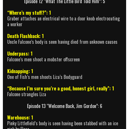
Episode 12 “What The Little Bird Told Him”: 5
“Where’s my stuff?”: 1
Gruber attaches an electrical wire to a door knob electrocuting
a worker
Death Flashback: 1
Uncle Falcone’s body is seen having died from unknown causes
Underpass: 1
Falcone’s men shoot a mobster offscreen
Kidnapping: 1
One of Fish’s men shoots Liza’s Bodyguard
“Because I’m sure you’re a good, honest girl, really”: 1
Falcone strangles Liza
Episode 13 “Welcome Back, Jim Gordon”: 6
Warehouse: 1
Pinky Littlefield’s body is seen having been stabbed with an ice