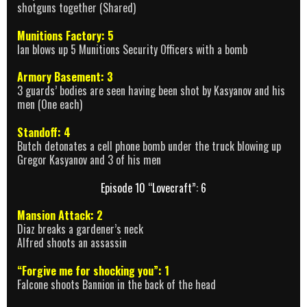
shotguns together (Shared)
Munitions Factory: 5
Ian blows up 5 Munitions Security Officers with a bomb
Armory Basement: 3
3 guards’ bodies are seen having been shot by Kasyanov and his
men (One each)
Standoff: 4
Butch detonates a cell phone bomb under the truck blowing up
Gregor Kasyanov and 3 of his men
Episode 10 “Lovecraft”: 6
Mansion Attack: 2
Diaz breaks a gardener’s neck
Alfred shoots an assassin
“Forgive me for shocking you”: 1
Falcone shoots Bannion in the back of the head