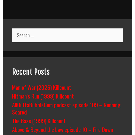
Search
for:
Recent Posts
Man of War (2026) Killcount
Hitman’s Run (1999) Killcount
AllOuttaBubbleGum podcast episode 109 – Running
Scared
The Base (1999) Killcount
Above & Beyond the Law episode 10 – Fire Down