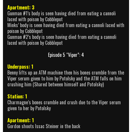
Apartment: 3
Gunman #1’s body is seen having died from eating a cannoli
laced with poison by Cobblepot
Minks’ body is seen having died from eating a cannoli laced with
poison by Cobblepot
Gunman #2’s body is seen having died from eating a cannoli
laced with poison by Cobblepot
Episode 5 “Viper”: 4
Underpass: 1
Benny lifts up an ATM machine then his bones crumble from the
Viper serum given to him by Potolsky and the ATM falls on him
crushing him (Shared between himself and Potolsky)
Station: 1
Charmagne’s bones crumble and crush due to the Viper serum
given to her by Potolsky
Apartment: 1
Gordon shoots Issac Steiner in the back