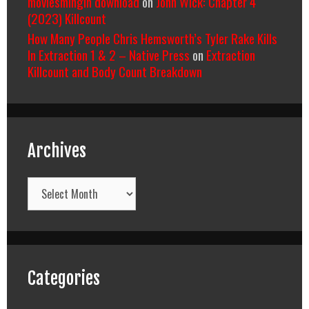
moviesmingin download
on
John Wick: Chapter 4
(2023) Killcount
How Many People Chris Hemsworth’s Tyler Rake Kills
In Extraction 1 & 2 – Native Press
on
Extraction
Killcount and Body Count Breakdown
Archives
Archives
Categories