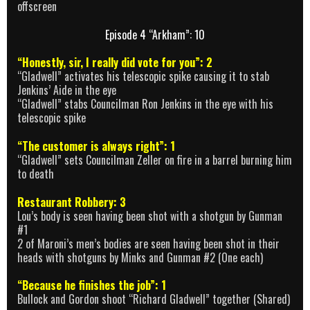
offscreen
Episode 4 “Arkham”: 10
“Honestly, sir, I really did vote for you”: 2
“Gladwell” activates his telescopic spike causing it to stab
Jenkins’ Aide in the eye
“Gladwell” stabs Councilman Ron Jenkins in the eye with his
telescopic spike
“The customer is always right”: 1
“Gladwell” sets Councilman Zeller on fire in a barrel burning him
to death
Restaurant Robbery: 3
Lou’s body is seen having been shot with a shotgun by Gunman
#1
2 of Maroni’s men’s bodies are seen having been shot in their
heads with shotguns by Minks and Gunman #2 (One each)
“Because he finishes the job”: 1
Bullock and Gordon shoot “Richard Gladwell” together (Shared)