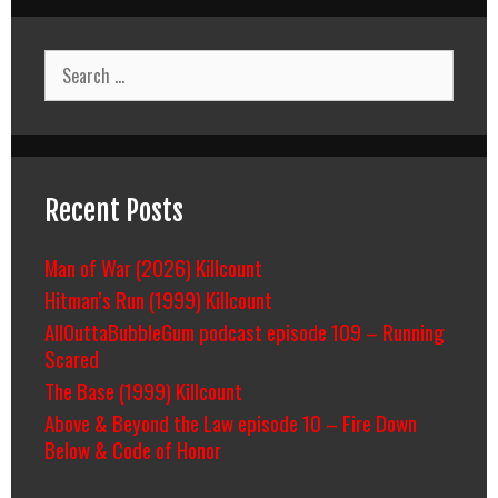
Search
for:
Recent Posts
Man of War (2026) Killcount
Hitman’s Run (1999) Killcount
AllOuttaBubbleGum podcast episode 109 – Running
Scared
The Base (1999) Killcount
Above & Beyond the Law episode 10 – Fire Down
Below & Code of Honor