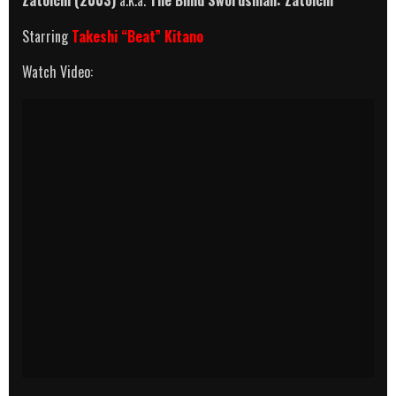
Starring
Takeshi “Beat” Kitano
Watch Video: