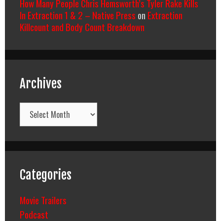
How Many People Chris Hemsworth’s Tyler Rake Kills
In Extraction 1 & 2 – Native Press
on
Extraction
Killcount and Body Count Breakdown
Archives
Archives
Categories
Movie Trailers
Podcast