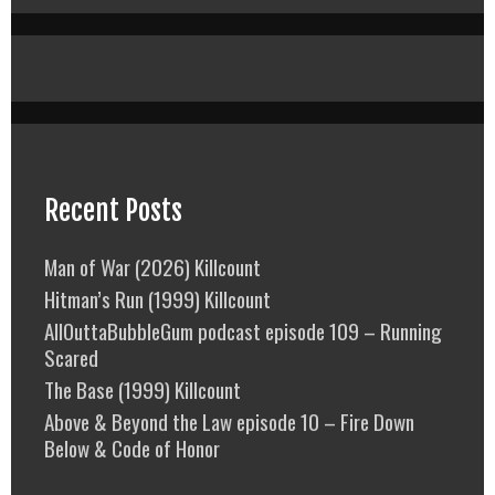
Recent Posts
Man of War (2026) Killcount
Hitman’s Run (1999) Killcount
AllOuttaBubbleGum podcast episode 109 – Running
Scared
The Base (1999) Killcount
Above & Beyond the Law episode 10 – Fire Down
Below & Code of Honor