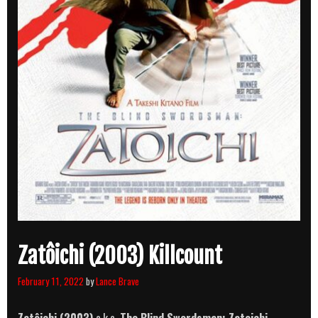
Zatôichi (2003) Killcount
February 11, 2022
by
Lance Brave
Zatôichi (2003)
a.k.a.
The Blind Swordsman: Zatoichi