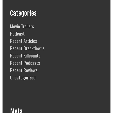
Categories
Movie Trailers
Podcast
Recent Articles
Recent Breakdowns
Recent Killcounts
Recent Podcasts
Recent Reviews
Uncategorized
Meta