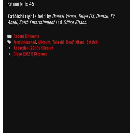
Kitano kills 45
Zatôichi
rights held by
Bandai Visual, Tokyo FM, Dentsu, TV
Asahi, Saitō Entertainment
and
Office Kitano.
Categories
Recent Killcounts
Tags
Jawsunleashed
,
killcount
,
Takeshi “Beat” Kitano
,
Zatoichi
Post
Abduction (2019) Killcount
navigation
Clean (2021) Killcount