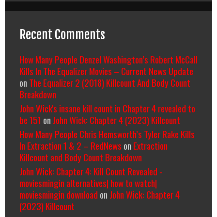
Recent Comments
How Many People Denzel Washington’s Robert McCall
Kills In The Equalizer Movies – Current News Update
on
The Equalizer 2 (2018) Killcount And Body Count
Breakdown
John Wick's insane kill count in Chapter 4 revealed to
be 151
on
John Wick: Chapter 4 (2023) Killcount
How Many People Chris Hemsworth’s Tyler Rake Kills
In Extraction 1 & 2 – RedNews
on
Extraction
Killcount and Body Count Breakdown
John Wick: Chapter 4: Kill Count Revealed -
moviesmingin alternatives| how to watch|
moviesmingin download
on
John Wick: Chapter 4
(2023) Killcount