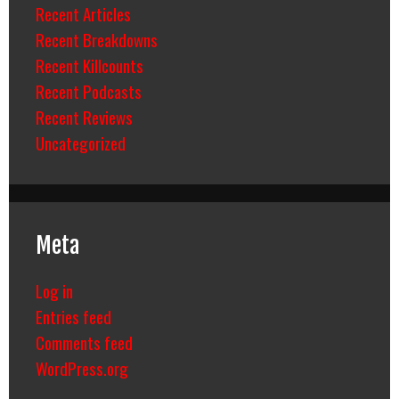
Recent Articles
Recent Breakdowns
Recent Killcounts
Recent Podcasts
Recent Reviews
Uncategorized
Meta
Log in
Entries feed
Comments feed
WordPress.org