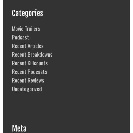
Categories
Movie Trailers
Podcast
Recent Articles
Recent Breakdowns
Recent Killcounts
Recent Podcasts
Recent Reviews
Uncategorized
Meta