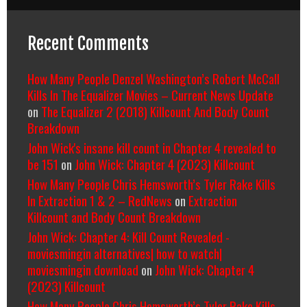
Recent Comments
How Many People Denzel Washington’s Robert McCall
Kills In The Equalizer Movies – Current News Update
on
The Equalizer 2 (2018) Killcount And Body Count
Breakdown
John Wick's insane kill count in Chapter 4 revealed to
be 151
on
John Wick: Chapter 4 (2023) Killcount
How Many People Chris Hemsworth’s Tyler Rake Kills
In Extraction 1 & 2 – RedNews
on
Extraction
Killcount and Body Count Breakdown
John Wick: Chapter 4: Kill Count Revealed -
moviesmingin alternatives| how to watch|
moviesmingin download
on
John Wick: Chapter 4
(2023) Killcount
How Many People Chris Hemsworth’s Tyler Rake Kills