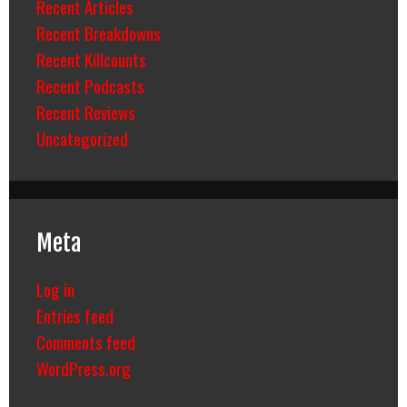
Recent Articles
Recent Breakdowns
Recent Killcounts
Recent Podcasts
Recent Reviews
Uncategorized
Meta
Log in
Entries feed
Comments feed
WordPress.org