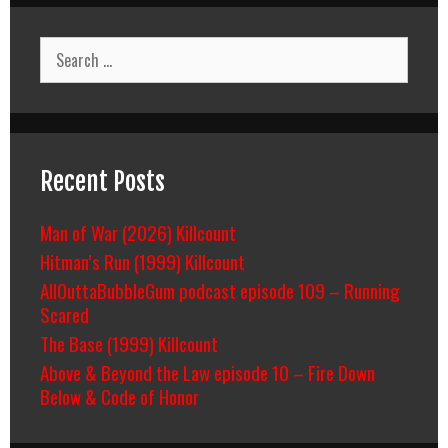
Search
for:
Recent Posts
Man of War (2026) Killcount
Hitman’s Run (1999) Killcount
AllOuttaBubbleGum podcast episode 109 – Running
Scared
The Base (1999) Killcount
Above & Beyond the Law episode 10 – Fire Down
Below & Code of Honor