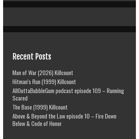
Recent Posts
Man of War (2026) Killcount
Hitman’s Run (1999) Killcount
AllOuttaBubbleGum podcast episode 109 – Running
Scared
The Base (1999) Killcount
Above & Beyond the Law episode 10 – Fire Down
Below & Code of Honor