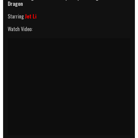
Dragon
Starring
Jet Li
Watch Video: