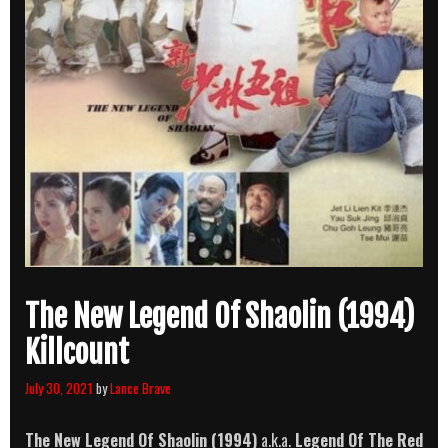
The New Legend Of Shaolin (1994)
Killcount
July 30, 2021
by
Lance Brave
The New Legend Of Shaolin (1994)
a.k.a.
Legend Of The Red