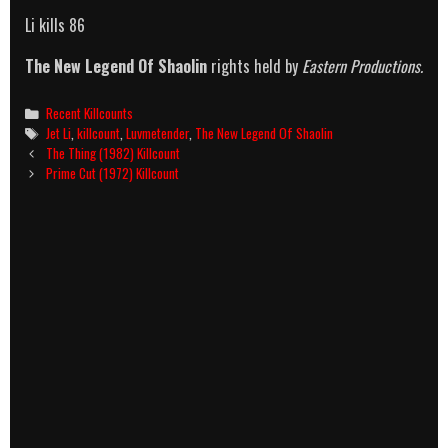
Li kills 86
The New Legend Of Shaolin
rights held by
Eastern Productions.
Categories
Recent Killcounts
Tags
Jet Li
,
killcount
,
Luvmetender
,
The New Legend Of Shaolin
Post
The Thing (1982) Killcount
navigation
Prime Cut (1972) Killcount