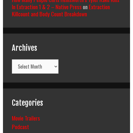
In Extraction 1 & 2 – Native Press
on
Extraction
Killcount and Body Count Breakdown
Archives
Archives
Categories
Movie Trailers
Podcast