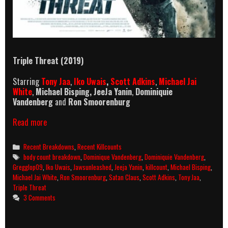
Triple Threat
(2019)
Starring
Tony Jaa
,
Iko Uwais
,
Scott Adkins
,
Michael Jai
White
,
Michael Bisping,
JeeJa Yanin
,
Dominiquie
Vandenberg
and
Ron Smoorenburg
Triple
Read more
Threat
(2019)
Categories
Recent Breakdowns
,
Recent Killcounts
Killcount
Tags
body count breakdown
,
Dominique Vandenberg
,
Dominiquie Vandenberg
,
And
Gregglop09
,
Iko Uwais
,
Jawsunleashed
,
Jeeja Yanin
,
killcount
,
Michael Bisping
,
Body
Michael Jai White
,
Ron Smoorenburg
,
Satan Claus
,
Scott Adkins
,
Tony Jaa
,
Count
Triple Threat
Breakdown
3 Comments