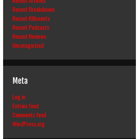
Recent Breakdowns
Recent Killcounts
Recent Podcasts
Recent Reviews
Uncategorized
Meta
Log in
Entries feed
Comments feed
WordPress.org