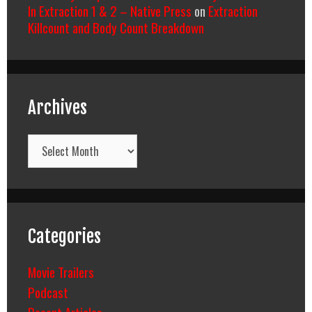
In Extraction 1 & 2 – Native Press
on
Extraction
Killcount and Body Count Breakdown
Archives
Archives
Categories
Movie Trailers
Podcast
Recent Articles