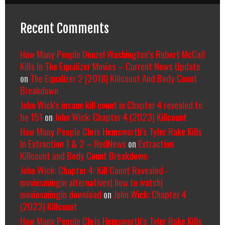
Recent Comments
How Many People Denzel Washington’s Robert McCall
Kills In The Equalizer Movies – Current News Update
on
The Equalizer 2 (2018) Killcount And Body Count
Breakdown
John Wick's insane kill count in Chapter 4 revealed to
be 151
on
John Wick: Chapter 4 (2023) Killcount
How Many People Chris Hemsworth’s Tyler Rake Kills
In Extraction 1 & 2 – RedNews
on
Extraction
Killcount and Body Count Breakdown
John Wick: Chapter 4: Kill Count Revealed -
moviesmingin alternatives| how to watch|
moviesmingin download
on
John Wick: Chapter 4
(2023) Killcount
How Many People Chris Hemsworth’s Tyler Rake Kills