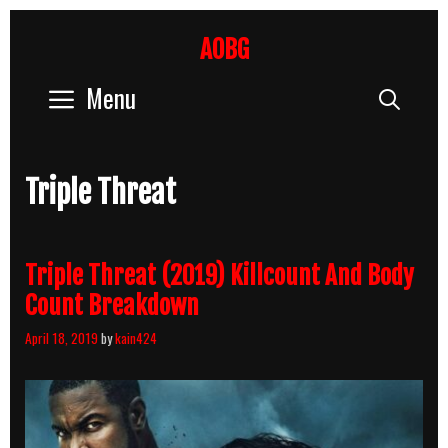
Skip
to
AOBG
content
Menu
Sear
Triple Threat
Triple Threat (2019) Killcount And Body
Count Breakdown
April 18, 2019
by
kain424