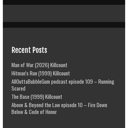
Recent Posts
Man of War (2026) Killcount
Hitman’s Run (1999) Killcount
AllOuttaBubbleGum podcast episode 109 – Running
Scared
The Base (1999) Killcount
Above & Beyond the Law episode 10 – Fire Down
Below & Code of Honor