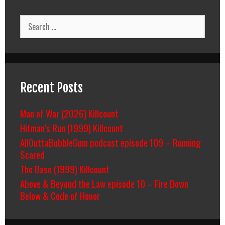
Search
for:
Recent Posts
Man of War (2026) Killcount
Hitman’s Run (1999) Killcount
AllOuttaBubbleGum podcast episode 109 – Running
Scared
The Base (1999) Killcount
Above & Beyond the Law episode 10 – Fire Down
Below & Code of Honor