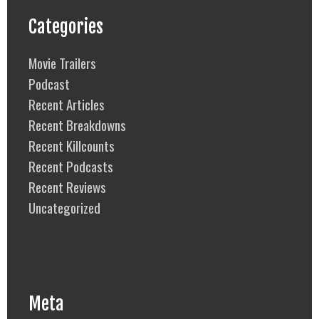
Categories
Movie Trailers
Podcast
Recent Articles
Recent Breakdowns
Recent Killcounts
Recent Podcasts
Recent Reviews
Uncategorized
Meta