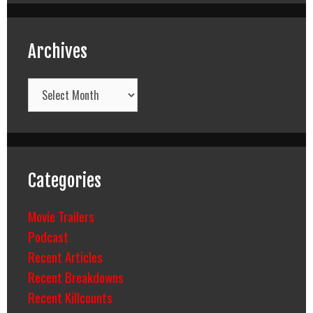
Archives
Archives
Categories
Movie Trailers
Podcast
Recent Articles
Recent Breakdowns
Recent Killcounts