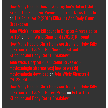
How Many People Denzel Washington’s Robert McCall
Kills In The Equalizer Movies – Current News Update
on
The Equalizer 2 (2018) Killcount And Body Count
Breakdown
John Wick's insane kill count in Chapter 4 revealed to
be 151
on
John Wick: Chapter 4 (2023) Killcount
How Many People Chris Hemsworth’s Tyler Rake Kills
In Extraction 1 & 2 – RedNews
on
Extraction
Killcount and Body Count Breakdown
John Wick: Chapter 4: Kill Count Revealed -
moviesmingin alternatives| how to watch|
moviesmingin download
on
John Wick: Chapter 4
(2023) Killcount
How Many People Chris Hemsworth’s Tyler Rake Kills
In Extraction 1 & 2 – Native Press
on
Extraction
Killcount and Body Count Breakdown