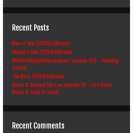
Recent Posts
Man of War (2026) Killcount
Hitman’s Run (1999) Killcount
AllOuttaBubbleGum podcast episode 109 – Running
Scared
The Base (1999) Killcount
Above & Beyond the Law episode 10 – Fire Down
Below & Code of Honor
Recent Comments