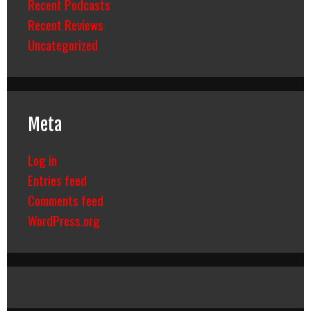
Recent Podcasts
Recent Reviews
Uncategorized
Meta
Log in
Entries feed
Comments feed
WordPress.org