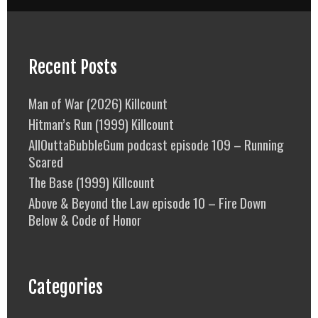
Recent Posts
Man of War (2026) Killcount
Hitman’s Run (1999) Killcount
AllOuttaBubbleGum podcast episode 109 – Running
Scared
The Base (1999) Killcount
Above & Beyond the Law episode 10 – Fire Down
Below & Code of Honor
Categories