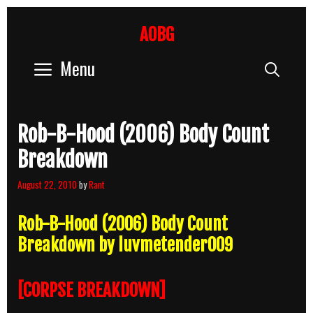
Skip
to
AOBG
content
Menu
Sear
Rob-B-Hood (2006) Body Count
Breakdown
August 22, 2010
by
Rant
Rob-B-Hood (2006) Body Count
Breakdown by luvmetender009
[CORPSE BREAKDOWN]