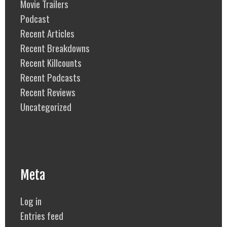
Movie Trailers
Podcast
Recent Articles
Recent Breakdowns
Recent Killcounts
Recent Podcasts
Recent Reviews
Uncategorized
Meta
Log in
Entries feed