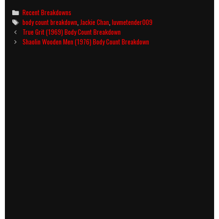
Categories
Recent Breakdowns
Tags
body count breakdown
,
Jackie Chan
,
luvmetender009
Post
True Grit (1969) Body Count Breakdown
navigation
Shaolin Wooden Men (1976) Body Count Breakdown