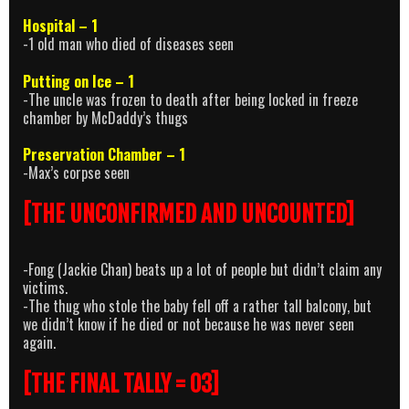
Hospital – 1
-1 old man who died of diseases seen
Putting on Ice – 1
-The uncle was frozen to death after being locked in freeze
chamber by McDaddy’s thugs
Preservation Chamber – 1
-Max’s corpse seen
[THE UNCONFIRMED AND UNCOUNTED]
-Fong (Jackie Chan) beats up a lot of people but didn’t claim any
victims.
-The thug who stole the baby fell off a rather tall balcony, but
we didn’t know if he died or not because he was never seen
again.
[THE FINAL TALLY = 03]