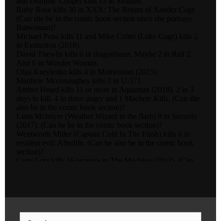
Search