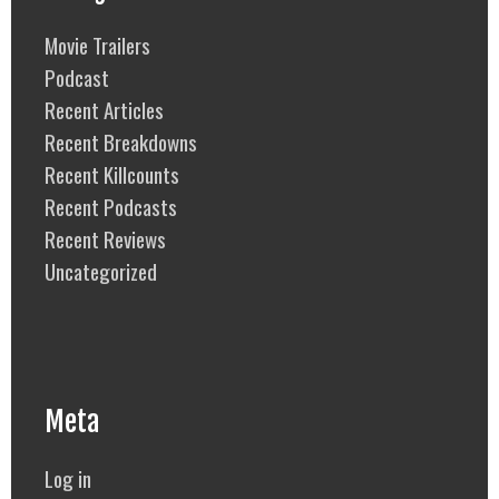
Movie Trailers
Podcast
Recent Articles
Recent Breakdowns
Recent Killcounts
Recent Podcasts
Recent Reviews
Uncategorized
Meta
Log in