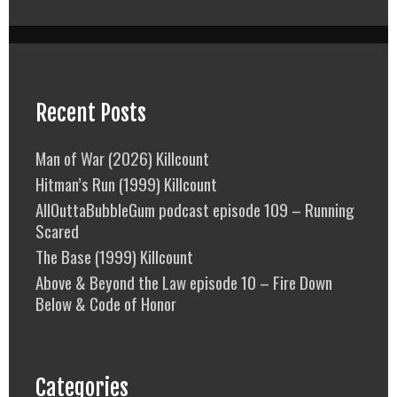
Recent Posts
Man of War (2026) Killcount
Hitman’s Run (1999) Killcount
AllOuttaBubbleGum podcast episode 109 – Running
Scared
The Base (1999) Killcount
Above & Beyond the Law episode 10 – Fire Down
Below & Code of Honor
Categories