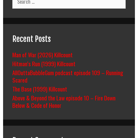
for:
Recent Posts
Man of War (2026) Killcount
Hitman’s Run (1999) Killcount
AllOuttaBubbleGum podcast episode 109 – Running
Scared
The Base (1999) Killcount
Above & Beyond the Law episode 10 – Fire Down
Below & Code of Honor