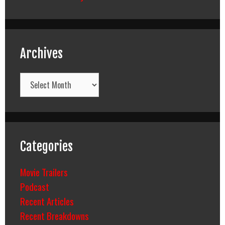
Archives
Archives
Categories
Movie Trailers
Podcast
Recent Articles
Recent Breakdowns