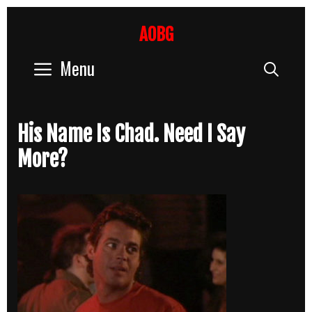
Skip
to
AOBG
content
Menu
Sear
His Name Is Chad. Need I Say
More?