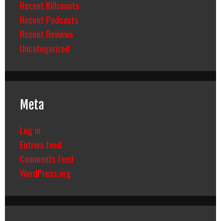
Recent Killcounts
Recent Podcasts
Recent Reviews
Uncategorized
Meta
Log in
Entries feed
Comments feed
WordPress.org