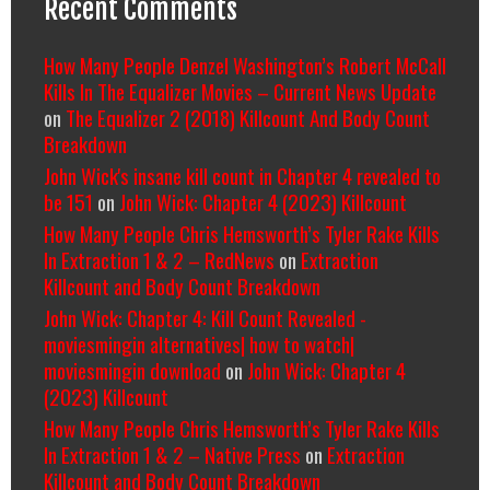
Recent Comments
How Many People Denzel Washington’s Robert McCall
Kills In The Equalizer Movies – Current News Update
on
The Equalizer 2 (2018) Killcount And Body Count
Breakdown
John Wick's insane kill count in Chapter 4 revealed to
be 151
on
John Wick: Chapter 4 (2023) Killcount
How Many People Chris Hemsworth’s Tyler Rake Kills
In Extraction 1 & 2 – RedNews
on
Extraction
Killcount and Body Count Breakdown
John Wick: Chapter 4: Kill Count Revealed -
moviesmingin alternatives| how to watch|
moviesmingin download
on
John Wick: Chapter 4
(2023) Killcount
How Many People Chris Hemsworth’s Tyler Rake Kills
In Extraction 1 & 2 – Native Press
on
Extraction
Killcount and Body Count Breakdown