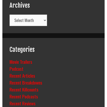
Archives
Archives
Categories
Movie Trailers
Podcast
Recent Articles
Recent Breakdowns
Recent Killcounts
Recent Podcasts
Recent Reviews