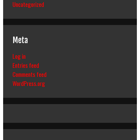
Uncategorized
Meta
Log in
Entries feed
Comments feed
WordPress.org