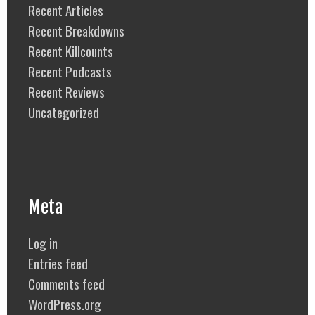
Recent Articles
Recent Breakdowns
Recent Killcounts
Recent Podcasts
Recent Reviews
Uncategorized
Meta
Log in
Entries feed
Comments feed
WordPress.org