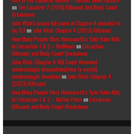
on
The Equalizer 2 (2018) Killcount And Body Count
Breakdown
John Wick's insane kill count in Chapter 4 revealed to
be 151
on
John Wick: Chapter 4 (2023) Killcount
How Many People Chris Hemsworth’s Tyler Rake Kills
In Extraction 1 & 2 – RedNews
on
Extraction
Killcount and Body Count Breakdown
John Wick: Chapter 4: Kill Count Revealed -
moviesmingin alternatives| how to watch|
moviesmingin download
on
John Wick: Chapter 4
(2023) Killcount
How Many People Chris Hemsworth’s Tyler Rake Kills
In Extraction 1 & 2 – Native Press
on
Extraction
Killcount and Body Count Breakdown