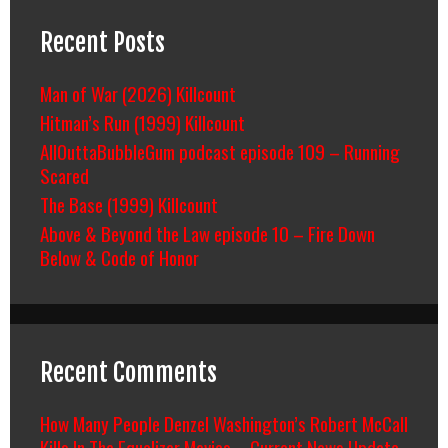
Recent Posts
Man of War (2026) Killcount
Hitman’s Run (1999) Killcount
AllOuttaBubbleGum podcast episode 109 – Running
Scared
The Base (1999) Killcount
Above & Beyond the Law episode 10 – Fire Down
Below & Code of Honor
Recent Comments
How Many People Denzel Washington’s Robert McCall
Kills In The Equalizer Movies – Current News Update