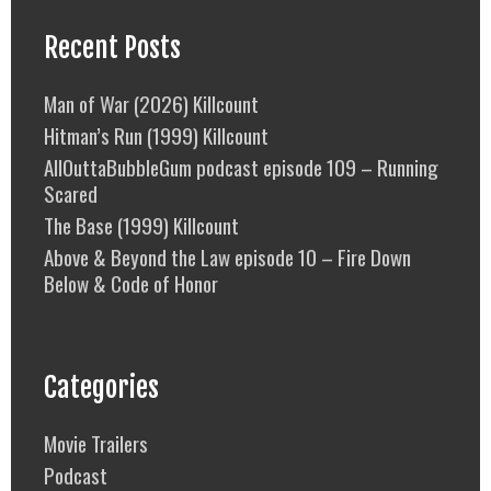
Recent Posts
Man of War (2026) Killcount
Hitman’s Run (1999) Killcount
AllOuttaBubbleGum podcast episode 109 – Running
Scared
The Base (1999) Killcount
Above & Beyond the Law episode 10 – Fire Down
Below & Code of Honor
Categories
Movie Trailers
Podcast