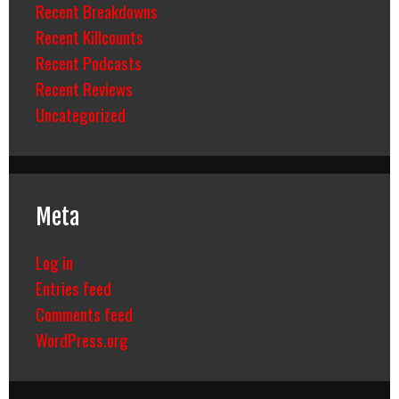
Recent Breakdowns
Recent Killcounts
Recent Podcasts
Recent Reviews
Uncategorized
Meta
Log in
Entries feed
Comments feed
WordPress.org