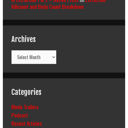
Killcount and Body Count Breakdown
Archives
Archives
Categories
Movie Trailers
Podcast
Recent Articles