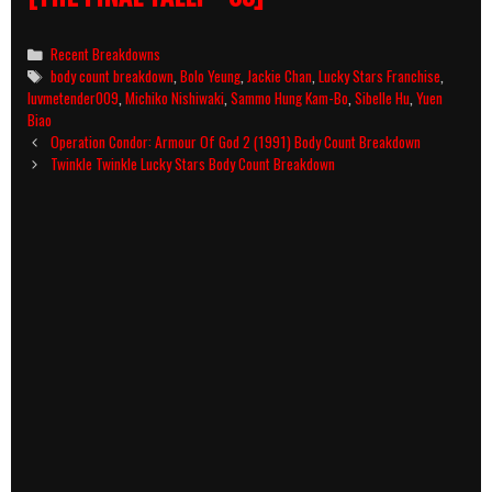
Categories
Recent Breakdowns
Tags
body count breakdown
,
Bolo Yeung
,
Jackie Chan
,
Lucky Stars Franchise
,
luvmetender009
,
Michiko Nishiwaki
,
Sammo Hung Kam-Bo
,
Sibelle Hu
,
Yuen
Biao
Post
Operation Condor: Armour Of God 2 (1991) Body Count Breakdown
navigation
Twinkle Twinkle Lucky Stars Body Count Breakdown