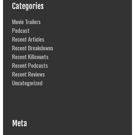
Categories
Movie Trailers
Podcast
Recent Articles
Recent Breakdowns
Recent Killcounts
Recent Podcasts
Recent Reviews
Uncategorized
Meta