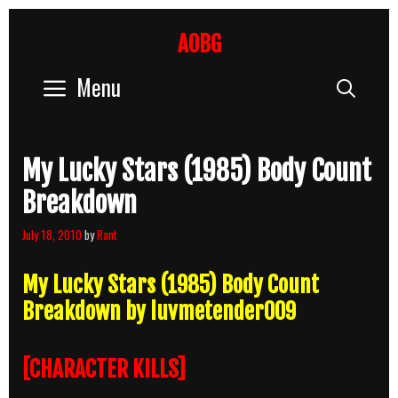
Skip
to
AOBG
content
Menu
Sear
My Lucky Stars (1985) Body Count
Breakdown
July 18, 2010
by
Rant
My Lucky Stars (1985) Body Count
Breakdown by luvmetender009
[CHARACTER KILLS]