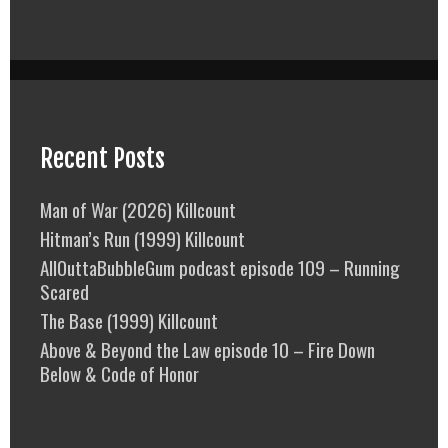
Recent Posts
Man of War (2026) Killcount
Hitman’s Run (1999) Killcount
AllOuttaBubbleGum podcast episode 109 – Running
Scared
The Base (1999) Killcount
Above & Beyond the Law episode 10 – Fire Down
Below & Code of Honor