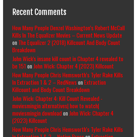
Recent Comments
How Many People Denzel Washington’s Robert McCall
Kills In The Equalizer Movies – Current News Update
on
The Equalizer 2 (2018) Killcount And Body Count
Breakdown
John Wick's insane kill count in Chapter 4 revealed to
be 151
on
John Wick: Chapter 4 (2023) Killcount
How Many People Chris Hemsworth’s Tyler Rake Kills
In Extraction 1 & 2 – RedNews
on
Extraction
Killcount and Body Count Breakdown
John Wick: Chapter 4: Kill Count Revealed -
moviesmingin alternatives| how to watch|
moviesmingin download
on
John Wick: Chapter 4
(2023) Killcount
How Many People Chris Hemsworth’s Tyler Rake Kills
In Extraction 1 & 2 – Native Press
on
Extraction