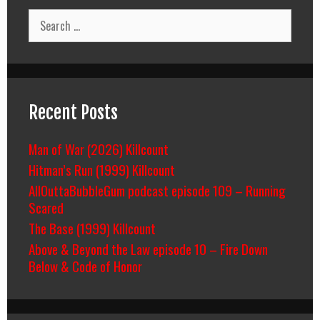
Search
for:
Recent Posts
Man of War (2026) Killcount
Hitman’s Run (1999) Killcount
AllOuttaBubbleGum podcast episode 109 – Running
Scared
The Base (1999) Killcount
Above & Beyond the Law episode 10 – Fire Down
Below & Code of Honor