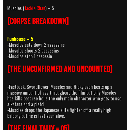
Muscles (
Jackie Chan
) – 5
[CORPSE BREAKDOWN]
Funhouse – 5
-Muscles cuts down 2 assassins
-Muscles shoots 2 assassins
-Muscles stab 1 assassin
[THE UNCONFIRMED AND UNCOUNTED]
-Fastbuck, Swordflower, Muscles and Ricky each beats up a
massive amount of ass throughout the film but only Muscles
has kills because he is the only main character who gets to use
a katana and a pistol.
-Muscles drops the Japanese elite fighter off a really high
balcony but he is last seen alive.
[THE FINAL TALLY = 05]